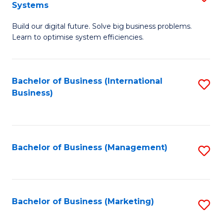
Systems
B
Build our digital future. Solve big business problems.
of
Learn to optimise system efficiencies.
B
I
Bachelor of Business (International
S
S
Business)
to
to
C
C
Fa
Fa
Bachelor of Business (Management)
S
to
C
Fa
Bachelor of Business (Marketing)
S
to