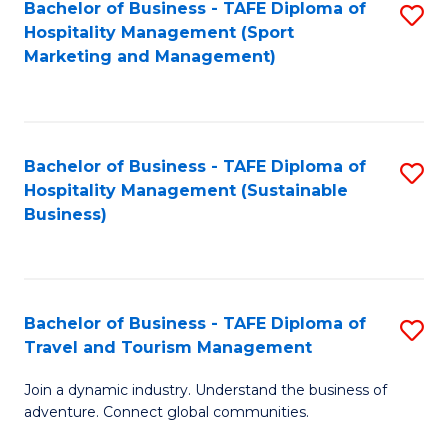
Bachelor of Business - TAFE Diploma of
S
Hospitality Management (Sport
to
Marketing and Management)
C
Fa
Bachelor of Business - TAFE Diploma of
S
Hospitality Management (Sustainable
to
Business)
C
Fa
Bachelor of Business - TAFE Diploma of
S
Travel and Tourism Management
B
Join a dynamic industry. Understand the business of
of
adventure. Connect global communities.
B