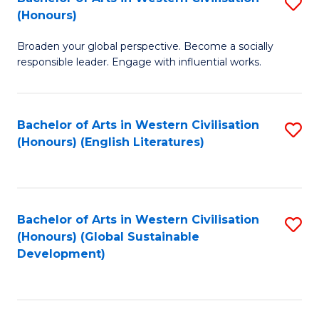
S
W
In
(Honours)
B
Ci
S
Broaden your global perspective. Become a socially
of
-
to
responsible leader. Engage with influential works.
Ar
B
C
in
of
Fa
Bachelor of Arts in Western Civilisation
S
W
L
(Honours) (English Literatures)
to
Ci
to
C
(
C
Fa
to
Fa
Bachelor of Arts in Western Civilisation
S
C
(Honours) (Global Sustainable
to
Development)
Fa
C
Fa