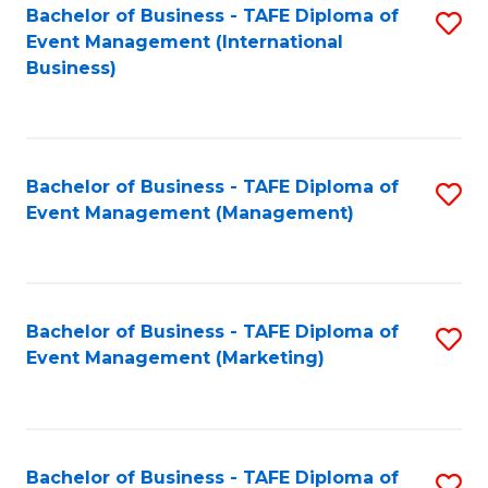
M
Bachelor of Business - TAFE Diploma of
S
Event Management (International
to
to
Business)
C
C
Fa
Fa
Bachelor of Business - TAFE Diploma of
S
Event Management (Management)
to
C
Fa
Bachelor of Business - TAFE Diploma of
S
Event Management (Marketing)
to
C
Fa
Bachelor of Business - TAFE Diploma of
S