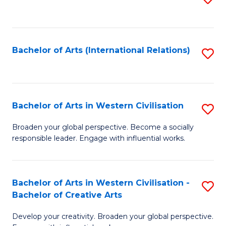
to
C
Fa
Bachelor of Arts (International Relations)
S
to
C
Fa
Bachelor of Arts in Western Civilisation
S
B
Broaden your global perspective. Become a socially
responsible leader. Engage with influential works.
of
Ar
in
Bachelor of Arts in Western Civilisation -
S
Bachelor of Creative Arts
W
B
Ci
Develop your creativity. Broaden your global perspective.
of