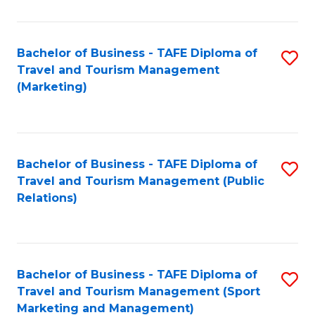
Fa
Bachelor of Business - TAFE Diploma of
S
Travel and Tourism Management
to
(Marketing)
C
Fa
Bachelor of Business - TAFE Diploma of
S
Travel and Tourism Management (Public
to
Relations)
C
Fa
Bachelor of Business - TAFE Diploma of
S
Travel and Tourism Management (Sport
to
Marketing and Management)