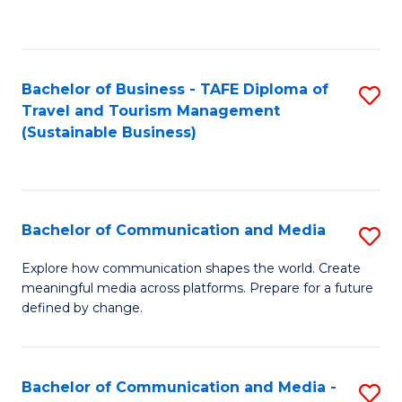
C
Fa
Bachelor of Business - TAFE Diploma of
S
Travel and Tourism Management
to
(Sustainable Business)
C
Fa
Bachelor of Communication and Media
S
B
Explore how communication shapes the world. Create
meaningful media across platforms. Prepare for a future
of
defined by change.
C
a
Bachelor of Communication and Media -
S
M