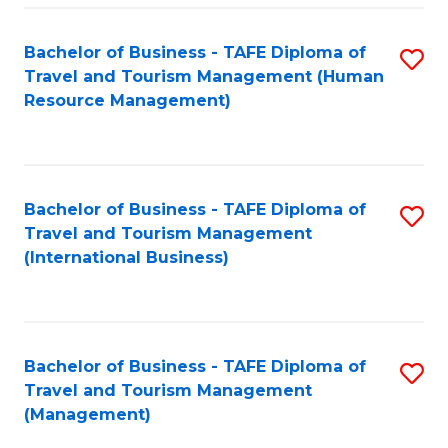
-
Bachelor of Business - TAFE Diploma of
S
T
Travel and Tourism Management (Human
to
D
Resource Management)
C
of
Fa
Tr
a
Bachelor of Business - TAFE Diploma of
S
Travel and Tourism Management
T
to
(International Business)
M
C
to
Fa
C
Bachelor of Business - TAFE Diploma of
S
Fa
Travel and Tourism Management
to
(Management)
C