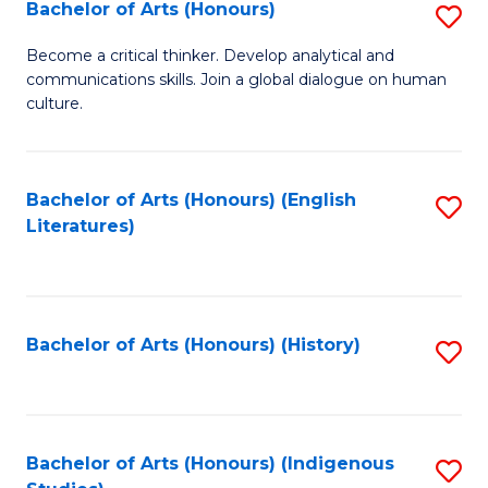
Fa
Bachelor of Arts (Honours)
S
B
Become a critical thinker. Develop analytical and
communications skills. Join a global dialogue on human
of
culture.
Ar
(
Bachelor of Arts (Honours) (English
S
to
Literatures)
to
C
C
Fa
Fa
Bachelor of Arts (Honours) (History)
S
to
C
Fa
Bachelor of Arts (Honours) (Indigenous
S