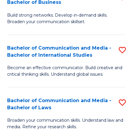
Bachelor of Business
B
to
Build strong networks. Develop in-demand skills.
of
C
Broaden your communication skillset.
C
Fa
a
Bachelor of Communication and Media -
S
M
Bachelor of International Studies
B
-
Become an effective communicator. Build creative and
of
B
critical thinking skills. Understand global issues.
C
of
a
B
Bachelor of Communication and Media -
S
M
to
Bachelor of Laws
B
-
C
Broaden your communication skills. Understand law and
of
B
Fa
media. Refine your research skills.