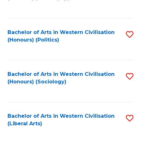
to
C
Fa
Bachelor of Arts in Western Civilisation
S
(Honours) (Politics)
to
C
Fa
Bachelor of Arts in Western Civilisation
S
(Honours) (Sociology)
to
C
Fa
Bachelor of Arts in Western Civilisation
S
(Liberal Arts)
to
C