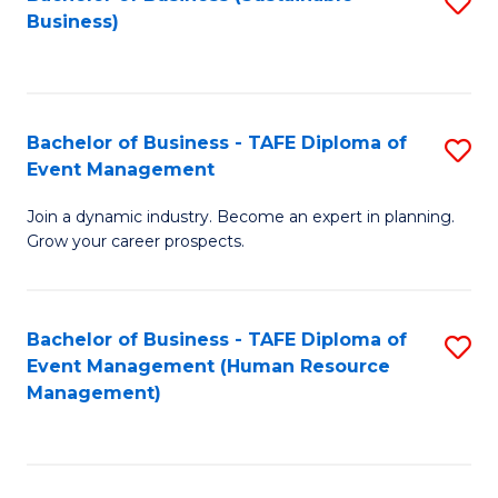
S
Business)
to
C
Fa
Bachelor of Business - TAFE Diploma of
S
Event Management
B
Join a dynamic industry. Become an expert in planning.
of
Grow your career prospects.
B
-
Bachelor of Business - TAFE Diploma of
S
T
Event Management (Human Resource
to
D
Management)
C
of
Fa
E