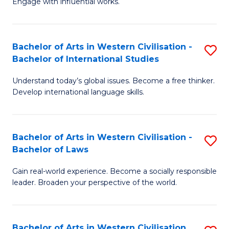
Engage with influential works.
to
Ar
C
in
Fa
Bachelor of Arts in Western Civilisation -
S
W
Bachelor of International Studies
B
Ci
Understand today’s global issues. Become a free thinker.
of
-
Develop international language skills.
Ar
B
in
of
Bachelor of Arts in Western Civilisation -
S
W
Cr
Bachelor of Laws
B
Ci
Ar
Gain real-world experience. Become a socially responsible
of
-
to
leader. Broaden your perspective of the world.
Ar
B
C
in
of
Fa
Bachelor of Arts in Western Civilisation