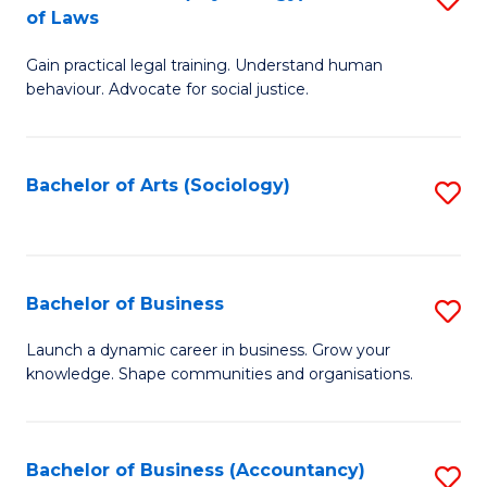
B
of Laws
B
of
Gain practical legal training. Understand human
of
B
behaviour. Advocate for social justice.
Ar
to
(
C
Bachelor of Arts (Sociology)
S
-
Fa
to
B
C
of
Fa
Bachelor of Business
S
L
B
to
Launch a dynamic career in business. Grow your
knowledge. Shape communities and organisations.
of
C
B
Fa
to
Bachelor of Business (Accountancy)
S