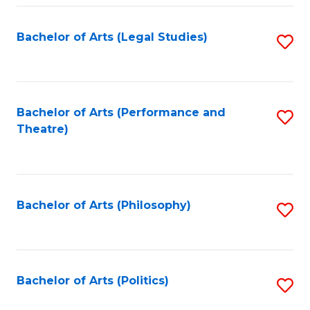
Fa
Bachelor of Arts (Legal Studies)
S
to
C
Fa
Bachelor of Arts (Performance and
S
Theatre)
to
C
Fa
Bachelor of Arts (Philosophy)
S
to
C
Fa
Bachelor of Arts (Politics)
S
to