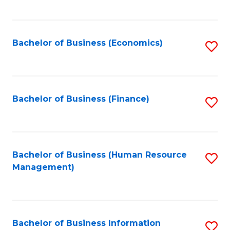
B
to
of
C
L
Fa
Bachelor of Business (Economics)
S
to
to
C
C
Fa
Fa
Bachelor of Business (Finance)
S
to
C
Fa
Bachelor of Business (Human Resource
S
Management)
to
C
Fa
Bachelor of Business Information
S