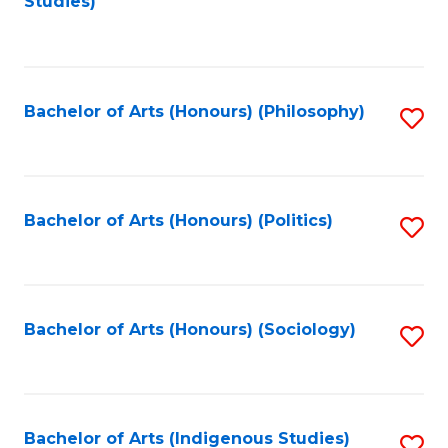
Studies)
to
C
Fa
Bachelor of Arts (Honours) (Philosophy)
S
to
C
Fa
Bachelor of Arts (Honours) (Politics)
S
to
C
Fa
Bachelor of Arts (Honours) (Sociology)
S
to
C
Fa
Bachelor of Arts (Indigenous Studies)
S