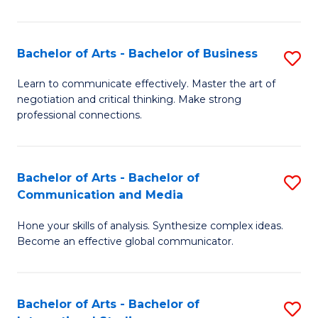
Ar
to
Bachelor of Arts - Bachelor of Business
S
C
B
Learn to communicate effectively. Master the art of
Fa
negotiation and critical thinking. Make strong
of
professional connections.
Ar
-
Bachelor of Arts - Bachelor of
S
B
Communication and Media
B
of
Hone your skills of analysis. Synthesize complex ideas.
of
B
Become an effective global communicator.
Ar
to
-
C
Bachelor of Arts - Bachelor of
S
B
Fa