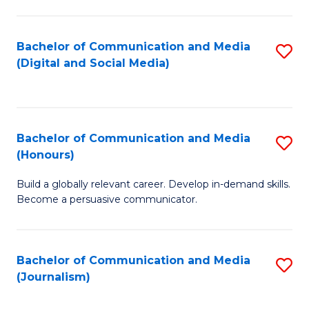
C
of
a
In
Bachelor of Communication and Media
S
M
S
(Digital and Social Media)
to
-
to
C
B
C
Fa
of
Fa
Bachelor of Communication and Media
S
L
(Honours)
B
to
Build a globally relevant career. Develop in-demand skills.
of
C
Become a persuasive communicator.
C
Fa
a
Bachelor of Communication and Media
S
M
(Journalism)
to
(