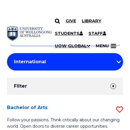
GIVE
LIBRARY
Search
SKIP TO CONTENT
Courses
STUDENTS
STAFF
Search
courses
Searc
UOW GLOBAL
MENU
by
Student
keyword
Filters
Filter
Results
Search
Bachelor of Arts
S
Results
B
Follow your passions. Think critically about our changing
world. Open doors to diverse career opportunities.
of