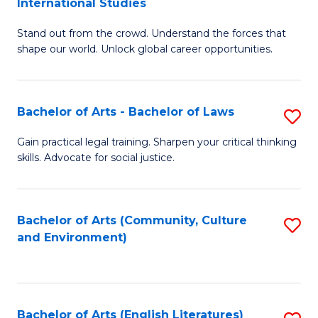
International Studies
B
of
Stand out from the crowd. Understand the forces that
of
C
shape our world. Unlock global career opportunities.
Ar
a
-
M
Bachelor of Arts - Bachelor of Laws
S
B
to
B
of
C
Gain practical legal training. Sharpen your critical thinking
skills. Advocate for social justice.
of
In
Fa
Ar
S
-
to
Bachelor of Arts (Community, Culture
S
and Environment)
B
C
to
of
Fa
C
L
Fa
Bachelor of Arts (English Literatures)