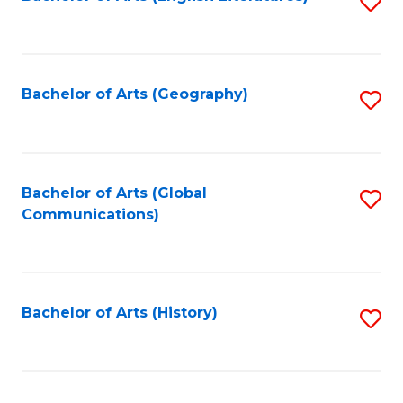
S
to
to
C
C
Fa
Fa
Bachelor of Arts (Geography)
S
to
C
Fa
Bachelor of Arts (Global
S
Communications)
to
C
Fa
Bachelor of Arts (History)
S
to
C