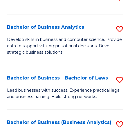
C
to
Fa
C
Fa
Bachelor of Business Analytics
S
B
Develop skills in business and computer science. Provide
data to support vital organisational decisions. Drive
of
strategic business solutions.
B
An
Bachelor of Business - Bachelor of Laws
S
to
B
C
Lead businesses with success. Experience practical legal
and business training. Build strong networks.
of
Fa
B
-
Bachelor of Business (Business Analytics)
S