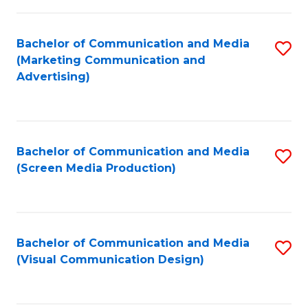
C
to
Fa
C
Bachelor of Communication and Media
S
Fa
(Marketing Communication and
to
Advertising)
C
Fa
Bachelor of Communication and Media
S
(Screen Media Production)
to
C
Fa
Bachelor of Communication and Media
S
(Visual Communication Design)
to
C