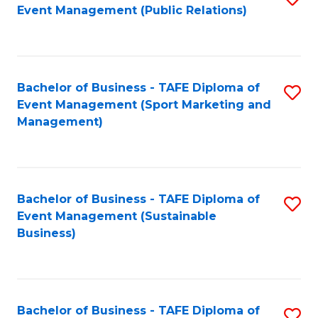
Event Management (Public Relations)
to
C
Fa
Bachelor of Business - TAFE Diploma of
S
Event Management (Sport Marketing and
to
Management)
C
Fa
Bachelor of Business - TAFE Diploma of
S
Event Management (Sustainable
to
Business)
C
Fa
Bachelor of Business - TAFE Diploma of
S