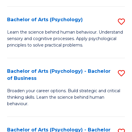
C
Fa
Bachelor of Arts (Psychology)
S
B
Learn the science behind human behaviour. Understand
sensory and cognitive processes. Apply psychological
of
principles to solve practical problems.
Ar
(
Bachelor of Arts (Psychology) - Bachelor
S
to
of Business
B
C
Broaden your career options. Build strategic and critical
of
Fa
thinking skills. Learn the science behind human
Ar
behaviour.
(
-
Bachelor of Arts (Psychology) - Bachelor
S