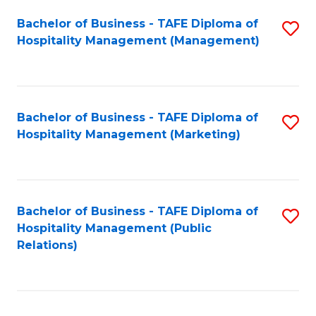
Bachelor of Business - TAFE Diploma of
S
Hospitality Management (Management)
to
C
Fa
Bachelor of Business - TAFE Diploma of
S
Hospitality Management (Marketing)
to
C
Fa
Bachelor of Business - TAFE Diploma of
S
Hospitality Management (Public
to
Relations)
C
Fa