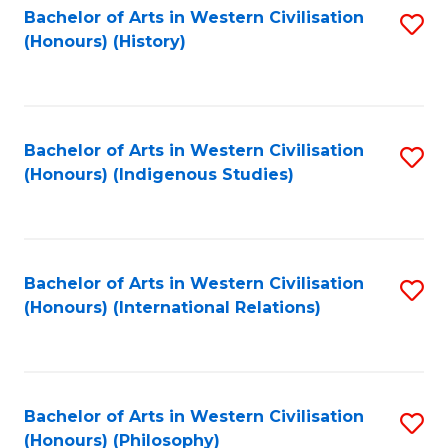
Bachelor of Arts in Western Civilisation
S
(Honours) (History)
to
C
Fa
Bachelor of Arts in Western Civilisation
S
(Honours) (Indigenous Studies)
to
C
Fa
Bachelor of Arts in Western Civilisation
S
(Honours) (International Relations)
to
C
Fa
Bachelor of Arts in Western Civilisation
S
(Honours) (Philosophy)