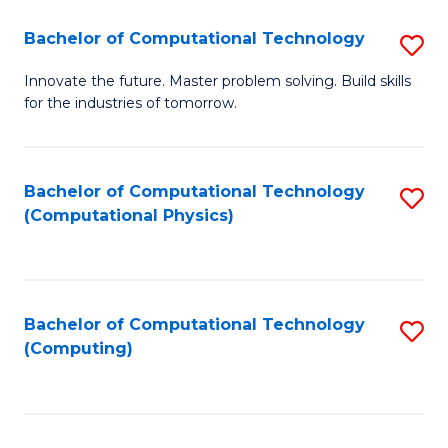
Fa
Bachelor of Computational Technology
S
B
Innovate the future. Master problem solving. Build skills
for the industries of tomorrow.
of
C
T
Bachelor of Computational Technology
S
(Computational Physics)
to
to
C
C
Fa
Fa
Bachelor of Computational Technology
S
(Computing)
to
C
Fa