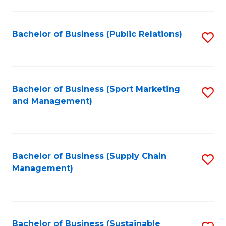
C
Fa
Bachelor of Business (Public Relations)
S
to
C
Fa
Bachelor of Business (Sport Marketing
S
and Management)
to
C
Fa
Bachelor of Business (Supply Chain
S
Management)
to
C
Fa
Bachelor of Business (Sustainable