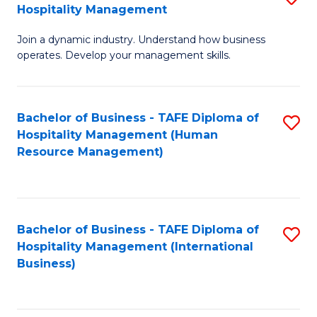
Hospitality Management
B
Join a dynamic industry. Understand how business
of
operates. Develop your management skills.
B
-
Bachelor of Business - TAFE Diploma of
S
T
Hospitality Management (Human
to
D
Resource Management)
C
of
Fa
Ho
M
Bachelor of Business - TAFE Diploma of
S
Hospitality Management (International
to
to
Business)
C
C
Fa
Fa