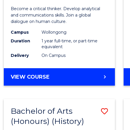
of
Become a critical thinker. Develop analytical
Arts
and communications skills. Join a global
dialogue on human culture.
(Hono
Campus
Wollongong
to
Duration
1 year full-time, or part-time
Cours
equivalent
Delivery
On Campus
Favour
BACHELOR
VIEW COURSE
OF
ARTS
(HONOURS)
Bachelor of Arts
Save
(Honours) (History)
to