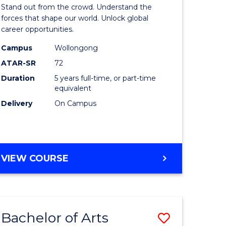
Arts
Stand out from the crowd. Understand the
-
forces that shape our world. Unlock global
career opportunities.
lor
Bachelor
Campus
Wollongong
of
ATAR-SR
72
nication
Internati
Duration
5 years full-time, or part-time
equivalent
Studies
Delivery
On Campus
to
Course
e
Favourite
BACHELOR
VIEW COURSE
ites
OF
ARTS
-
BACHELOR
Bachelor of Arts
Save
OF