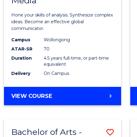
Media
Arts
-
Hone your skills of analysis. Synthesize complex
Bache
ideas. Become an effective global
communicator.
of
Campus
Wollongong
Commu
ATAR-SR
70
and
Duration
4.5 years full-time, or part-time
equivalent
Media
Delivery
On Campus
to
Cours
BACHELOR
VIEW COURSE
Favour
OF
ARTS
-
BACHELOR
Bachelor of Arts -
Save
OF