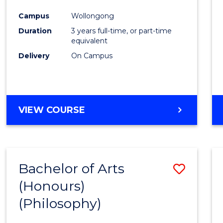
Cours
Campus
Wollongong
Favour
Duration
3 years full-time, or part-time
equivalent
Delivery
On Campus
VIEW COURSE
Bachelor of Arts
Save
(Honours)
to
(Philosophy)
Cours
Favour