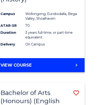
e
Course
Campus
Wollongong, Eurobodalla, Bega
ites
Favourite
Valley, Shoalhaven
ATAR-SR
70
Duration
3 years full-time, or part-time
equivalent
Delivery
On Campus
VIEW COURSE
Bachelor of Arts
Save
(Honours) (English
lor
to