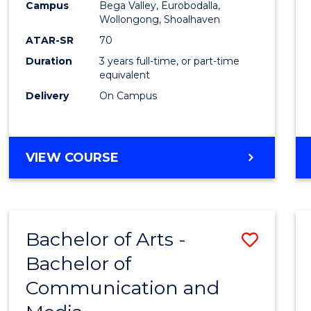
Campus
Bega Valley, Eurobodalla,
E
E
E
E
to
Wollongong, Shoalhaven
"
"
"
"
Cours
ATAR-SR
70
Duration
3 years full-time, or part-time
Favour
equivalent
Delivery
On Campus
BACHELOR
VIEW COURSE
OF
ARTS
Bachelor of Arts -
Save
Bachelor of
Bache
Communication and
of