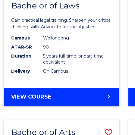
COMMUNICATION
Bachelor of Laws
Bache
AND
of
MEDIA
Gain practical legal training. Sharpen your critical
Arts
thinking skills. Advocate for social justice.
-
Campus
Wollongong
ATAR-SR
90
Bache
Duration
5 years full-time, or part-time
of
equivalent
Laws
Delivery
On Campus
to
Cours
BACHELOR
VIEW COURSE
Favour
OF
ARTS
-
BACHELOR
Bachelor of Arts
Save
OF