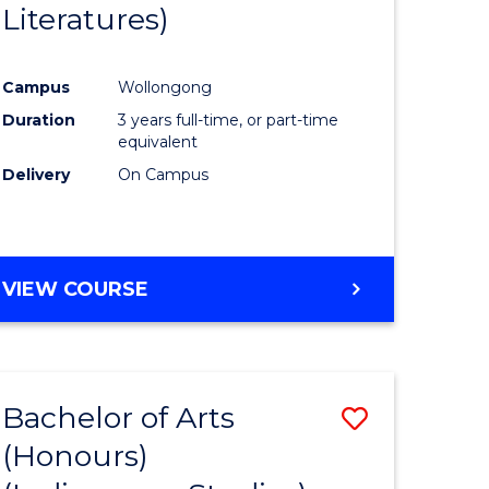
Literatures)
Course
Favourite
Campus
Wollongong
urs)
Duration
3 years full-time, or part-time
equivalent
e
Delivery
On Campus
ites
VIEW COURSE
Bachelor of Arts
Save
(Honours)
to