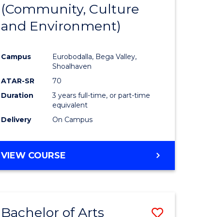
INTERNATIONAL
(Community, Culture
lor
to
STUDIES
and Environment)
Course
Favourite
Campus
Eurobodalla, Bega Valley,
Shoalhaven
lor
ATAR-SR
70
Duration
3 years full-time, or part-time
equivalent
Delivery
On Campus
e
VIEW COURSE
ites
Bachelor of Arts
Save