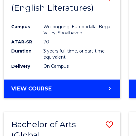
LAWS
(English Literatures)
to
Cours
Campus
Wollongong, Eurobodalla, Bega
Favour
Valley, Shoalhaven
ATAR-SR
70
Duration
3 years full-time, or part-time
equivalent
Delivery
On Campus
VIEW COURSE
Bachelor of Arts
Save
(Global
to