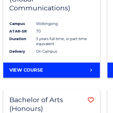
Communications)
Cours
Favour
Campus
Wollongong
ATAR-SR
70
Duration
3 years full-time, or part-time
equivalent
Delivery
On Campus
VIEW COURSE
Bachelor of Arts
Save
(Honours)
Bache