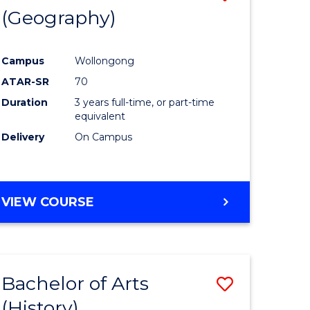
(Geography)
to
e
Course
Campus
Wollongong
ites
Favourite
ATAR-SR
70
Duration
3 years full-time, or part-time
equivalent
Delivery
On Campus
VIEW COURSE
Bachelor of Arts
Save
(History)
to