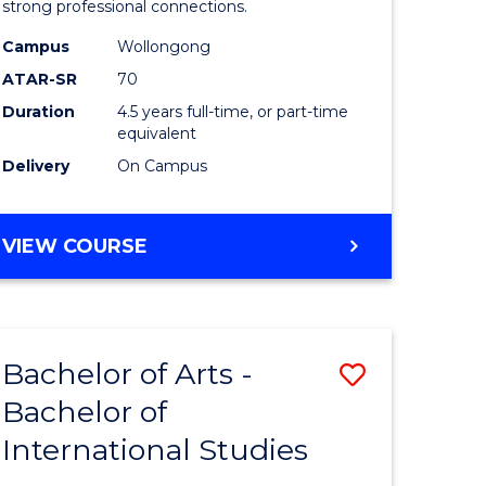
strong professional connections.
-
Campus
Wollongong
e
Bachelor
ATAR-SR
70
ites
of
Duration
4.5 years full-time, or part-time
equivalent
Business
Delivery
On Campus
to
Course
BACHELOR
VIEW COURSE
Favourite
OF
ARTS
-
BACHELOR
Bachelor of Arts -
Save
OF
BUSINESS
Bachelor of
lor
Bachelor
International Studies
of