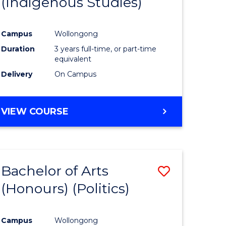
(Indigenous Studies)
e
Course
ites
Favourite
Campus
Wollongong
Duration
3 years full-time, or part-time
equivalent
Delivery
On Campus
VIEW COURSE
Bachelor of Arts
Save
(Honours) (Politics)
to
e
Course
Campus
Wollongong
ites
Favourite