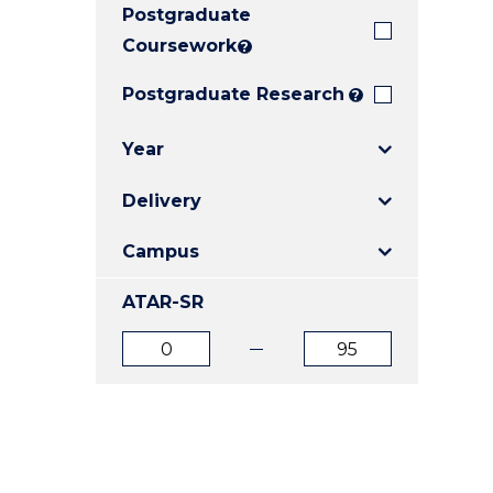
Postgraduate
E
E
E
"
"
"
Coursework
?
Postgraduate Research
?
Year
Delivery
Campus
ATAR-SR
ATAR
ATAR
from
to