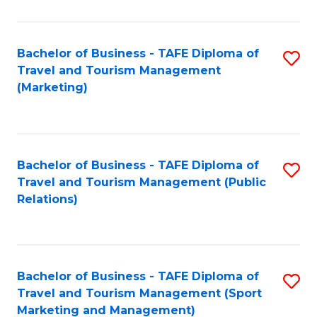
Fa
Bachelor of Business - TAFE Diploma of
S
Travel and Tourism Management
to
(Marketing)
C
Fa
Bachelor of Business - TAFE Diploma of
S
Travel and Tourism Management (Public
to
Relations)
C
Fa
Bachelor of Business - TAFE Diploma of
S
Travel and Tourism Management (Sport
to
Marketing and Management)