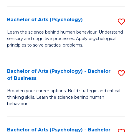
C
Fa
Bachelor of Arts (Psychology)
S
B
Learn the science behind human behaviour. Understand
sensory and cognitive processes. Apply psychological
of
principles to solve practical problems.
Ar
(
Bachelor of Arts (Psychology) - Bachelor
S
to
of Business
B
C
Broaden your career options. Build strategic and critical
of
Fa
thinking skills. Learn the science behind human
Ar
behaviour.
(
-
Bachelor of Arts (Psychology) - Bachelor
S