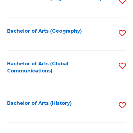
S
to
to
C
C
Fa
Fa
Bachelor of Arts (Geography)
S
to
C
Fa
Bachelor of Arts (Global
S
Communications)
to
C
Fa
Bachelor of Arts (History)
S
to
C