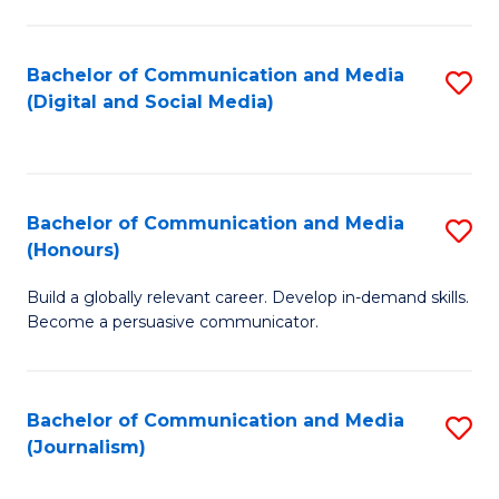
C
of
a
In
Bachelor of Communication and Media
S
M
S
(Digital and Social Media)
to
-
to
C
B
C
Fa
of
Fa
Bachelor of Communication and Media
S
L
(Honours)
B
to
Build a globally relevant career. Develop in-demand skills.
of
C
Become a persuasive communicator.
C
Fa
a
Bachelor of Communication and Media
S
M
(Journalism)
to
(