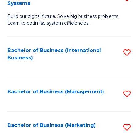
Systems
B
Build our digital future. Solve big business problems.
of
Learn to optimise system efficiencies.
B
I
Bachelor of Business (International
S
S
Business)
to
to
C
C
Fa
Fa
Bachelor of Business (Management)
S
to
C
Fa
Bachelor of Business (Marketing)
S
to