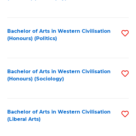
to
C
Fa
Bachelor of Arts in Western Civilisation
S
(Honours) (Politics)
to
C
Fa
Bachelor of Arts in Western Civilisation
S
(Honours) (Sociology)
to
C
Fa
Bachelor of Arts in Western Civilisation
S
(Liberal Arts)
to
C