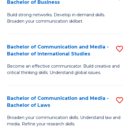
Bachelor of Business
B
to
Build strong networks. Develop in-demand skills.
of
C
Broaden your communication skillset.
C
Fa
a
Bachelor of Communication and Media -
S
M
Bachelor of International Studies
B
-
Become an effective communicator. Build creative and
of
B
critical thinking skills. Understand global issues.
C
of
a
B
Bachelor of Communication and Media -
S
M
to
Bachelor of Laws
B
-
C
Broaden your communication skills. Understand law and
of
B
Fa
media. Refine your research skills.