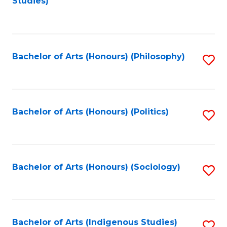
Studies)
to
C
Fa
Bachelor of Arts (Honours) (Philosophy)
S
to
C
Fa
Bachelor of Arts (Honours) (Politics)
S
to
C
Fa
Bachelor of Arts (Honours) (Sociology)
S
to
C
Fa
Bachelor of Arts (Indigenous Studies)
S