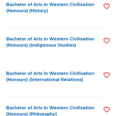
Bachelor of Arts in Western Civilisation
S
(Honours) (History)
to
C
Fa
Bachelor of Arts in Western Civilisation
S
(Honours) (Indigenous Studies)
to
C
Fa
Bachelor of Arts in Western Civilisation
S
(Honours) (International Relations)
to
C
Fa
Bachelor of Arts in Western Civilisation
S
(Honours) (Philosophy)