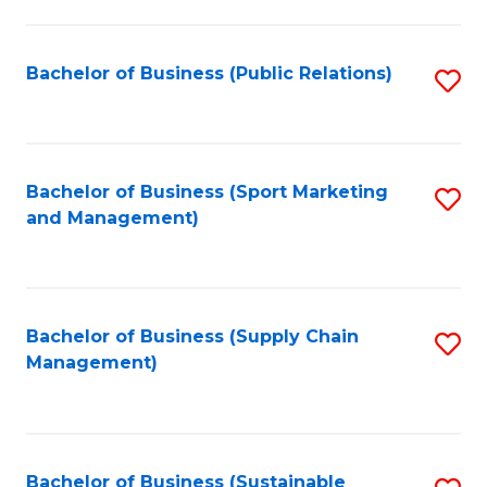
C
Fa
Bachelor of Business (Public Relations)
S
to
C
Fa
Bachelor of Business (Sport Marketing
S
and Management)
to
C
Fa
Bachelor of Business (Supply Chain
S
Management)
to
C
Fa
Bachelor of Business (Sustainable