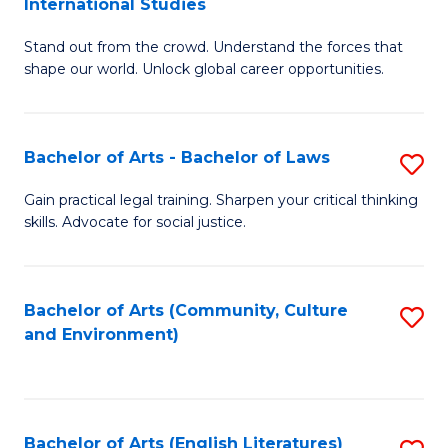
International Studies
B
of
Stand out from the crowd. Understand the forces that
of
C
shape our world. Unlock global career opportunities.
Ar
a
-
M
Bachelor of Arts - Bachelor of Laws
S
B
to
B
of
C
Gain practical legal training. Sharpen your critical thinking
skills. Advocate for social justice.
of
In
Fa
Ar
S
-
to
Bachelor of Arts (Community, Culture
S
and Environment)
B
C
to
of
Fa
C
L
Fa
Bachelor of Arts (English Literatures)