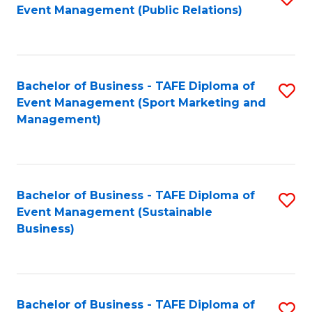
Event Management (Public Relations)
to
C
Fa
Bachelor of Business - TAFE Diploma of
S
Event Management (Sport Marketing and
to
Management)
C
Fa
Bachelor of Business - TAFE Diploma of
S
Event Management (Sustainable
to
Business)
C
Fa
Bachelor of Business - TAFE Diploma of
S