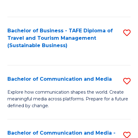
C
Fa
Bachelor of Business - TAFE Diploma of
S
Travel and Tourism Management
to
(Sustainable Business)
C
Fa
Bachelor of Communication and Media
S
B
Explore how communication shapes the world. Create
meaningful media across platforms. Prepare for a future
of
defined by change.
C
a
Bachelor of Communication and Media -
S
M