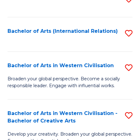
to
C
Fa
Bachelor of Arts (International Relations)
S
to
C
Fa
Bachelor of Arts in Western Civilisation
S
B
Broaden your global perspective. Become a socially
responsible leader. Engage with influential works.
of
Ar
in
Bachelor of Arts in Western Civilisation -
S
Bachelor of Creative Arts
W
B
Ci
Develop your creativity. Broaden your global perspective.
of