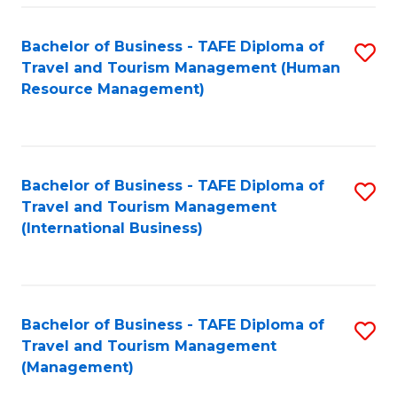
-
Bachelor of Business - TAFE Diploma of
S
T
Travel and Tourism Management (Human
to
D
Resource Management)
C
of
Fa
Tr
a
Bachelor of Business - TAFE Diploma of
S
Travel and Tourism Management
T
to
(International Business)
M
C
to
Fa
C
Bachelor of Business - TAFE Diploma of
S
Fa
Travel and Tourism Management
to
(Management)
C