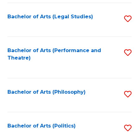
Fa
Bachelor of Arts (Legal Studies)
S
to
C
Fa
Bachelor of Arts (Performance and
S
Theatre)
to
C
Fa
Bachelor of Arts (Philosophy)
S
to
C
Fa
Bachelor of Arts (Politics)
S
to