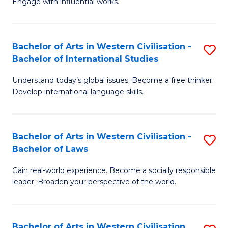
Engage with influential works.
to
Ar
C
in
Fa
Bachelor of Arts in Western Civilisation -
S
W
Bachelor of International Studies
B
Ci
Understand today’s global issues. Become a free thinker.
of
-
Develop international language skills.
Ar
B
in
of
Bachelor of Arts in Western Civilisation -
S
W
Cr
Bachelor of Laws
B
Ci
Ar
Gain real-world experience. Become a socially responsible
of
-
to
leader. Broaden your perspective of the world.
Ar
B
C
in
of
Fa
Bachelor of Arts in Western Civilisation