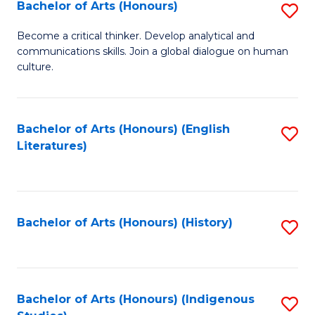
Fa
Bachelor of Arts (Honours)
S
B
Become a critical thinker. Develop analytical and
communications skills. Join a global dialogue on human
of
culture.
Ar
(
Bachelor of Arts (Honours) (English
S
to
Literatures)
to
C
C
Fa
Fa
Bachelor of Arts (Honours) (History)
S
to
C
Fa
Bachelor of Arts (Honours) (Indigenous
S