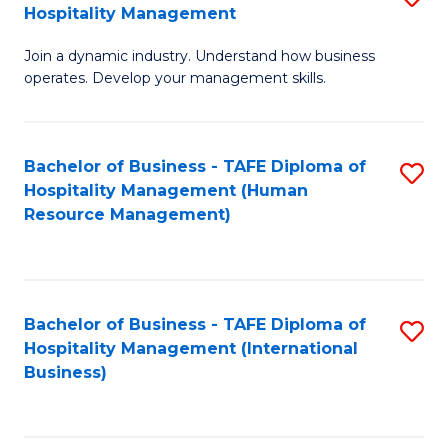
Hospitality Management
B
Join a dynamic industry. Understand how business
of
operates. Develop your management skills.
B
-
Bachelor of Business - TAFE Diploma of
S
T
Hospitality Management (Human
to
D
Resource Management)
C
of
Fa
Ho
M
Bachelor of Business - TAFE Diploma of
S
Hospitality Management (International
to
to
Business)
C
C
Fa
Fa