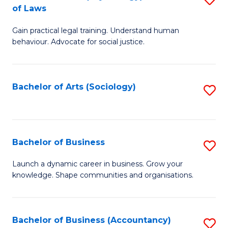
B
of Laws
B
of
Gain practical legal training. Understand human
of
B
behaviour. Advocate for social justice.
Ar
to
(
C
Bachelor of Arts (Sociology)
S
-
Fa
to
B
C
of
Fa
Bachelor of Business
S
L
B
to
Launch a dynamic career in business. Grow your
knowledge. Shape communities and organisations.
of
C
B
Fa
to
Bachelor of Business (Accountancy)
S