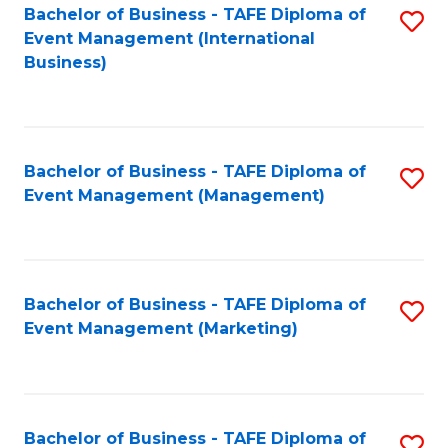
M
Bachelor of Business - TAFE Diploma of
S
Event Management (International
to
to
Business)
C
C
Fa
Fa
Bachelor of Business - TAFE Diploma of
S
Event Management (Management)
to
C
Fa
Bachelor of Business - TAFE Diploma of
S
Event Management (Marketing)
to
C
Fa
Bachelor of Business - TAFE Diploma of
S