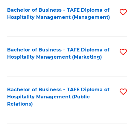
Bachelor of Business - TAFE Diploma of
S
Hospitality Management (Management)
to
C
Fa
Bachelor of Business - TAFE Diploma of
S
Hospitality Management (Marketing)
to
C
Fa
Bachelor of Business - TAFE Diploma of
S
Hospitality Management (Public
to
Relations)
C
Fa