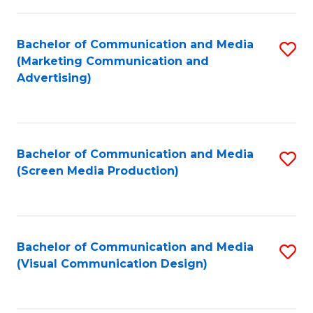
C
to
Fa
C
Bachelor of Communication and Media
S
Fa
(Marketing Communication and
to
Advertising)
C
Fa
Bachelor of Communication and Media
S
(Screen Media Production)
to
C
Fa
Bachelor of Communication and Media
S
(Visual Communication Design)
to
C