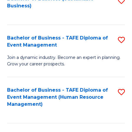
S
Business)
to
C
Fa
Bachelor of Business - TAFE Diploma of
S
Event Management
B
Join a dynamic industry. Become an expert in planning.
of
Grow your career prospects.
B
-
Bachelor of Business - TAFE Diploma of
S
T
Event Management (Human Resource
to
D
Management)
C
of
Fa
E