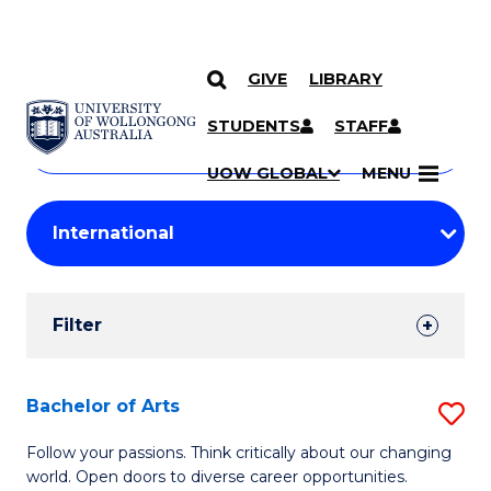
GIVE
LIBRARY
Search
SKIP TO CONTENT
Courses
STUDENTS
STAFF
Search
courses
Searc
UOW GLOBAL
MENU
by
Student
keyword
Filters
Filter
Results
Search
Bachelor of Arts
S
Results
B
Follow your passions. Think critically about our changing
world. Open doors to diverse career opportunities.
of