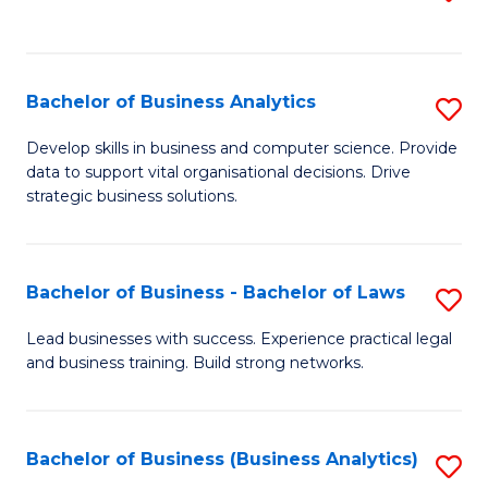
C
to
Fa
C
Fa
Bachelor of Business Analytics
S
B
Develop skills in business and computer science. Provide
data to support vital organisational decisions. Drive
of
strategic business solutions.
B
An
Bachelor of Business - Bachelor of Laws
S
to
B
C
Lead businesses with success. Experience practical legal
and business training. Build strong networks.
of
Fa
B
-
Bachelor of Business (Business Analytics)
S