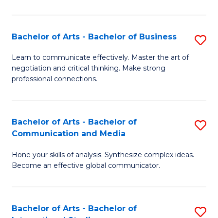
Ar
to
Bachelor of Arts - Bachelor of Business
S
C
B
Learn to communicate effectively. Master the art of
Fa
negotiation and critical thinking. Make strong
of
professional connections.
Ar
-
Bachelor of Arts - Bachelor of
S
B
Communication and Media
B
of
Hone your skills of analysis. Synthesize complex ideas.
of
B
Become an effective global communicator.
Ar
to
-
C
Bachelor of Arts - Bachelor of
S
B
Fa