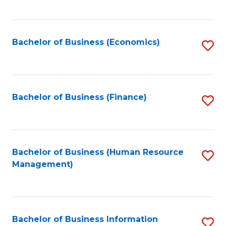
B
to
of
C
L
Fa
Bachelor of Business (Economics)
S
to
to
C
C
Fa
Fa
Bachelor of Business (Finance)
S
to
C
Fa
Bachelor of Business (Human Resource
S
Management)
to
C
Fa
Bachelor of Business Information
S