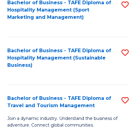
Bachelor of Business - TAFE Diploma of
S
Hospitality Management (Sport
to
Marketing and Management)
C
Fa
Bachelor of Business - TAFE Diploma of
S
Hospitality Management (Sustainable
to
Business)
C
Fa
Bachelor of Business - TAFE Diploma of
S
Travel and Tourism Management
B
Join a dynamic industry. Understand the business of
of
adventure. Connect global communities.
B