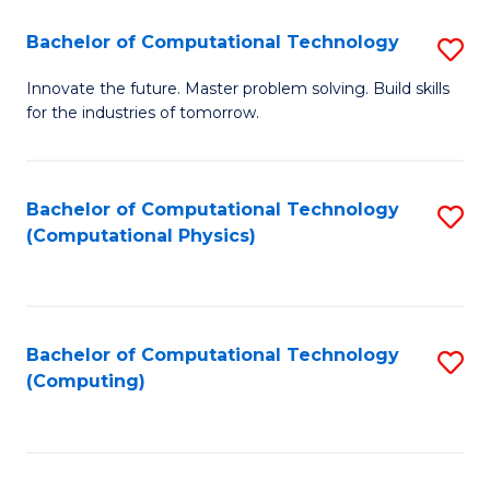
Fa
Bachelor of Computational Technology
S
B
Innovate the future. Master problem solving. Build skills
for the industries of tomorrow.
of
C
T
Bachelor of Computational Technology
S
(Computational Physics)
to
to
C
C
Fa
Fa
Bachelor of Computational Technology
S
(Computing)
to
C
Fa