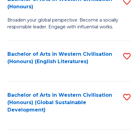
S
W
In
(Honours)
B
Ci
S
Broaden your global perspective. Become a socially
of
-
to
responsible leader. Engage with influential works.
Ar
B
C
in
of
Fa
Bachelor of Arts in Western Civilisation
S
W
L
(Honours) (English Literatures)
to
Ci
to
C
(
C
Fa
to
Fa
Bachelor of Arts in Western Civilisation
S
C
(Honours) (Global Sustainable
to
Development)
Fa
C
Fa