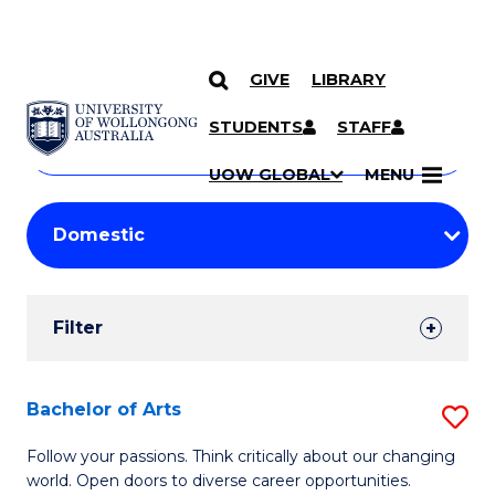
GIVE
LIBRARY
Search
SKIP TO CONTENT
Courses
STUDENTS
STAFF
Search
courses
Searc
UOW GLOBAL
MENU
by
Student
keyword
Filters
Filter
Results
Search
Bachelor of Arts
S
Results
B
Follow your passions. Think critically about our changing
world. Open doors to diverse career opportunities.
of