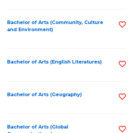
Ar
to
Bachelor of Arts (Community, Culture
S
and Environment)
C
to
Fa
C
Fa
Bachelor of Arts (English Literatures)
S
to
C
Fa
Bachelor of Arts (Geography)
S
to
C
Fa
Bachelor of Arts (Global
S