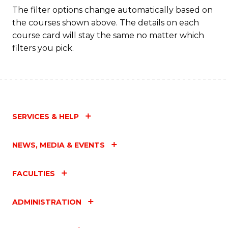
The filter options change automatically based on
the courses shown above. The details on each
course card will stay the same no matter which
filters you pick.
SERVICES & HELP
NEWS, MEDIA & EVENTS
FACULTIES
ADMINISTRATION