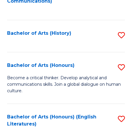
Communications)
to
C
Fa
Bachelor of Arts (History)
S
to
C
Fa
Bachelor of Arts (Honours)
S
B
Become a critical thinker. Develop analytical and
communications skills. Join a global dialogue on human
of
culture.
Ar
(
Bachelor of Arts (Honours) (English
S
to
Literatures)
to
C