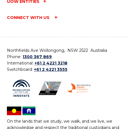
UOW ENTITIES
CONNECT WITH US
Northfields Ave Wollongong, NSW 2522 Australia
Phone:
1300 367 869
International:
+61 2 4221 3218
Switchboard:
+61 2 4221 3555
On the lands that we study, we walk, and we live, we
acknowledge and respect the traditional custodians and