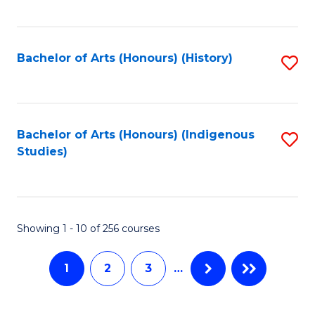
C
Fa
Fa
Bachelor of Arts (Honours) (History)
S
to
C
Fa
Bachelor of Arts (Honours) (Indigenous
S
Studies)
to
C
Fa
Showing 1 - 10 of 256 courses
1
2
3
…