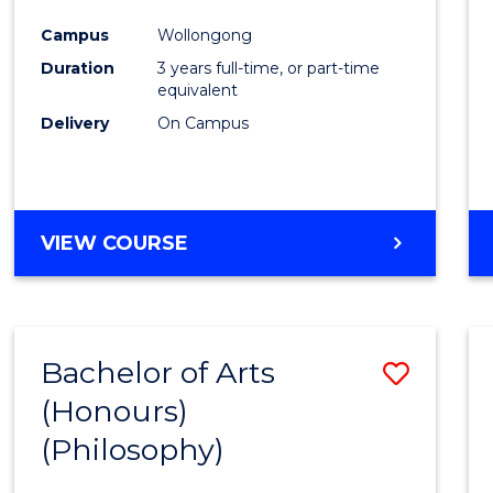
Cours
Campus
Wollongong
Favour
Duration
3 years full-time, or part-time
equivalent
Delivery
On Campus
VIEW COURSE
Bachelor of Arts
Save
(Honours)
to
(Philosophy)
Cours
Favour