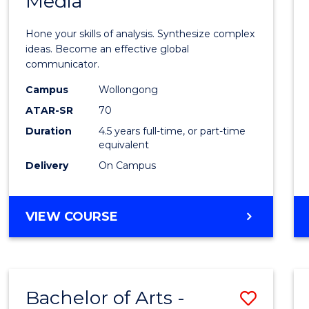
Media
Arts
-
Hone your skills of analysis. Synthesize complex
Bache
ideas. Become an effective global
communicator.
of
Campus
Wollongong
Commu
ATAR-SR
70
and
Duration
4.5 years full-time, or part-time
equivalent
Media
Delivery
On Campus
to
Cours
BACHELOR
VIEW COURSE
Favour
OF
ARTS
-
BACHELOR
Bachelor of Arts -
Save
OF