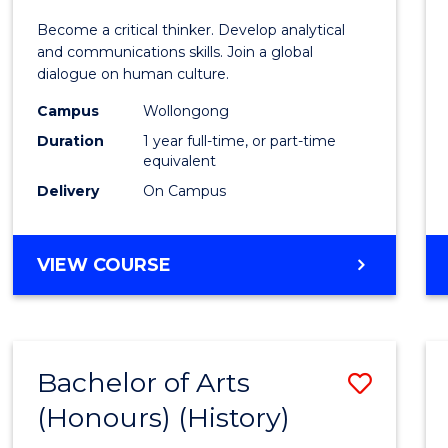
of
Become a critical thinker. Develop analytical
Arts
and communications skills. Join a global
dialogue on human culture.
(Hono
Campus
Wollongong
to
Duration
1 year full-time, or part-time
Cours
equivalent
Delivery
On Campus
Favour
BACHELOR
VIEW COURSE
OF
ARTS
(HONOURS)
Bachelor of Arts
Save
(Honours) (History)
to