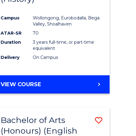
e
Course
Campus
Wollongong, Eurobodalla, Bega
ites
Favourite
Valley, Shoalhaven
ATAR-SR
70
Duration
3 years full-time, or part-time
equivalent
Delivery
On Campus
VIEW COURSE
Bachelor of Arts
Save
(Honours) (English
lor
to