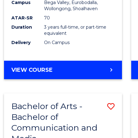
Campus
Bega Valley, Eurobodalla,
E
E
E
E
to
Wollongong, Shoalhaven
"
"
"
"
Cours
ATAR-SR
70
Duration
3 years full-time, or part-time
Favour
equivalent
Delivery
On Campus
BACHELOR
VIEW COURSE
OF
ARTS
Bachelor of Arts -
Save
Bachelor of
Bache
Communication and
of