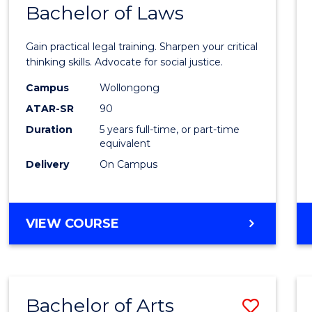
COMMUNICATION
Bachelor of Laws
Bache
AND
of
MEDIA
Gain practical legal training. Sharpen your critical
Arts
thinking skills. Advocate for social justice.
-
Campus
Wollongong
ATAR-SR
90
Bache
Duration
5 years full-time, or part-time
of
equivalent
Laws
Delivery
On Campus
to
Cours
BACHELOR
VIEW COURSE
Favour
OF
ARTS
-
BACHELOR
Bachelor of Arts
Save
OF