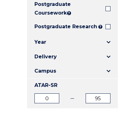
Postgraduate
E
E
E
"
"
"
Coursework
?
Postgraduate Research
?
Year
Delivery
Campus
ATAR-SR
ATAR
ATAR
from
to