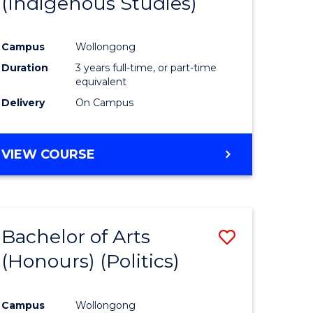
(Indigenous Studies)
e
Course
ites
Favourite
Campus
Wollongong
Duration
3 years full-time, or part-time
equivalent
Delivery
On Campus
VIEW COURSE
Bachelor of Arts
Save
(Honours) (Politics)
to
e
Course
Campus
Wollongong
ites
Favourite