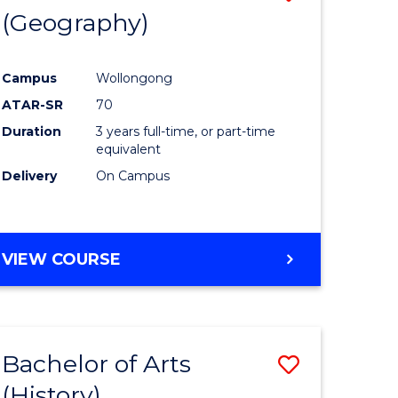
(Geography)
to
e
Course
Campus
Wollongong
ites
Favourite
ATAR-SR
70
Duration
3 years full-time, or part-time
equivalent
Delivery
On Campus
VIEW COURSE
Bachelor of Arts
Save
(History)
to