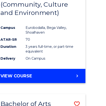
INTERNATIONAL
(Community, Culture
lor
to
STUDIES
and Environment)
Course
Favourite
Campus
Eurobodalla, Bega Valley,
Shoalhaven
lor
ATAR-SR
70
Duration
3 years full-time, or part-time
equivalent
Delivery
On Campus
e
VIEW COURSE
ites
Bachelor of Arts
Save