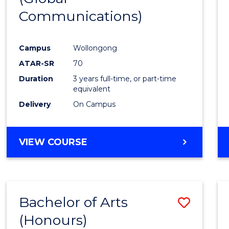
Communications)
Cours
Favour
Campus
Wollongong
ATAR-SR
70
Duration
3 years full-time, or part-time
equivalent
Delivery
On Campus
VIEW COURSE
Bachelor of Arts
Save
(Honours)
Bache