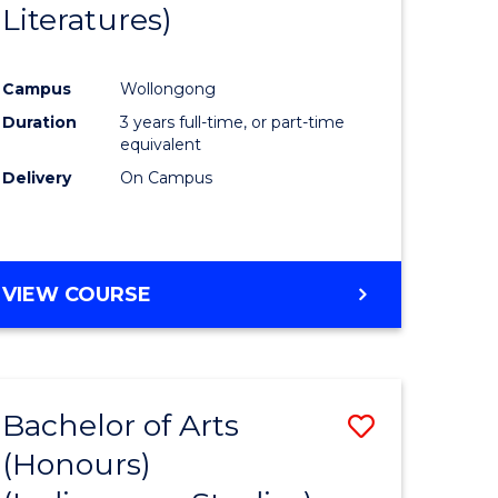
Literatures)
Course
Favourite
Campus
Wollongong
urs)
Duration
3 years full-time, or part-time
equivalent
e
Delivery
On Campus
ites
VIEW COURSE
Bachelor of Arts
Save
(Honours)
to