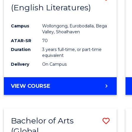
LAWS
(English Literatures)
to
Cours
Campus
Wollongong, Eurobodalla, Bega
Favour
Valley, Shoalhaven
ATAR-SR
70
Duration
3 years full-time, or part-time
equivalent
Delivery
On Campus
VIEW COURSE
Bachelor of Arts
Save
(Global
to