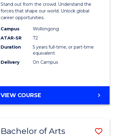
Arts
Stand out from the crowd. Understand the
-
forces that shape our world. Unlock global
career opportunities.
lor
Bachelor
Campus
Wollongong
of
ATAR-SR
72
nication
Internati
Duration
5 years full-time, or part-time
equivalent
Studies
Delivery
On Campus
to
Course
e
Favourite
BACHELOR
VIEW COURSE
ites
OF
ARTS
-
BACHELOR
Bachelor of Arts
Save
OF