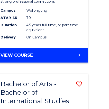
strong professional connections.
-
Campus
Wollongong
e
Bachelor
ATAR-SR
70
ites
of
Duration
4.5 years full-time, or part-time
equivalent
Business
Delivery
On Campus
to
Course
BACHELOR
VIEW COURSE
Favourite
OF
ARTS
-
BACHELOR
Bachelor of Arts -
Save
OF
BUSINESS
Bachelor of
lor
Bachelor
International Studies
of