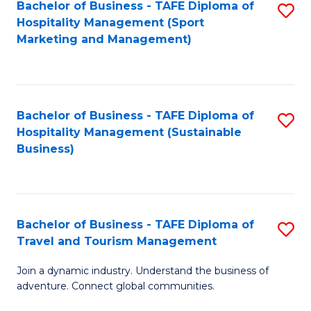
Bachelor of Business - TAFE Diploma of
S
Hospitality Management (Sport
to
Marketing and Management)
C
Fa
Bachelor of Business - TAFE Diploma of
S
Hospitality Management (Sustainable
to
Business)
C
Fa
Bachelor of Business - TAFE Diploma of
S
Travel and Tourism Management
B
Join a dynamic industry. Understand the business of
of
adventure. Connect global communities.
B