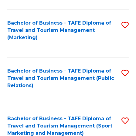
Fa
Bachelor of Business - TAFE Diploma of
S
Travel and Tourism Management
to
(Marketing)
C
Fa
Bachelor of Business - TAFE Diploma of
S
Travel and Tourism Management (Public
to
Relations)
C
Fa
Bachelor of Business - TAFE Diploma of
S
Travel and Tourism Management (Sport
to
Marketing and Management)