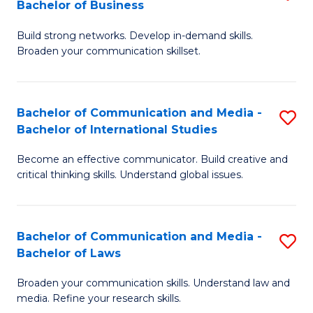
Bachelor of Business
B
to
Build strong networks. Develop in-demand skills.
of
C
Broaden your communication skillset.
C
Fa
a
Bachelor of Communication and Media -
S
M
Bachelor of International Studies
B
-
Become an effective communicator. Build creative and
of
B
critical thinking skills. Understand global issues.
C
of
a
B
Bachelor of Communication and Media -
S
M
to
Bachelor of Laws
B
-
C
Broaden your communication skills. Understand law and
of
B
Fa
media. Refine your research skills.