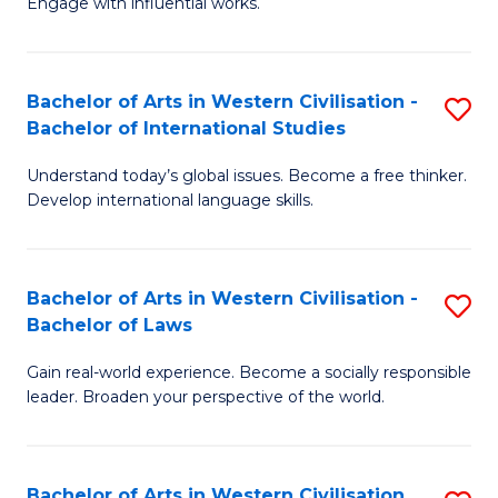
Engage with influential works.
to
Ar
C
in
Fa
Bachelor of Arts in Western Civilisation -
S
W
Bachelor of International Studies
B
Ci
Understand today’s global issues. Become a free thinker.
of
-
Develop international language skills.
Ar
B
in
of
Bachelor of Arts in Western Civilisation -
S
W
Cr
Bachelor of Laws
B
Ci
Ar
Gain real-world experience. Become a socially responsible
of
-
to
leader. Broaden your perspective of the world.
Ar
B
C
in
of
Fa
Bachelor of Arts in Western Civilisation