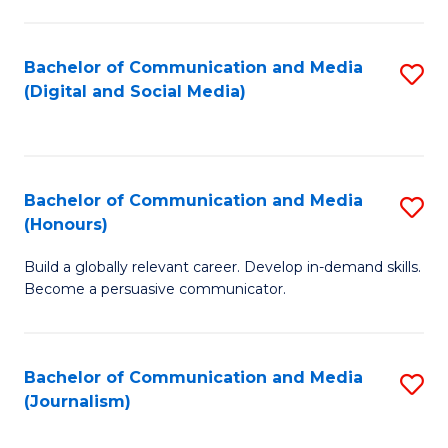
C
of
a
In
Bachelor of Communication and Media
S
M
S
(Digital and Social Media)
to
-
to
C
B
C
Fa
of
Fa
Bachelor of Communication and Media
S
L
(Honours)
B
to
Build a globally relevant career. Develop in-demand skills.
of
C
Become a persuasive communicator.
C
Fa
a
Bachelor of Communication and Media
S
M
(Journalism)
to
(