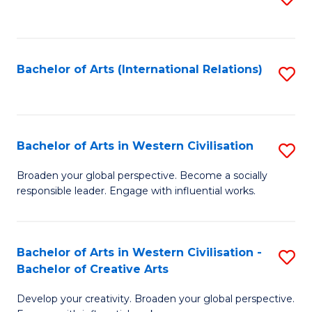
to
C
Fa
Bachelor of Arts (International Relations)
S
to
C
Fa
Bachelor of Arts in Western Civilisation
S
B
Broaden your global perspective. Become a socially
responsible leader. Engage with influential works.
of
Ar
in
Bachelor of Arts in Western Civilisation -
S
Bachelor of Creative Arts
W
B
Ci
Develop your creativity. Broaden your global perspective.
of