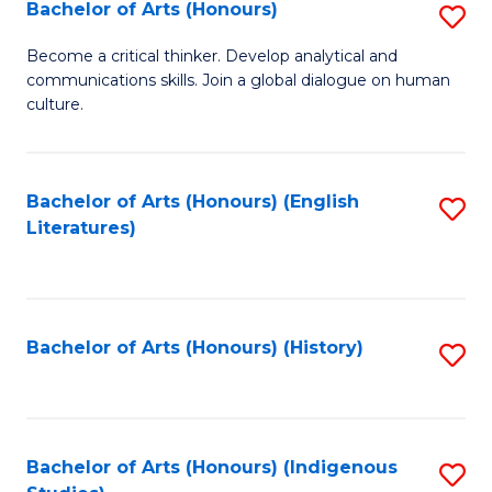
Fa
Bachelor of Arts (Honours)
S
B
Become a critical thinker. Develop analytical and
communications skills. Join a global dialogue on human
of
culture.
Ar
(
Bachelor of Arts (Honours) (English
S
to
Literatures)
to
C
C
Fa
Fa
Bachelor of Arts (Honours) (History)
S
to
C
Fa
Bachelor of Arts (Honours) (Indigenous
S