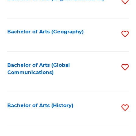
S
to
to
C
C
Fa
Fa
Bachelor of Arts (Geography)
S
to
C
Fa
Bachelor of Arts (Global
S
Communications)
to
C
Fa
Bachelor of Arts (History)
S
to
C