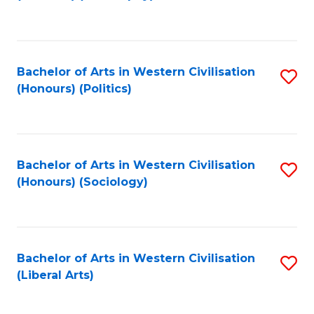
to
C
Fa
Bachelor of Arts in Western Civilisation
S
(Honours) (Politics)
to
C
Fa
Bachelor of Arts in Western Civilisation
S
(Honours) (Sociology)
to
C
Fa
Bachelor of Arts in Western Civilisation
S
(Liberal Arts)
to
C