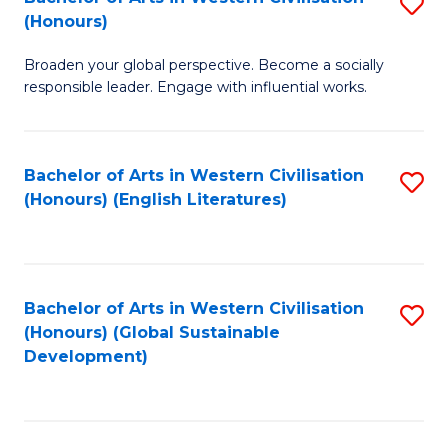
S
W
In
(Honours)
B
Ci
S
Broaden your global perspective. Become a socially
of
-
to
responsible leader. Engage with influential works.
Ar
B
C
in
of
Fa
Bachelor of Arts in Western Civilisation
S
W
L
(Honours) (English Literatures)
to
Ci
to
C
(
C
Fa
to
Fa
Bachelor of Arts in Western Civilisation
S
C
(Honours) (Global Sustainable
to
Development)
Fa
C
Fa