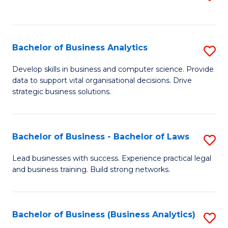
C
to
Fa
C
Fa
Bachelor of Business Analytics
S
B
Develop skills in business and computer science. Provide
data to support vital organisational decisions. Drive
of
strategic business solutions.
B
An
Bachelor of Business - Bachelor of Laws
S
to
B
C
Lead businesses with success. Experience practical legal
and business training. Build strong networks.
of
Fa
B
-
Bachelor of Business (Business Analytics)
S