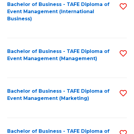
M
Bachelor of Business - TAFE Diploma of
S
Event Management (International
to
to
Business)
C
C
Fa
Fa
Bachelor of Business - TAFE Diploma of
S
Event Management (Management)
to
C
Fa
Bachelor of Business - TAFE Diploma of
S
Event Management (Marketing)
to
C
Fa
Bachelor of Business - TAFE Diploma of
S