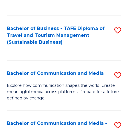
C
Fa
Bachelor of Business - TAFE Diploma of
S
Travel and Tourism Management
to
(Sustainable Business)
C
Fa
Bachelor of Communication and Media
S
B
Explore how communication shapes the world. Create
meaningful media across platforms. Prepare for a future
of
defined by change.
C
a
Bachelor of Communication and Media -
S
M