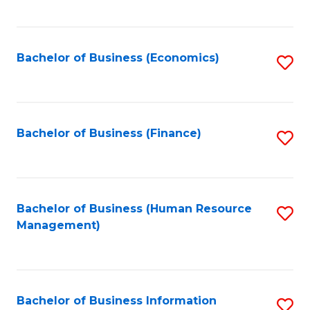
B
to
of
C
L
Fa
Bachelor of Business (Economics)
S
to
to
C
C
Fa
Fa
Bachelor of Business (Finance)
S
to
C
Fa
Bachelor of Business (Human Resource
S
Management)
to
C
Fa
Bachelor of Business Information
S