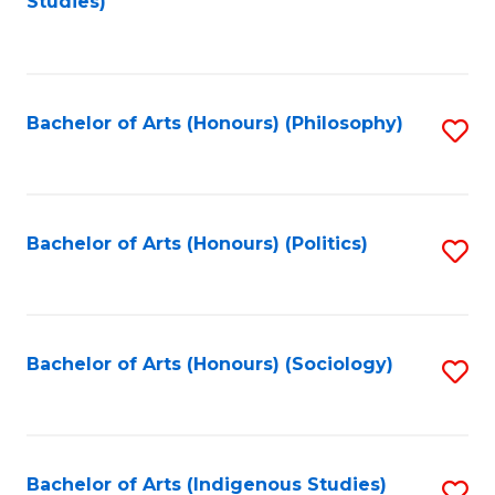
Studies)
to
C
Fa
Bachelor of Arts (Honours) (Philosophy)
S
to
C
Fa
Bachelor of Arts (Honours) (Politics)
S
to
C
Fa
Bachelor of Arts (Honours) (Sociology)
S
to
C
Fa
Bachelor of Arts (Indigenous Studies)
S