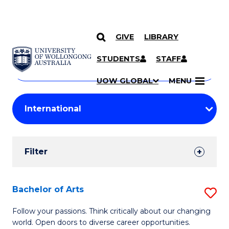
GIVE
LIBRARY
Search
SKIP TO CONTENT
Courses
STUDENTS
STAFF
Search
courses
Searc
UOW GLOBAL
MENU
by
Student
keyword
Filters
Filter
Results
Search
Bachelor of Arts
S
Results
B
Follow your passions. Think critically about our changing
world. Open doors to diverse career opportunities.
of