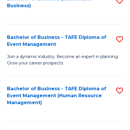
S
Business)
to
C
Fa
Bachelor of Business - TAFE Diploma of
S
Event Management
B
Join a dynamic industry. Become an expert in planning.
of
Grow your career prospects.
B
-
Bachelor of Business - TAFE Diploma of
S
T
Event Management (Human Resource
to
D
Management)
C
of
Fa
E