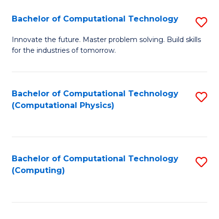
Fa
Bachelor of Computational Technology
S
B
Innovate the future. Master problem solving. Build skills
for the industries of tomorrow.
of
C
T
Bachelor of Computational Technology
S
(Computational Physics)
to
to
C
C
Fa
Fa
Bachelor of Computational Technology
S
(Computing)
to
C
Fa