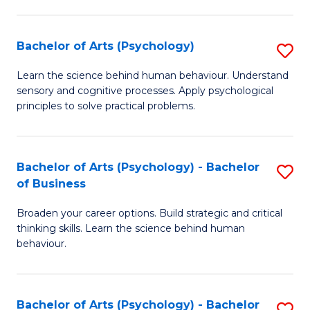
C
Fa
Bachelor of Arts (Psychology)
S
B
Learn the science behind human behaviour. Understand
sensory and cognitive processes. Apply psychological
of
principles to solve practical problems.
Ar
(
Bachelor of Arts (Psychology) - Bachelor
S
to
of Business
B
C
Broaden your career options. Build strategic and critical
of
Fa
thinking skills. Learn the science behind human
Ar
behaviour.
(
-
Bachelor of Arts (Psychology) - Bachelor
S