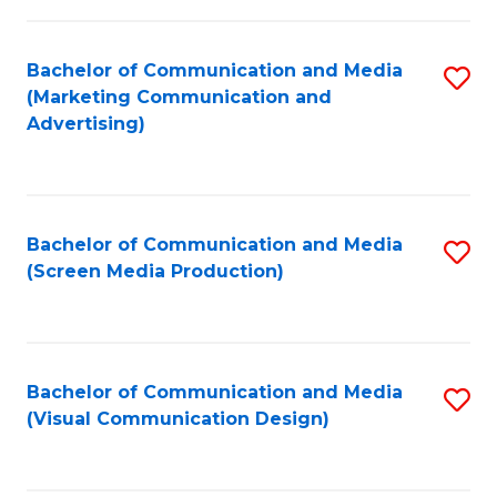
C
to
Fa
C
Bachelor of Communication and Media
S
Fa
(Marketing Communication and
to
Advertising)
C
Fa
Bachelor of Communication and Media
S
(Screen Media Production)
to
C
Fa
Bachelor of Communication and Media
S
(Visual Communication Design)
to
C