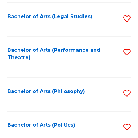
Fa
Bachelor of Arts (Legal Studies)
S
to
C
Fa
Bachelor of Arts (Performance and
S
Theatre)
to
C
Fa
Bachelor of Arts (Philosophy)
S
to
C
Fa
Bachelor of Arts (Politics)
S
to