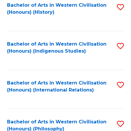
Bachelor of Arts in Western Civilisation
S
(Honours) (History)
to
C
Fa
Bachelor of Arts in Western Civilisation
S
(Honours) (Indigenous Studies)
to
C
Fa
Bachelor of Arts in Western Civilisation
S
(Honours) (International Relations)
to
C
Fa
Bachelor of Arts in Western Civilisation
S
(Honours) (Philosophy)