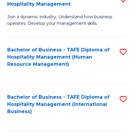
Hospitality Management
B
Join a dynamic industry. Understand how business
of
operates. Develop your management skills.
B
-
Bachelor of Business - TAFE Diploma of
S
T
Hospitality Management (Human
to
D
Resource Management)
C
of
Fa
Ho
M
Bachelor of Business - TAFE Diploma of
S
Hospitality Management (International
to
to
Business)
C
C
Fa
Fa