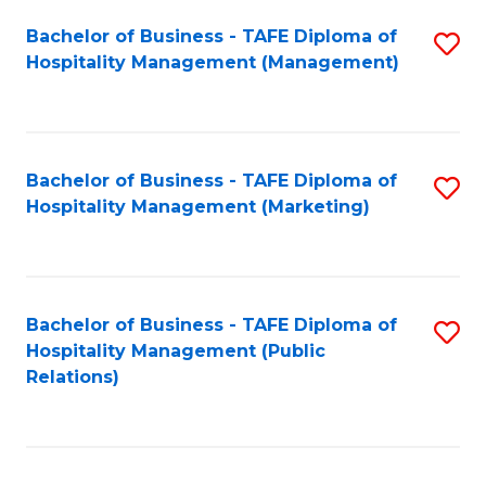
Bachelor of Business - TAFE Diploma of
S
Hospitality Management (Management)
to
C
Fa
Bachelor of Business - TAFE Diploma of
S
Hospitality Management (Marketing)
to
C
Fa
Bachelor of Business - TAFE Diploma of
S
Hospitality Management (Public
to
Relations)
C
Fa