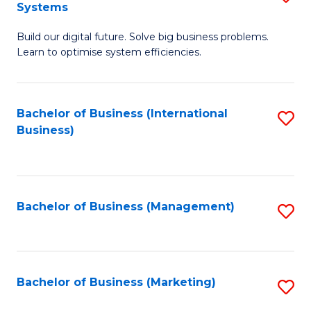
Systems
B
Build our digital future. Solve big business problems.
of
Learn to optimise system efficiencies.
B
I
Bachelor of Business (International
S
S
Business)
to
to
C
C
Fa
Fa
Bachelor of Business (Management)
S
to
C
Fa
Bachelor of Business (Marketing)
S
to