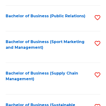
C
Fa
Bachelor of Business (Public Relations)
S
to
C
Fa
Bachelor of Business (Sport Marketing
S
and Management)
to
C
Fa
Bachelor of Business (Supply Chain
S
Management)
to
C
Fa
Bachelor of Business (Sustainable