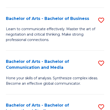
Ar
to
Bachelor of Arts - Bachelor of Business
S
C
B
Learn to communicate effectively. Master the art of
Fa
negotiation and critical thinking. Make strong
of
professional connections.
Ar
-
Bachelor of Arts - Bachelor of
S
B
Communication and Media
B
of
Hone your skills of analysis. Synthesize complex ideas.
of
B
Become an effective global communicator.
Ar
to
-
C
Bachelor of Arts - Bachelor of
S
B
Fa