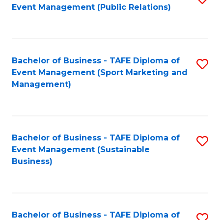
Event Management (Public Relations)
to
C
Fa
Bachelor of Business - TAFE Diploma of
S
Event Management (Sport Marketing and
to
Management)
C
Fa
Bachelor of Business - TAFE Diploma of
S
Event Management (Sustainable
to
Business)
C
Fa
Bachelor of Business - TAFE Diploma of
S