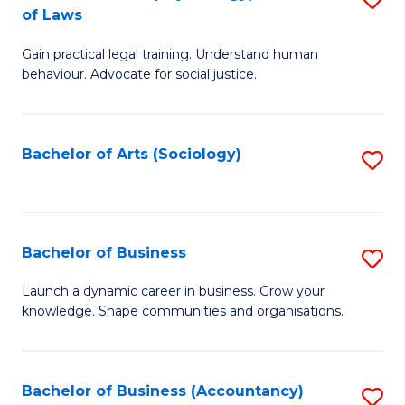
B
of Laws
B
of
Gain practical legal training. Understand human
of
B
behaviour. Advocate for social justice.
Ar
to
(
C
Bachelor of Arts (Sociology)
S
-
Fa
to
B
C
of
Fa
Bachelor of Business
S
L
B
to
Launch a dynamic career in business. Grow your
knowledge. Shape communities and organisations.
of
C
B
Fa
to
Bachelor of Business (Accountancy)
S