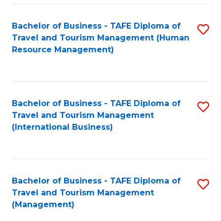
-
Bachelor of Business - TAFE Diploma of
S
T
Travel and Tourism Management (Human
to
D
Resource Management)
C
of
Fa
Tr
a
Bachelor of Business - TAFE Diploma of
S
Travel and Tourism Management
T
to
(International Business)
M
C
to
Fa
C
Bachelor of Business - TAFE Diploma of
S
Fa
Travel and Tourism Management
to
(Management)
C