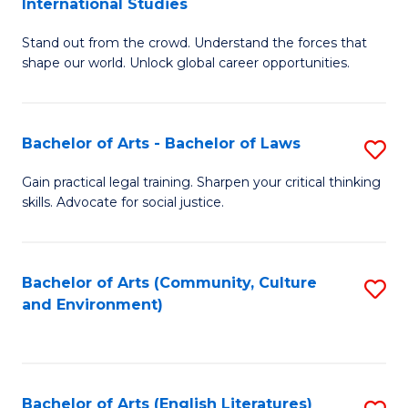
International Studies
B
of
Stand out from the crowd. Understand the forces that
of
C
shape our world. Unlock global career opportunities.
Ar
a
-
M
Bachelor of Arts - Bachelor of Laws
S
B
to
B
of
C
Gain practical legal training. Sharpen your critical thinking
skills. Advocate for social justice.
of
In
Fa
Ar
S
-
to
Bachelor of Arts (Community, Culture
S
and Environment)
B
C
to
of
Fa
C
L
Fa
Bachelor of Arts (English Literatures)