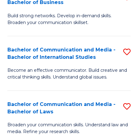
Bachelor of Business
B
to
Build strong networks. Develop in-demand skills.
of
C
Broaden your communication skillset.
C
Fa
a
Bachelor of Communication and Media -
S
M
Bachelor of International Studies
B
-
Become an effective communicator. Build creative and
of
B
critical thinking skills. Understand global issues.
C
of
a
B
Bachelor of Communication and Media -
S
M
to
Bachelor of Laws
B
-
C
Broaden your communication skills. Understand law and
of
B
Fa
media. Refine your research skills.