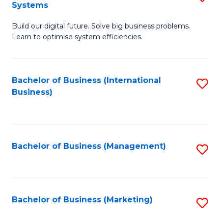
Systems
B
Build our digital future. Solve big business problems.
of
Learn to optimise system efficiencies.
B
I
Bachelor of Business (International
S
S
Business)
to
to
C
C
Fa
Fa
Bachelor of Business (Management)
S
to
C
Fa
Bachelor of Business (Marketing)
S
to