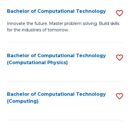
Fa
Bachelor of Computational Technology
S
B
Innovate the future. Master problem solving. Build skills
for the industries of tomorrow.
of
C
T
Bachelor of Computational Technology
S
(Computational Physics)
to
to
C
C
Fa
Fa
Bachelor of Computational Technology
S
(Computing)
to
C
Fa