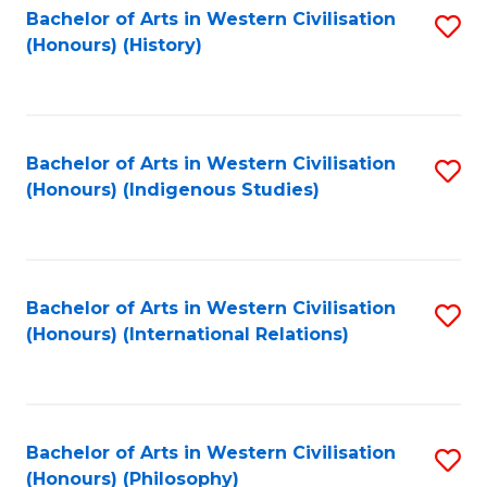
Bachelor of Arts in Western Civilisation
S
(Honours) (History)
to
C
Fa
Bachelor of Arts in Western Civilisation
S
(Honours) (Indigenous Studies)
to
C
Fa
Bachelor of Arts in Western Civilisation
S
(Honours) (International Relations)
to
C
Fa
Bachelor of Arts in Western Civilisation
S
(Honours) (Philosophy)