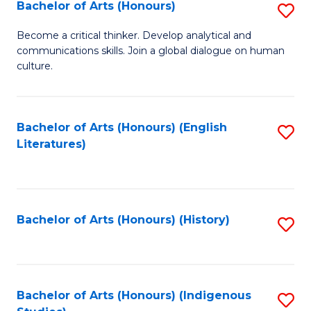
Fa
Bachelor of Arts (Honours)
S
B
Become a critical thinker. Develop analytical and
communications skills. Join a global dialogue on human
of
culture.
Ar
(
Bachelor of Arts (Honours) (English
S
to
Literatures)
to
C
C
Fa
Fa
Bachelor of Arts (Honours) (History)
S
to
C
Fa
Bachelor of Arts (Honours) (Indigenous
S