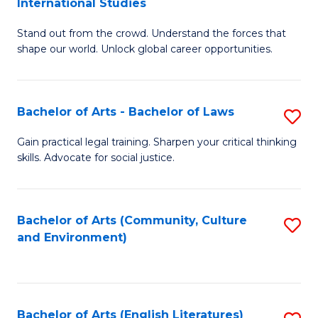
International Studies
B
of
Stand out from the crowd. Understand the forces that
of
C
shape our world. Unlock global career opportunities.
Ar
a
-
M
Bachelor of Arts - Bachelor of Laws
S
B
to
B
of
C
Gain practical legal training. Sharpen your critical thinking
skills. Advocate for social justice.
of
In
Fa
Ar
S
-
to
Bachelor of Arts (Community, Culture
S
and Environment)
B
C
to
of
Fa
C
L
Fa
Bachelor of Arts (English Literatures)