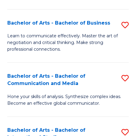
Ar
to
Bachelor of Arts - Bachelor of Business
S
C
B
Learn to communicate effectively. Master the art of
Fa
negotiation and critical thinking. Make strong
of
professional connections.
Ar
-
Bachelor of Arts - Bachelor of
S
B
Communication and Media
B
of
Hone your skills of analysis. Synthesize complex ideas.
of
B
Become an effective global communicator.
Ar
to
-
C
Bachelor of Arts - Bachelor of
S
B
Fa