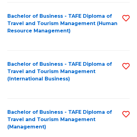
-
Bachelor of Business - TAFE Diploma of
S
T
Travel and Tourism Management (Human
to
D
Resource Management)
C
of
Fa
Tr
a
Bachelor of Business - TAFE Diploma of
S
Travel and Tourism Management
T
to
(International Business)
M
C
to
Fa
C
Bachelor of Business - TAFE Diploma of
S
Fa
Travel and Tourism Management
to
(Management)
C