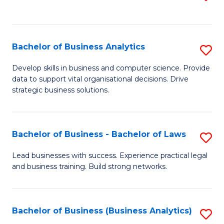
C
to
Fa
C
Fa
Bachelor of Business Analytics
S
B
Develop skills in business and computer science. Provide
data to support vital organisational decisions. Drive
of
strategic business solutions.
B
An
Bachelor of Business - Bachelor of Laws
S
to
B
C
Lead businesses with success. Experience practical legal
and business training. Build strong networks.
of
Fa
B
-
Bachelor of Business (Business Analytics)
S