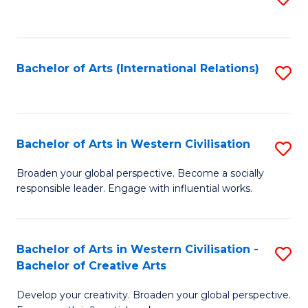
to
C
Fa
Bachelor of Arts (International Relations)
S
to
C
Fa
Bachelor of Arts in Western Civilisation
S
B
Broaden your global perspective. Become a socially
responsible leader. Engage with influential works.
of
Ar
in
Bachelor of Arts in Western Civilisation -
S
Bachelor of Creative Arts
W
B
Ci
Develop your creativity. Broaden your global perspective.
of