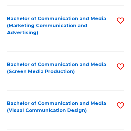
C
to
Fa
C
Bachelor of Communication and Media
S
Fa
(Marketing Communication and
to
Advertising)
C
Fa
Bachelor of Communication and Media
S
(Screen Media Production)
to
C
Fa
Bachelor of Communication and Media
S
(Visual Communication Design)
to
C