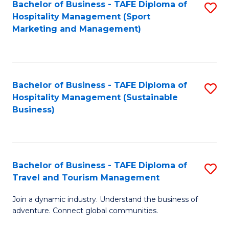
Bachelor of Business - TAFE Diploma of
S
Hospitality Management (Sport
to
Marketing and Management)
C
Fa
Bachelor of Business - TAFE Diploma of
S
Hospitality Management (Sustainable
to
Business)
C
Fa
Bachelor of Business - TAFE Diploma of
S
Travel and Tourism Management
B
Join a dynamic industry. Understand the business of
of
adventure. Connect global communities.
B