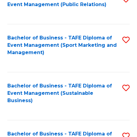
Event Management (Public Relations)
to
C
Fa
Bachelor of Business - TAFE Diploma of
S
Event Management (Sport Marketing and
to
Management)
C
Fa
Bachelor of Business - TAFE Diploma of
S
Event Management (Sustainable
to
Business)
C
Fa
Bachelor of Business - TAFE Diploma of
S