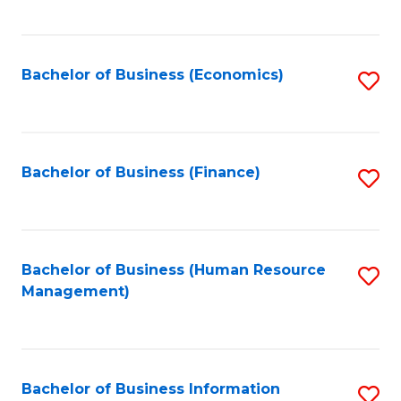
B
to
of
C
L
Fa
Bachelor of Business (Economics)
S
to
to
C
C
Fa
Fa
Bachelor of Business (Finance)
S
to
C
Fa
Bachelor of Business (Human Resource
S
Management)
to
C
Fa
Bachelor of Business Information
S