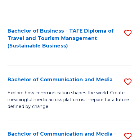
C
Fa
Bachelor of Business - TAFE Diploma of
S
Travel and Tourism Management
to
(Sustainable Business)
C
Fa
Bachelor of Communication and Media
S
B
Explore how communication shapes the world. Create
meaningful media across platforms. Prepare for a future
of
defined by change.
C
a
Bachelor of Communication and Media -
S
M