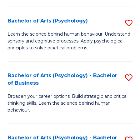
C
Fa
Bachelor of Arts (Psychology)
S
B
Learn the science behind human behaviour. Understand
sensory and cognitive processes. Apply psychological
of
principles to solve practical problems.
Ar
(
Bachelor of Arts (Psychology) - Bachelor
S
to
of Business
B
C
Broaden your career options. Build strategic and critical
of
Fa
thinking skills. Learn the science behind human
Ar
behaviour.
(
-
Bachelor of Arts (Psychology) - Bachelor
S