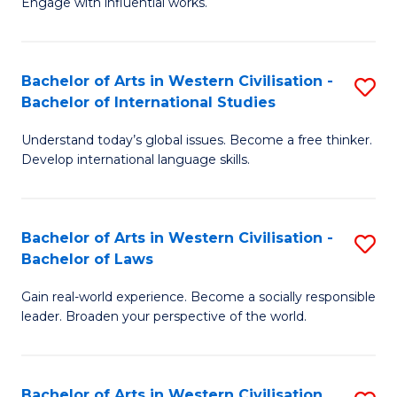
Engage with influential works.
to
Ar
C
in
Fa
Bachelor of Arts in Western Civilisation -
S
W
Bachelor of International Studies
B
Ci
Understand today’s global issues. Become a free thinker.
of
-
Develop international language skills.
Ar
B
in
of
Bachelor of Arts in Western Civilisation -
S
W
Cr
Bachelor of Laws
B
Ci
Ar
Gain real-world experience. Become a socially responsible
of
-
to
leader. Broaden your perspective of the world.
Ar
B
C
in
of
Fa
Bachelor of Arts in Western Civilisation