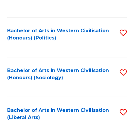
to
C
Fa
Bachelor of Arts in Western Civilisation
S
(Honours) (Politics)
to
C
Fa
Bachelor of Arts in Western Civilisation
S
(Honours) (Sociology)
to
C
Fa
Bachelor of Arts in Western Civilisation
S
(Liberal Arts)
to
C