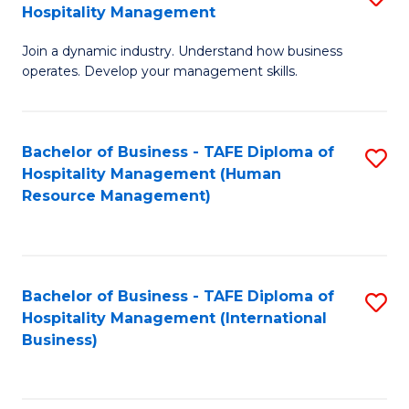
Hospitality Management
B
Join a dynamic industry. Understand how business
of
operates. Develop your management skills.
B
-
Bachelor of Business - TAFE Diploma of
S
T
Hospitality Management (Human
to
D
Resource Management)
C
of
Fa
Ho
M
Bachelor of Business - TAFE Diploma of
S
Hospitality Management (International
to
to
Business)
C
C
Fa
Fa