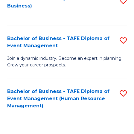
S
Business)
to
C
Fa
Bachelor of Business - TAFE Diploma of
S
Event Management
B
Join a dynamic industry. Become an expert in planning.
of
Grow your career prospects.
B
-
Bachelor of Business - TAFE Diploma of
S
T
Event Management (Human Resource
to
D
Management)
C
of
Fa
E