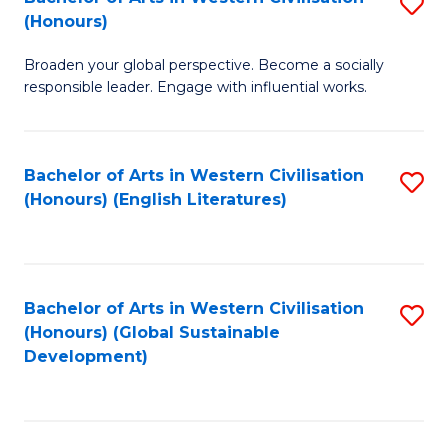
S
W
In
(Honours)
B
Ci
S
Broaden your global perspective. Become a socially
of
-
to
responsible leader. Engage with influential works.
Ar
B
C
in
of
Fa
Bachelor of Arts in Western Civilisation
S
W
L
(Honours) (English Literatures)
to
Ci
to
C
(
C
Fa
to
Fa
Bachelor of Arts in Western Civilisation
S
C
(Honours) (Global Sustainable
to
Development)
Fa
C
Fa