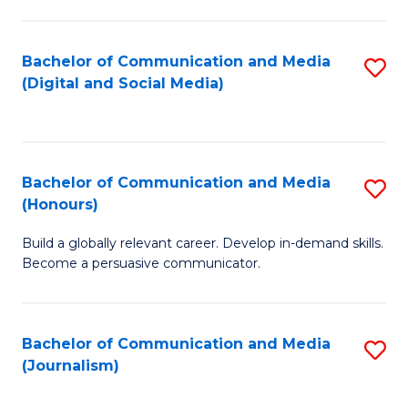
C
of
a
In
Bachelor of Communication and Media
S
M
S
(Digital and Social Media)
to
-
to
C
B
C
Fa
of
Fa
Bachelor of Communication and Media
S
L
(Honours)
B
to
Build a globally relevant career. Develop in-demand skills.
of
C
Become a persuasive communicator.
C
Fa
a
Bachelor of Communication and Media
S
M
(Journalism)
to
(