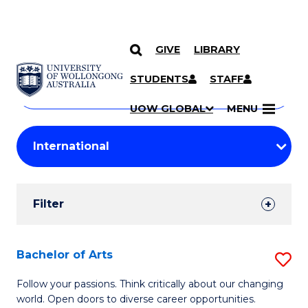
GIVE
LIBRARY
Search
SKIP TO CONTENT
Courses
STUDENTS
STAFF
Search
courses
Searc
UOW GLOBAL
MENU
by
Student
keyword
Filters
Filter
Results
Search
Bachelor of Arts
S
Results
B
Follow your passions. Think critically about our changing
world. Open doors to diverse career opportunities.
of