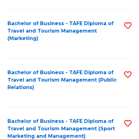
Fa
Bachelor of Business - TAFE Diploma of
S
Travel and Tourism Management
to
(Marketing)
C
Fa
Bachelor of Business - TAFE Diploma of
S
Travel and Tourism Management (Public
to
Relations)
C
Fa
Bachelor of Business - TAFE Diploma of
S
Travel and Tourism Management (Sport
to
Marketing and Management)