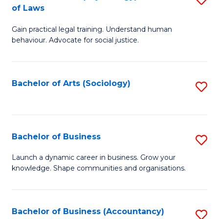
B
of Laws
B
of
Gain practical legal training. Understand human
of
B
behaviour. Advocate for social justice.
Ar
to
(
C
Bachelor of Arts (Sociology)
S
-
Fa
to
B
C
of
Fa
Bachelor of Business
S
L
B
to
Launch a dynamic career in business. Grow your
knowledge. Shape communities and organisations.
of
C
B
Fa
to
Bachelor of Business (Accountancy)
S