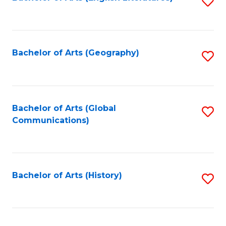
S
to
to
C
C
Fa
Fa
Bachelor of Arts (Geography)
S
to
C
Fa
Bachelor of Arts (Global
S
Communications)
to
C
Fa
Bachelor of Arts (History)
S
to
C