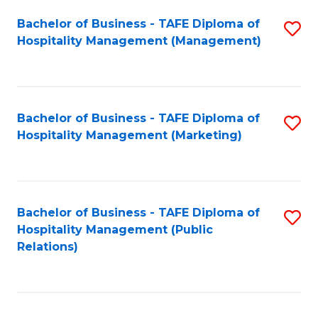
Bachelor of Business - TAFE Diploma of
S
Hospitality Management (Management)
to
C
Fa
Bachelor of Business - TAFE Diploma of
S
Hospitality Management (Marketing)
to
C
Fa
Bachelor of Business - TAFE Diploma of
S
Hospitality Management (Public
to
Relations)
C
Fa