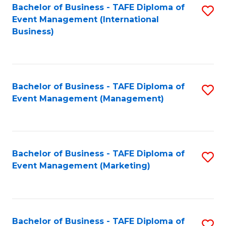
M
Bachelor of Business - TAFE Diploma of
S
Event Management (International
to
to
Business)
C
C
Fa
Fa
Bachelor of Business - TAFE Diploma of
S
Event Management (Management)
to
C
Fa
Bachelor of Business - TAFE Diploma of
S
Event Management (Marketing)
to
C
Fa
Bachelor of Business - TAFE Diploma of
S