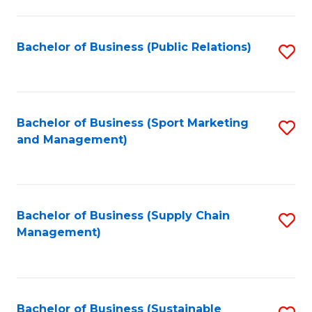
C
Fa
Bachelor of Business (Public Relations)
S
to
C
Fa
Bachelor of Business (Sport Marketing
S
and Management)
to
C
Fa
Bachelor of Business (Supply Chain
S
Management)
to
C
Fa
Bachelor of Business (Sustainable