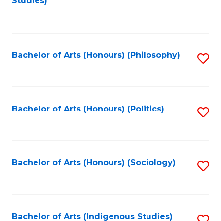
Studies)
to
C
Fa
Bachelor of Arts (Honours) (Philosophy)
S
to
C
Fa
Bachelor of Arts (Honours) (Politics)
S
to
C
Fa
Bachelor of Arts (Honours) (Sociology)
S
to
C
Fa
Bachelor of Arts (Indigenous Studies)
S