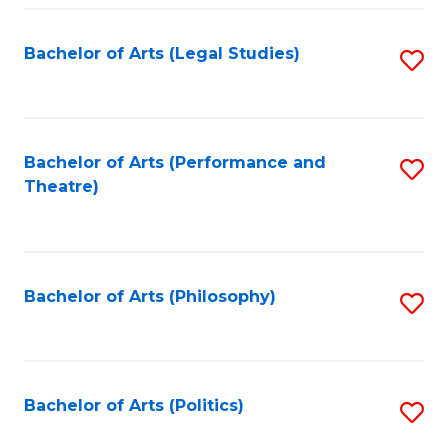
Fa
Bachelor of Arts (Legal Studies)
S
to
C
Fa
Bachelor of Arts (Performance and
S
Theatre)
to
C
Fa
Bachelor of Arts (Philosophy)
S
to
C
Fa
Bachelor of Arts (Politics)
S
to