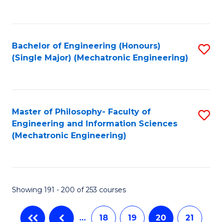
C
Fa
Bachelor of Engineering (Honours)
S
(Single Major) (Mechatronic Engineering)
to
C
Fa
Master of Philosophy- Faculty of
S
Engineering and Information Sciences
to
(Mechatronic Engineering)
C
Fa
Showing 191 - 200 of 253 courses
…
18
19
20
21