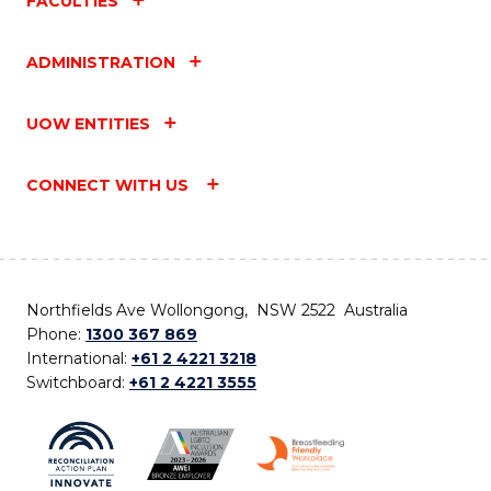
FACULTIES
ADMINISTRATION
UOW ENTITIES
CONNECT WITH US
Northfields Ave Wollongong, NSW 2522 Australia
Phone:
1300 367 869
International:
+61 2 4221 3218
Switchboard:
+61 2 4221 3555