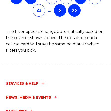
22
…
The filter options change automatically based on
the courses shown above. The details on each
course card will stay the same no matter which
filters you pick.
SERVICES & HELP
NEWS, MEDIA & EVENTS