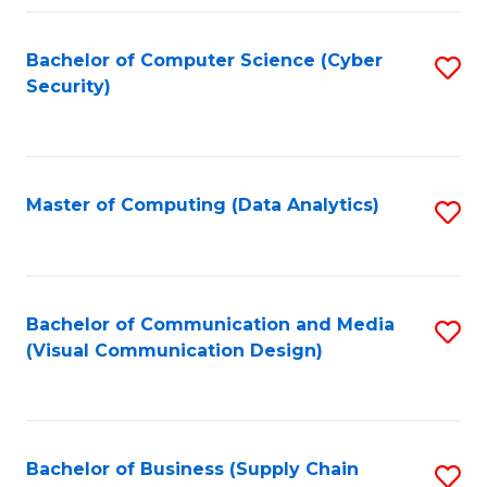
Fa
Bachelor of Computer Science (Cyber
S
Security)
to
C
Fa
Master of Computing (Data Analytics)
S
to
C
Fa
Bachelor of Communication and Media
S
(Visual Communication Design)
to
C
Fa
Bachelor of Business (Supply Chain
S