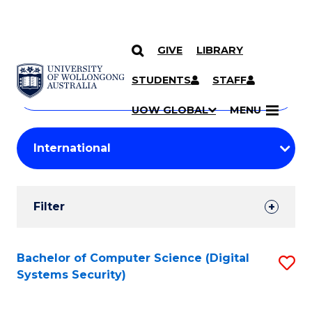
GIVE
LIBRARY
Search
SKIP TO CONTENT
Courses
STUDENTS
STAFF
Search
courses
Searc
UOW GLOBAL
MENU
by
Student
keyword
Filters
Filter
Results
Search
Bachelor of Computer Science (Digital
S
Systems Security)
Results
to
C