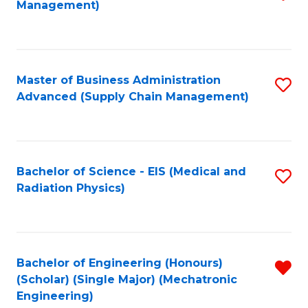
Management)
to
C
Fa
Master of Business Administration
S
Advanced (Supply Chain Management)
to
C
Fa
Bachelor of Science - EIS (Medical and
S
Radiation Physics)
to
C
Fa
Bachelor of Engineering (Honours)
R
(Scholar) (Single Major) (Mechatronic
f
Engineering)