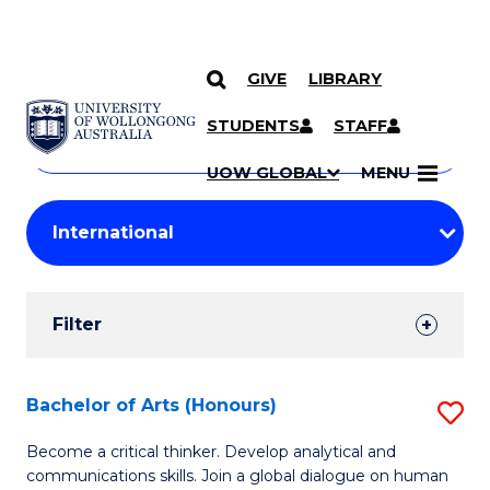
GIVE
LIBRARY
Search
SKIP TO CONTENT
Courses
STUDENTS
STAFF
Search
courses
Searc
UOW GLOBAL
MENU
by
Student
keyword
Filters
Filter
Results
Search
Bachelor of Arts (Honours)
S
Results
B
Become a critical thinker. Develop analytical and
communications skills. Join a global dialogue on human
of