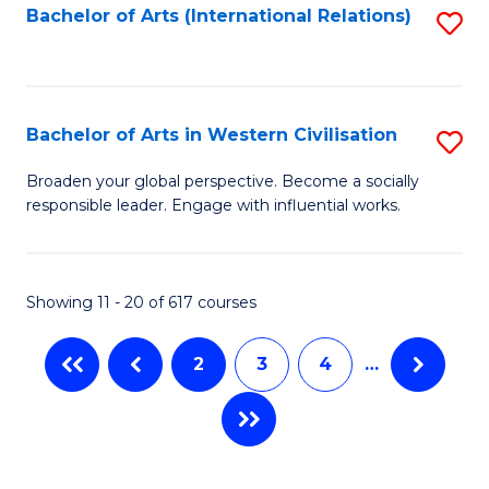
Fa
Bachelor of Arts (International Relations)
S
to
C
Fa
Bachelor of Arts in Western Civilisation
S
B
Broaden your global perspective. Become a socially
responsible leader. Engage with influential works.
of
Ar
in
Showing 11 - 20 of 617 courses
W
2
3
4
…
Ci
to
C