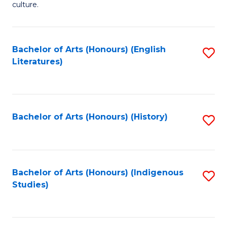
culture.
Ar
(
Bachelor of Arts (Honours) (English
S
to
Literatures)
to
C
C
Fa
Fa
Bachelor of Arts (Honours) (History)
S
to
C
Fa
Bachelor of Arts (Honours) (Indigenous
S
Studies)
to
C