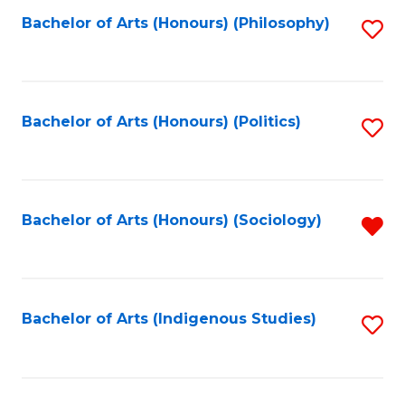
Fa
Bachelor of Arts (Honours) (Philosophy)
S
to
C
Fa
Bachelor of Arts (Honours) (Politics)
S
to
C
Fa
Bachelor of Arts (Honours) (Sociology)
R
f
C
Fa
Bachelor of Arts (Indigenous Studies)
S
to
C