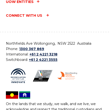
UOW ENTITIES
CONNECT WITH US
Northfields Ave Wollongong, NSW 2522 Australia
Phone:
1300 367 869
International:
+61 2 4221 3218
Switchboard:
+61 2 4221 3555
On the lands that we study, we walk, and we live, we
acknowledge and respect the traditional custodians and