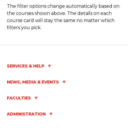
Fa
The filter options change automatically based on
the courses shown above. The details on each
course card will stay the same no matter which
filters you pick.
SERVICES & HELP
NEWS, MEDIA & EVENTS
FACULTIES
ADMINISTRATION