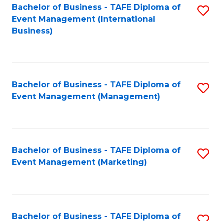
M
Bachelor of Business - TAFE Diploma of
S
Event Management (International
to
to
Business)
C
C
Fa
Fa
Bachelor of Business - TAFE Diploma of
S
Event Management (Management)
to
C
Fa
Bachelor of Business - TAFE Diploma of
S
Event Management (Marketing)
to
C
Fa
Bachelor of Business - TAFE Diploma of
S