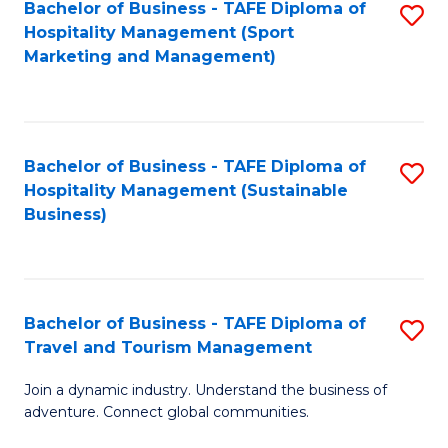
Bachelor of Business - TAFE Diploma of
S
Hospitality Management (Sport
to
Marketing and Management)
C
Fa
Bachelor of Business - TAFE Diploma of
S
Hospitality Management (Sustainable
to
Business)
C
Fa
Bachelor of Business - TAFE Diploma of
S
Travel and Tourism Management
B
Join a dynamic industry. Understand the business of
of
adventure. Connect global communities.
B