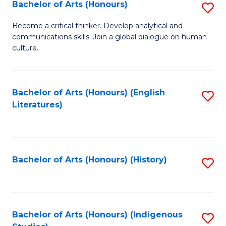
Fa
Bachelor of Arts (Honours)
S
B
Become a critical thinker. Develop analytical and
communications skills. Join a global dialogue on human
of
culture.
Ar
(
Bachelor of Arts (Honours) (English
S
to
Literatures)
to
C
C
Fa
Fa
Bachelor of Arts (Honours) (History)
S
to
C
Fa
Bachelor of Arts (Honours) (Indigenous
S