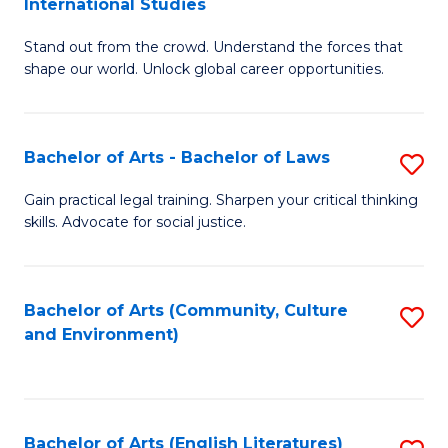
International Studies
B
of
Stand out from the crowd. Understand the forces that
of
C
shape our world. Unlock global career opportunities.
Ar
a
-
M
Bachelor of Arts - Bachelor of Laws
S
B
to
B
of
C
Gain practical legal training. Sharpen your critical thinking
skills. Advocate for social justice.
of
In
Fa
Ar
S
-
to
Bachelor of Arts (Community, Culture
S
and Environment)
B
C
to
of
Fa
C
L
Fa
Bachelor of Arts (English Literatures)