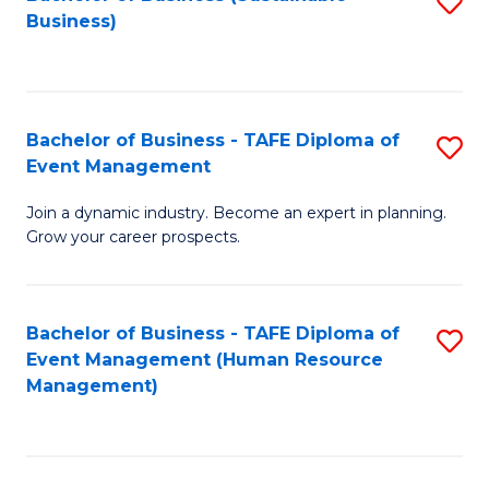
S
Business)
to
C
Fa
Bachelor of Business - TAFE Diploma of
S
Event Management
B
Join a dynamic industry. Become an expert in planning.
of
Grow your career prospects.
B
-
Bachelor of Business - TAFE Diploma of
S
T
Event Management (Human Resource
to
D
Management)
C
of
Fa
E