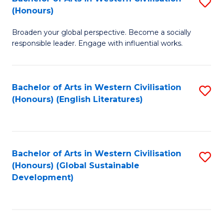
S
W
In
(Honours)
B
Ci
S
Broaden your global perspective. Become a socially
of
-
to
responsible leader. Engage with influential works.
Ar
B
C
in
of
Fa
Bachelor of Arts in Western Civilisation
S
W
L
(Honours) (English Literatures)
to
Ci
to
C
(
C
Fa
to
Fa
Bachelor of Arts in Western Civilisation
S
C
(Honours) (Global Sustainable
to
Development)
Fa
C
Fa