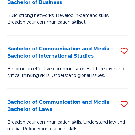
Bachelor of Business
B
to
Build strong networks. Develop in-demand skills.
of
C
Broaden your communication skillset.
C
Fa
a
Bachelor of Communication and Media -
S
M
Bachelor of International Studies
B
-
Become an effective communicator. Build creative and
of
B
critical thinking skills. Understand global issues.
C
of
a
B
Bachelor of Communication and Media -
S
M
to
Bachelor of Laws
B
-
C
Broaden your communication skills. Understand law and
of
B
Fa
media. Refine your research skills.