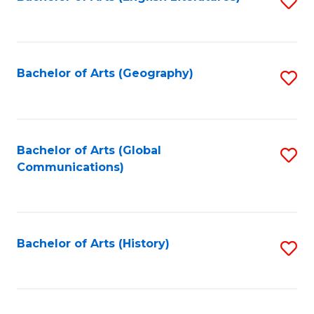
S
to
to
C
C
Fa
Fa
Bachelor of Arts (Geography)
S
to
C
Fa
Bachelor of Arts (Global
S
Communications)
to
C
Fa
Bachelor of Arts (History)
S
to
C