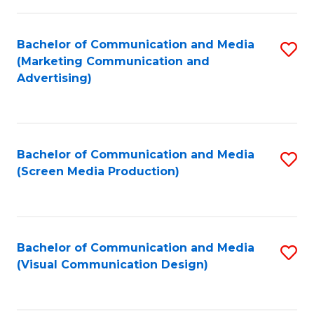
C
to
Fa
C
Bachelor of Communication and Media
S
Fa
(Marketing Communication and
to
Advertising)
C
Fa
Bachelor of Communication and Media
S
(Screen Media Production)
to
C
Fa
Bachelor of Communication and Media
S
(Visual Communication Design)
to
C