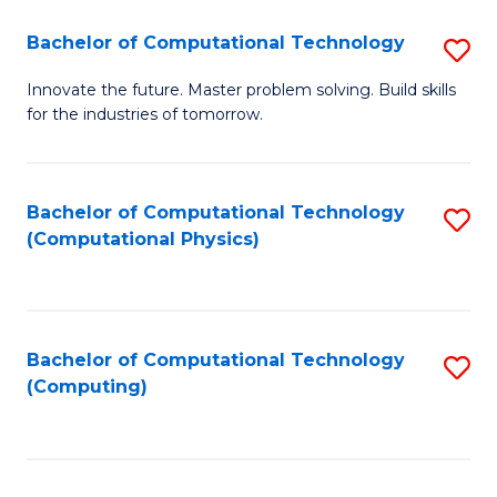
Fa
Bachelor of Computational Technology
S
B
Innovate the future. Master problem solving. Build skills
for the industries of tomorrow.
of
C
T
Bachelor of Computational Technology
S
(Computational Physics)
to
to
C
C
Fa
Fa
Bachelor of Computational Technology
S
(Computing)
to
C
Fa