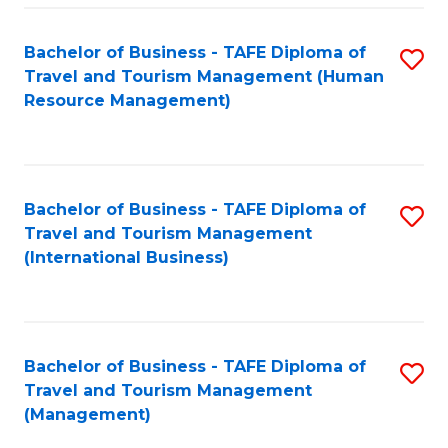
-
Bachelor of Business - TAFE Diploma of
S
T
Travel and Tourism Management (Human
to
D
Resource Management)
C
of
Fa
Tr
a
Bachelor of Business - TAFE Diploma of
S
Travel and Tourism Management
T
to
(International Business)
M
C
to
Fa
C
Bachelor of Business - TAFE Diploma of
S
Fa
Travel and Tourism Management
to
(Management)
C