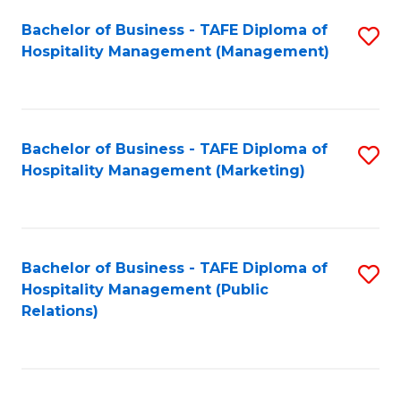
Bachelor of Business - TAFE Diploma of
S
Hospitality Management (Management)
to
C
Fa
Bachelor of Business - TAFE Diploma of
S
Hospitality Management (Marketing)
to
C
Fa
Bachelor of Business - TAFE Diploma of
S
Hospitality Management (Public
to
Relations)
C
Fa