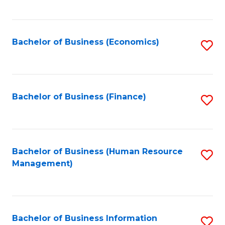
B
to
of
C
L
Fa
Bachelor of Business (Economics)
S
to
to
C
C
Fa
Fa
Bachelor of Business (Finance)
S
to
C
Fa
Bachelor of Business (Human Resource
S
Management)
to
C
Fa
Bachelor of Business Information
S