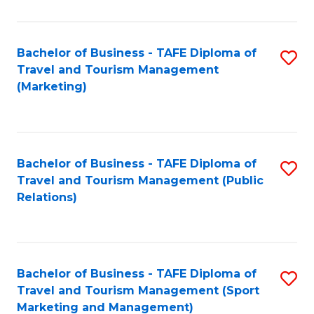
Fa
Bachelor of Business - TAFE Diploma of
S
Travel and Tourism Management
to
(Marketing)
C
Fa
Bachelor of Business - TAFE Diploma of
S
Travel and Tourism Management (Public
to
Relations)
C
Fa
Bachelor of Business - TAFE Diploma of
S
Travel and Tourism Management (Sport
to
Marketing and Management)