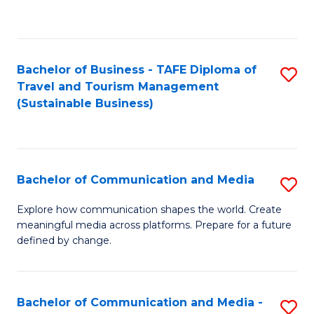
C
Fa
Bachelor of Business - TAFE Diploma of
S
Travel and Tourism Management
to
(Sustainable Business)
C
Fa
Bachelor of Communication and Media
S
B
Explore how communication shapes the world. Create
meaningful media across platforms. Prepare for a future
of
defined by change.
C
a
Bachelor of Communication and Media -
S
M