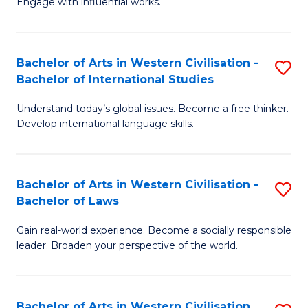
Engage with influential works.
to
Ar
C
in
Fa
Bachelor of Arts in Western Civilisation -
S
W
Bachelor of International Studies
B
Ci
Understand today’s global issues. Become a free thinker.
of
-
Develop international language skills.
Ar
B
in
of
Bachelor of Arts in Western Civilisation -
S
W
Cr
Bachelor of Laws
B
Ci
Ar
Gain real-world experience. Become a socially responsible
of
-
to
leader. Broaden your perspective of the world.
Ar
B
C
in
of
Fa
Bachelor of Arts in Western Civilisation