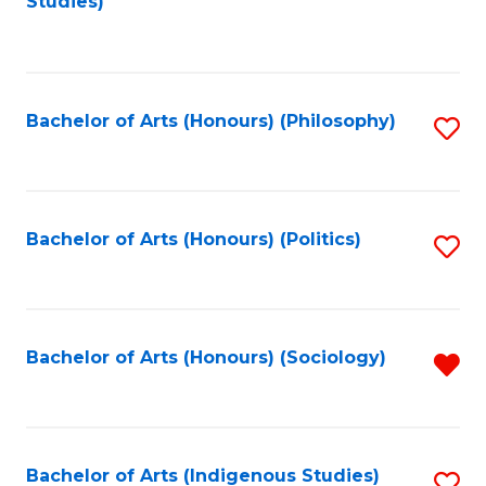
Studies)
to
C
Fa
Bachelor of Arts (Honours) (Philosophy)
S
to
C
Fa
Bachelor of Arts (Honours) (Politics)
S
to
C
Fa
Bachelor of Arts (Honours) (Sociology)
R
f
C
Fa
Bachelor of Arts (Indigenous Studies)
S