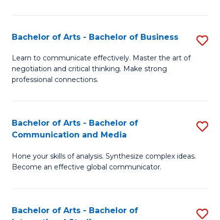
Ar
to
Bachelor of Arts - Bachelor of Business
S
C
B
Learn to communicate effectively. Master the art of
Fa
negotiation and critical thinking. Make strong
of
professional connections.
Ar
-
Bachelor of Arts - Bachelor of
S
B
Communication and Media
B
of
Hone your skills of analysis. Synthesize complex ideas.
of
B
Become an effective global communicator.
Ar
to
-
C
Bachelor of Arts - Bachelor of
S
B
Fa