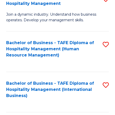
Hospitality Management
B
Join a dynamic industry. Understand how business
of
operates. Develop your management skills.
B
-
Bachelor of Business - TAFE Diploma of
S
T
Hospitality Management (Human
to
D
Resource Management)
C
of
Fa
Ho
M
Bachelor of Business - TAFE Diploma of
S
Hospitality Management (International
to
to
Business)
C
C
Fa
Fa