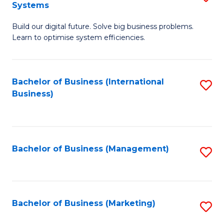
Systems
B
Build our digital future. Solve big business problems.
of
Learn to optimise system efficiencies.
B
I
Bachelor of Business (International
S
S
Business)
to
to
C
C
Fa
Fa
Bachelor of Business (Management)
S
to
C
Fa
Bachelor of Business (Marketing)
S
to