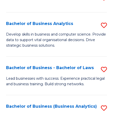
C
to
Fa
C
Fa
Bachelor of Business Analytics
S
B
Develop skills in business and computer science. Provide
data to support vital organisational decisions. Drive
of
strategic business solutions.
B
An
Bachelor of Business - Bachelor of Laws
S
to
B
C
Lead businesses with success. Experience practical legal
and business training. Build strong networks.
of
Fa
B
-
Bachelor of Business (Business Analytics)
S