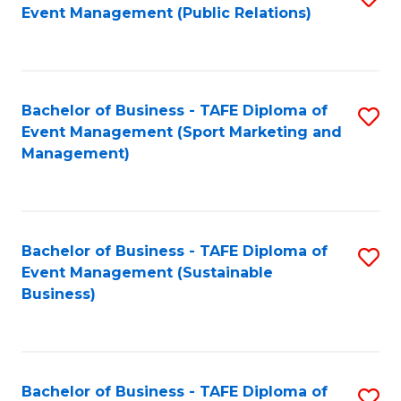
Event Management (Public Relations)
to
C
Fa
Bachelor of Business - TAFE Diploma of
S
Event Management (Sport Marketing and
to
Management)
C
Fa
Bachelor of Business - TAFE Diploma of
S
Event Management (Sustainable
to
Business)
C
Fa
Bachelor of Business - TAFE Diploma of
S