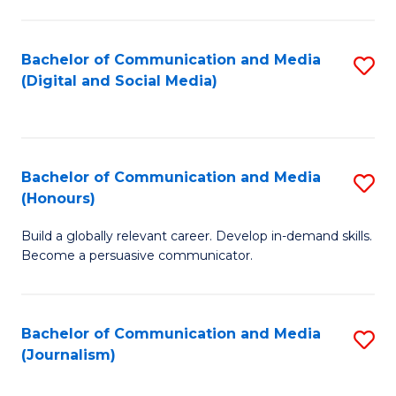
C
of
a
In
Bachelor of Communication and Media
S
M
S
(Digital and Social Media)
to
-
to
C
B
C
Fa
of
Fa
Bachelor of Communication and Media
S
L
(Honours)
B
to
Build a globally relevant career. Develop in-demand skills.
of
C
Become a persuasive communicator.
C
Fa
a
Bachelor of Communication and Media
S
M
(Journalism)
to
(