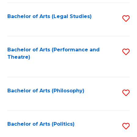
Fa
Bachelor of Arts (Legal Studies)
S
to
C
Fa
Bachelor of Arts (Performance and
S
Theatre)
to
C
Fa
Bachelor of Arts (Philosophy)
S
to
C
Fa
Bachelor of Arts (Politics)
S
to