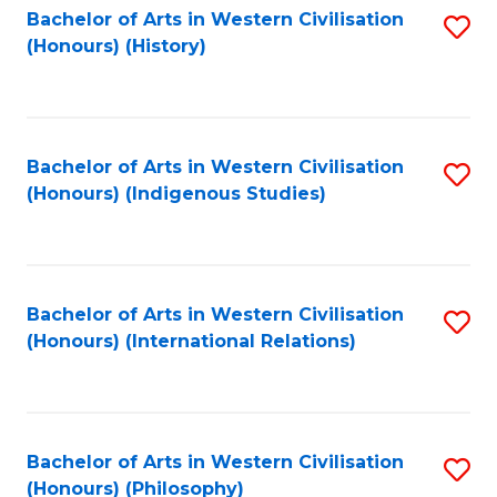
Bachelor of Arts in Western Civilisation
S
(Honours) (History)
to
C
Fa
Bachelor of Arts in Western Civilisation
S
(Honours) (Indigenous Studies)
to
C
Fa
Bachelor of Arts in Western Civilisation
S
(Honours) (International Relations)
to
C
Fa
Bachelor of Arts in Western Civilisation
S
(Honours) (Philosophy)