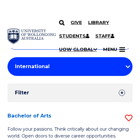
GIVE
LIBRARY
Search
SKIP TO CONTENT
Courses
STUDENTS
STAFF
Search
courses
Searc
UOW GLOBAL
MENU
by
Student
keyword
Filters
Filter
Results
Search
Bachelor of Arts
S
Results
B
Follow your passions. Think critically about our changing
world. Open doors to diverse career opportunities.
of