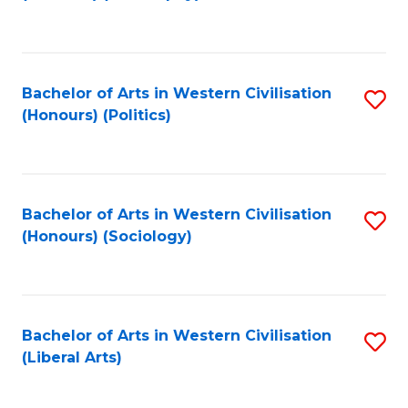
to
C
Fa
Bachelor of Arts in Western Civilisation
S
(Honours) (Politics)
to
C
Fa
Bachelor of Arts in Western Civilisation
S
(Honours) (Sociology)
to
C
Fa
Bachelor of Arts in Western Civilisation
S
(Liberal Arts)
to
C