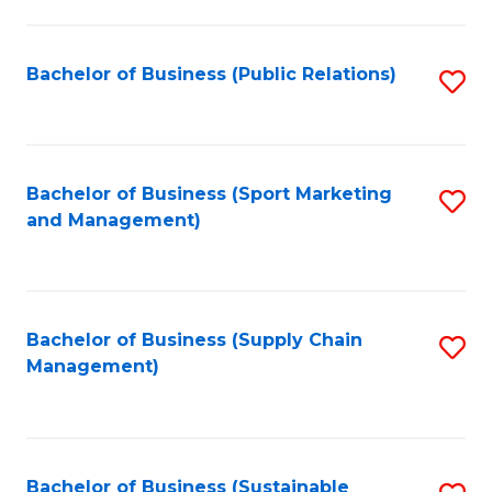
C
Fa
Bachelor of Business (Public Relations)
S
to
C
Fa
Bachelor of Business (Sport Marketing
S
and Management)
to
C
Fa
Bachelor of Business (Supply Chain
S
Management)
to
C
Fa
Bachelor of Business (Sustainable