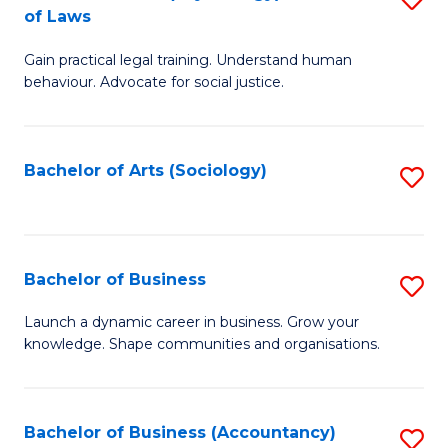
B
of Laws
B
of
Gain practical legal training. Understand human
of
B
behaviour. Advocate for social justice.
Ar
to
(
C
Bachelor of Arts (Sociology)
S
-
Fa
to
B
C
of
Fa
Bachelor of Business
S
L
B
to
Launch a dynamic career in business. Grow your
knowledge. Shape communities and organisations.
of
C
B
Fa
to
Bachelor of Business (Accountancy)
S