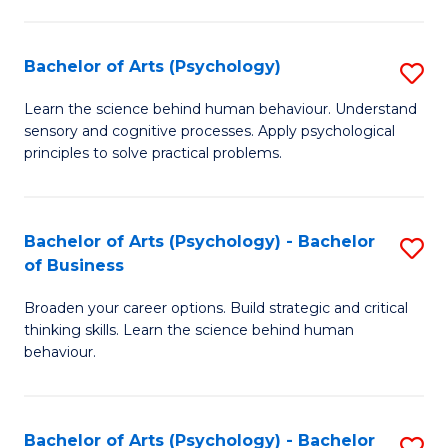
C
Fa
Bachelor of Arts (Psychology)
S
B
Learn the science behind human behaviour. Understand
sensory and cognitive processes. Apply psychological
of
principles to solve practical problems.
Ar
(
Bachelor of Arts (Psychology) - Bachelor
S
to
of Business
B
C
Broaden your career options. Build strategic and critical
of
Fa
thinking skills. Learn the science behind human
Ar
behaviour.
(
-
Bachelor of Arts (Psychology) - Bachelor
S