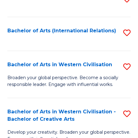
to
C
Fa
Bachelor of Arts (International Relations)
S
to
C
Fa
Bachelor of Arts in Western Civilisation
S
B
Broaden your global perspective. Become a socially
responsible leader. Engage with influential works.
of
Ar
in
Bachelor of Arts in Western Civilisation -
S
Bachelor of Creative Arts
W
B
Ci
Develop your creativity. Broaden your global perspective.
of