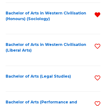
Fa
Bachelor of Arts in Western Civilisation
R
(Honours) (Sociology)
f
C
Fa
Bachelor of Arts in Western Civilisation
S
(Liberal Arts)
to
C
Fa
Bachelor of Arts (Legal Studies)
S
to
C
Fa
Bachelor of Arts (Performance and
S