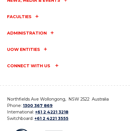
NEWS, MEDIA & EVENTS
FACULTIES
ADMINISTRATION
UOW ENTITIES
CONNECT WITH US
Northfields Ave Wollongong, NSW 2522 Australia
Phone:
1300 367 869
International:
+61 2 4221 3218
Switchboard:
+61 2 4221 3555