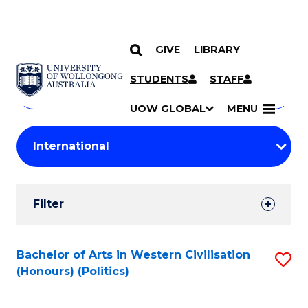
GIVE
LIBRARY
Search
SKIP TO CONTENT
Courses
STUDENTS
STAFF
Search
courses
Searc
UOW GLOBAL
MENU
by
Student
keyword
Filters
Filter
Results
Search
Bachelor of Arts in Western Civilisation
S
(Honours) (Politics)
Results
to
C