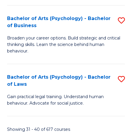
(
Bachelor of Arts (Psychology) - Bachelor
S
to
of Business
B
C
Broaden your career options. Build strategic and critical
of
Fa
thinking skills. Learn the science behind human
Ar
behaviour.
(
-
Bachelor of Arts (Psychology) - Bachelor
S
B
of Laws
B
of
Gain practical legal training. Understand human
of
B
behaviour. Advocate for social justice.
Ar
to
(
C
Showing 31 - 40 of 617 courses
-