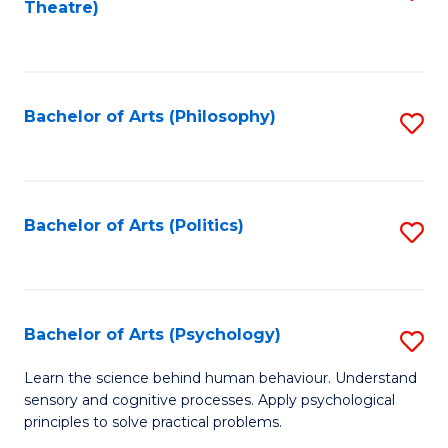
Theatre)
to
C
Fa
Bachelor of Arts (Philosophy)
S
to
C
Fa
Bachelor of Arts (Politics)
S
to
C
Fa
Bachelor of Arts (Psychology)
S
B
Learn the science behind human behaviour. Understand
sensory and cognitive processes. Apply psychological
of
principles to solve practical problems.
Ar