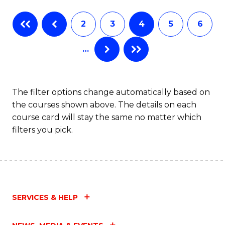
Fa
B
2
3
4
5
6
of
…
L
to
C
The filter options change automatically based on
the courses shown above. The details on each
Fa
course card will stay the same no matter which
filters you pick.
SERVICES & HELP