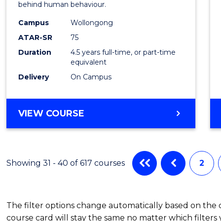
behind human behaviour.
-
Campus
Wollongong
Bache
ATAR-SR
75
of
Duration
4.5 years full-time, or part-time
equivalent
Busin
Delivery
On Campus
to
Cours
BACHELOR
VIEW COURSE
Favour
OF
ARTS
(PSYCHOLOGY)
-
Showing 31 - 40 of 617 courses
2
BACHELOR
OF
BUSINESS
The filter options change automatically based on the
course card will stay the same no matter which filters 