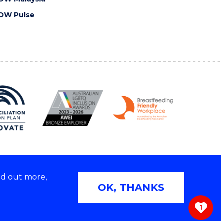
OW Pulse
nd out more,
Copyright © 2026 University of Wollongong
OK, THANKS
 | TEQSA Provider ID: PRV12062 | ABN: 61 060 567
686
1
ivacy & cookie usage
|
Web Accessibility Statement