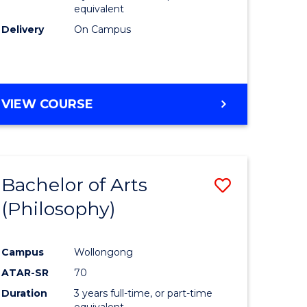
equivalent
Delivery
On Campus
VIEW COURSE
Bachelor of Arts
Save
(Philosophy)
to
e
Course
Campus
Wollongong
ites
Favourite
ATAR-SR
70
Duration
3 years full-time, or part-time
equivalent