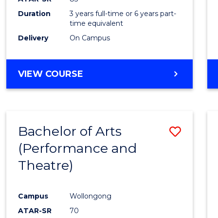
Duration
3 years full-time or 6 years part-
time equivalent
Delivery
On Campus
VIEW COURSE
Bachelor of Arts
Save
(Performance and
to
Theatre)
Cours
Favour
Campus
Wollongong
ATAR-SR
70