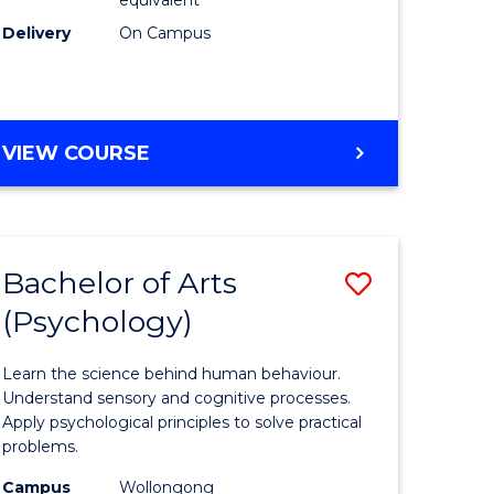
Delivery
On Campus
VIEW COURSE
Bachelor of Arts
Save
(Psychology)
Bachelor
e
of
Learn the science behind human behaviour.
ites
Arts
Understand sensory and cognitive processes.
Apply psychological principles to solve practical
(Psychol
problems.
to
Campus
Wollongong