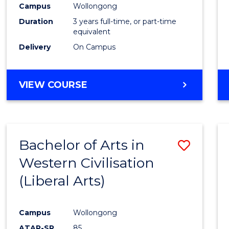
Campus
Wollongong
E
E
E
E
"
"
"
"
Duration
3 years full-time, or part-time
equivalent
Delivery
On Campus
VIEW COURSE
Bachelor of Arts in
Save
Western Civilisation
to
(Liberal Arts)
Cours
Favour
Campus
Wollongong
ATAR-SR
85