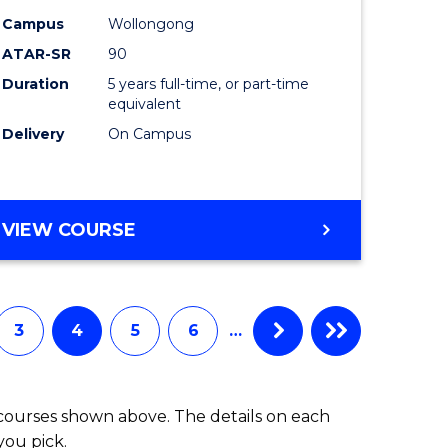
-
Campus
Wollongong
ATAR-SR
90
lor
Bachelor
Duration
5 years full-time, or part-time
of
equivalent
ess
Laws
Delivery
On Campus
to
e
Course
BACHELOR
VIEW COURSE
ites
Favourite
OF
ARTS
(PSYCHOLOGY)
-
3
4
5
6
…
BACHELOR
OF
LAWS
 courses shown above. The details on each
you pick.