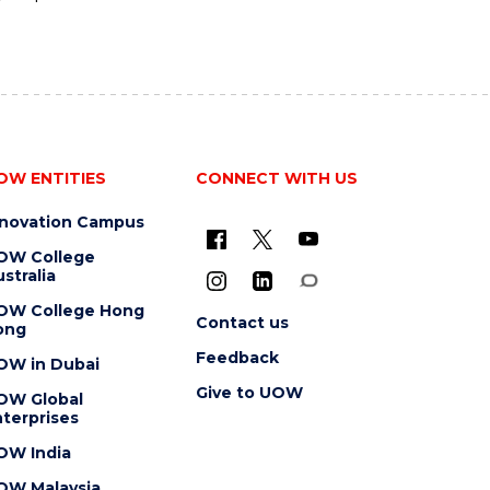
OW ENTITIES
CONNECT WITH US
nnovation Campus
OW College
stralia
OW College Hong
Contact us
ong
Feedback
OW in Dubai
Give to UOW
OW Global
terprises
OW India
OW Malaysia