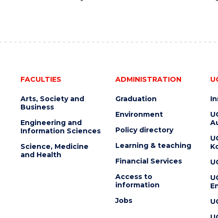
FACULTIES
ADMINISTRATION
U
Arts, Society and
Graduation
I
Business
Environment
U
Engineering and
Au
Policy directory
Information Sciences
U
Learning & teaching
Science, Medicine
K
and Health
Financial Services
U
Access to
U
information
En
Jobs
U
U