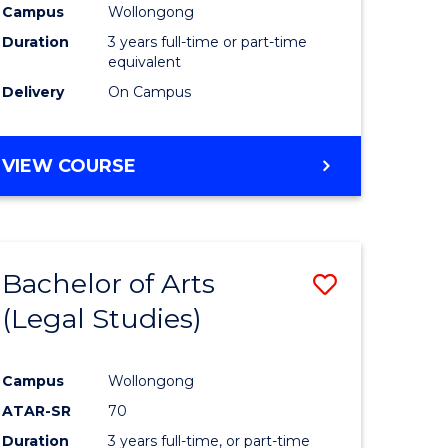
Campus
Wollongong
Duration
3 years full-time or part-time
equivalent
Delivery
On Campus
VIEW COURSE
Bachelor of Arts
Save
(Legal Studies)
to
e
Course
Campus
Wollongong
ites
Favourite
ATAR-SR
70
Duration
3 years full-time, or part-time