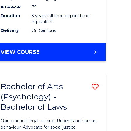
Course
ATAR-SR
75
Favourite
Duration
3 years full time or part-time
equivalent
Delivery
On Campus
BACHELOR
VIEW COURSE
OF
ARTS
(PSYCHOLOGY)
Bachelor of Arts
Save
(Psychology) -
lor
Bachelor
Bachelor of Laws
of
Arts
Gain practical legal training. Understand human
ology)
(Psychol
behaviour. Advocate for social justice.