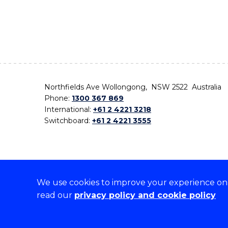
Northfields Ave Wollongong, NSW 2522 Australia
Phone:
1300 367 869
International:
+61 2 4221 3218
Switchboard:
+61 2 4221 3555
We use cookies to improve your experience on o
On the lands that we study, we walk, and we live,
read our
privacy policy and cookie policy
the traditional custodians and cultural knowledge ho