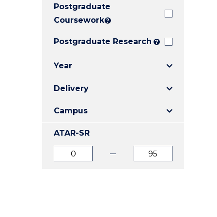
Postgraduate
E
E
E
"
"
"
Coursework
?
Postgraduate Research
?
Year
Delivery
Campus
ATAR-SR
ATAR
ATAR
from
to