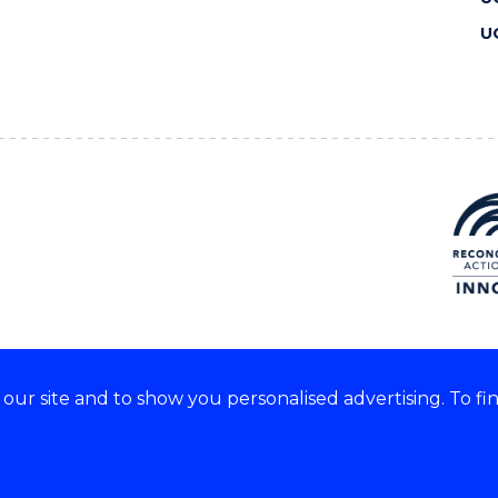
U
ur site and to show you personalised advertising. To fi
 we acknowledge and respect
lders of these lands.
CRICOS Provider No: 00102E
Copyright & disclaimer
|
Pr