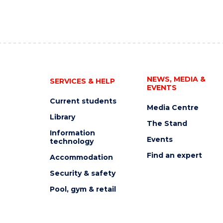
NEWS, MEDIA &
SERVICES & HELP
EVENTS
Current students
Media Centre
Library
The Stand
Information
Events
technology
Find an expert
Accommodation
Security & safety
Pool, gym & retail