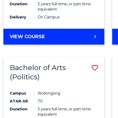
Duration
3 years full-time, or part-time
equivalent
Delivery
On Campus
VIEW COURSE
Bachelor of Arts
Save
(Politics)
to
Cours
Campus
Wollongong
Favour
ATAR-SR
70
Duration
3 years full-time, or part-time
equivalent