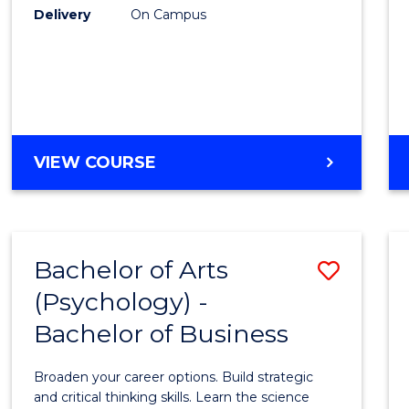
Delivery
On Campus
VIEW COURSE
Bachelor of Arts
Save
(Psychology) -
Bache
Bachelor of Business
of
Arts
Broaden your career options. Build strategic
(Psych
and critical thinking skills. Learn the science