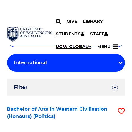
GIVE
LIBRARY
Search
SKIP TO CONTENT
Courses
STUDENTS
STAFF
Search
courses
Searc
UOW GLOBAL
MENU
by
Student
keyword
Filters
Filter
Results
Search
Bachelor of Arts in Western Civilisation
S
(Honours) (Politics)
Results
to
C