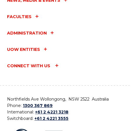
NEWS, MEDIA & EVENTS
FACULTIES
ADMINISTRATION
UOW ENTITIES
CONNECT WITH US
Northfields Ave Wollongong, NSW 2522 Australia
Phone:
1300 367 869
International:
+61 2 4221 3218
Switchboard:
+61 2 4221 3555