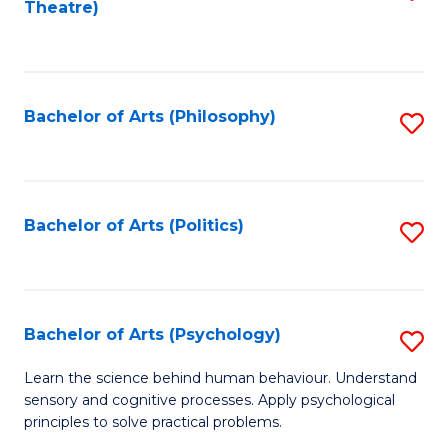
Theatre)
to
C
Fa
Bachelor of Arts (Philosophy)
S
to
C
Fa
Bachelor of Arts (Politics)
S
to
C
Fa
Bachelor of Arts (Psychology)
S
B
Learn the science behind human behaviour. Understand
sensory and cognitive processes. Apply psychological
of
principles to solve practical problems.
Ar