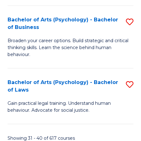
(
Bachelor of Arts (Psychology) - Bachelor
S
to
of Business
B
C
Broaden your career options. Build strategic and critical
of
Fa
thinking skills. Learn the science behind human
Ar
behaviour.
(
-
Bachelor of Arts (Psychology) - Bachelor
S
B
of Laws
B
of
Gain practical legal training. Understand human
of
B
behaviour. Advocate for social justice.
Ar
to
(
C
Showing 31 - 40 of 617 courses
-