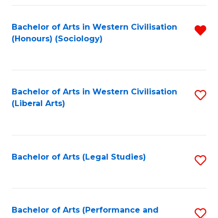
Fa
Bachelor of Arts in Western Civilisation
R
(Honours) (Sociology)
f
C
Fa
Bachelor of Arts in Western Civilisation
S
(Liberal Arts)
to
C
Fa
Bachelor of Arts (Legal Studies)
S
to
C
Fa
Bachelor of Arts (Performance and
S