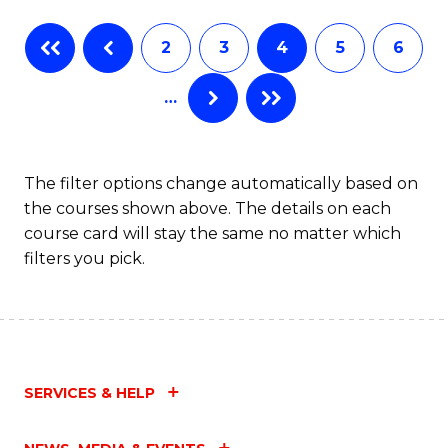
Fa
B
2
3
4
5
6
of
…
L
to
C
The filter options change automatically based on
the courses shown above. The details on each
Fa
course card will stay the same no matter which
filters you pick.
SERVICES & HELP