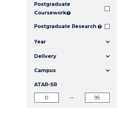
Postgraduate
E
E
E
"
"
"
Coursework
?
Postgraduate Research
?
Year
Delivery
Campus
ATAR-SR
ATAR
ATAR
from
to