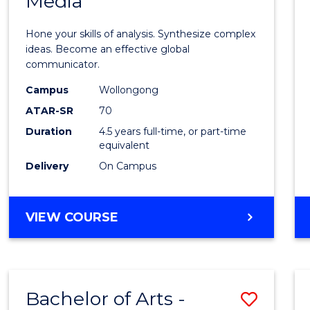
Media
Arts
-
Hone your skills of analysis. Synthesize complex
Bache
ideas. Become an effective global
communicator.
of
Campus
Wollongong
Commu
ATAR-SR
70
and
Duration
4.5 years full-time, or part-time
equivalent
Media
Delivery
On Campus
to
Cours
BACHELOR
VIEW COURSE
Favour
OF
ARTS
-
BACHELOR
Bachelor of Arts -
Save
OF