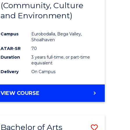
INTERNATIONAL
(Community, Culture
lor
to
STUDIES
and Environment)
Course
Favourite
Campus
Eurobodalla, Bega Valley,
Shoalhaven
lor
ATAR-SR
70
Duration
3 years full-time, or part-time
equivalent
Delivery
On Campus
e
VIEW COURSE
ites
Bachelor of Arts
Save