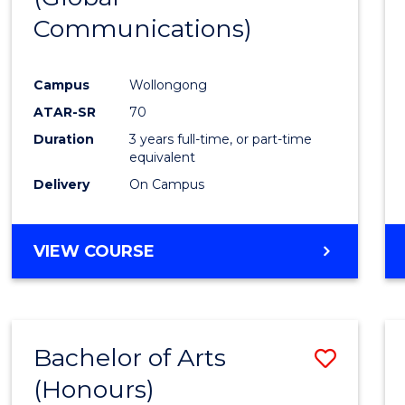
Communications)
Cours
Favour
Campus
Wollongong
ATAR-SR
70
Duration
3 years full-time, or part-time
equivalent
Delivery
On Campus
VIEW COURSE
Bachelor of Arts
Save
(Honours)
Bache