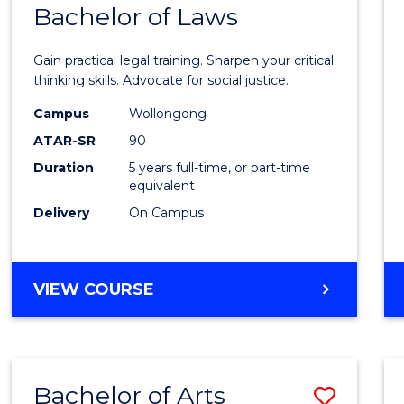
COMMUNICATION
Bachelor of Laws
Bache
AND
of
MEDIA
Gain practical legal training. Sharpen your critical
Arts
thinking skills. Advocate for social justice.
-
Campus
Wollongong
ATAR-SR
90
Bache
Duration
5 years full-time, or part-time
of
equivalent
Laws
Delivery
On Campus
to
Cours
BACHELOR
VIEW COURSE
Favour
OF
ARTS
-
BACHELOR
Bachelor of Arts
Save
OF