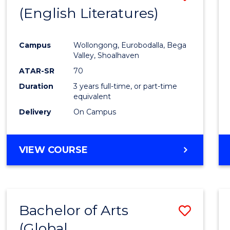
LAWS
(English Literatures)
to
Cours
Campus
Wollongong, Eurobodalla, Bega
Favour
Valley, Shoalhaven
ATAR-SR
70
Duration
3 years full-time, or part-time
equivalent
Delivery
On Campus
VIEW COURSE
Bachelor of Arts
Save
(Global
to