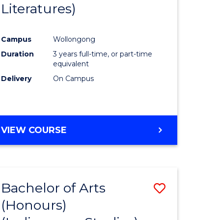
Literatures)
Course
Favourite
Campus
Wollongong
urs)
Duration
3 years full-time, or part-time
equivalent
e
Delivery
On Campus
ites
VIEW COURSE
Bachelor of Arts
Save
(Honours)
to