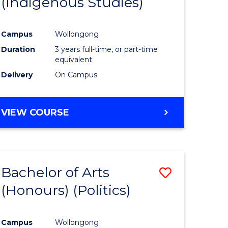
(Indigenous Studies)
e
Course
ites
Favourite
Campus
Wollongong
Duration
3 years full-time, or part-time
equivalent
Delivery
On Campus
VIEW COURSE
Bachelor of Arts
Save
(Honours) (Politics)
to
e
Course
Campus
Wollongong
ites
Favourite