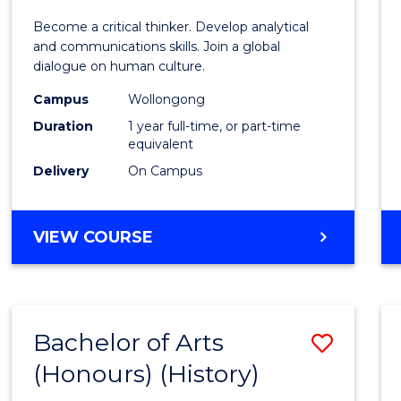
of
Become a critical thinker. Develop analytical
Arts
and communications skills. Join a global
dialogue on human culture.
(Hono
Campus
Wollongong
to
Duration
1 year full-time, or part-time
Cours
equivalent
Delivery
On Campus
Favour
BACHELOR
VIEW COURSE
OF
ARTS
(HONOURS)
Bachelor of Arts
Save
(Honours) (History)
to