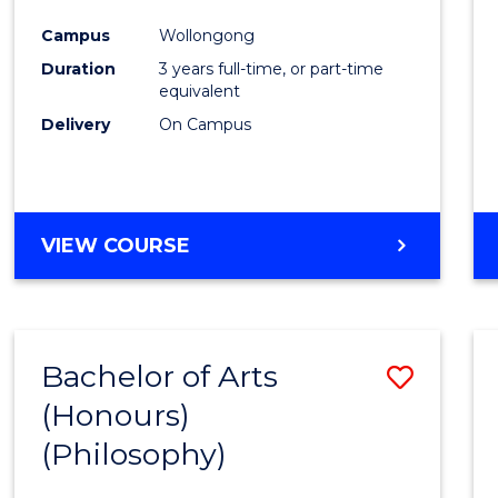
Cours
Campus
Wollongong
Favour
Duration
3 years full-time, or part-time
equivalent
Delivery
On Campus
VIEW COURSE
Bachelor of Arts
Save
(Honours)
to
(Philosophy)
Cours
Favour