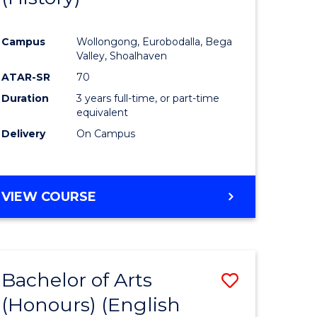
e
Course
Campus
Wollongong, Eurobodalla, Bega
ites
Favourite
Valley, Shoalhaven
ATAR-SR
70
Duration
3 years full-time, or part-time
equivalent
Delivery
On Campus
VIEW COURSE
Bachelor of Arts
Save
(Honours) (English
lor
to