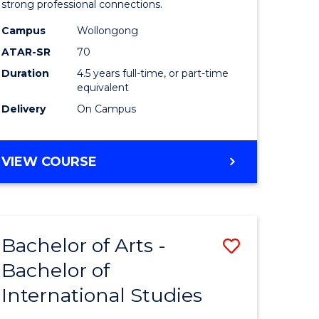
strong professional connections.
-
Campus
Wollongong
e
Bachelor
ATAR-SR
70
ites
of
Duration
4.5 years full-time, or part-time
equivalent
Business
Delivery
On Campus
to
Course
BACHELOR
VIEW COURSE
Favourite
OF
ARTS
-
BACHELOR
Bachelor of Arts -
Save
OF
BUSINESS
Bachelor of
lor
Bachelor
International Studies
of