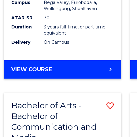
Campus
Bega Valley, Eurobodalla,
E
E
E
E
to
Wollongong, Shoalhaven
"
"
"
"
Cours
ATAR-SR
70
Duration
3 years full-time, or part-time
Favour
equivalent
Delivery
On Campus
BACHELOR
VIEW COURSE
OF
ARTS
Bachelor of Arts -
Save
Bachelor of
Bache
Communication and
of