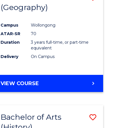
(Geography)
to
e
Course
Campus
Wollongong
ites
Favourite
ATAR-SR
70
Duration
3 years full-time, or part-time
equivalent
Delivery
On Campus
VIEW COURSE
Bachelor of Arts
Save
(History)
to