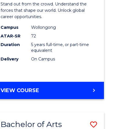
Arts
Stand out from the crowd. Understand the
-
forces that shape our world. Unlock global
career opportunities.
lor
Bachelor
Campus
Wollongong
of
ATAR-SR
72
nication
Internati
Duration
5 years full-time, or part-time
equivalent
Studies
Delivery
On Campus
to
Course
e
Favourite
BACHELOR
VIEW COURSE
ites
OF
ARTS
-
BACHELOR
Bachelor of Arts
Save
OF