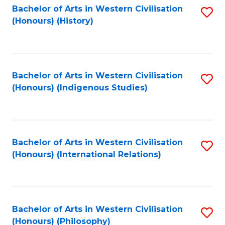
Bachelor of Arts in Western Civilisation
S
(Honours) (History)
to
C
Fa
Bachelor of Arts in Western Civilisation
S
(Honours) (Indigenous Studies)
to
C
Fa
Bachelor of Arts in Western Civilisation
S
(Honours) (International Relations)
to
C
Fa
Bachelor of Arts in Western Civilisation
S
(Honours) (Philosophy)