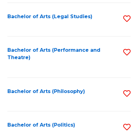
Fa
Bachelor of Arts (Legal Studies)
S
to
C
Fa
Bachelor of Arts (Performance and
S
Theatre)
to
C
Fa
Bachelor of Arts (Philosophy)
S
to
C
Fa
Bachelor of Arts (Politics)
S
to