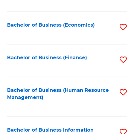
B
to
of
C
L
Fa
Bachelor of Business (Economics)
S
to
to
C
C
Fa
Fa
Bachelor of Business (Finance)
S
to
C
Fa
Bachelor of Business (Human Resource
S
Management)
to
C
Fa
Bachelor of Business Information
S