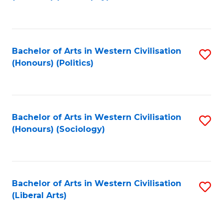
to
C
Fa
Bachelor of Arts in Western Civilisation
S
(Honours) (Politics)
to
C
Fa
Bachelor of Arts in Western Civilisation
S
(Honours) (Sociology)
to
C
Fa
Bachelor of Arts in Western Civilisation
S
(Liberal Arts)
to
C