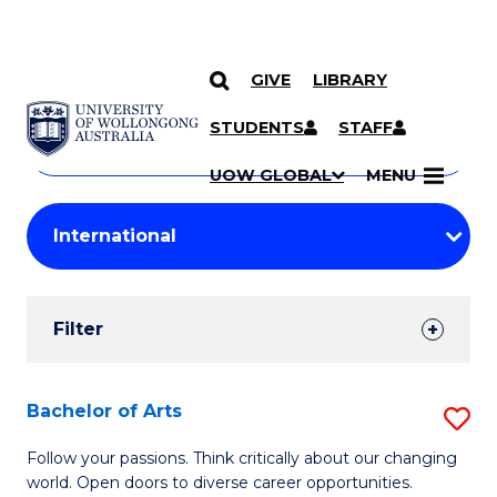
GIVE
LIBRARY
Search
SKIP TO CONTENT
Courses
STUDENTS
STAFF
Search
courses
Searc
UOW GLOBAL
MENU
by
Student
keyword
Filters
Filter
Results
Search
Bachelor of Arts
S
Results
B
Follow your passions. Think critically about our changing
world. Open doors to diverse career opportunities.
of