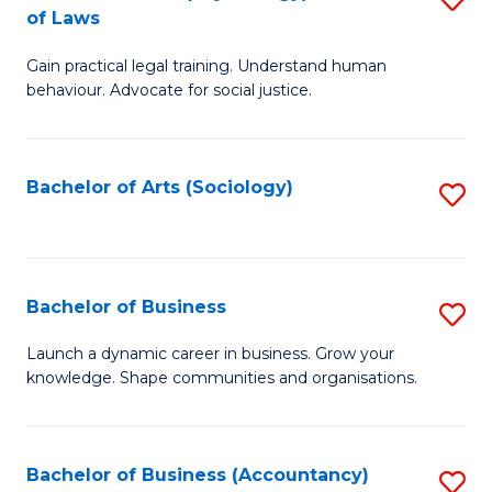
B
of Laws
B
of
Gain practical legal training. Understand human
of
B
behaviour. Advocate for social justice.
Ar
to
(
C
Bachelor of Arts (Sociology)
S
-
Fa
to
B
C
of
Fa
Bachelor of Business
S
L
B
to
Launch a dynamic career in business. Grow your
knowledge. Shape communities and organisations.
of
C
B
Fa
to
Bachelor of Business (Accountancy)
S