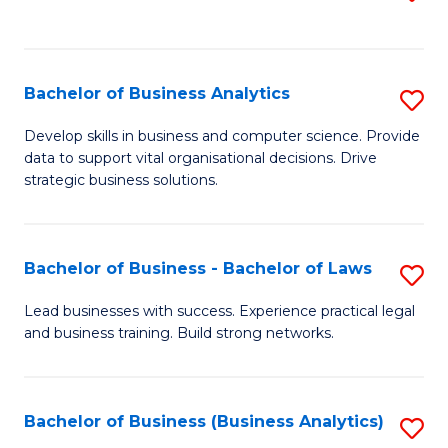
C
to
Fa
C
Fa
Bachelor of Business Analytics
S
B
Develop skills in business and computer science. Provide
data to support vital organisational decisions. Drive
of
strategic business solutions.
B
An
Bachelor of Business - Bachelor of Laws
S
to
B
C
Lead businesses with success. Experience practical legal
and business training. Build strong networks.
of
Fa
B
-
Bachelor of Business (Business Analytics)
S