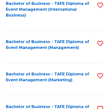
M
Bachelor of Business - TAFE Diploma of
S
Event Management (International
to
to
Business)
C
C
Fa
Fa
Bachelor of Business - TAFE Diploma of
S
Event Management (Management)
to
C
Fa
Bachelor of Business - TAFE Diploma of
S
Event Management (Marketing)
to
C
Fa
Bachelor of Business - TAFE Diploma of
S