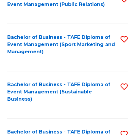
Event Management (Public Relations)
to
C
Fa
Bachelor of Business - TAFE Diploma of
S
Event Management (Sport Marketing and
to
Management)
C
Fa
Bachelor of Business - TAFE Diploma of
S
Event Management (Sustainable
to
Business)
C
Fa
Bachelor of Business - TAFE Diploma of
S