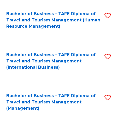
-
Bachelor of Business - TAFE Diploma of
S
T
Travel and Tourism Management (Human
to
D
Resource Management)
C
of
Fa
Tr
a
Bachelor of Business - TAFE Diploma of
S
Travel and Tourism Management
T
to
(International Business)
M
C
to
Fa
C
Bachelor of Business - TAFE Diploma of
S
Fa
Travel and Tourism Management
to
(Management)
C