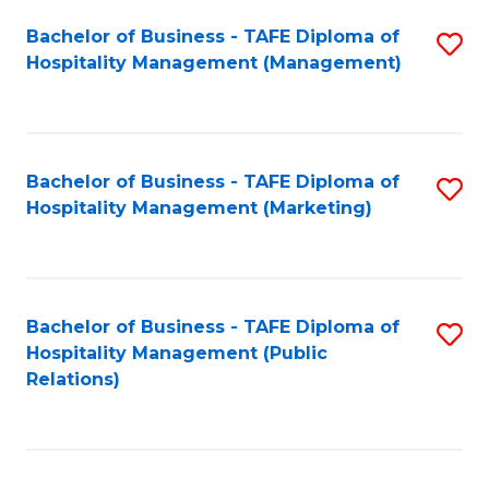
Bachelor of Business - TAFE Diploma of
S
Hospitality Management (Management)
to
C
Fa
Bachelor of Business - TAFE Diploma of
S
Hospitality Management (Marketing)
to
C
Fa
Bachelor of Business - TAFE Diploma of
S
Hospitality Management (Public
to
Relations)
C
Fa