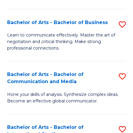
Ar
to
Bachelor of Arts - Bachelor of Business
S
C
B
Learn to communicate effectively. Master the art of
Fa
negotiation and critical thinking. Make strong
of
professional connections.
Ar
-
Bachelor of Arts - Bachelor of
S
B
Communication and Media
B
of
Hone your skills of analysis. Synthesize complex ideas.
of
B
Become an effective global communicator.
Ar
to
-
C
Bachelor of Arts - Bachelor of
S
B
Fa