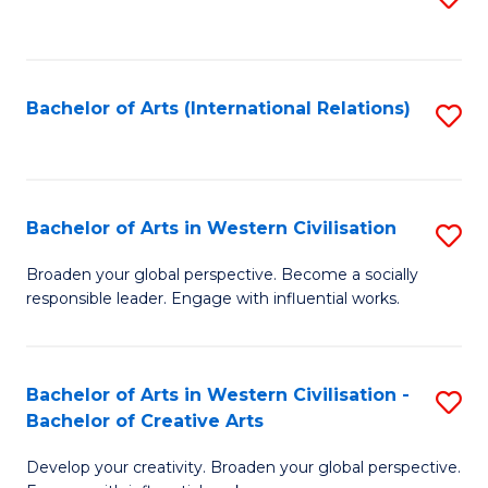
to
C
Fa
Bachelor of Arts (International Relations)
S
to
C
Fa
Bachelor of Arts in Western Civilisation
S
B
Broaden your global perspective. Become a socially
responsible leader. Engage with influential works.
of
Ar
in
Bachelor of Arts in Western Civilisation -
S
Bachelor of Creative Arts
W
B
Ci
Develop your creativity. Broaden your global perspective.
of