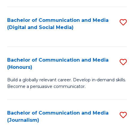
C
of
a
In
Bachelor of Communication and Media
S
M
S
(Digital and Social Media)
to
-
to
C
B
C
Fa
of
Fa
Bachelor of Communication and Media
S
L
(Honours)
B
to
Build a globally relevant career. Develop in-demand skills.
of
C
Become a persuasive communicator.
C
Fa
a
Bachelor of Communication and Media
S
M
(Journalism)
to
(