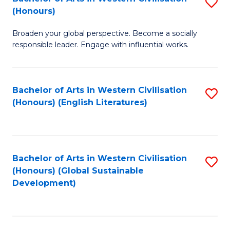
S
W
In
(Honours)
B
Ci
S
Broaden your global perspective. Become a socially
of
-
to
responsible leader. Engage with influential works.
Ar
B
C
in
of
Fa
Bachelor of Arts in Western Civilisation
S
W
L
(Honours) (English Literatures)
to
Ci
to
C
(
C
Fa
to
Fa
Bachelor of Arts in Western Civilisation
S
C
(Honours) (Global Sustainable
to
Development)
Fa
C
Fa