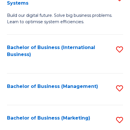
Systems
B
Build our digital future. Solve big business problems.
of
Learn to optimise system efficiencies.
B
I
Bachelor of Business (International
S
S
Business)
to
to
C
C
Fa
Fa
Bachelor of Business (Management)
S
to
C
Fa
Bachelor of Business (Marketing)
S
to