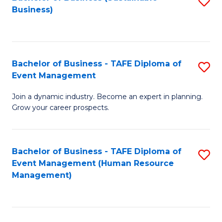
S
Business)
to
C
Fa
Bachelor of Business - TAFE Diploma of
S
Event Management
B
Join a dynamic industry. Become an expert in planning.
of
Grow your career prospects.
B
-
Bachelor of Business - TAFE Diploma of
S
T
Event Management (Human Resource
to
D
Management)
C
of
Fa
E