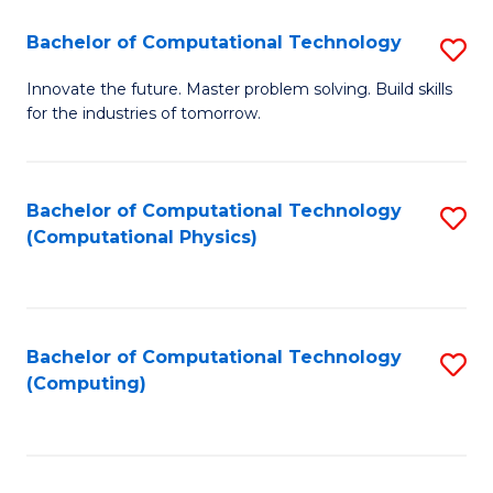
Fa
Bachelor of Computational Technology
S
B
Innovate the future. Master problem solving. Build skills
for the industries of tomorrow.
of
C
T
Bachelor of Computational Technology
S
(Computational Physics)
to
to
C
C
Fa
Fa
Bachelor of Computational Technology
S
(Computing)
to
C
Fa