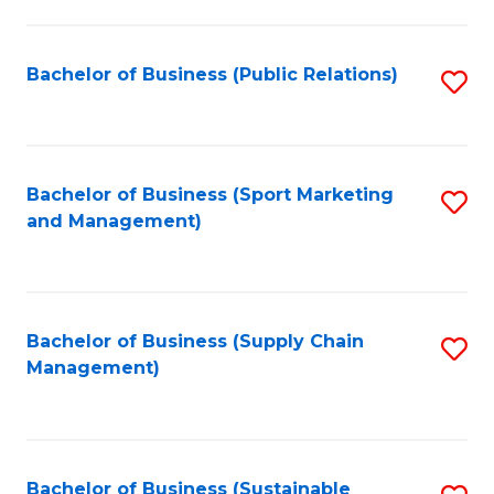
C
Fa
Bachelor of Business (Public Relations)
S
to
C
Fa
Bachelor of Business (Sport Marketing
S
and Management)
to
C
Fa
Bachelor of Business (Supply Chain
S
Management)
to
C
Fa
Bachelor of Business (Sustainable