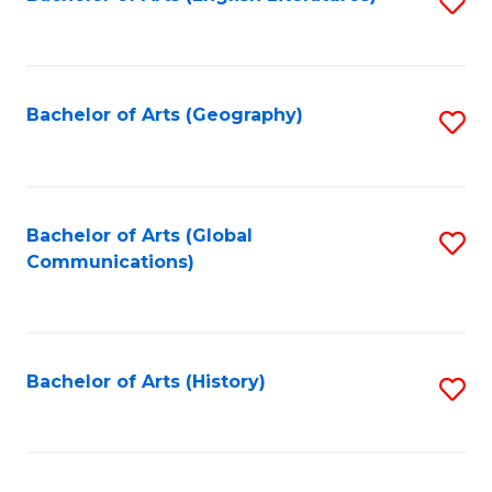
S
to
to
C
C
Fa
Fa
Bachelor of Arts (Geography)
S
to
C
Fa
Bachelor of Arts (Global
S
Communications)
to
C
Fa
Bachelor of Arts (History)
S
to
C