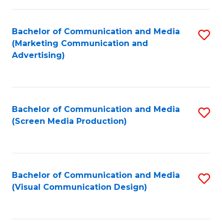
C
to
Fa
C
Bachelor of Communication and Media
S
Fa
(Marketing Communication and
to
Advertising)
C
Fa
Bachelor of Communication and Media
S
(Screen Media Production)
to
C
Fa
Bachelor of Communication and Media
S
(Visual Communication Design)
to
C