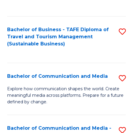
C
Fa
Bachelor of Business - TAFE Diploma of
S
Travel and Tourism Management
to
(Sustainable Business)
C
Fa
Bachelor of Communication and Media
S
B
Explore how communication shapes the world. Create
meaningful media across platforms. Prepare for a future
of
defined by change.
C
a
Bachelor of Communication and Media -
S
M