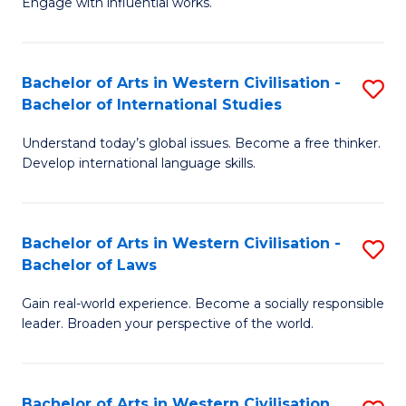
Engage with influential works.
to
Ar
C
in
Fa
Bachelor of Arts in Western Civilisation -
S
W
Bachelor of International Studies
B
Ci
Understand today’s global issues. Become a free thinker.
of
-
Develop international language skills.
Ar
B
in
of
Bachelor of Arts in Western Civilisation -
S
W
Cr
Bachelor of Laws
B
Ci
Ar
Gain real-world experience. Become a socially responsible
of
-
to
leader. Broaden your perspective of the world.
Ar
B
C
in
of
Fa
Bachelor of Arts in Western Civilisation