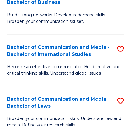
Bachelor of Business
B
to
Build strong networks. Develop in-demand skills.
of
C
Broaden your communication skillset.
C
Fa
a
Bachelor of Communication and Media -
S
M
Bachelor of International Studies
B
-
Become an effective communicator. Build creative and
of
B
critical thinking skills. Understand global issues.
C
of
a
B
Bachelor of Communication and Media -
S
M
to
Bachelor of Laws
B
-
C
Broaden your communication skills. Understand law and
of
B
Fa
media. Refine your research skills.