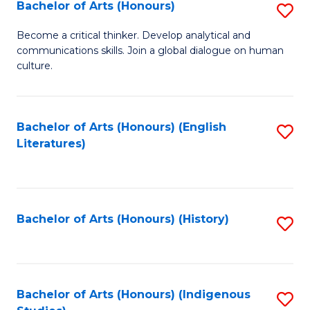
Fa
Bachelor of Arts (Honours)
S
B
Become a critical thinker. Develop analytical and
communications skills. Join a global dialogue on human
of
culture.
Ar
(
Bachelor of Arts (Honours) (English
S
to
Literatures)
to
C
C
Fa
Fa
Bachelor of Arts (Honours) (History)
S
to
C
Fa
Bachelor of Arts (Honours) (Indigenous
S