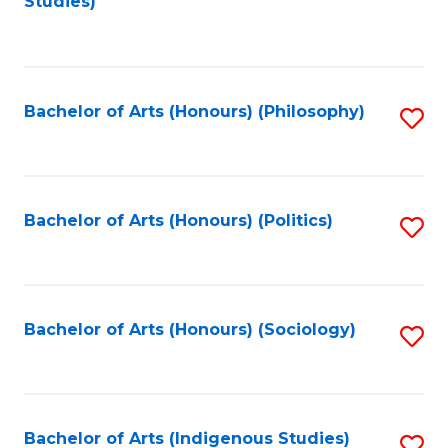
Studies)
to
C
Fa
Bachelor of Arts (Honours) (Philosophy)
S
to
C
Fa
Bachelor of Arts (Honours) (Politics)
S
to
C
Fa
Bachelor of Arts (Honours) (Sociology)
S
to
C
Fa
Bachelor of Arts (Indigenous Studies)
S