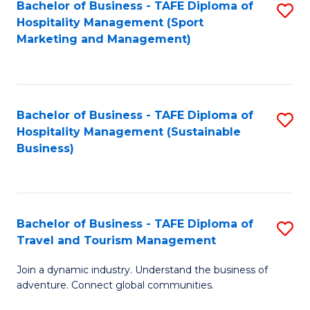
Bachelor of Business - TAFE Diploma of
S
Hospitality Management (Sport
to
Marketing and Management)
C
Fa
Bachelor of Business - TAFE Diploma of
S
Hospitality Management (Sustainable
to
Business)
C
Fa
Bachelor of Business - TAFE Diploma of
S
Travel and Tourism Management
B
Join a dynamic industry. Understand the business of
of
adventure. Connect global communities.
B