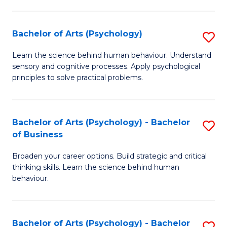
C
Fa
Bachelor of Arts (Psychology)
S
B
Learn the science behind human behaviour. Understand
sensory and cognitive processes. Apply psychological
of
principles to solve practical problems.
Ar
(
Bachelor of Arts (Psychology) - Bachelor
S
to
of Business
B
C
Broaden your career options. Build strategic and critical
of
Fa
thinking skills. Learn the science behind human
Ar
behaviour.
(
-
Bachelor of Arts (Psychology) - Bachelor
S