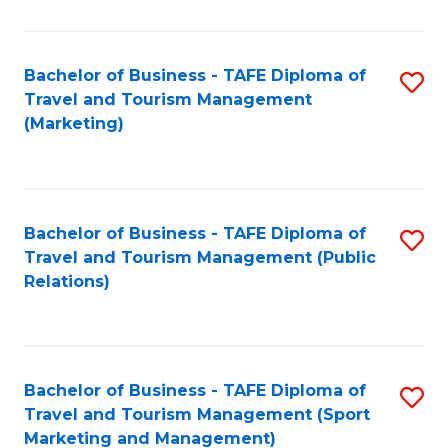
Fa
Bachelor of Business - TAFE Diploma of
S
Travel and Tourism Management
to
(Marketing)
C
Fa
Bachelor of Business - TAFE Diploma of
S
Travel and Tourism Management (Public
to
Relations)
C
Fa
Bachelor of Business - TAFE Diploma of
S
Travel and Tourism Management (Sport
to
Marketing and Management)