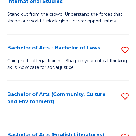
International Studies
B
of
Stand out from the crowd. Understand the forces that
of
C
shape our world. Unlock global career opportunities.
Ar
a
-
M
Bachelor of Arts - Bachelor of Laws
S
B
to
B
of
C
Gain practical legal training. Sharpen your critical thinking
skills. Advocate for social justice.
of
In
Fa
Ar
S
-
to
Bachelor of Arts (Community, Culture
S
and Environment)
B
C
to
of
Fa
C
L
Fa
Bachelor of Arts (English Literatures)