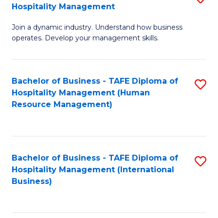
Hospitality Management
B
Join a dynamic industry. Understand how business
of
operates. Develop your management skills.
B
-
Bachelor of Business - TAFE Diploma of
S
T
Hospitality Management (Human
to
D
Resource Management)
C
of
Fa
Ho
M
Bachelor of Business - TAFE Diploma of
S
Hospitality Management (International
to
to
Business)
C
C
Fa
Fa