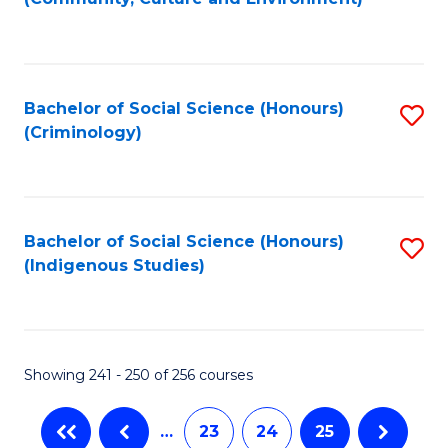
(
to
to
C
C
Fa
Bachelor of Social Science (Honours)
S
Fa
(Criminology)
to
C
Fa
Bachelor of Social Science (Honours)
S
(Indigenous Studies)
to
C
Fa
Showing 241 - 250 of 256 courses
…
23
24
25