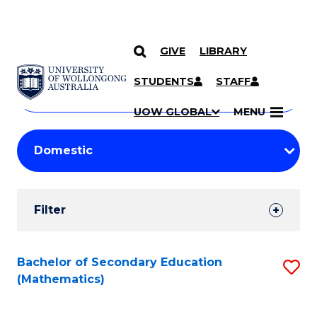
GIVE
LIBRARY
Search
SKIP TO CONTENT
Courses
STUDENTS
STAFF
Search
courses
Searc
UOW GLOBAL
MENU
by
Student
keyword
Filters
Filter
Results
Search
Bachelor of Secondary Education
S
(Mathematics)
Results
to
C