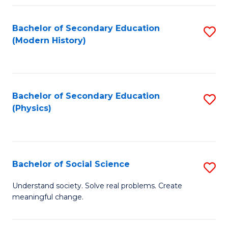
Fa
Bachelor of Secondary Education
S
(Modern History)
to
C
Fa
Bachelor of Secondary Education
S
(Physics)
to
C
Fa
Bachelor of Social Science
S
B
Understand society. Solve real problems. Create
meaningful change.
of
So