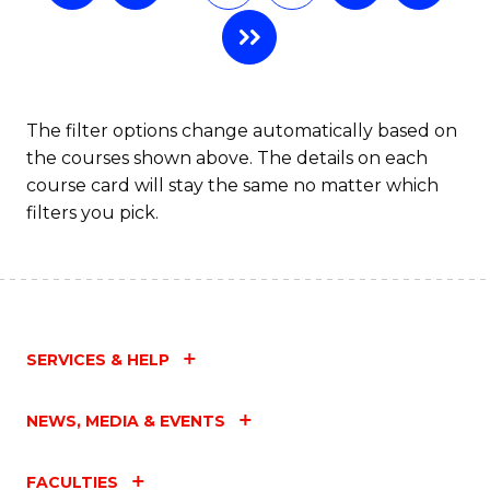
The filter options change automatically based on
the courses shown above. The details on each
course card will stay the same no matter which
filters you pick.
SERVICES & HELP
NEWS, MEDIA & EVENTS
FACULTIES