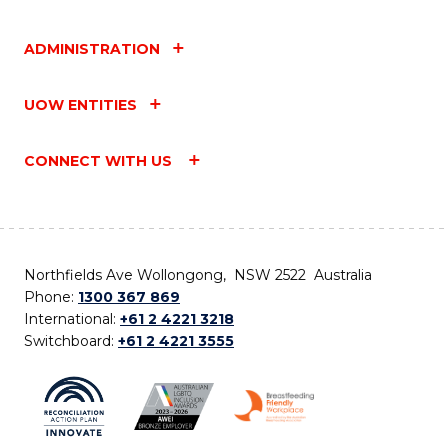
ADMINISTRATION
UOW ENTITIES
CONNECT WITH US
Northfields Ave Wollongong, NSW 2522 Australia
Phone:
1300 367 869
International:
+61 2 4221 3218
Switchboard:
+61 2 4221 3555