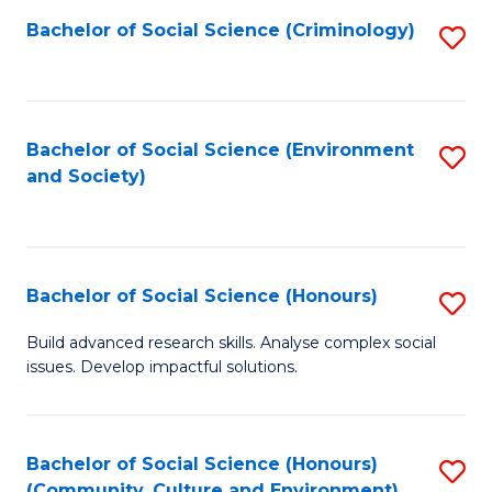
S
Bachelor of Social Science (Criminology)
S
to
to
C
C
Fa
Fa
Bachelor of Social Science (Environment
S
and Society)
to
C
Fa
Bachelor of Social Science (Honours)
S
B
Build advanced research skills. Analyse complex social
issues. Develop impactful solutions.
of
So
S
Bachelor of Social Science (Honours)
S
(Community, Culture and Environment)