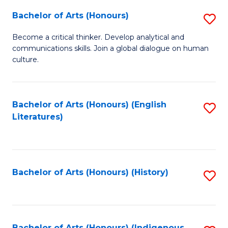
Fa
Bachelor of Arts (Honours)
S
B
Become a critical thinker. Develop analytical and
communications skills. Join a global dialogue on human
of
culture.
Ar
(
Bachelor of Arts (Honours) (English
S
to
Literatures)
to
C
C
Fa
Fa
Bachelor of Arts (Honours) (History)
S
to
C
Bachelor of Arts (Honours) (Indigenous