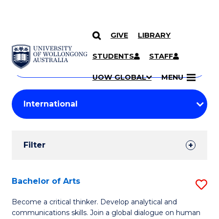
GIVE
LIBRARY
Search
SKIP TO CONTENT
Courses
STUDENTS
STAFF
Search
courses
Searc
UOW GLOBAL
MENU
by
Student
keyword
Filters
Filter
Results
Search
Bachelor of Arts
S
Results
B
Become a critical thinker. Develop analytical and
communications skills. Join a global dialogue on human
of