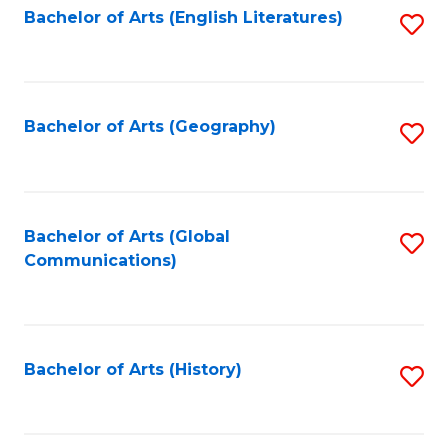
Bachelor of Arts (English Literatures)
S
to
to
C
C
Fa
Fa
Bachelor of Arts (Geography)
S
to
C
Fa
Bachelor of Arts (Global
S
Communications)
to
C
Fa
Bachelor of Arts (History)
S
to
C