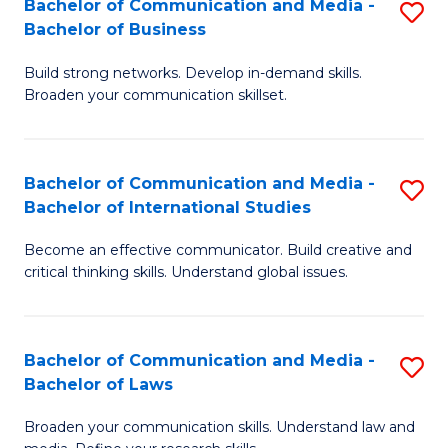
Bachelor of Communication and Media -
S
M
Bachelor of Business
B
to
Build strong networks. Develop in-demand skills.
of
C
Broaden your communication skillset.
C
Fa
a
Bachelor of Communication and Media -
S
M
Bachelor of International Studies
B
-
Become an effective communicator. Build creative and
of
B
critical thinking skills. Understand global issues.
C
of
a
B
Bachelor of Communication and Media -
S
M
to
Bachelor of Laws
B
-
C
Broaden your communication skills. Understand law and
of
B
Fa