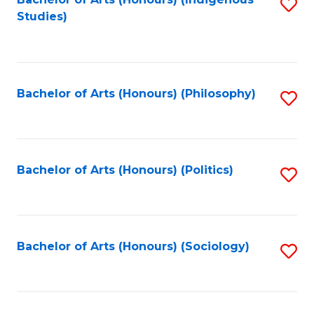
Fa
S
Studies)
to
C
Fa
Bachelor of Arts (Honours) (Philosophy)
S
to
C
Fa
Bachelor of Arts (Honours) (Politics)
S
to
C
Fa
Bachelor of Arts (Honours) (Sociology)
S
to
C