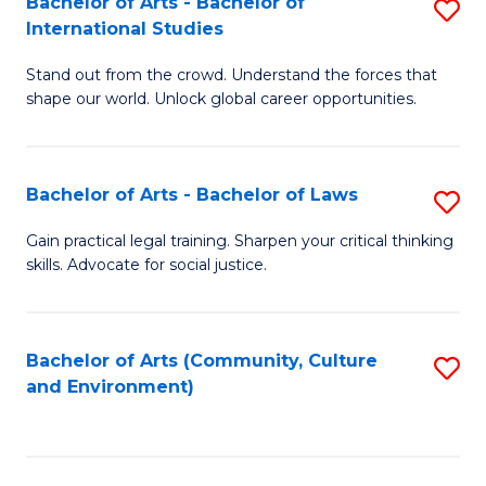
Bachelor of Arts - Bachelor of
S
B
Fa
International Studies
B
of
Stand out from the crowd. Understand the forces that
of
C
shape our world. Unlock global career opportunities.
Ar
a
-
M
Bachelor of Arts - Bachelor of Laws
S
B
to
B
of
C
Gain practical legal training. Sharpen your critical thinking
skills. Advocate for social justice.
of
In
Fa
Ar
S
-
to
Bachelor of Arts (Community, Culture
S
and Environment)
B
C
to
of
Fa
C
L
Fa