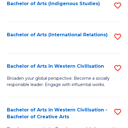
Fa
Bachelor of Arts (Indigenous Studies)
S
to
C
Fa
Bachelor of Arts (International Relations)
S
to
C
Fa
Bachelor of Arts in Western Civilisation
S
B
Broaden your global perspective. Become a socially
responsible leader. Engage with influential works.
of
Ar
in
Bachelor of Arts in Western Civilisation -
S
Bachelor of Creative Arts
W
B