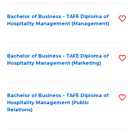
Fa
Fa
Bachelor of Business - TAFE Diploma of
S
Hospitality Management (Management)
to
C
Fa
Bachelor of Business - TAFE Diploma of
S
Hospitality Management (Marketing)
to
C
Fa
Bachelor of Business - TAFE Diploma of
S
Hospitality Management (Public
to
Relations)
C
Fa