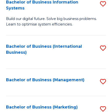
Bachelor of Business Information
S
Systems
B
Build our digital future. Solve big business problems.
of
Learn to optimise system efficiencies.
B
I
Bachelor of Business (International
S
S
Business)
to
to
C
C
Fa
Fa
Bachelor of Business (Management)
S
to
C
Fa
Bachelor of Business (Marketing)
S