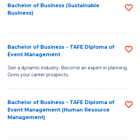
Bachelor of Business (Sustainable
S
Business)
to
C
Fa
Bachelor of Business - TAFE Diploma of
S
Event Management
B
Join a dynamic industry. Become an expert in planning.
of
Grow your career prospects.
B
-
Bachelor of Business - TAFE Diploma of
S
T
Event Management (Human Resource
to
D
Management)
C
of
Fa
E