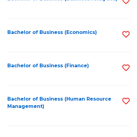
S
B
to
of
C
L
Fa
Bachelor of Business (Economics)
S
to
to
C
C
Fa
Fa
Bachelor of Business (Finance)
S
to
C
Fa
Bachelor of Business (Human Resource
S
Management)
to
C
Fa