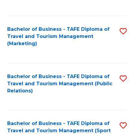
C
Fa
Bachelor of Business - TAFE Diploma of
S
Travel and Tourism Management
to
(Marketing)
C
Fa
Bachelor of Business - TAFE Diploma of
S
Travel and Tourism Management (Public
to
Relations)
C
Fa
Bachelor of Business - TAFE Diploma of
S
Travel and Tourism Management (Sport