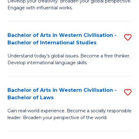
Ci
Develop your creativity. Broaden your global perspective.
of
Engage with influential works.
to
Ar
C
in
Fa
Bachelor of Arts in Western Civilisation -
S
W
Bachelor of International Studies
B
Ci
Understand today’s global issues. Become a free thinker.
of
-
Develop international language skills.
Ar
B
in
of
Bachelor of Arts in Western Civilisation -
S
W
Cr
Bachelor of Laws
B
Ci
Ar
Gain real-world experience. Become a socially responsible
of
-
to
leader. Broaden your perspective of the world.
Ar
B
C
in
of
Fa