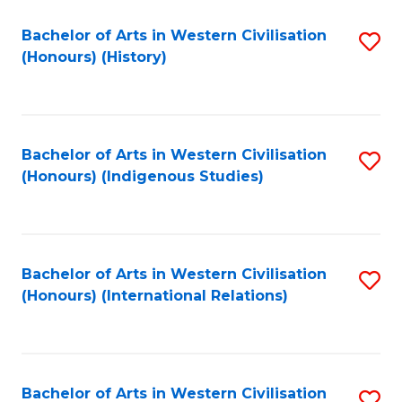
Bachelor of Arts in Western Civilisation
S
(Honours) (History)
to
C
Fa
Bachelor of Arts in Western Civilisation
S
(Honours) (Indigenous Studies)
to
C
Fa
Bachelor of Arts in Western Civilisation
S
(Honours) (International Relations)
to
C
Fa
Bachelor of Arts in Western Civilisation
S