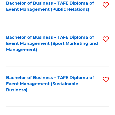
Bachelor of Business - TAFE Diploma of
S
Event Management (Public Relations)
to
C
Fa
Bachelor of Business - TAFE Diploma of
S
Event Management (Sport Marketing and
to
Management)
C
Fa
Bachelor of Business - TAFE Diploma of
S
Event Management (Sustainable
to
Business)
C
Fa