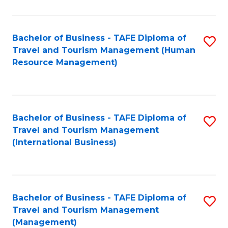
B
-
Bachelor of Business - TAFE Diploma of
S
T
Travel and Tourism Management (Human
to
D
Resource Management)
C
of
Fa
Tr
a
Bachelor of Business - TAFE Diploma of
S
Travel and Tourism Management
T
to
(International Business)
M
C
to
Fa
C
Bachelor of Business - TAFE Diploma of
S
Fa
Travel and Tourism Management
to
(Management)