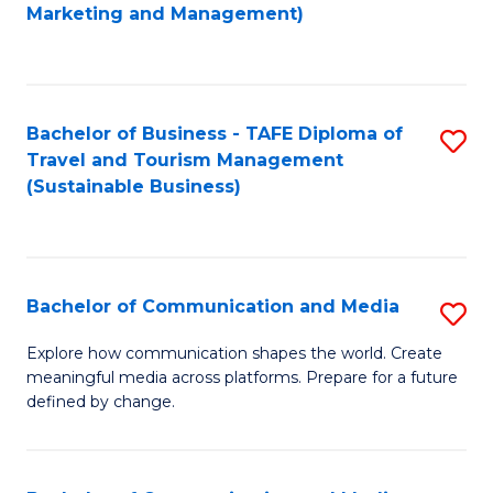
to
Marketing and Management)
C
Fa
Bachelor of Business - TAFE Diploma of
S
Travel and Tourism Management
to
(Sustainable Business)
C
Fa
Bachelor of Communication and Media
S
B
Explore how communication shapes the world. Create
meaningful media across platforms. Prepare for a future
of
defined by change.
C
a