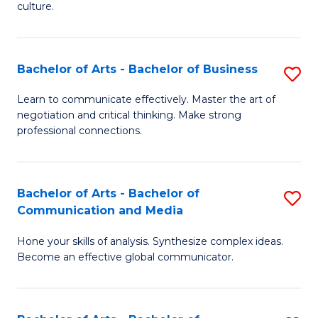
culture.
Ar
to
Bachelor of Arts - Bachelor of Business
S
C
B
Fa
Learn to communicate effectively. Master the art of
negotiation and critical thinking. Make strong
of
professional connections.
Ar
-
Bachelor of Arts - Bachelor of
S
B
Communication and Media
B
of
Hone your skills of analysis. Synthesize complex ideas.
of
B
Become an effective global communicator.
Ar
to
-
C