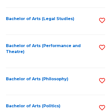
C
Fa
Bachelor of Arts (Legal Studies)
S
to
C
Fa
Bachelor of Arts (Performance and
S
Theatre)
to
C
Fa
Bachelor of Arts (Philosophy)
S
to
C
Fa
Bachelor of Arts (Politics)
S