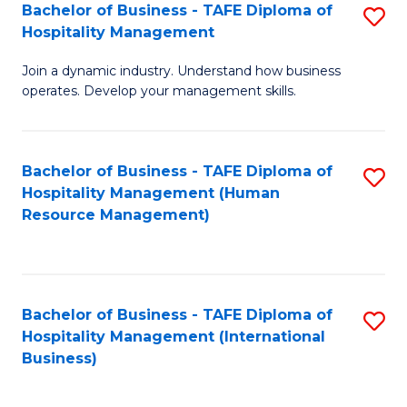
Bachelor of Business - TAFE Diploma of
S
Hospitality Management
B
Join a dynamic industry. Understand how business
of
operates. Develop your management skills.
B
-
Bachelor of Business - TAFE Diploma of
S
T
Hospitality Management (Human
to
D
Resource Management)
C
of
Fa
Ho
M
Bachelor of Business - TAFE Diploma of
S
Hospitality Management (International
to
to
Business)
C
C