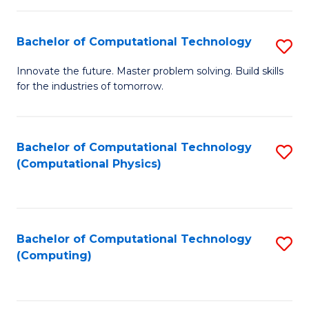
C
Fa
Bachelor of Computational Technology
S
B
Innovate the future. Master problem solving. Build skills
for the industries of tomorrow.
of
C
T
Bachelor of Computational Technology
S
(Computational Physics)
to
to
C
C
Fa
Fa
Bachelor of Computational Technology
S
(Computing)
to
C