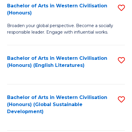
Bachelor of Arts in Western Civilisation
S
W
In
(Honours)
B
Ci
S
Broaden your global perspective. Become a socially
of
-
to
responsible leader. Engage with influential works.
Ar
B
C
in
of
Fa
Bachelor of Arts in Western Civilisation
S
W
L
(Honours) (English Literatures)
to
Ci
to
C
(
C
Fa
to
Fa
Bachelor of Arts in Western Civilisation
S
C
(Honours) (Global Sustainable
to
Development)
Fa
C
Fa