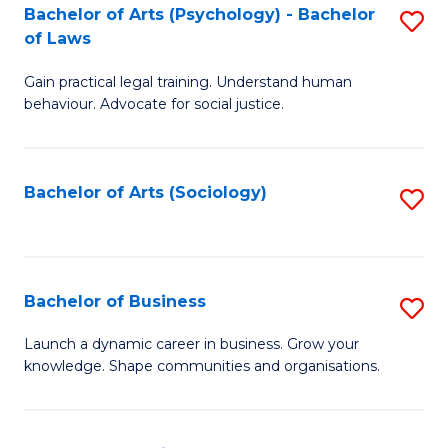
-
Bachelor of Arts (Psychology) - Bachelor
S
B
of Laws
B
of
Gain practical legal training. Understand human
of
B
behaviour. Advocate for social justice.
Ar
to
(
C
Bachelor of Arts (Sociology)
S
-
Fa
to
B
C
of
Fa
Bachelor of Business
S
L
B
to
Launch a dynamic career in business. Grow your
knowledge. Shape communities and organisations.
of
C
B
Fa