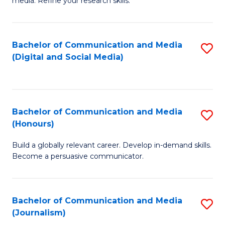
media. Refine your research skills.
C
of
a
In
Bachelor of Communication and Media
S
M
S
(Digital and Social Media)
to
-
to
C
B
C
Fa
of
Fa
Bachelor of Communication and Media
S
L
(Honours)
B
to
Build a globally relevant career. Develop in-demand skills.
of
C
Become a persuasive communicator.
C
Fa
a
Bachelor of Communication and Media
S
M
(Journalism)
to
(