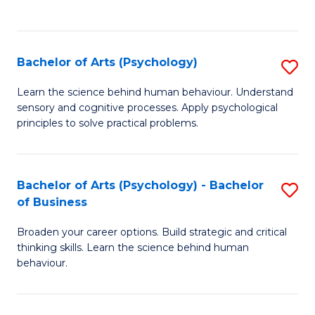
to
C
Fa
Bachelor of Arts (Psychology)
S
B
Learn the science behind human behaviour. Understand
sensory and cognitive processes. Apply psychological
of
principles to solve practical problems.
Ar
(
Bachelor of Arts (Psychology) - Bachelor
S
to
of Business
B
C
Broaden your career options. Build strategic and critical
of
Fa
thinking skills. Learn the science behind human
Ar
behaviour.
(