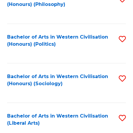
(Honours) (Philosophy)
to
C
Fa
Bachelor of Arts in Western Civilisation
S
(Honours) (Politics)
to
C
Fa
Bachelor of Arts in Western Civilisation
S
(Honours) (Sociology)
to
C
Fa
Bachelor of Arts in Western Civilisation
S
(Liberal Arts)
to