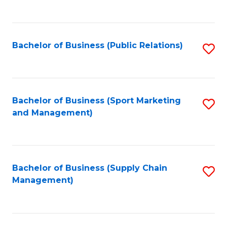
to
C
Fa
Bachelor of Business (Public Relations)
S
to
C
Fa
Bachelor of Business (Sport Marketing
S
and Management)
to
C
Fa
Bachelor of Business (Supply Chain
S
Management)
to
C
Fa