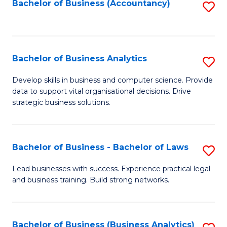
to
Bachelor of Business (Accountancy)
S
C
to
Fa
C
Fa
Bachelor of Business Analytics
S
B
Develop skills in business and computer science. Provide
data to support vital organisational decisions. Drive
of
strategic business solutions.
B
An
Bachelor of Business - Bachelor of Laws
S
to
B
C
Lead businesses with success. Experience practical legal
and business training. Build strong networks.
of
Fa
B
-
Bachelor of Business (Business Analytics)