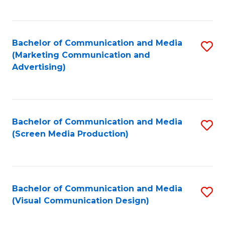
C
to
Fa
C
Bachelor of Communication and Media
S
Fa
(Marketing Communication and
to
Advertising)
C
Fa
Bachelor of Communication and Media
S
(Screen Media Production)
to
C
Fa
Bachelor of Communication and Media
S
(Visual Communication Design)
to