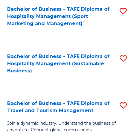
Bachelor of Business - TAFE Diploma of
S
Hospitality Management (Sport
to
Marketing and Management)
C
Fa
Bachelor of Business - TAFE Diploma of
S
Hospitality Management (Sustainable
to
Business)
C
Fa
Bachelor of Business - TAFE Diploma of
S
Travel and Tourism Management
B
Join a dynamic industry. Understand the business of
of
adventure. Connect global communities.