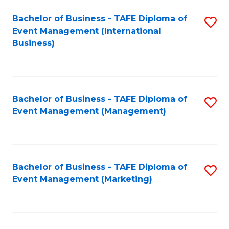
M
Bachelor of Business - TAFE Diploma of
S
Event Management (International
to
to
Business)
C
C
Fa
Fa
Bachelor of Business - TAFE Diploma of
S
Event Management (Management)
to
C
Fa
Bachelor of Business - TAFE Diploma of
S
Event Management (Marketing)
to
C
Fa