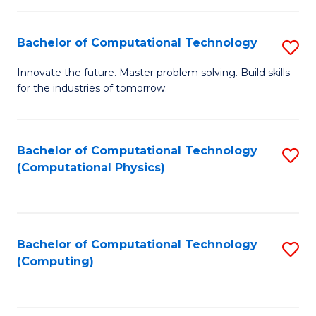
C
Fa
Bachelor of Computational Technology
S
B
Innovate the future. Master problem solving. Build skills
for the industries of tomorrow.
of
C
T
Bachelor of Computational Technology
S
(Computational Physics)
to
to
C
C
Fa
Fa
Bachelor of Computational Technology
S
(Computing)
to
C