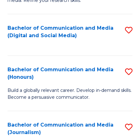
media. Refine your research skills.
C
of
a
In
Bachelor of Communication and Media
S
M
S
(Digital and Social Media)
to
-
to
C
B
C
Fa
of
Fa
Bachelor of Communication and Media
S
L
(Honours)
B
to
Build a globally relevant career. Develop in-demand skills.
of
C
Become a persuasive communicator.
C
Fa
a
Bachelor of Communication and Media
S
M
(Journalism)
to
(