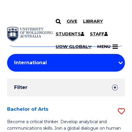
GIVE
LIBRARY
Search
SKIP TO CONTENT
Courses
STUDENTS
STAFF
Search
courses
Searc
UOW GLOBAL
MENU
by
Student
keyword
Filters
Filter
Results
Search
Bachelor of Arts
S
Results
B
Become a critical thinker. Develop analytical and
communications skills. Join a global dialogue on human
of