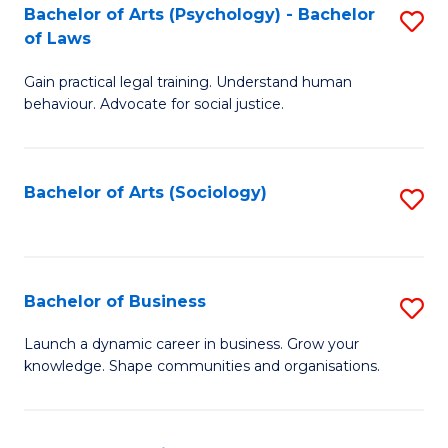
-
Bachelor of Arts (Psychology) - Bachelor
S
B
of Laws
B
of
Gain practical legal training. Understand human
of
B
behaviour. Advocate for social justice.
Ar
to
(
C
Bachelor of Arts (Sociology)
S
-
Fa
to
B
C
of
Fa
Bachelor of Business
S
L
B
to
Launch a dynamic career in business. Grow your
knowledge. Shape communities and organisations.
of
C
B
Fa