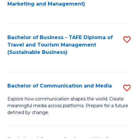
to
Marketing and Management)
C
Fa
Bachelor of Business - TAFE Diploma of
S
Travel and Tourism Management
to
(Sustainable Business)
C
Fa
Bachelor of Communication and Media
S
B
Explore how communication shapes the world. Create
meaningful media across platforms. Prepare for a future
of
defined by change.
C
a