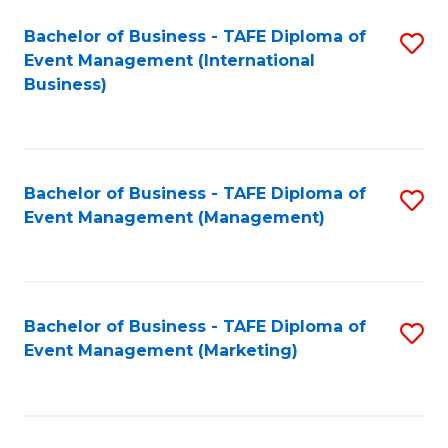
M
Bachelor of Business - TAFE Diploma of
S
Event Management (International
to
to
Business)
C
C
Fa
Fa
Bachelor of Business - TAFE Diploma of
S
Event Management (Management)
to
C
Fa
Bachelor of Business - TAFE Diploma of
S
Event Management (Marketing)
to
C
Fa