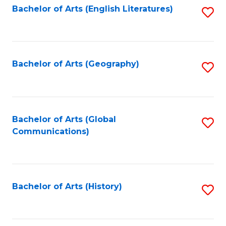
Bachelor of Arts (English Literatures)
S
to
to
C
C
Fa
Fa
Bachelor of Arts (Geography)
S
to
C
Fa
Bachelor of Arts (Global
S
Communications)
to
C
Fa
Bachelor of Arts (History)
S
to
C