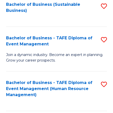
Bachelor of Business (Sustainable
S
Business)
to
C
Fa
Bachelor of Business - TAFE Diploma of
S
Event Management
B
Join a dynamic industry. Become an expert in planning.
of
Grow your career prospects.
B
-
Bachelor of Business - TAFE Diploma of
S
T
Event Management (Human Resource
to
D
Management)
C
of
Fa
E