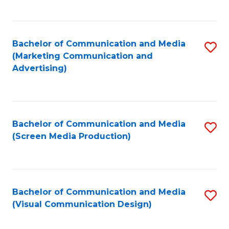
C
to
Fa
C
Bachelor of Communication and Media
S
Fa
(Marketing Communication and
to
Advertising)
C
Fa
Bachelor of Communication and Media
S
(Screen Media Production)
to
C
Fa
Bachelor of Communication and Media
S
(Visual Communication Design)
to