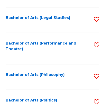
C
Fa
Bachelor of Arts (Legal Studies)
S
to
C
Fa
Bachelor of Arts (Performance and
S
Theatre)
to
C
Fa
Bachelor of Arts (Philosophy)
S
to
C
Fa
Bachelor of Arts (Politics)
S