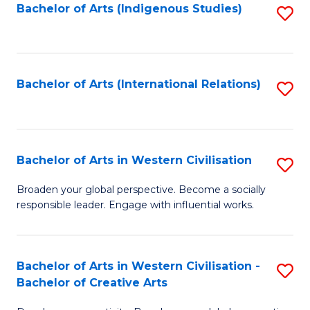
Fa
Bachelor of Arts (Indigenous Studies)
S
to
C
Fa
Bachelor of Arts (International Relations)
S
to
C
Fa
Bachelor of Arts in Western Civilisation
S
B
Broaden your global perspective. Become a socially
responsible leader. Engage with influential works.
of
Ar
in
Bachelor of Arts in Western Civilisation -
S
Bachelor of Creative Arts
W
B