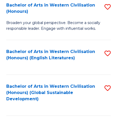
Bachelor of Arts in Western Civilisation
S
W
In
(Honours)
B
Ci
S
Broaden your global perspective. Become a socially
of
-
to
responsible leader. Engage with influential works.
Ar
B
C
in
of
Fa
Bachelor of Arts in Western Civilisation
S
W
L
(Honours) (English Literatures)
to
Ci
to
C
(
C
Fa
to
Fa
Bachelor of Arts in Western Civilisation
S
C
(Honours) (Global Sustainable
to
Development)
Fa
C
Fa