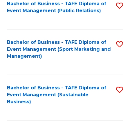
Bachelor of Business - TAFE Diploma of
S
Event Management (Public Relations)
to
C
Fa
Bachelor of Business - TAFE Diploma of
S
Event Management (Sport Marketing and
to
Management)
C
Fa
Bachelor of Business - TAFE Diploma of
S
Event Management (Sustainable
to
Business)
C
Fa