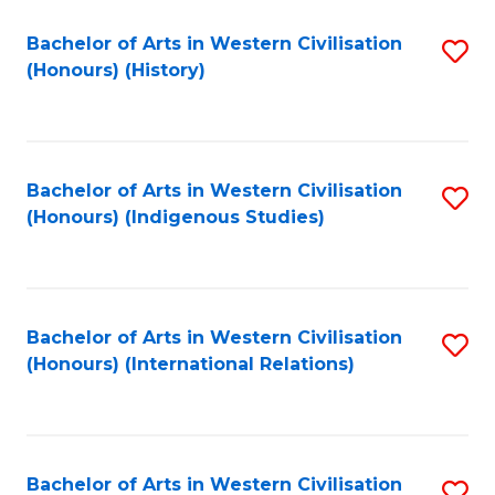
Bachelor of Arts in Western Civilisation
S
(Honours) (History)
to
C
Fa
Bachelor of Arts in Western Civilisation
S
(Honours) (Indigenous Studies)
to
C
Fa
Bachelor of Arts in Western Civilisation
S
(Honours) (International Relations)
to
C
Fa
Bachelor of Arts in Western Civilisation
S