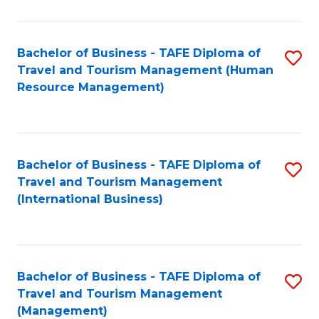
B
-
Bachelor of Business - TAFE Diploma of
S
T
Travel and Tourism Management (Human
to
D
Resource Management)
C
of
Fa
Tr
a
Bachelor of Business - TAFE Diploma of
S
Travel and Tourism Management
T
to
(International Business)
M
C
to
Fa
C
Bachelor of Business - TAFE Diploma of
S
Fa
Travel and Tourism Management
to
(Management)