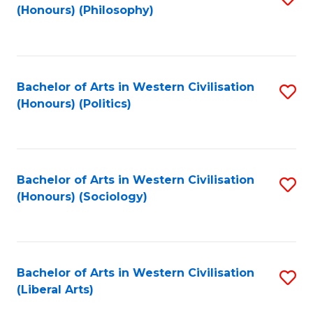
(Honours) (Philosophy)
to
C
Fa
Bachelor of Arts in Western Civilisation
S
(Honours) (Politics)
to
C
Fa
Bachelor of Arts in Western Civilisation
S
(Honours) (Sociology)
to
C
Fa
Bachelor of Arts in Western Civilisation
S
(Liberal Arts)
to