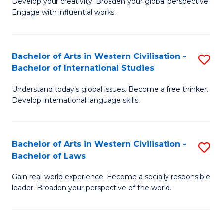
Ci
Develop your creativity. Broaden your global perspective.
of
Engage with influential works.
to
Ar
C
in
Fa
Bachelor of Arts in Western Civilisation -
S
W
Bachelor of International Studies
B
Ci
Understand today’s global issues. Become a free thinker.
of
-
Develop international language skills.
Ar
B
in
of
Bachelor of Arts in Western Civilisation -
S
W
Cr
Bachelor of Laws
B
Ci
Ar
Gain real-world experience. Become a socially responsible
of
-
to
leader. Broaden your perspective of the world.
Ar
B
C
in
of
Fa