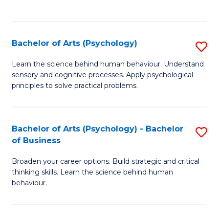
to
C
Fa
Bachelor of Arts (Psychology)
S
B
Learn the science behind human behaviour. Understand
sensory and cognitive processes. Apply psychological
of
principles to solve practical problems.
Ar
(
Bachelor of Arts (Psychology) - Bachelor
S
to
of Business
B
C
Broaden your career options. Build strategic and critical
of
Fa
thinking skills. Learn the science behind human
Ar
behaviour.
(