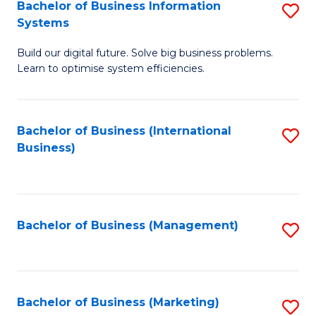
Bachelor of Business Information
S
Systems
B
Build our digital future. Solve big business problems.
of
Learn to optimise system efficiencies.
B
I
Bachelor of Business (International
S
S
Business)
to
to
C
C
Fa
Fa
Bachelor of Business (Management)
S
to
C
Fa
Bachelor of Business (Marketing)
S