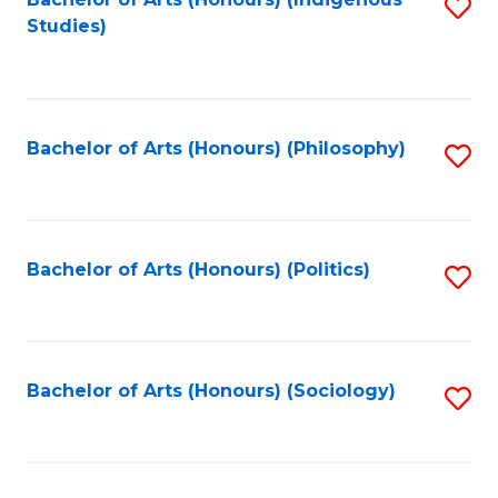
Fa
S
Studies)
to
C
Fa
Bachelor of Arts (Honours) (Philosophy)
S
to
C
Fa
Bachelor of Arts (Honours) (Politics)
S
to
C
Fa
Bachelor of Arts (Honours) (Sociology)
S
to
C