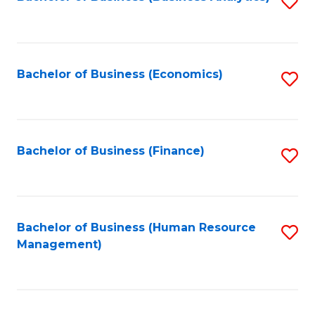
S
B
to
of
C
L
Fa
Bachelor of Business (Economics)
S
to
to
C
C
Fa
Fa
Bachelor of Business (Finance)
S
to
C
Fa
Bachelor of Business (Human Resource
S
Management)
to
C
Fa