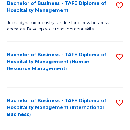
Bachelor of Business - TAFE Diploma of
S
Hospitality Management
B
Join a dynamic industry. Understand how business
of
operates. Develop your management skills.
B
-
Bachelor of Business - TAFE Diploma of
S
T
Hospitality Management (Human
to
D
Resource Management)
C
of
Fa
Ho
M
Bachelor of Business - TAFE Diploma of
S
Hospitality Management (International
to
to
Business)
C
C