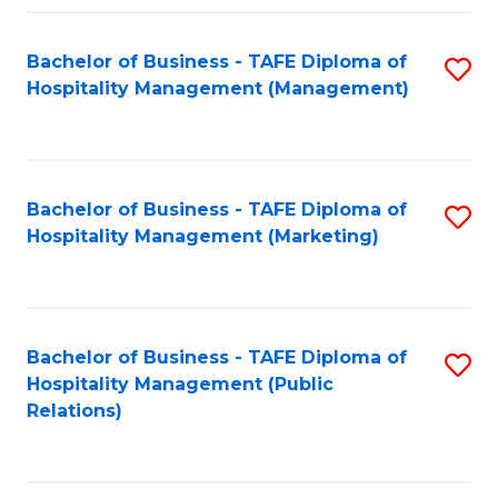
Fa
Fa
Bachelor of Business - TAFE Diploma of
S
Hospitality Management (Management)
to
C
Fa
Bachelor of Business - TAFE Diploma of
S
Hospitality Management (Marketing)
to
C
Fa
Bachelor of Business - TAFE Diploma of
S
Hospitality Management (Public
to
Relations)
C
Fa