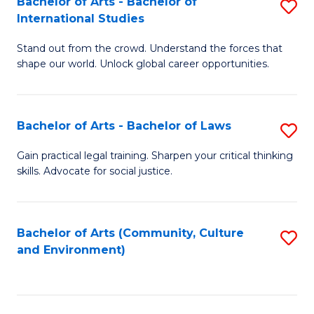
Bachelor of Arts - Bachelor of
S
B
Fa
International Studies
B
of
Stand out from the crowd. Understand the forces that
of
C
shape our world. Unlock global career opportunities.
Ar
a
-
M
Bachelor of Arts - Bachelor of Laws
S
B
to
B
of
C
Gain practical legal training. Sharpen your critical thinking
skills. Advocate for social justice.
of
In
Fa
Ar
S
-
to
Bachelor of Arts (Community, Culture
S
and Environment)
B
C
to
of
Fa
C
L
Fa