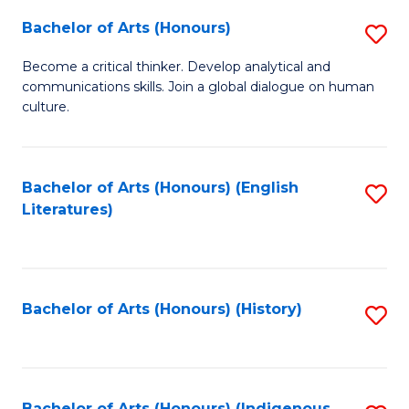
Fa
Bachelor of Arts (Honours)
S
B
Become a critical thinker. Develop analytical and
communications skills. Join a global dialogue on human
of
culture.
Ar
(
Bachelor of Arts (Honours) (English
S
to
Literatures)
to
C
C
Fa
Fa
Bachelor of Arts (Honours) (History)
S
to
C
Bachelor of Arts (Honours) (Indigenous