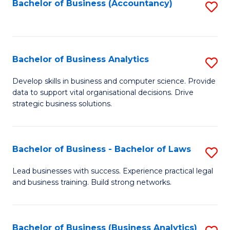
to
Bachelor of Business (Accountancy)
S
C
to
Fa
C
Fa
Bachelor of Business Analytics
S
B
Develop skills in business and computer science. Provide
data to support vital organisational decisions. Drive
of
strategic business solutions.
B
An
Bachelor of Business - Bachelor of Laws
S
to
B
C
Lead businesses with success. Experience practical legal
and business training. Build strong networks.
of
Fa
B
-
Bachelor of Business (Business Analytics)