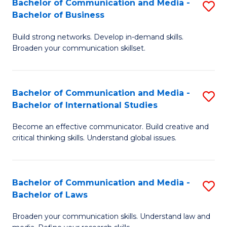
Bachelor of Communication and Media -
S
M
Bachelor of Business
B
to
Build strong networks. Develop in-demand skills.
of
C
Broaden your communication skillset.
C
Fa
a
Bachelor of Communication and Media -
S
M
Bachelor of International Studies
B
-
Become an effective communicator. Build creative and
of
B
critical thinking skills. Understand global issues.
C
of
a
B
Bachelor of Communication and Media -
S
M
to
Bachelor of Laws
B
-
C
Broaden your communication skills. Understand law and
of
B
Fa