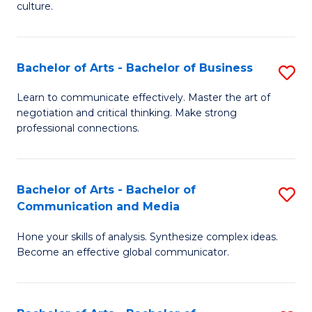
culture.
Ar
to
Bachelor of Arts - Bachelor of Business
S
C
B
Fa
Learn to communicate effectively. Master the art of
negotiation and critical thinking. Make strong
of
professional connections.
Ar
-
Bachelor of Arts - Bachelor of
S
B
Communication and Media
B
of
Hone your skills of analysis. Synthesize complex ideas.
of
B
Become an effective global communicator.
Ar
to
-
C