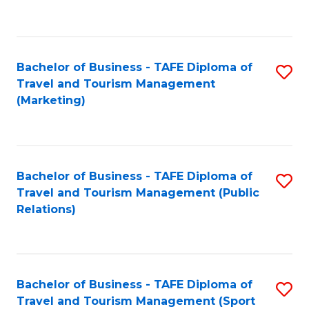
C
Fa
Bachelor of Business - TAFE Diploma of
S
Travel and Tourism Management
to
(Marketing)
C
Fa
Bachelor of Business - TAFE Diploma of
S
Travel and Tourism Management (Public
to
Relations)
C
Fa
Bachelor of Business - TAFE Diploma of
S
Travel and Tourism Management (Sport