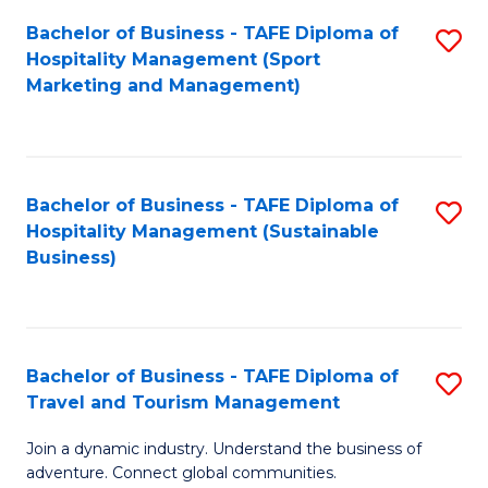
Bachelor of Business - TAFE Diploma of
S
Hospitality Management (Sport
to
Marketing and Management)
C
Fa
Bachelor of Business - TAFE Diploma of
S
Hospitality Management (Sustainable
to
Business)
C
Fa
Bachelor of Business - TAFE Diploma of
S
Travel and Tourism Management
B
Join a dynamic industry. Understand the business of
of
adventure. Connect global communities.