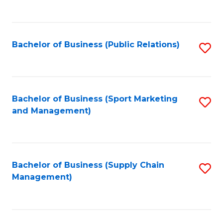
to
C
Fa
Bachelor of Business (Public Relations)
S
to
C
Fa
Bachelor of Business (Sport Marketing
S
and Management)
to
C
Fa
Bachelor of Business (Supply Chain
S
Management)
to
C
Fa