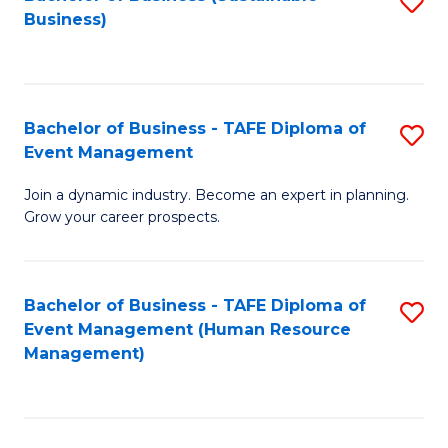
S
Business)
to
C
Fa
Bachelor of Business - TAFE Diploma of
S
Event Management
B
Join a dynamic industry. Become an expert in planning.
of
Grow your career prospects.
B
-
Bachelor of Business - TAFE Diploma of
S
T
Event Management (Human Resource
to
D
Management)
C
of
Fa
E