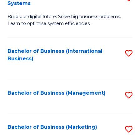
Systems
B
Build our digital future. Solve big business problems.
of
Learn to optimise system efficiencies.
B
I
Bachelor of Business (International
S
S
Business)
to
to
C
C
Fa
Fa
Bachelor of Business (Management)
S
to
C
Fa
Bachelor of Business (Marketing)
S
to