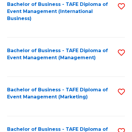
M
Bachelor of Business - TAFE Diploma of
S
Event Management (International
to
to
Business)
C
C
Fa
Fa
Bachelor of Business - TAFE Diploma of
S
Event Management (Management)
to
C
Fa
Bachelor of Business - TAFE Diploma of
S
Event Management (Marketing)
to
C
Fa
Bachelor of Business - TAFE Diploma of
S