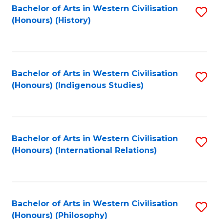
Bachelor of Arts in Western Civilisation
S
(Honours) (History)
to
C
Fa
Bachelor of Arts in Western Civilisation
S
(Honours) (Indigenous Studies)
to
C
Fa
Bachelor of Arts in Western Civilisation
S
(Honours) (International Relations)
to
C
Fa
Bachelor of Arts in Western Civilisation
S
(Honours) (Philosophy)