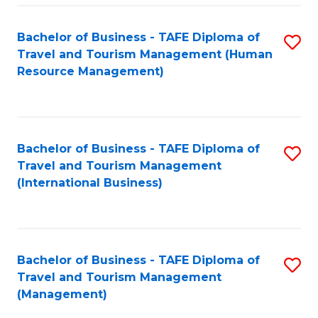
-
Bachelor of Business - TAFE Diploma of
S
T
Travel and Tourism Management (Human
to
D
Resource Management)
C
of
Fa
Tr
a
Bachelor of Business - TAFE Diploma of
S
Travel and Tourism Management
T
to
(International Business)
M
C
to
Fa
C
Bachelor of Business - TAFE Diploma of
S
Fa
Travel and Tourism Management
to
(Management)
C