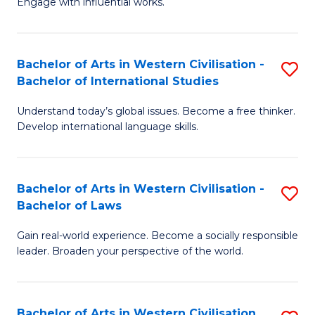
Engage with influential works.
to
Ar
C
in
Fa
Bachelor of Arts in Western Civilisation -
S
W
Bachelor of International Studies
B
Ci
Understand today’s global issues. Become a free thinker.
of
-
Develop international language skills.
Ar
B
in
of
Bachelor of Arts in Western Civilisation -
S
W
Cr
Bachelor of Laws
B
Ci
Ar
Gain real-world experience. Become a socially responsible
of
-
to
leader. Broaden your perspective of the world.
Ar
B
C
in
of
Fa
Bachelor of Arts in Western Civilisation