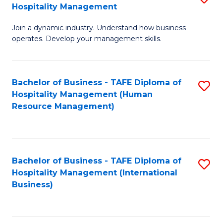
Hospitality Management
B
Join a dynamic industry. Understand how business
of
operates. Develop your management skills.
B
-
Bachelor of Business - TAFE Diploma of
S
T
Hospitality Management (Human
to
D
Resource Management)
C
of
Fa
Ho
M
Bachelor of Business - TAFE Diploma of
S
Hospitality Management (International
to
to
Business)
C
C
Fa
Fa