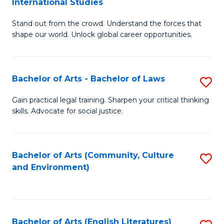
International Studies
B
of
Stand out from the crowd. Understand the forces that
of
C
shape our world. Unlock global career opportunities.
Ar
a
-
M
Bachelor of Arts - Bachelor of Laws
S
B
to
B
of
C
Gain practical legal training. Sharpen your critical thinking
skills. Advocate for social justice.
of
In
Fa
Ar
S
-
to
Bachelor of Arts (Community, Culture
S
and Environment)
B
C
to
of
Fa
C
L
Fa
Bachelor of Arts (English Literatures)