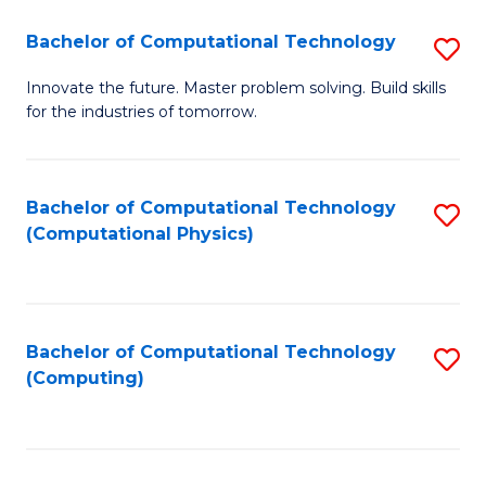
Fa
Bachelor of Computational Technology
S
B
Innovate the future. Master problem solving. Build skills
for the industries of tomorrow.
of
C
T
Bachelor of Computational Technology
S
(Computational Physics)
to
to
C
C
Fa
Fa
Bachelor of Computational Technology
S
(Computing)
to
C
Fa