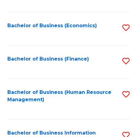
B
to
of
C
L
Fa
Bachelor of Business (Economics)
S
to
to
C
C
Fa
Fa
Bachelor of Business (Finance)
S
to
C
Fa
Bachelor of Business (Human Resource
S
Management)
to
C
Fa
Bachelor of Business Information
S