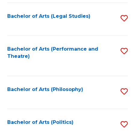
Fa
Bachelor of Arts (Legal Studies)
S
to
C
Fa
Bachelor of Arts (Performance and
S
Theatre)
to
C
Fa
Bachelor of Arts (Philosophy)
S
to
C
Fa
Bachelor of Arts (Politics)
S
to