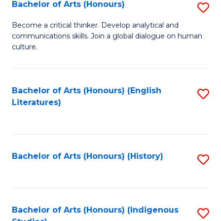
Fa
Bachelor of Arts (Honours)
S
B
Become a critical thinker. Develop analytical and
communications skills. Join a global dialogue on human
of
culture.
Ar
(
Bachelor of Arts (Honours) (English
S
to
Literatures)
to
C
C
Fa
Fa
Bachelor of Arts (Honours) (History)
S
to
C
Fa
Bachelor of Arts (Honours) (Indigenous
S