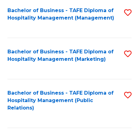
Bachelor of Business - TAFE Diploma of
S
Hospitality Management (Management)
to
C
Fa
Bachelor of Business - TAFE Diploma of
S
Hospitality Management (Marketing)
to
C
Fa
Bachelor of Business - TAFE Diploma of
S
Hospitality Management (Public
to
Relations)
C
Fa