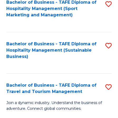
Bachelor of Business - TAFE Diploma of
S
Hospitality Management (Sport
to
Marketing and Management)
C
Fa
Bachelor of Business - TAFE Diploma of
S
Hospitality Management (Sustainable
to
Business)
C
Fa
Bachelor of Business - TAFE Diploma of
S
Travel and Tourism Management
B
Join a dynamic industry. Understand the business of
of
adventure. Connect global communities.
B