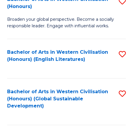
S
W
In
(Honours)
B
Ci
S
Broaden your global perspective. Become a socially
of
-
to
responsible leader. Engage with influential works.
Ar
B
C
in
of
Fa
Bachelor of Arts in Western Civilisation
S
W
L
(Honours) (English Literatures)
to
Ci
to
C
(
C
Fa
to
Fa
Bachelor of Arts in Western Civilisation
S
C
(Honours) (Global Sustainable
to
Development)
Fa
C
Fa