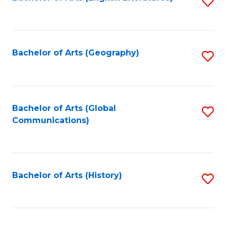
S
to
to
C
C
Fa
Fa
Bachelor of Arts (Geography)
S
to
C
Fa
Bachelor of Arts (Global
S
Communications)
to
C
Fa
Bachelor of Arts (History)
S
to
C