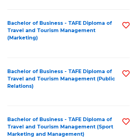
Fa
Bachelor of Business - TAFE Diploma of
S
Travel and Tourism Management
to
(Marketing)
C
Fa
Bachelor of Business - TAFE Diploma of
S
Travel and Tourism Management (Public
to
Relations)
C
Fa
Bachelor of Business - TAFE Diploma of
S
Travel and Tourism Management (Sport
to
Marketing and Management)