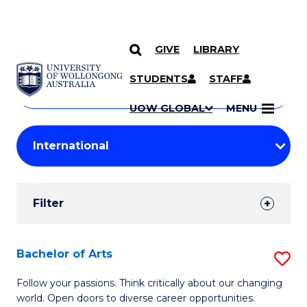
GIVE
LIBRARY
Search
SKIP TO CONTENT
Courses
STUDENTS
STAFF
Search
courses
Searc
UOW GLOBAL
MENU
by
Student
keyword
Filters
Filter
Results
Search
Bachelor of Arts
S
Results
B
Follow your passions. Think critically about our changing
world. Open doors to diverse career opportunities.
of