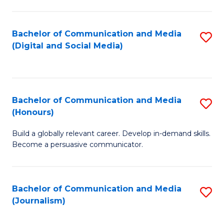
C
of
a
In
Bachelor of Communication and Media
S
M
S
(Digital and Social Media)
to
-
to
C
B
C
Fa
of
Fa
Bachelor of Communication and Media
S
L
(Honours)
B
to
Build a globally relevant career. Develop in-demand skills.
of
C
Become a persuasive communicator.
C
Fa
a
Bachelor of Communication and Media
S
M
(Journalism)
to
(