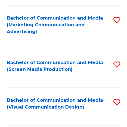
C
to
Fa
C
Bachelor of Communication and Media
S
Fa
(Marketing Communication and
to
Advertising)
C
Fa
Bachelor of Communication and Media
S
(Screen Media Production)
to
C
Fa
Bachelor of Communication and Media
S
(Visual Communication Design)
to
C