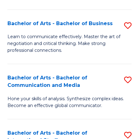
Ar
to
Bachelor of Arts - Bachelor of Business
S
C
B
Learn to communicate effectively. Master the art of
Fa
negotiation and critical thinking. Make strong
of
professional connections.
Ar
-
Bachelor of Arts - Bachelor of
S
B
Communication and Media
B
of
Hone your skills of analysis. Synthesize complex ideas.
of
B
Become an effective global communicator.
Ar
to
-
C
Bachelor of Arts - Bachelor of
S
B
Fa