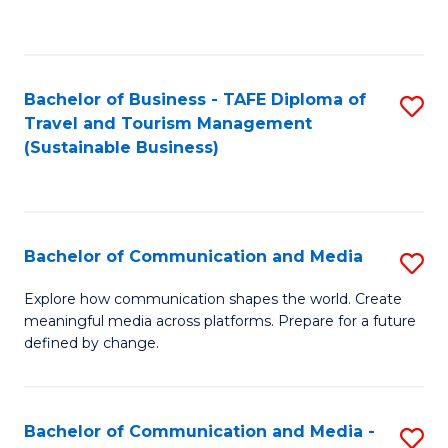
C
Fa
Bachelor of Business - TAFE Diploma of
S
Travel and Tourism Management
to
(Sustainable Business)
C
Fa
Bachelor of Communication and Media
S
B
Explore how communication shapes the world. Create
meaningful media across platforms. Prepare for a future
of
defined by change.
C
a
Bachelor of Communication and Media -
S
M