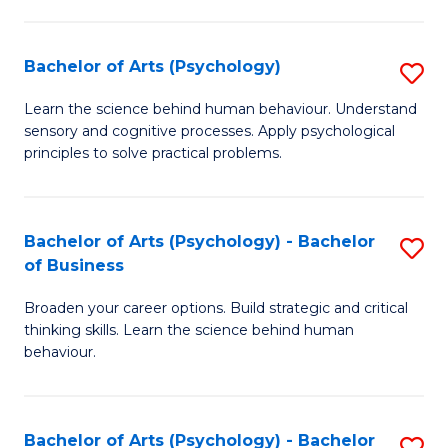
C
Fa
Bachelor of Arts (Psychology)
S
B
Learn the science behind human behaviour. Understand
sensory and cognitive processes. Apply psychological
of
principles to solve practical problems.
Ar
(
Bachelor of Arts (Psychology) - Bachelor
S
to
of Business
B
C
Broaden your career options. Build strategic and critical
of
Fa
thinking skills. Learn the science behind human
Ar
behaviour.
(
-
Bachelor of Arts (Psychology) - Bachelor
S