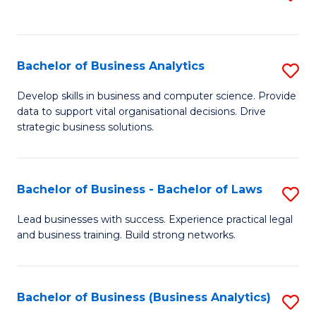
C
to
Fa
C
Fa
Bachelor of Business Analytics
S
B
Develop skills in business and computer science. Provide
data to support vital organisational decisions. Drive
of
strategic business solutions.
B
An
Bachelor of Business - Bachelor of Laws
S
to
B
C
Lead businesses with success. Experience practical legal
and business training. Build strong networks.
of
Fa
B
-
Bachelor of Business (Business Analytics)
S