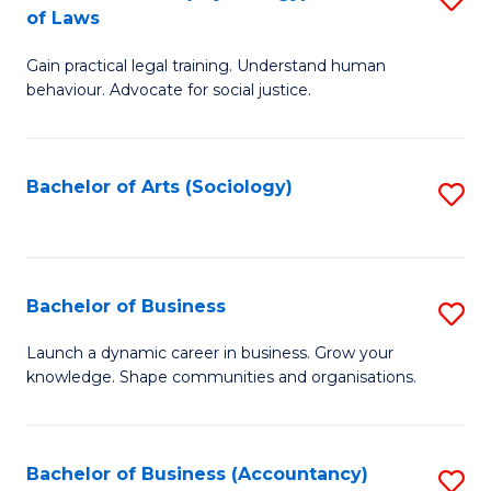
B
of Laws
B
of
Gain practical legal training. Understand human
of
B
behaviour. Advocate for social justice.
Ar
to
(
C
Bachelor of Arts (Sociology)
S
-
Fa
to
B
C
of
Fa
Bachelor of Business
S
L
B
to
Launch a dynamic career in business. Grow your
knowledge. Shape communities and organisations.
of
C
B
Fa
to
Bachelor of Business (Accountancy)
S