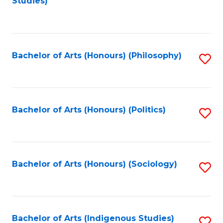
Studies)
to
C
Fa
Bachelor of Arts (Honours) (Philosophy)
S
to
C
Fa
Bachelor of Arts (Honours) (Politics)
S
to
C
Fa
Bachelor of Arts (Honours) (Sociology)
S
to
C
Fa
Bachelor of Arts (Indigenous Studies)
S