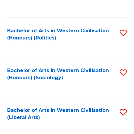
to
C
Fa
Bachelor of Arts in Western Civilisation
S
(Honours) (Politics)
to
C
Fa
Bachelor of Arts in Western Civilisation
S
(Honours) (Sociology)
to
C
Fa
Bachelor of Arts in Western Civilisation
S
(Liberal Arts)
to
C