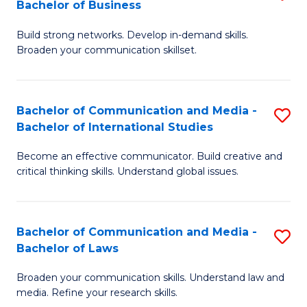
Bachelor of Business
B
to
Build strong networks. Develop in-demand skills.
of
C
Broaden your communication skillset.
C
Fa
a
Bachelor of Communication and Media -
S
M
Bachelor of International Studies
B
-
Become an effective communicator. Build creative and
of
B
critical thinking skills. Understand global issues.
C
of
a
B
Bachelor of Communication and Media -
S
M
to
Bachelor of Laws
B
-
C
Broaden your communication skills. Understand law and
of
B
Fa
media. Refine your research skills.