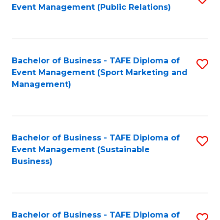
Event Management (Public Relations)
to
C
Fa
Bachelor of Business - TAFE Diploma of
S
Event Management (Sport Marketing and
to
Management)
C
Fa
Bachelor of Business - TAFE Diploma of
S
Event Management (Sustainable
to
Business)
C
Fa
Bachelor of Business - TAFE Diploma of
S