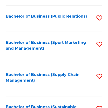
C
Fa
Bachelor of Business (Public Relations)
S
to
C
Fa
Bachelor of Business (Sport Marketing
S
and Management)
to
C
Fa
Bachelor of Business (Supply Chain
S
Management)
to
C
Fa
Bachelor of Business (Sustainable