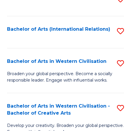
to
C
Fa
Bachelor of Arts (International Relations)
S
to
C
Fa
Bachelor of Arts in Western Civilisation
S
B
Broaden your global perspective. Become a socially
responsible leader. Engage with influential works.
of
Ar
in
Bachelor of Arts in Western Civilisation -
S
Bachelor of Creative Arts
W
B
Ci
Develop your creativity. Broaden your global perspective.
of