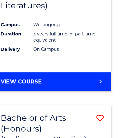
Literatures)
Course
Favourite
Campus
Wollongong
urs)
Duration
3 years full-time, or part-time
equivalent
e
Delivery
On Campus
ites
VIEW COURSE
Bachelor of Arts
Save
(Honours)
to