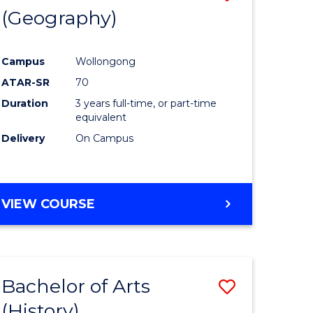
(Geography)
to
e
Course
Campus
Wollongong
ites
Favourite
ATAR-SR
70
Duration
3 years full-time, or part-time
equivalent
Delivery
On Campus
VIEW COURSE
Bachelor of Arts
Save
(History)
to