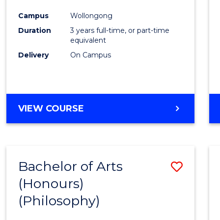
Cours
Campus
Wollongong
Favour
Duration
3 years full-time, or part-time
equivalent
Delivery
On Campus
VIEW COURSE
Bachelor of Arts
Save
(Honours)
to
(Philosophy)
Cours
Favour