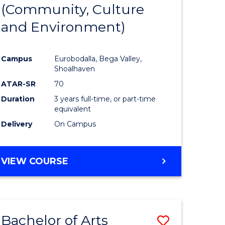
INTERNATIONAL
(Community, Culture
lor
to
STUDIES
and Environment)
Course
Favourite
Campus
Eurobodalla, Bega Valley,
Shoalhaven
lor
ATAR-SR
70
Duration
3 years full-time, or part-time
equivalent
Delivery
On Campus
e
VIEW COURSE
ites
Bachelor of Arts
Save