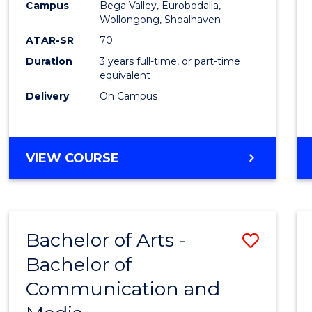
Campus
Bega Valley, Eurobodalla,
E
E
E
E
to
Wollongong, Shoalhaven
"
"
"
"
Cours
ATAR-SR
70
Duration
3 years full-time, or part-time
Favour
equivalent
Delivery
On Campus
BACHELOR
VIEW COURSE
OF
ARTS
Bachelor of Arts -
Save
Bachelor of
Bache
Communication and
of