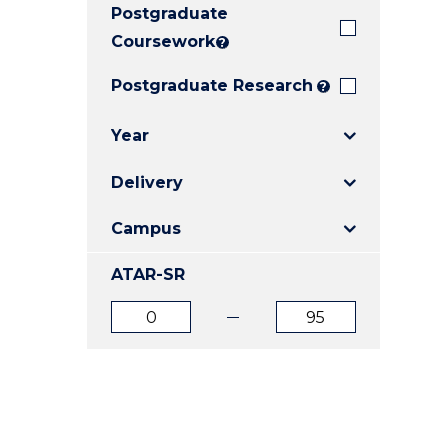
Postgraduate
E
E
E
"
"
"
Coursework
?
Postgraduate Research
?
Year
Delivery
Campus
ATAR-SR
ATAR
ATAR
from
to