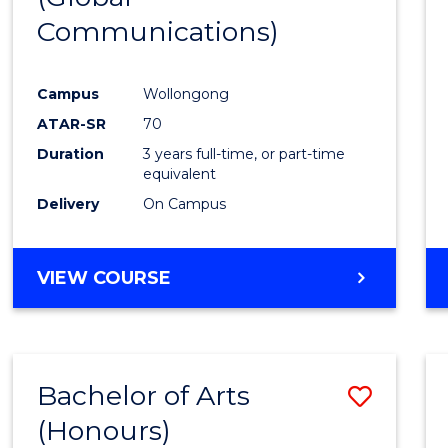
Communications)
Cours
Favour
Campus
Wollongong
ATAR-SR
70
Duration
3 years full-time, or part-time
equivalent
Delivery
On Campus
VIEW COURSE
Bachelor of Arts
Save
(Honours)
Bache