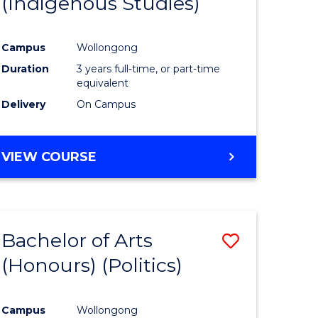
(Indigenous Studies)
e
Course
ites
Favourite
Campus
Wollongong
Duration
3 years full-time, or part-time
equivalent
Delivery
On Campus
VIEW COURSE
Bachelor of Arts
Save
(Honours) (Politics)
to
e
Course
Campus
Wollongong
ites
Favourite