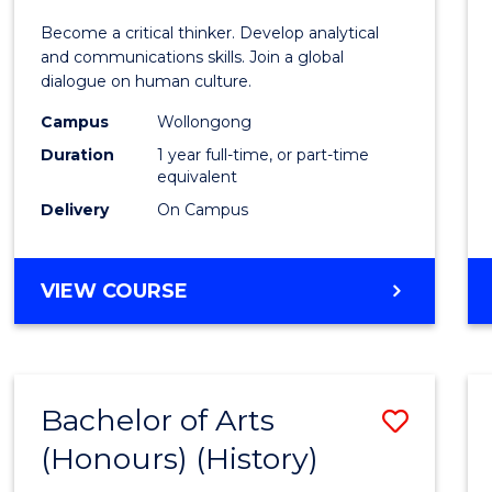
of
Become a critical thinker. Develop analytical
Arts
and communications skills. Join a global
dialogue on human culture.
(Hono
Campus
Wollongong
to
Duration
1 year full-time, or part-time
Cours
equivalent
Delivery
On Campus
Favour
BACHELOR
VIEW COURSE
OF
ARTS
(HONOURS)
Bachelor of Arts
Save
(Honours) (History)
to