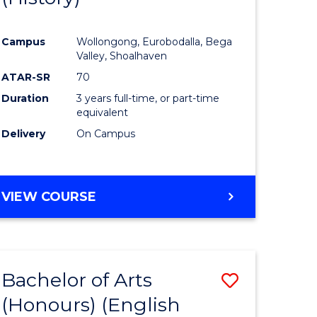
e
Course
Campus
Wollongong, Eurobodalla, Bega
ites
Favourite
Valley, Shoalhaven
ATAR-SR
70
Duration
3 years full-time, or part-time
equivalent
Delivery
On Campus
VIEW COURSE
Bachelor of Arts
Save
(Honours) (English
lor
to