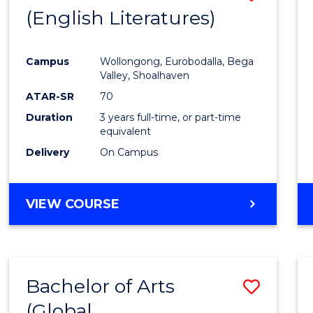
LAWS
(English Literatures)
to
Cours
Campus
Wollongong, Eurobodalla, Bega
Favour
Valley, Shoalhaven
ATAR-SR
70
Duration
3 years full-time, or part-time
equivalent
Delivery
On Campus
VIEW COURSE
Bachelor of Arts
Save
(Global
to