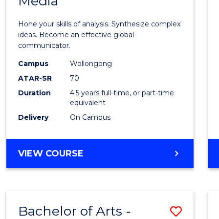
Media
Arts
-
Hone your skills of analysis. Synthesize complex
Bache
ideas. Become an effective global
communicator.
of
Campus
Wollongong
Commu
ATAR-SR
70
and
Duration
4.5 years full-time, or part-time
equivalent
Media
Delivery
On Campus
to
Cours
BACHELOR
VIEW COURSE
Favour
OF
ARTS
-
BACHELOR
Bachelor of Arts -
Save
OF