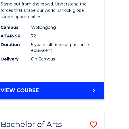
Arts
Stand out from the crowd. Understand the
-
forces that shape our world. Unlock global
career opportunities.
lor
Bachelor
Campus
Wollongong
of
ATAR-SR
72
nication
Internati
Duration
5 years full-time, or part-time
equivalent
Studies
Delivery
On Campus
to
Course
e
Favourite
BACHELOR
VIEW COURSE
ites
OF
ARTS
-
BACHELOR
Bachelor of Arts
Save
OF