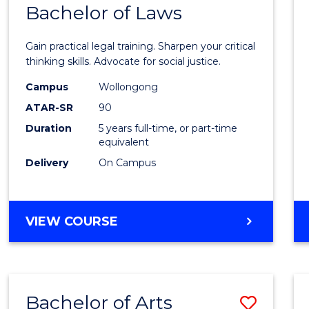
COMMUNICATION
Bachelor of Laws
Bache
AND
of
MEDIA
Gain practical legal training. Sharpen your critical
Arts
thinking skills. Advocate for social justice.
-
Campus
Wollongong
ATAR-SR
90
Bache
Duration
5 years full-time, or part-time
of
equivalent
Laws
Delivery
On Campus
to
Cours
BACHELOR
VIEW COURSE
Favour
OF
ARTS
-
BACHELOR
Bachelor of Arts
Save
OF