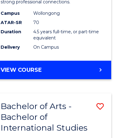
strong professional connections.
-
Campus
Wollongong
e
Bachelor
ATAR-SR
70
ites
of
Duration
4.5 years full-time, or part-time
equivalent
Business
Delivery
On Campus
to
Course
BACHELOR
VIEW COURSE
Favourite
OF
ARTS
-
BACHELOR
Bachelor of Arts -
Save
OF
BUSINESS
Bachelor of
lor
Bachelor
International Studies
of