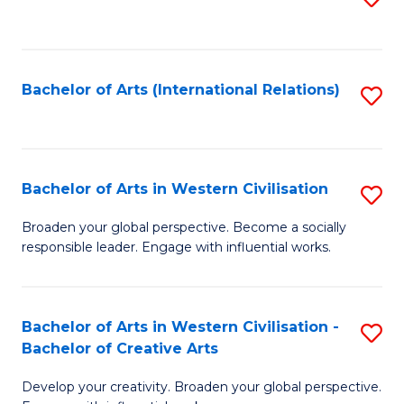
to
C
Fa
Bachelor of Arts (International Relations)
S
to
C
Fa
Bachelor of Arts in Western Civilisation
S
B
Broaden your global perspective. Become a socially
responsible leader. Engage with influential works.
of
Ar
in
Bachelor of Arts in Western Civilisation -
S
Bachelor of Creative Arts
W
B
Ci
Develop your creativity. Broaden your global perspective.
of