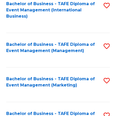
M
Bachelor of Business - TAFE Diploma of
S
Event Management (International
to
to
Business)
C
C
Fa
Fa
Bachelor of Business - TAFE Diploma of
S
Event Management (Management)
to
C
Fa
Bachelor of Business - TAFE Diploma of
S
Event Management (Marketing)
to
C
Fa
Bachelor of Business - TAFE Diploma of
S