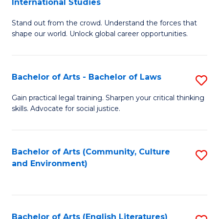
International Studies
B
of
Stand out from the crowd. Understand the forces that
of
C
shape our world. Unlock global career opportunities.
Ar
a
-
M
Bachelor of Arts - Bachelor of Laws
S
B
to
B
of
C
Gain practical legal training. Sharpen your critical thinking
skills. Advocate for social justice.
of
In
Fa
Ar
S
-
to
Bachelor of Arts (Community, Culture
S
and Environment)
B
C
to
of
Fa
C
L
Fa
Bachelor of Arts (English Literatures)