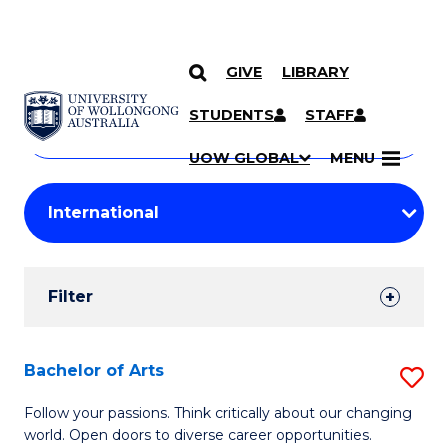
GIVE
LIBRARY
Search
SKIP TO CONTENT
Courses
STUDENTS
STAFF
Search
courses
Searc
UOW GLOBAL
MENU
by
Student
keyword
Filters
Filter
Results
Search
Bachelor of Arts
S
Results
B
Follow your passions. Think critically about our changing
world. Open doors to diverse career opportunities.
of