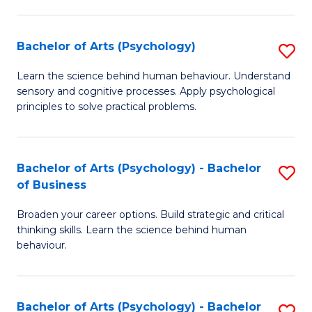
C
Fa
Bachelor of Arts (Psychology)
S
B
Learn the science behind human behaviour. Understand
sensory and cognitive processes. Apply psychological
of
principles to solve practical problems.
Ar
(
Bachelor of Arts (Psychology) - Bachelor
S
to
of Business
B
C
Broaden your career options. Build strategic and critical
of
Fa
thinking skills. Learn the science behind human
Ar
behaviour.
(
-
Bachelor of Arts (Psychology) - Bachelor
S