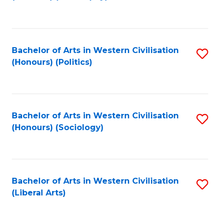
to
C
Fa
Bachelor of Arts in Western Civilisation
S
(Honours) (Politics)
to
C
Fa
Bachelor of Arts in Western Civilisation
S
(Honours) (Sociology)
to
C
Fa
Bachelor of Arts in Western Civilisation
S
(Liberal Arts)
to
C