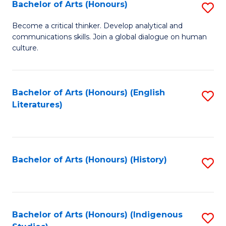
Fa
Bachelor of Arts (Honours)
S
B
Become a critical thinker. Develop analytical and
communications skills. Join a global dialogue on human
of
culture.
Ar
(
Bachelor of Arts (Honours) (English
S
to
Literatures)
to
C
C
Fa
Fa
Bachelor of Arts (Honours) (History)
S
to
C
Fa
Bachelor of Arts (Honours) (Indigenous
S