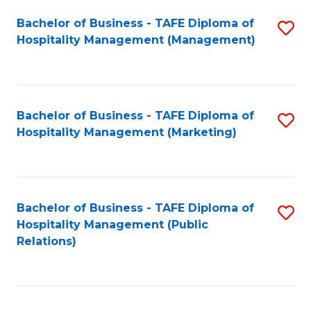
Bachelor of Business - TAFE Diploma of
S
Hospitality Management (Management)
to
C
Fa
Bachelor of Business - TAFE Diploma of
S
Hospitality Management (Marketing)
to
C
Fa
Bachelor of Business - TAFE Diploma of
S
Hospitality Management (Public
to
Relations)
C
Fa