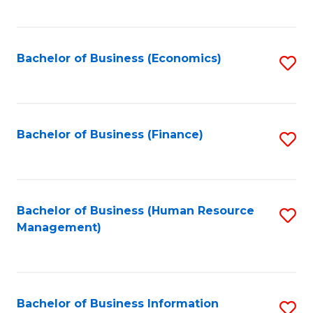
B
to
of
C
L
Fa
Bachelor of Business (Economics)
S
to
to
C
C
Fa
Fa
Bachelor of Business (Finance)
S
to
C
Fa
Bachelor of Business (Human Resource
S
Management)
to
C
Fa
Bachelor of Business Information
S