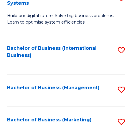
Systems
B
Build our digital future. Solve big business problems.
of
Learn to optimise system efficiencies.
B
I
Bachelor of Business (International
S
S
Business)
to
to
C
C
Fa
Fa
Bachelor of Business (Management)
S
to
C
Fa
Bachelor of Business (Marketing)
S
to