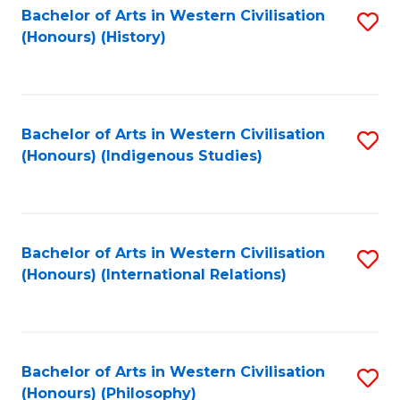
Bachelor of Arts in Western Civilisation
S
(Honours) (History)
to
C
Fa
Bachelor of Arts in Western Civilisation
S
(Honours) (Indigenous Studies)
to
C
Fa
Bachelor of Arts in Western Civilisation
S
(Honours) (International Relations)
to
C
Fa
Bachelor of Arts in Western Civilisation
S
(Honours) (Philosophy)