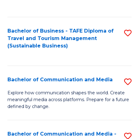
C
Fa
Bachelor of Business - TAFE Diploma of
S
Travel and Tourism Management
to
(Sustainable Business)
C
Fa
Bachelor of Communication and Media
S
B
Explore how communication shapes the world. Create
meaningful media across platforms. Prepare for a future
of
defined by change.
C
a
Bachelor of Communication and Media -
S
M