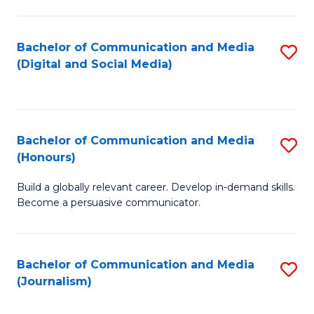
C
of
a
In
Bachelor of Communication and Media
S
M
S
(Digital and Social Media)
to
-
to
C
B
C
Fa
of
Fa
Bachelor of Communication and Media
S
L
(Honours)
B
to
Build a globally relevant career. Develop in-demand skills.
of
C
Become a persuasive communicator.
C
Fa
a
Bachelor of Communication and Media
S
M
(Journalism)
to
(