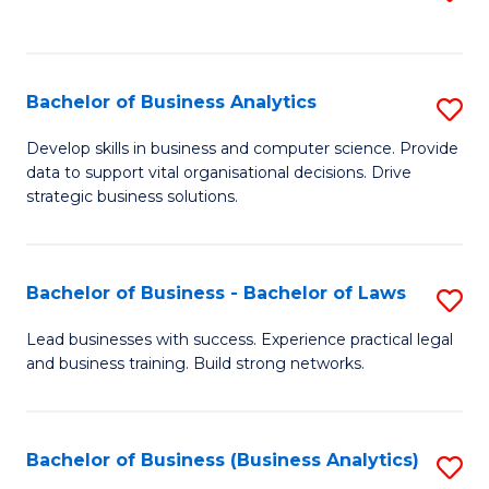
C
to
Fa
C
Fa
Bachelor of Business Analytics
S
B
Develop skills in business and computer science. Provide
data to support vital organisational decisions. Drive
of
strategic business solutions.
B
An
Bachelor of Business - Bachelor of Laws
S
to
B
C
Lead businesses with success. Experience practical legal
and business training. Build strong networks.
of
Fa
B
-
Bachelor of Business (Business Analytics)
S