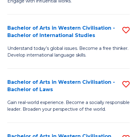
Engage with influential works.
to
Ar
C
in
Fa
Bachelor of Arts in Western Civilisation -
S
W
Bachelor of International Studies
B
Ci
Understand today’s global issues. Become a free thinker.
of
-
Develop international language skills.
Ar
B
in
of
Bachelor of Arts in Western Civilisation -
S
W
Cr
Bachelor of Laws
B
Ci
Ar
Gain real-world experience. Become a socially responsible
of
-
to
leader. Broaden your perspective of the world.
Ar
B
C
in
of
Fa
Bachelor of Arts in Western Civilisation