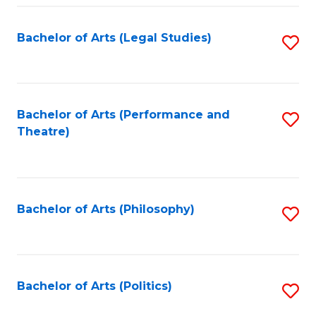
Fa
Bachelor of Arts (Legal Studies)
S
to
C
Fa
Bachelor of Arts (Performance and
S
Theatre)
to
C
Fa
Bachelor of Arts (Philosophy)
S
to
C
Fa
Bachelor of Arts (Politics)
S
to