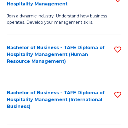
Hospitality Management
B
Join a dynamic industry. Understand how business
of
operates. Develop your management skills.
B
-
Bachelor of Business - TAFE Diploma of
S
T
Hospitality Management (Human
to
D
Resource Management)
C
of
Fa
Ho
M
Bachelor of Business - TAFE Diploma of
S
Hospitality Management (International
to
to
Business)
C
C
Fa
Fa