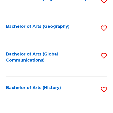
S
to
to
C
C
Fa
Fa
Bachelor of Arts (Geography)
S
to
C
Fa
Bachelor of Arts (Global
S
Communications)
to
C
Fa
Bachelor of Arts (History)
S
to
C