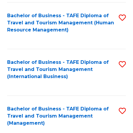
-
Bachelor of Business - TAFE Diploma of
S
T
Travel and Tourism Management (Human
to
D
Resource Management)
C
of
Fa
Tr
a
Bachelor of Business - TAFE Diploma of
S
Travel and Tourism Management
T
to
(International Business)
M
C
to
Fa
C
Bachelor of Business - TAFE Diploma of
S
Fa
Travel and Tourism Management
to
(Management)
C