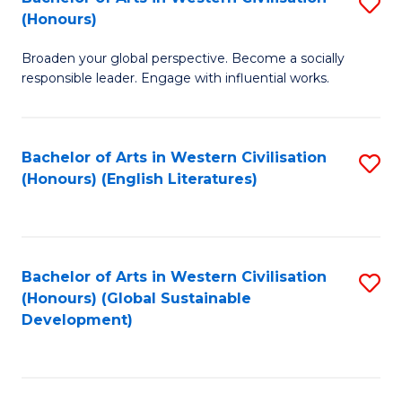
S
W
In
(Honours)
B
Ci
S
Broaden your global perspective. Become a socially
of
-
to
responsible leader. Engage with influential works.
Ar
B
C
in
of
Fa
Bachelor of Arts in Western Civilisation
S
W
L
(Honours) (English Literatures)
to
Ci
to
C
(
C
Fa
to
Fa
Bachelor of Arts in Western Civilisation
S
C
(Honours) (Global Sustainable
to
Development)
Fa
C
Fa