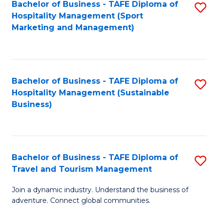
Bachelor of Business - TAFE Diploma of
S
Hospitality Management (Sport
to
Marketing and Management)
C
Fa
Bachelor of Business - TAFE Diploma of
S
Hospitality Management (Sustainable
to
Business)
C
Fa
Bachelor of Business - TAFE Diploma of
S
Travel and Tourism Management
B
Join a dynamic industry. Understand the business of
of
adventure. Connect global communities.
B