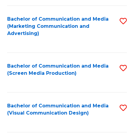
C
to
Fa
C
Bachelor of Communication and Media
S
Fa
(Marketing Communication and
to
Advertising)
C
Fa
Bachelor of Communication and Media
S
(Screen Media Production)
to
C
Fa
Bachelor of Communication and Media
S
(Visual Communication Design)
to
C