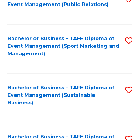
Event Management (Public Relations)
to
C
Fa
Bachelor of Business - TAFE Diploma of
S
Event Management (Sport Marketing and
to
Management)
C
Fa
Bachelor of Business - TAFE Diploma of
S
Event Management (Sustainable
to
Business)
C
Fa
Bachelor of Business - TAFE Diploma of
S