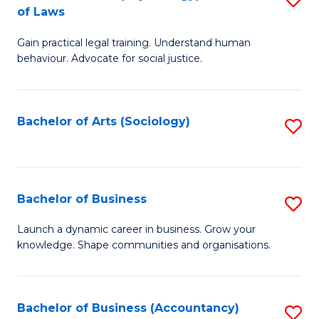
B
of Laws
B
of
Gain practical legal training. Understand human
of
B
behaviour. Advocate for social justice.
Ar
to
(
C
Bachelor of Arts (Sociology)
S
-
Fa
to
B
C
of
Fa
Bachelor of Business
S
L
B
to
Launch a dynamic career in business. Grow your
knowledge. Shape communities and organisations.
of
C
B
Fa
to
Bachelor of Business (Accountancy)
S