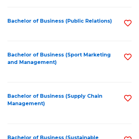
C
Fa
Bachelor of Business (Public Relations)
S
to
C
Fa
Bachelor of Business (Sport Marketing
S
and Management)
to
C
Fa
Bachelor of Business (Supply Chain
S
Management)
to
C
Fa
Bachelor of Business (Sustainable