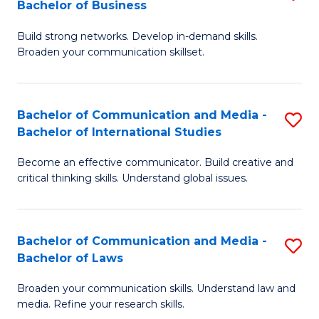
Bachelor of Business
B
to
Build strong networks. Develop in-demand skills.
of
C
Broaden your communication skillset.
C
Fa
a
Bachelor of Communication and Media -
S
M
Bachelor of International Studies
B
-
Become an effective communicator. Build creative and
of
B
critical thinking skills. Understand global issues.
C
of
a
B
Bachelor of Communication and Media -
S
M
to
Bachelor of Laws
B
-
C
Broaden your communication skills. Understand law and
of
B
Fa
media. Refine your research skills.