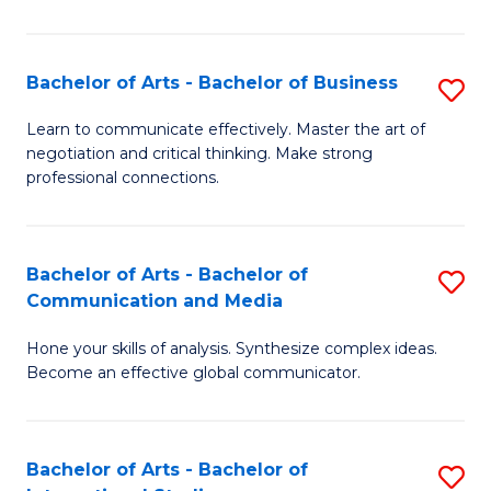
Ar
to
Bachelor of Arts - Bachelor of Business
S
C
B
Learn to communicate effectively. Master the art of
Fa
negotiation and critical thinking. Make strong
of
professional connections.
Ar
-
Bachelor of Arts - Bachelor of
S
B
Communication and Media
B
of
Hone your skills of analysis. Synthesize complex ideas.
of
B
Become an effective global communicator.
Ar
to
-
C
Bachelor of Arts - Bachelor of
S
B
Fa