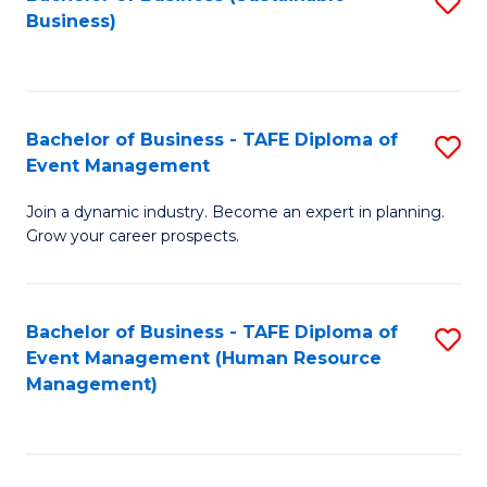
S
Business)
to
C
Fa
Bachelor of Business - TAFE Diploma of
S
Event Management
B
Join a dynamic industry. Become an expert in planning.
of
Grow your career prospects.
B
-
Bachelor of Business - TAFE Diploma of
S
T
Event Management (Human Resource
to
D
Management)
C
of
Fa
E