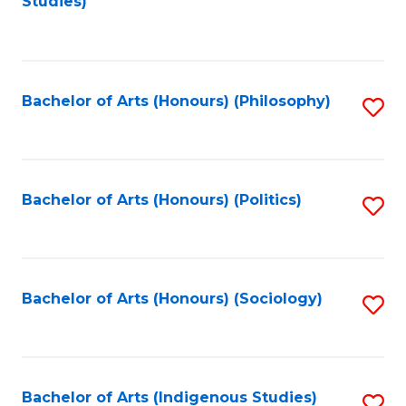
Studies)
to
C
Fa
Bachelor of Arts (Honours) (Philosophy)
S
to
C
Fa
Bachelor of Arts (Honours) (Politics)
S
to
C
Fa
Bachelor of Arts (Honours) (Sociology)
S
to
C
Fa
Bachelor of Arts (Indigenous Studies)
S