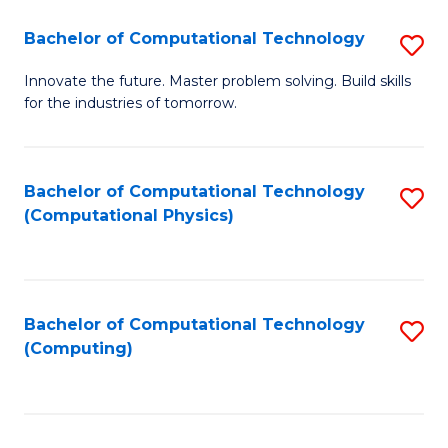
Fa
Bachelor of Computational Technology
S
B
Innovate the future. Master problem solving. Build skills
for the industries of tomorrow.
of
C
T
Bachelor of Computational Technology
S
(Computational Physics)
to
to
C
C
Fa
Fa
Bachelor of Computational Technology
S
(Computing)
to
C
Fa