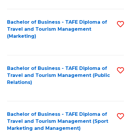
Fa
Bachelor of Business - TAFE Diploma of
S
Travel and Tourism Management
to
(Marketing)
C
Fa
Bachelor of Business - TAFE Diploma of
S
Travel and Tourism Management (Public
to
Relations)
C
Fa
Bachelor of Business - TAFE Diploma of
S
Travel and Tourism Management (Sport
to
Marketing and Management)