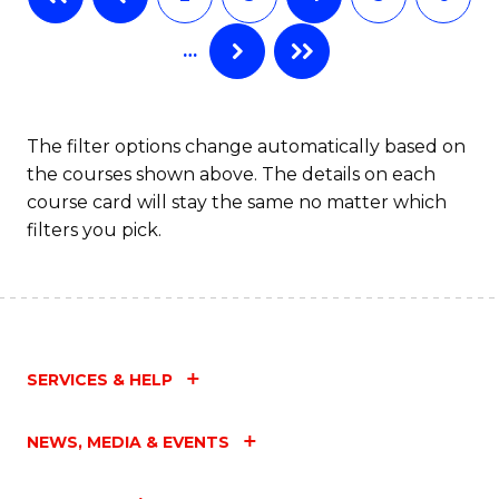
C
…
Fa
The filter options change automatically based on
the courses shown above. The details on each
course card will stay the same no matter which
filters you pick.
SERVICES & HELP
NEWS, MEDIA & EVENTS