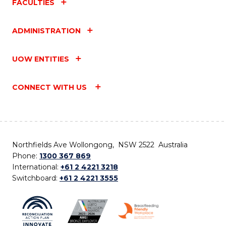
FACULTIES
ADMINISTRATION
UOW ENTITIES
CONNECT WITH US
Northfields Ave Wollongong, NSW 2522 Australia
Phone:
1300 367 869
International:
+61 2 4221 3218
Switchboard:
+61 2 4221 3555