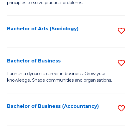
principles to solve practical problems.
Ar
(
Bachelor of Arts (Sociology)
S
to
to
C
C
Fa
Fa
Bachelor of Business
S
B
Launch a dynamic career in business. Grow your
knowledge. Shape communities and organisations.
of
B
to
Bachelor of Business (Accountancy)
S
C
to
Fa
C