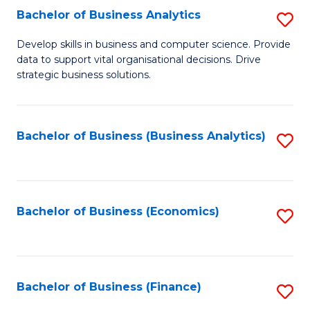
Fa
Bachelor of Business Analytics
S
B
Develop skills in business and computer science. Provide
data to support vital organisational decisions. Drive
of
strategic business solutions.
B
An
Bachelor of Business (Business Analytics)
S
to
to
C
C
Fa
Fa
Bachelor of Business (Economics)
S
to
C
Fa
Bachelor of Business (Finance)
S