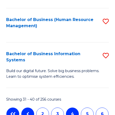
to
C
Fa
Bachelor of Business (Human Resource
S
Management)
to
C
Fa
Bachelor of Business Information
S
Systems
B
Build our digital future. Solve big business problems.
of
Learn to optimise system efficiencies.
B
I
Showing 31 - 40 of 256 courses
S
to
2
3
4
5
6