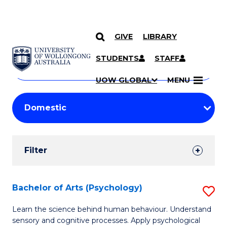
GIVE
LIBRARY
Search
SKIP TO CONTENT
Courses
STUDENTS
STAFF
Search
courses
Searc
UOW GLOBAL
MENU
by
Student
keyword
Filters
Filter
Results
Search
Bachelor of Arts (Psychology)
S
Results
B
Learn the science behind human behaviour. Understand
sensory and cognitive processes. Apply psychological
of