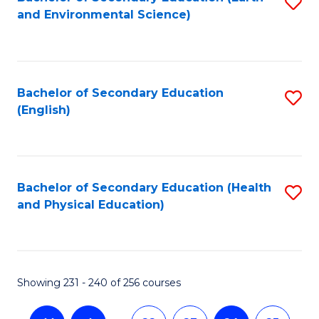
S
and Environmental Science)
to
C
Fa
Bachelor of Secondary Education
S
(English)
to
C
Fa
Bachelor of Secondary Education (Health
S
and Physical Education)
to
C
Fa
Showing 231 - 240 of 256 courses