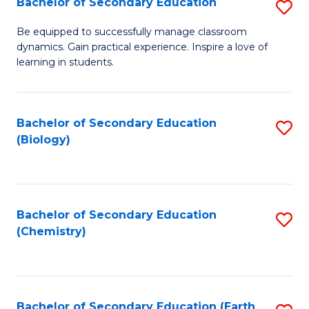
Bachelor of Secondary Education
S
B
Be equipped to successfully manage classroom
dynamics. Gain practical experience. Inspire a love of
of
learning in students.
S
E
Bachelor of Secondary Education
S
to
(Biology)
to
C
C
Fa
Fa
Bachelor of Secondary Education
S
(Chemistry)
to
C
Fa
Bachelor of Secondary Education (Earth