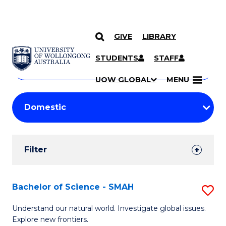
GIVE
LIBRARY
Search
SKIP TO CONTENT
Courses
STUDENTS
STAFF
Search
courses
Searc
UOW GLOBAL
MENU
by
Student
keyword
Filters
Filter
Results
Search
Bachelor of Science - SMAH
S
Results
B
Understand our natural world. Investigate global issues.
Explore new frontiers.
of