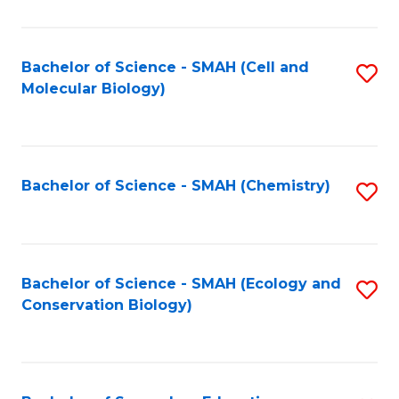
S
-
Bachelor of Science - SMAH (Cell and
S
Molecular Biology)
S
to
to
C
C
Fa
Bachelor of Science - SMAH (Chemistry)
S
Fa
to
C
Fa
Bachelor of Science - SMAH (Ecology and
S
Conservation Biology)
to
C
Fa