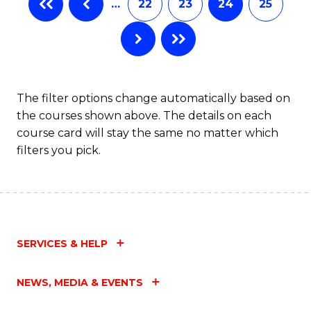
…
22
23
24
25
The filter options change automatically based on
the courses shown above. The details on each
course card will stay the same no matter which
filters you pick.
SERVICES & HELP
NEWS, MEDIA & EVENTS