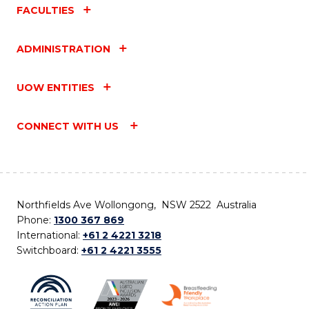
FACULTIES
ADMINISTRATION
UOW ENTITIES
CONNECT WITH US
Northfields Ave Wollongong, NSW 2522 Australia
Phone:
1300 367 869
International:
+61 2 4221 3218
Switchboard:
+61 2 4221 3555