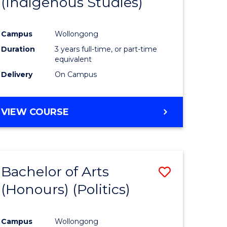
(Indigenous Studies)
e
Course
ites
Favourite
Campus
Wollongong
Duration
3 years full-time, or part-time
equivalent
Delivery
On Campus
VIEW COURSE
Bachelor of Arts
Save
(Honours) (Politics)
to
e
Course
Campus
Wollongong
ites
Favourite