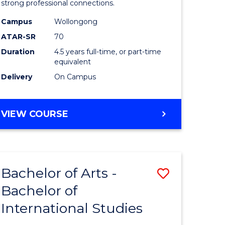
strong professional connections.
-
Campus
Wollongong
e
Bachelor
ATAR-SR
70
ites
of
Duration
4.5 years full-time, or part-time
equivalent
Business
Delivery
On Campus
to
Course
BACHELOR
VIEW COURSE
Favourite
OF
ARTS
-
BACHELOR
Bachelor of Arts -
Save
OF
BUSINESS
Bachelor of
lor
Bachelor
International Studies
of