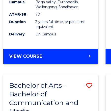
Campus
Bega Valley, Eurobodalla,
E
E
E
E
to
Wollongong, Shoalhaven
"
"
"
"
Cours
ATAR-SR
70
Duration
3 years full-time, or part-time
Favour
equivalent
Delivery
On Campus
BACHELOR
VIEW COURSE
OF
ARTS
Bachelor of Arts -
Save
Bachelor of
Bache
Communication and
of