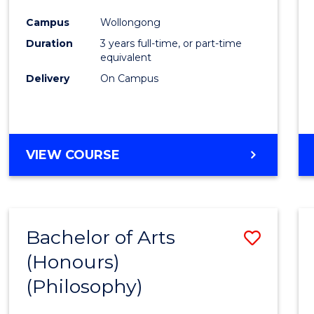
Cours
Campus
Wollongong
Favour
Duration
3 years full-time, or part-time
equivalent
Delivery
On Campus
VIEW COURSE
Bachelor of Arts
Save
(Honours)
to
(Philosophy)
Cours
Favour