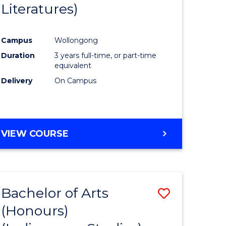
Literatures)
Course
Favourite
Campus
Wollongong
urs)
Duration
3 years full-time, or part-time
equivalent
e
Delivery
On Campus
ites
VIEW COURSE
Bachelor of Arts
Save
(Honours)
to