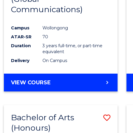
Communications)
Cours
Favour
Campus
Wollongong
ATAR-SR
70
Duration
3 years full-time, or part-time
equivalent
Delivery
On Campus
VIEW COURSE
Bachelor of Arts
Save
(Honours)
Bache