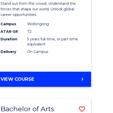
Arts
Stand out from the crowd. Understand the
-
forces that shape our world. Unlock global
career opportunities.
lor
Bachelor
Campus
Wollongong
of
ATAR-SR
72
nication
Internati
Duration
5 years full-time, or part-time
equivalent
Studies
Delivery
On Campus
to
Course
e
Favourite
BACHELOR
VIEW COURSE
ites
OF
ARTS
-
BACHELOR
Bachelor of Arts
Save
OF