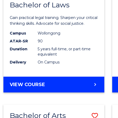
COMMUNICATION
Bachelor of Laws
Bache
AND
of
MEDIA
Gain practical legal training. Sharpen your critical
Arts
thinking skills. Advocate for social justice.
-
Campus
Wollongong
ATAR-SR
90
Bache
Duration
5 years full-time, or part-time
of
equivalent
Laws
Delivery
On Campus
to
Cours
BACHELOR
VIEW COURSE
Favour
OF
ARTS
-
BACHELOR
Bachelor of Arts
Save
OF