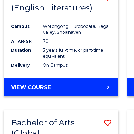
LAWS
(English Literatures)
to
Cours
Campus
Wollongong, Eurobodalla, Bega
Favour
Valley, Shoalhaven
ATAR-SR
70
Duration
3 years full-time, or part-time
equivalent
Delivery
On Campus
VIEW COURSE
Bachelor of Arts
Save
(Global
to