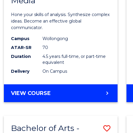
Media
Arts
-
Hone your skills of analysis. Synthesize complex
Bache
ideas. Become an effective global
communicator.
of
Campus
Wollongong
Commu
ATAR-SR
70
and
Duration
4.5 years full-time, or part-time
equivalent
Media
Delivery
On Campus
to
Cours
BACHELOR
VIEW COURSE
Favour
OF
ARTS
-
BACHELOR
Bachelor of Arts -
Save
OF