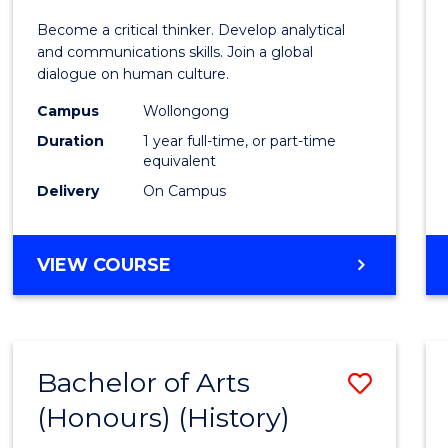
of
Become a critical thinker. Develop analytical
Arts
and communications skills. Join a global
dialogue on human culture.
(Hono
Campus
Wollongong
to
Duration
1 year full-time, or part-time
Cours
equivalent
Delivery
On Campus
Favour
BACHELOR
VIEW COURSE
OF
ARTS
(HONOURS)
Bachelor of Arts
Save
(Honours) (History)
to