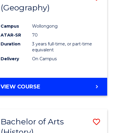
(Geography)
to
e
Course
Campus
Wollongong
ites
Favourite
ATAR-SR
70
Duration
3 years full-time, or part-time
equivalent
Delivery
On Campus
VIEW COURSE
Bachelor of Arts
Save
(History)
to