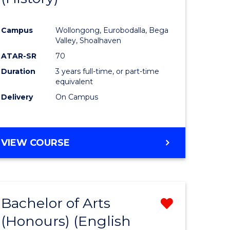
e
Course
Campus
Wollongong, Eurobodalla, Bega
ites
Favourite
Valley, Shoalhaven
ATAR-SR
70
Duration
3 years full-time, or part-time
equivalent
Delivery
On Campus
VIEW COURSE
Bachelor of Arts
Remove
(Honours) (English
lor
from