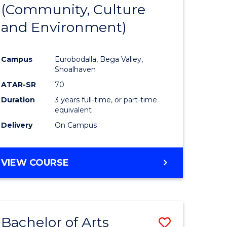
INTERNATIONAL
(Community, Culture
lor
to
STUDIES
and Environment)
Course
Favourite
Campus
Eurobodalla, Bega Valley,
Shoalhaven
lor
ATAR-SR
70
Duration
3 years full-time, or part-time
equivalent
Delivery
On Campus
e
VIEW COURSE
ites
Bachelor of Arts
Save