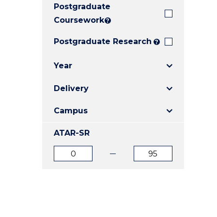
Postgraduate
E
E
E
"
"
"
Coursework
?
Postgraduate Research
?
Year
Delivery
Campus
ATAR-SR
ATAR
ATAR
from
to