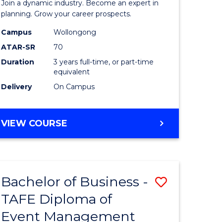
Join a dynamic industry. Become an expert in
-
planning. Grow your career prospects.
TAFE
Campus
Wollongong
ATAR-SR
70
Diploma
Duration
3 years full-time, or part-time
of
equivalent
Event
Delivery
On Campus
Manage
to
BACHELOR
VIEW COURSE
OF
Course
BUSINESS
Favourite
-
TAFE
Bachelor of Business -
Save
DIPLOMA
OF
TAFE Diploma of
to
EVENT
Event Management
e
Course
MANAGEMENT