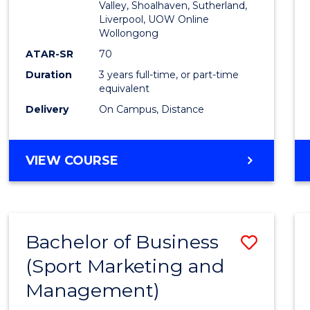
Valley, Shoalhaven, Sutherland,
Liverpool, UOW Online
Wollongong
ATAR-SR
70
Duration
3 years full-time, or part-time
equivalent
Delivery
On Campus, Distance
VIEW COURSE
Bachelor of Business
Save
(Sport Marketing and
to
Management)
Cours