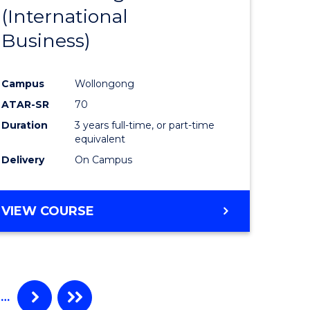
(International
ites
Favourite
Business)
Campus
Wollongong
ATAR-SR
70
Duration
3 years full-time, or part-time
equivalent
Delivery
On Campus
VIEW COURSE
…