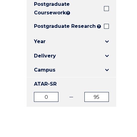
Postgraduate
E
E
E
"
"
"
Coursework
?
Postgraduate Research
?
Year
Delivery
Campus
ATAR-SR
ATAR
ATAR
from
to