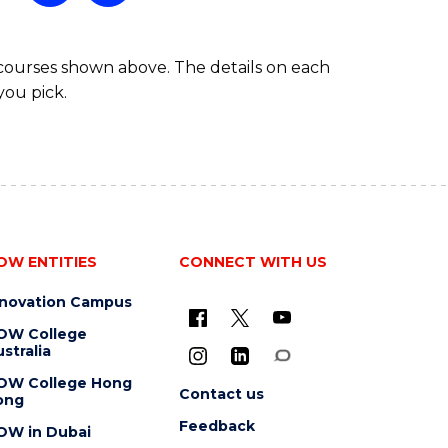
 courses shown above. The details on each
you pick.
OW ENTITIES
CONNECT WITH US
nnovation Campus
OW College
stralia
OW College Hong
Contact us
ong
Feedback
OW in Dubai