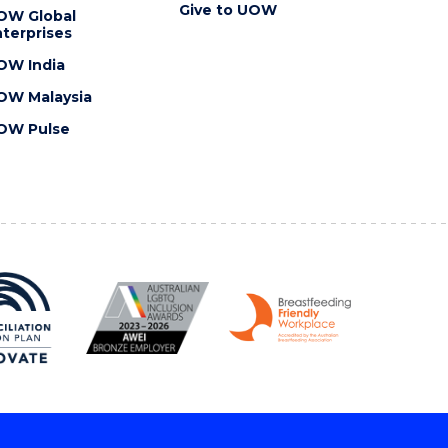
Give to UOW
OW Global
terprises
OW India
OW Malaysia
OW Pulse