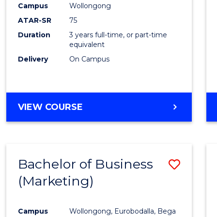
Campus
Wollongong
E
E
E
E
"
"
"
"
ATAR-SR
75
Duration
3 years full-time, or part-time
equivalent
Delivery
On Campus
VIEW COURSE
Bachelor of Business
Save
(Marketing)
to
Cours
Campus
Wollongong, Eurobodalla, Bega
Favour