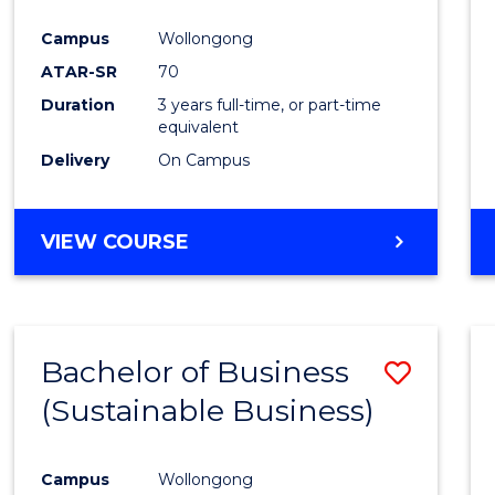
Favour
Campus
Wollongong
ATAR-SR
70
Duration
3 years full-time, or part-time
equivalent
Delivery
On Campus
VIEW COURSE
Bachelor of Business
Save
(Sustainable Business)
to
Cours
Campus
Wollongong
Favour