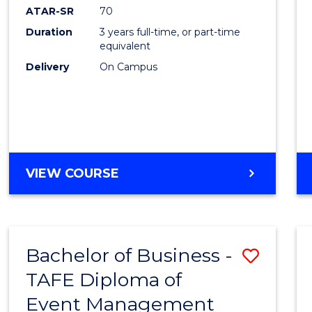
ATAR-SR
70
Duration
3 years full-time, or part-time
equivalent
Delivery
On Campus
VIEW COURSE
Bachelor of Business -
Save
TAFE Diploma of
to
Event Management
Cours