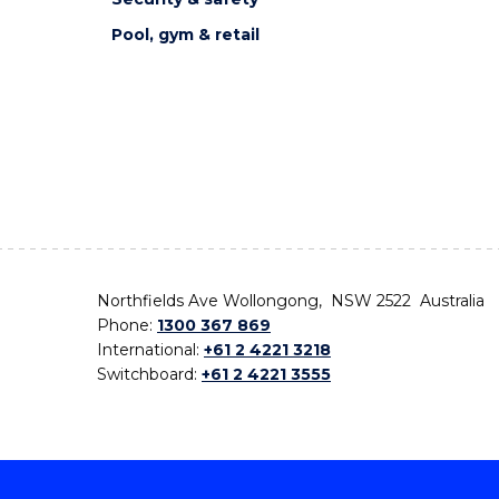
Pool, gym & retail
Northfields Ave Wollongong, NSW 2522 Australia
Phone:
1300 367 869
International:
+61 2 4221 3218
Switchboard:
+61 2 4221 3555