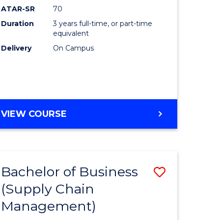
ATAR-SR
70
Duration
3 years full-time, or part-time
equivalent
Delivery
On Campus
VIEW COURSE
Bachelor of Business
Save
(Supply Chain
to
Management)
e
Course