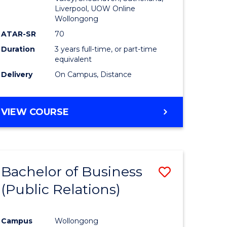
Liverpool, UOW Online
Wollongong
ATAR-SR
70
Duration
3 years full-time, or part-time
equivalent
Delivery
On Campus, Distance
VIEW COURSE
Bachelor of Business
Save
(Public Relations)
to
e
Course
Campus
Wollongong
ites
Favourite