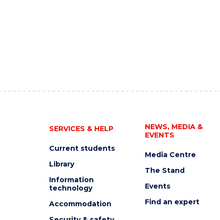
NEWS, MEDIA &
SERVICES & HELP
EVENTS
Current students
Media Centre
Library
The Stand
Information
Events
technology
Find an expert
Accommodation
Security & safety