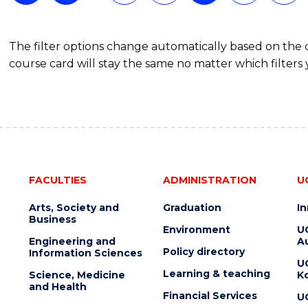
The filter options change automatically based on the
course card will stay the same no matter which filters 
FACULTIES
ADMINISTRATION
U
Arts, Society and
Graduation
I
Business
Environment
U
Engineering and
Au
Policy directory
Information Sciences
U
Learning & teaching
Science, Medicine
K
and Health
Financial Services
U