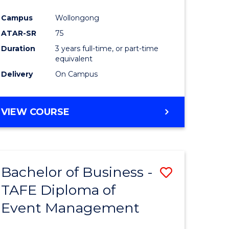
ites
Favourite
Campus
Wollongong
ATAR-SR
75
Duration
3 years full-time, or part-time
equivalent
Delivery
On Campus
VIEW COURSE
Bachelor of Business -
Save
TAFE Diploma of
Bachelor
Event Management
e
of
ites
Business