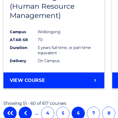
(Human Resource
Favour
Management)
Campus
Wollongong
ATAR-SR
70
Duration
3 years full-time, or part-time
equivalent
Delivery
On Campus
VIEW COURSE
Showing 51 - 60 of 617 courses
…
4
5
6
7
8