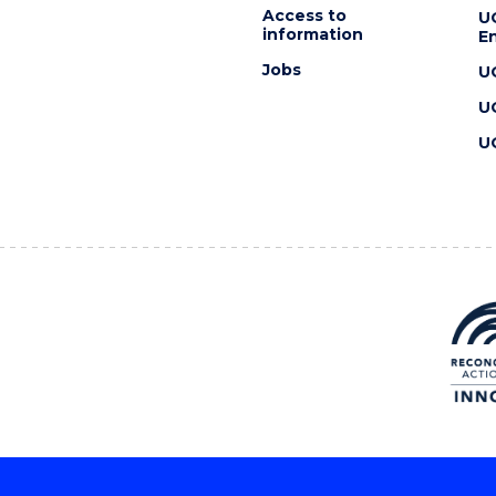
Access to
U
information
En
Jobs
U
U
U