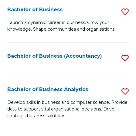
Fa
Bachelor of Business
S
B
Launch a dynamic career in business. Grow your
knowledge. Shape communities and organisations.
of
B
to
Bachelor of Business (Accountancy)
S
C
to
Fa
C
Fa
Bachelor of Business Analytics
S
B
Develop skills in business and computer science. Provide
data to support vital organisational decisions. Drive
of
strategic business solutions.
B
An