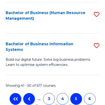
C
Fa
Bachelor of Business (Human Resource
S
Management)
to
C
Fa
Bachelor of Business Information
S
Systems
B
Build our digital future. Solve big business problems.
of
Learn to optimise system efficiencies.
B
I
Showing 41 - 50 of 617 courses
S
to
…
3
4
5
6
C