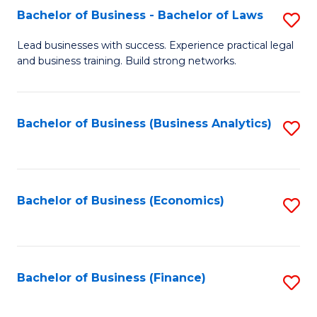
Bachelor of Business - Bachelor of Laws
S
to
B
C
Lead businesses with success. Experience practical legal
and business training. Build strong networks.
of
Fa
B
-
Bachelor of Business (Business Analytics)
S
B
to
of
C
L
Fa
Bachelor of Business (Economics)
S
to
to
C
C
Fa
Fa
Bachelor of Business (Finance)
S
to