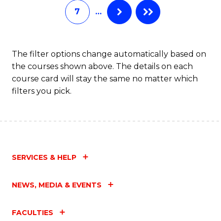
7
…
Fa
The filter options change automatically based on
the courses shown above. The details on each
course card will stay the same no matter which
filters you pick.
SERVICES & HELP
NEWS, MEDIA & EVENTS
FACULTIES