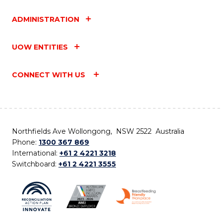
ADMINISTRATION
UOW ENTITIES
CONNECT WITH US
Northfields Ave Wollongong, NSW 2522 Australia
Phone:
1300 367 869
International:
+61 2 4221 3218
Switchboard:
+61 2 4221 3555