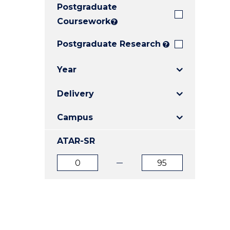
Postgraduate
E
E
E
"
"
"
Coursework
?
Postgraduate Research
?
Year
Delivery
Campus
ATAR-SR
ATAR
ATAR
from
to