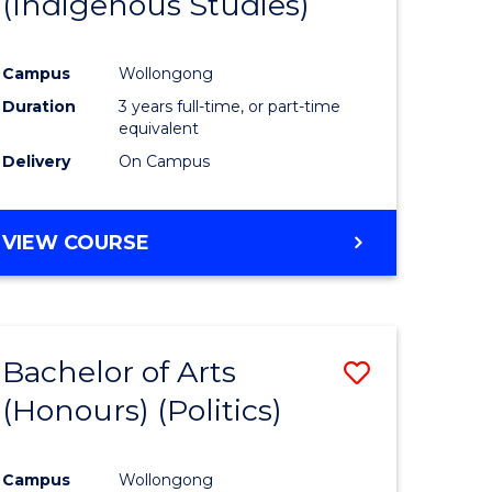
(Indigenous Studies)
e
Course
ites
Favourite
Campus
Wollongong
Duration
3 years full-time, or part-time
equivalent
Delivery
On Campus
VIEW COURSE
Bachelor of Arts
Save
(Honours) (Politics)
to
e
Course
Campus
Wollongong
ites
Favourite