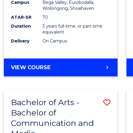
Campus
Bega Valley, Eurobodalla,
E
E
E
E
to
Wollongong, Shoalhaven
"
"
"
"
Cours
ATAR-SR
70
Duration
3 years full-time, or part-time
Favour
equivalent
Delivery
On Campus
BACHELOR
VIEW COURSE
OF
ARTS
Bachelor of Arts -
Save
Bachelor of
Bache
Communication and
of