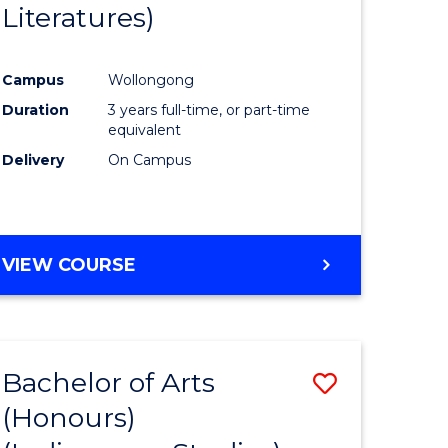
Literatures)
Course
Favourite
Campus
Wollongong
urs)
Duration
3 years full-time, or part-time
equivalent
e
Delivery
On Campus
ites
VIEW COURSE
Bachelor of Arts
Save
(Honours)
to