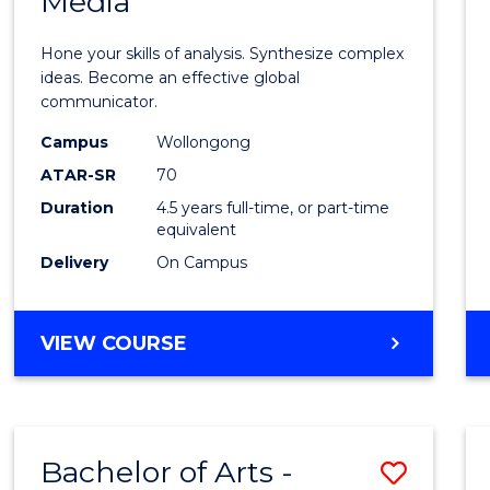
Media
Arts
-
Hone your skills of analysis. Synthesize complex
Bache
ideas. Become an effective global
communicator.
of
Campus
Wollongong
Commu
ATAR-SR
70
and
Duration
4.5 years full-time, or part-time
equivalent
Media
Delivery
On Campus
to
Cours
BACHELOR
VIEW COURSE
Favour
OF
ARTS
-
BACHELOR
Bachelor of Arts -
Save
OF