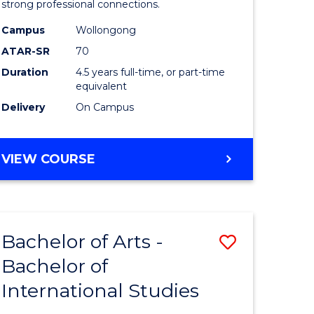
strong professional connections.
-
Campus
Wollongong
e
Bachelor
ATAR-SR
70
ites
of
Duration
4.5 years full-time, or part-time
equivalent
Business
Delivery
On Campus
to
Course
BACHELOR
VIEW COURSE
Favourite
OF
ARTS
-
BACHELOR
Bachelor of Arts -
Save
OF
BUSINESS
Bachelor of
lor
Bachelor
International Studies
of