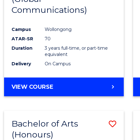
Communications)
Cours
Favour
Campus
Wollongong
ATAR-SR
70
Duration
3 years full-time, or part-time
equivalent
Delivery
On Campus
VIEW COURSE
Bachelor of Arts
Save
(Honours)
Bache