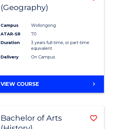
(Geography)
to
e
Course
Campus
Wollongong
ites
Favourite
ATAR-SR
70
Duration
3 years full-time, or part-time
equivalent
Delivery
On Campus
VIEW COURSE
Bachelor of Arts
Save
(History)
to