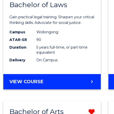
COMMUNICATION
Bachelor of Laws
Bache
AND
of
MEDIA
Gain practical legal training. Sharpen your critical
Arts
thinking skills. Advocate for social justice.
-
Campus
Wollongong
ATAR-SR
90
Bache
Duration
5 years full-time, or part-time
of
equivalent
Laws
Delivery
On Campus
to
Cours
BACHELOR
VIEW COURSE
Favour
OF
ARTS
-
BACHELOR
Bachelor of Arts
Remo
OF