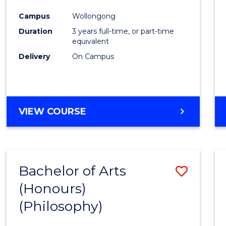
Cours
Campus
Wollongong
Favour
Duration
3 years full-time, or part-time
equivalent
Delivery
On Campus
VIEW COURSE
Bachelor of Arts
Save
(Honours)
to
(Philosophy)
Cours
Favour