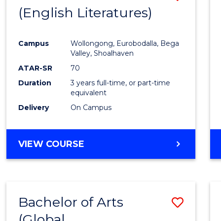
LAWS
(English Literatures)
from
Cours
Campus
Wollongong, Eurobodalla, Bega
Favour
Valley, Shoalhaven
ATAR-SR
70
Duration
3 years full-time, or part-time
equivalent
Delivery
On Campus
VIEW COURSE
Bachelor of Arts
Save
(Global
to