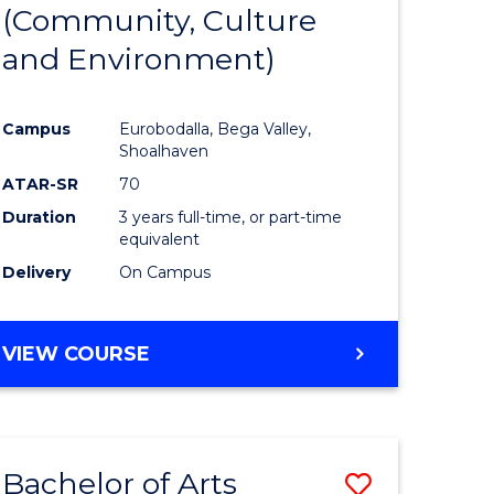
INTERNATIONAL
(Community, Culture
lor
to
STUDIES
and Environment)
Course
Favourite
Campus
Eurobodalla, Bega Valley,
Shoalhaven
lor
ATAR-SR
70
Duration
3 years full-time, or part-time
equivalent
Delivery
On Campus
e
VIEW COURSE
ites
Bachelor of Arts
ve
Save