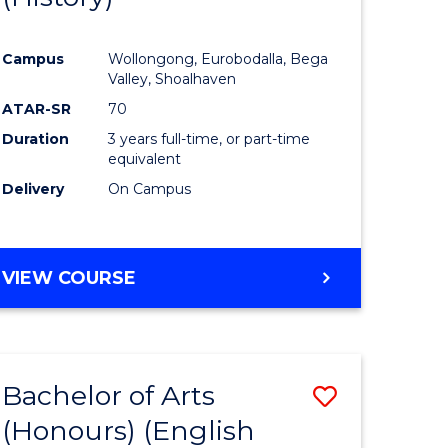
e
Course
Campus
Wollongong, Eurobodalla, Bega
ites
Favourite
Valley, Shoalhaven
ATAR-SR
70
Duration
3 years full-time, or part-time
equivalent
Delivery
On Campus
VIEW COURSE
Bachelor of Arts
Save
(Honours) (English
lor
to