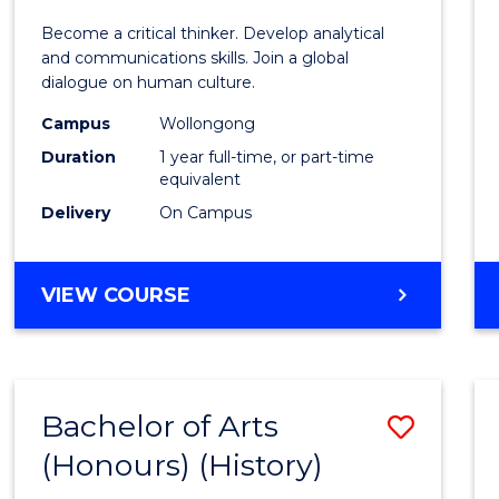
of
Become a critical thinker. Develop analytical
Arts
and communications skills. Join a global
dialogue on human culture.
(Hono
Campus
Wollongong
to
Duration
1 year full-time, or part-time
Cours
equivalent
Delivery
On Campus
Favour
BACHELOR
VIEW COURSE
OF
ARTS
(HONOURS)
Bachelor of Arts
Save
(Honours) (History)
to