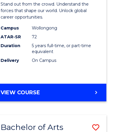
Arts
Stand out from the crowd. Understand the
-
forces that shape our world. Unlock global
career opportunities.
lor
Bachelor
Campus
Wollongong
of
ATAR-SR
72
nication
Internati
Duration
5 years full-time, or part-time
equivalent
Studies
Delivery
On Campus
to
Course
e
Favourite
BACHELOR
VIEW COURSE
ites
OF
ARTS
-
BACHELOR
Bachelor of Arts
Save
OF