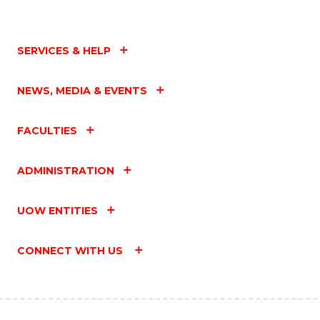
SERVICES & HELP
NEWS, MEDIA & EVENTS
FACULTIES
ADMINISTRATION
UOW ENTITIES
CONNECT WITH US