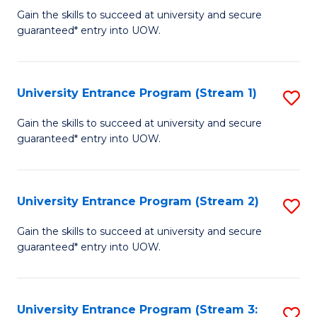
to
Un
Gain the skills to succeed at university and secure
C
guaranteed* entry into UOW.
E
Fa
P
to
University Entrance Program (Stream 1)
S
C
to
Gain the skills to succeed at university and secure
Fa
guaranteed* entry into UOW.
C
Fa
University Entrance Program (Stream 2)
S
to
Gain the skills to succeed at university and secure
guaranteed* entry into UOW.
C
Fa
University Entrance Program (Stream 3:
S