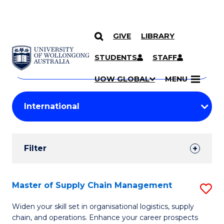
GIVE
LIBRARY
Search
SKIP TO CONTENT
Courses
STUDENTS
STAFF
Search
courses
Searc
UOW GLOBAL
MENU
by
Student
keyword
Filters
Filter
Results
Search
Master of Supply Chain Management
S
Results
M
Widen your skill set in organisational logistics, supply
chain, and operations. Enhance your career prospects
of