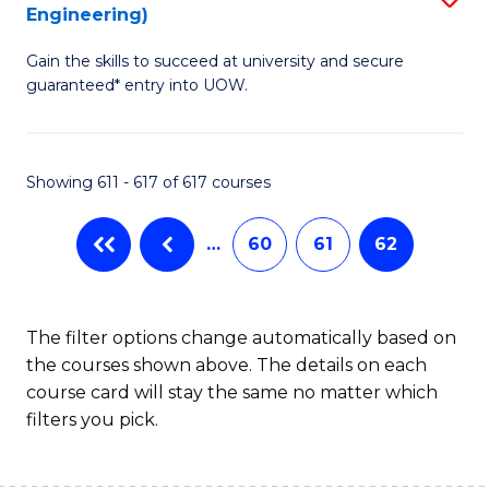
Engineering)
to
Gain the skills to succeed at university and secure
C
guaranteed* entry into UOW.
Fa
Showing 611 - 617 of 617 courses
…
60
61
62
The filter options change automatically based on
the courses shown above. The details on each
course card will stay the same no matter which
filters you pick.