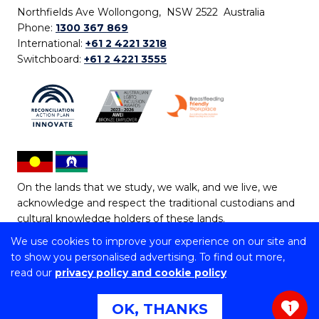
Northfields Ave Wollongong, NSW 2522 Australia
Phone:
1300 367 869
International:
+61 2 4221 3218
Switchboard:
+61 2 4221 3555
On the lands that we study, we walk, and we live, we
acknowledge and respect the traditional custodians and
cultural knowledge holders of these lands.
We use cookies to improve your experience on our site and
Copyright © 2026 University of Wollongong
to show you personalised advertising. To find out more,
CRICOS Provider No: 00102E | TEQSA Provider ID:
read our
privacy policy and cookie policy
PRV12062 | ABN: 61 060 567 686
Copyright & disclaimer
|
Privacy & cookie usage
|
Web
OK, THANKS
1
Accessibility Statement