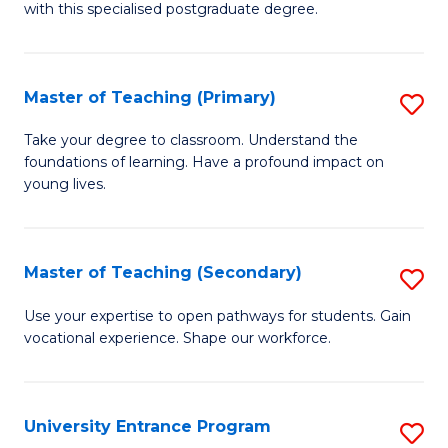
with this specialised postgraduate degree.
S
C
Master of Teaching (Primary)
S
M
M
to
Take your degree to classroom. Understand the
foundations of learning. Have a profound impact on
of
C
young lives.
T
Fa
(P
Master of Teaching (Secondary)
S
to
M
C
Use your expertise to open pathways for students. Gain
vocational experience. Shape our workforce.
of
Fa
T
(
University Entrance Program
S