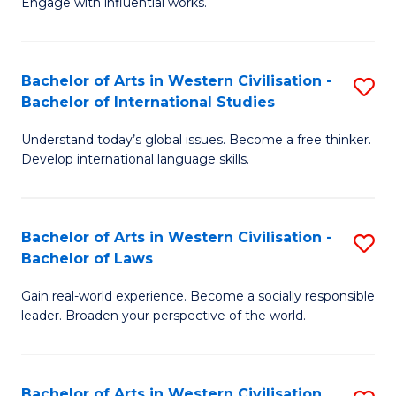
Engage with influential works.
to
Ar
C
in
Fa
Bachelor of Arts in Western Civilisation -
S
W
Bachelor of International Studies
B
Ci
Understand today’s global issues. Become a free thinker.
of
-
Develop international language skills.
Ar
B
in
of
Bachelor of Arts in Western Civilisation -
S
W
Cr
Bachelor of Laws
B
Ci
Ar
Gain real-world experience. Become a socially responsible
of
-
to
leader. Broaden your perspective of the world.
Ar
B
C
in
of
Fa
Bachelor of Arts in Western Civilisation