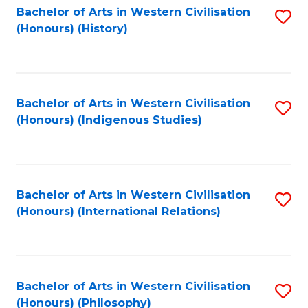
Bachelor of Arts in Western Civilisation
S
(Honours) (History)
to
C
Fa
Bachelor of Arts in Western Civilisation
S
(Honours) (Indigenous Studies)
to
C
Fa
Bachelor of Arts in Western Civilisation
S
(Honours) (International Relations)
to
C
Fa
Bachelor of Arts in Western Civilisation
S
(Honours) (Philosophy)