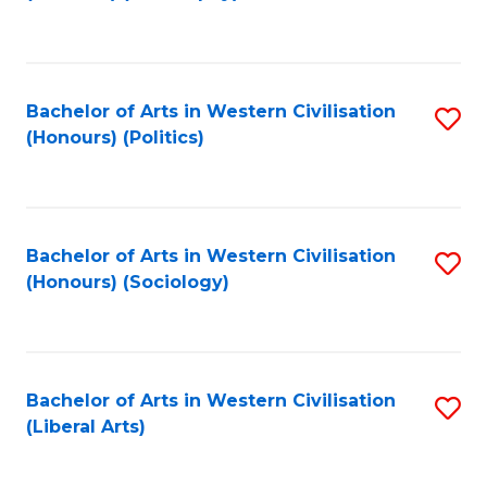
to
C
Fa
Bachelor of Arts in Western Civilisation
S
(Honours) (Politics)
to
C
Fa
Bachelor of Arts in Western Civilisation
S
(Honours) (Sociology)
to
C
Fa
Bachelor of Arts in Western Civilisation
S
(Liberal Arts)
to
C