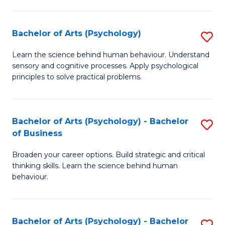
C
Fa
Bachelor of Arts (Psychology)
S
B
Learn the science behind human behaviour. Understand
sensory and cognitive processes. Apply psychological
of
principles to solve practical problems.
Ar
(
Bachelor of Arts (Psychology) - Bachelor
S
to
of Business
B
C
Broaden your career options. Build strategic and critical
of
Fa
thinking skills. Learn the science behind human
Ar
behaviour.
(
-
Bachelor of Arts (Psychology) - Bachelor
S