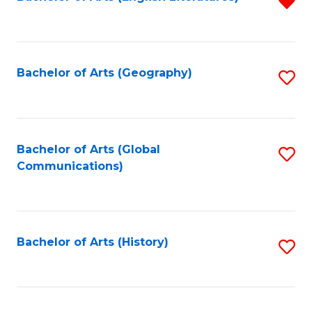
R
to
f
C
C
Fa
Fa
Bachelor of Arts (Geography)
S
to
C
Fa
Bachelor of Arts (Global
S
Communications)
to
C
Fa
Bachelor of Arts (History)
S
to
C