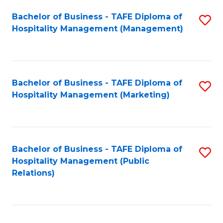
Bachelor of Business - TAFE Diploma of
S
Hospitality Management (Management)
to
C
Fa
Bachelor of Business - TAFE Diploma of
S
Hospitality Management (Marketing)
to
C
Fa
Bachelor of Business - TAFE Diploma of
S
Hospitality Management (Public
to
Relations)
C
Fa