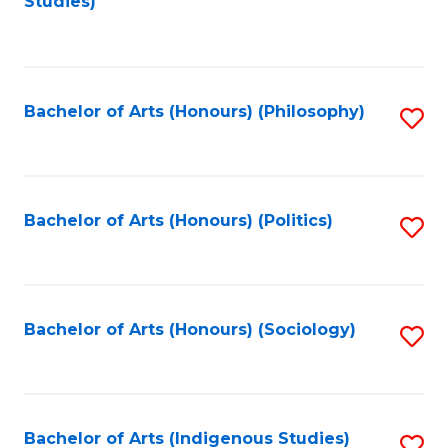
Studies)
to
C
Fa
Bachelor of Arts (Honours) (Philosophy)
S
to
C
Fa
Bachelor of Arts (Honours) (Politics)
S
to
C
Fa
Bachelor of Arts (Honours) (Sociology)
S
to
C
Fa
Bachelor of Arts (Indigenous Studies)
S