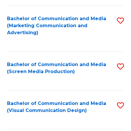
C
to
Fa
C
Bachelor of Communication and Media
S
Fa
(Marketing Communication and
to
Advertising)
C
Fa
Bachelor of Communication and Media
S
(Screen Media Production)
to
C
Fa
Bachelor of Communication and Media
S
(Visual Communication Design)
to
C