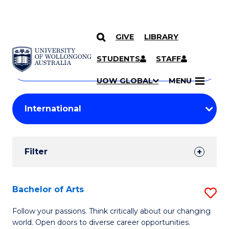
GIVE
LIBRARY
Search
SKIP TO CONTENT
Courses
STUDENTS
STAFF
Search
courses
Searc
UOW GLOBAL
MENU
by
Student
keyword
Filters
Filter
Results
Search
Bachelor of Arts
S
Results
B
Follow your passions. Think critically about our changing
world. Open doors to diverse career opportunities.
of