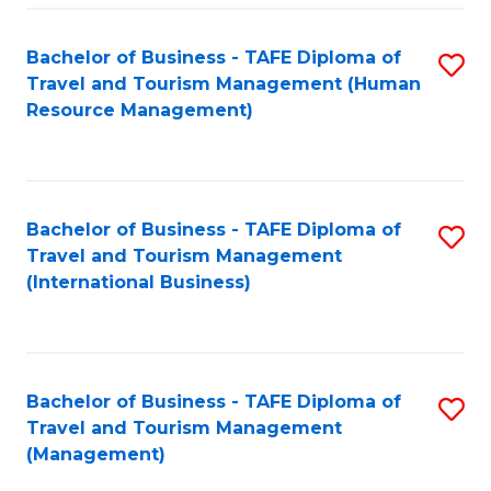
-
Bachelor of Business - TAFE Diploma of
S
T
Travel and Tourism Management (Human
to
D
Resource Management)
C
of
Fa
Tr
a
Bachelor of Business - TAFE Diploma of
S
Travel and Tourism Management
T
to
(International Business)
M
C
to
Fa
C
Bachelor of Business - TAFE Diploma of
S
Fa
Travel and Tourism Management
to
(Management)
C