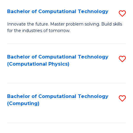
Fa
Bachelor of Computational Technology
S
B
Innovate the future. Master problem solving. Build skills
for the industries of tomorrow.
of
C
T
Bachelor of Computational Technology
S
(Computational Physics)
to
to
C
C
Fa
Fa
Bachelor of Computational Technology
S
(Computing)
to
C
Fa