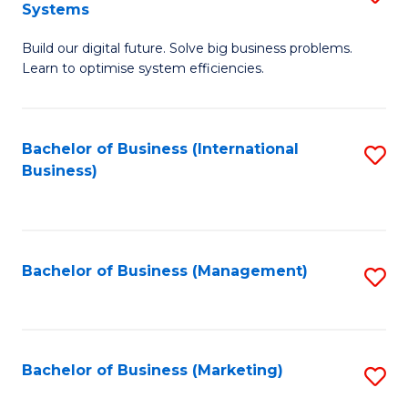
Systems
B
Build our digital future. Solve big business problems.
of
Learn to optimise system efficiencies.
B
I
Bachelor of Business (International
S
S
Business)
to
to
C
C
Fa
Fa
Bachelor of Business (Management)
S
to
C
Fa
Bachelor of Business (Marketing)
S
to