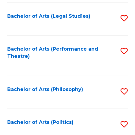
Fa
Bachelor of Arts (Legal Studies)
S
to
C
Fa
Bachelor of Arts (Performance and
S
Theatre)
to
C
Fa
Bachelor of Arts (Philosophy)
S
to
C
Fa
Bachelor of Arts (Politics)
S
to