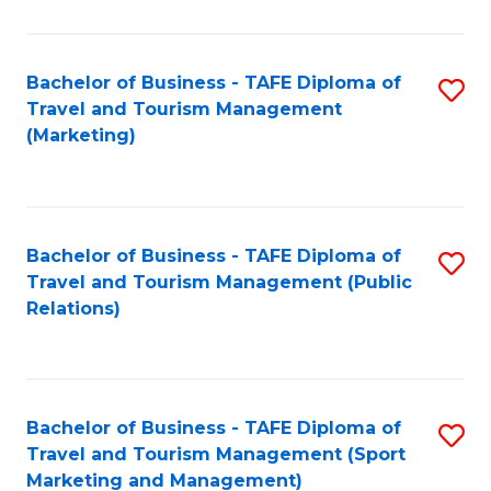
Fa
Bachelor of Business - TAFE Diploma of
S
Travel and Tourism Management
to
(Marketing)
C
Fa
Bachelor of Business - TAFE Diploma of
S
Travel and Tourism Management (Public
to
Relations)
C
Fa
Bachelor of Business - TAFE Diploma of
S
Travel and Tourism Management (Sport
to
Marketing and Management)