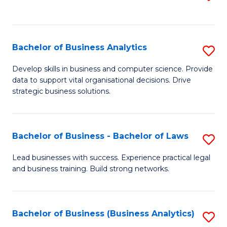
C
to
Fa
C
Fa
Bachelor of Business Analytics
S
B
Develop skills in business and computer science. Provide
data to support vital organisational decisions. Drive
of
strategic business solutions.
B
An
Bachelor of Business - Bachelor of Laws
S
to
B
C
Lead businesses with success. Experience practical legal
and business training. Build strong networks.
of
Fa
B
-
Bachelor of Business (Business Analytics)
S