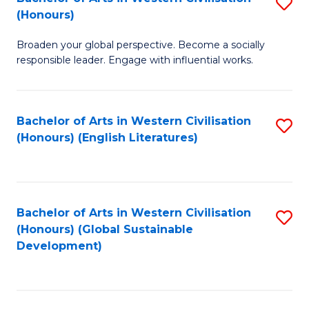
S
W
In
(Honours)
B
Ci
S
Broaden your global perspective. Become a socially
of
-
to
responsible leader. Engage with influential works.
Ar
B
C
in
of
Fa
Bachelor of Arts in Western Civilisation
S
W
L
(Honours) (English Literatures)
to
Ci
to
C
(
C
Fa
to
Fa
Bachelor of Arts in Western Civilisation
S
C
(Honours) (Global Sustainable
to
Development)
Fa
C
Fa