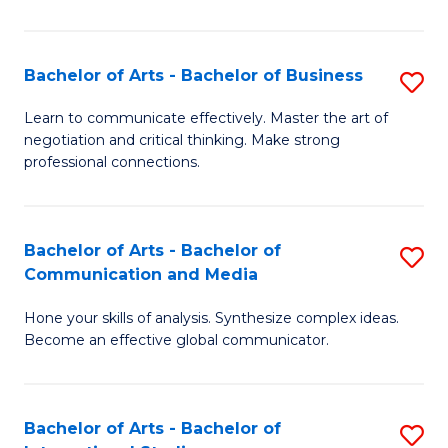
Ar
to
Bachelor of Arts - Bachelor of Business
S
C
B
Learn to communicate effectively. Master the art of
Fa
negotiation and critical thinking. Make strong
of
professional connections.
Ar
-
Bachelor of Arts - Bachelor of
S
B
Communication and Media
B
of
Hone your skills of analysis. Synthesize complex ideas.
of
B
Become an effective global communicator.
Ar
to
-
C
Bachelor of Arts - Bachelor of
S
B
Fa