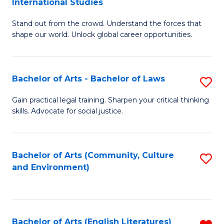
International Studies
B
of
Stand out from the crowd. Understand the forces that
of
C
shape our world. Unlock global career opportunities.
Ar
a
-
M
Bachelor of Arts - Bachelor of Laws
S
B
to
B
of
C
Gain practical legal training. Sharpen your critical thinking
skills. Advocate for social justice.
of
In
Fa
Ar
S
-
to
Bachelor of Arts (Community, Culture
S
and Environment)
B
C
to
of
Fa
C
L
Fa
Bachelor of Arts (English Literatures)