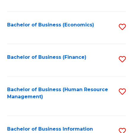
B
to
of
C
L
Fa
Bachelor of Business (Economics)
S
to
to
C
C
Fa
Fa
Bachelor of Business (Finance)
S
to
C
Fa
Bachelor of Business (Human Resource
S
Management)
to
C
Fa
Bachelor of Business Information
S