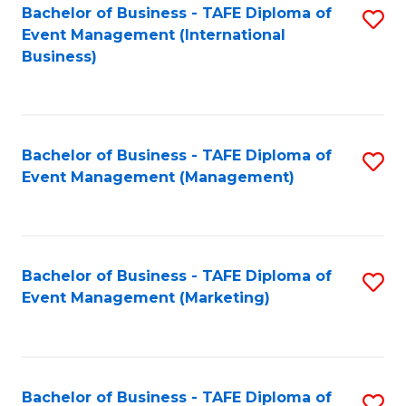
M
Bachelor of Business - TAFE Diploma of
S
Event Management (International
to
to
Business)
C
C
Fa
Fa
Bachelor of Business - TAFE Diploma of
S
Event Management (Management)
to
C
Fa
Bachelor of Business - TAFE Diploma of
S
Event Management (Marketing)
to
C
Fa
Bachelor of Business - TAFE Diploma of
S