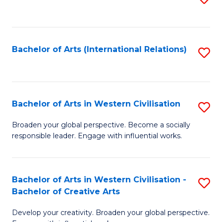
to
C
Fa
Bachelor of Arts (International Relations)
S
to
C
Fa
Bachelor of Arts in Western Civilisation
S
B
Broaden your global perspective. Become a socially
responsible leader. Engage with influential works.
of
Ar
in
Bachelor of Arts in Western Civilisation -
S
Bachelor of Creative Arts
W
B
Ci
Develop your creativity. Broaden your global perspective.
of