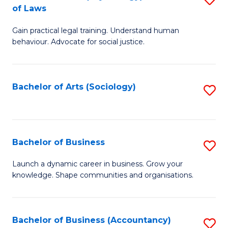
B
of Laws
B
of
Gain practical legal training. Understand human
of
B
behaviour. Advocate for social justice.
Ar
to
(
C
Bachelor of Arts (Sociology)
S
-
Fa
to
B
C
of
Fa
Bachelor of Business
S
L
B
to
Launch a dynamic career in business. Grow your
knowledge. Shape communities and organisations.
of
C
B
Fa
to
Bachelor of Business (Accountancy)
S