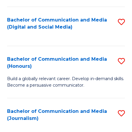
C
of
a
In
Bachelor of Communication and Media
S
M
S
(Digital and Social Media)
to
-
to
C
B
C
Fa
of
Fa
Bachelor of Communication and Media
S
L
(Honours)
B
to
Build a globally relevant career. Develop in-demand skills.
of
C
Become a persuasive communicator.
C
Fa
a
Bachelor of Communication and Media
S
M
(Journalism)
to
(