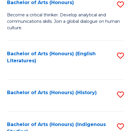
Fa
Bachelor of Arts (Honours)
S
B
Become a critical thinker. Develop analytical and
communications skills. Join a global dialogue on human
of
culture.
Ar
(
Bachelor of Arts (Honours) (English
S
to
Literatures)
to
C
C
Fa
Fa
Bachelor of Arts (Honours) (History)
S
to
C
Fa
Bachelor of Arts (Honours) (Indigenous
S