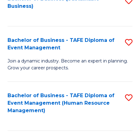
S
Business)
to
C
Fa
Bachelor of Business - TAFE Diploma of
S
Event Management
B
Join a dynamic industry. Become an expert in planning.
of
Grow your career prospects.
B
-
Bachelor of Business - TAFE Diploma of
S
T
Event Management (Human Resource
to
D
Management)
C
of
Fa
E