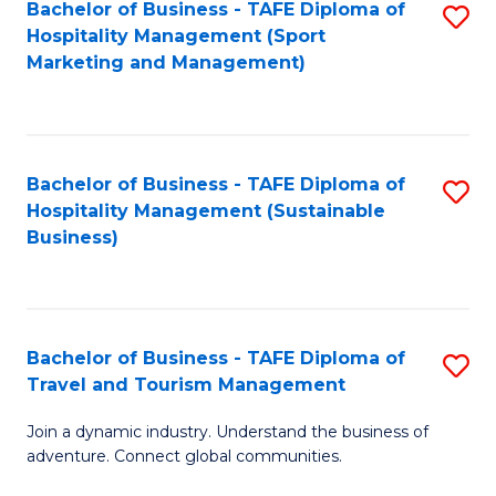
Bachelor of Business - TAFE Diploma of
S
Hospitality Management (Sport
to
Marketing and Management)
C
Fa
Bachelor of Business - TAFE Diploma of
S
Hospitality Management (Sustainable
to
Business)
C
Fa
Bachelor of Business - TAFE Diploma of
S
Travel and Tourism Management
B
Join a dynamic industry. Understand the business of
of
adventure. Connect global communities.
B