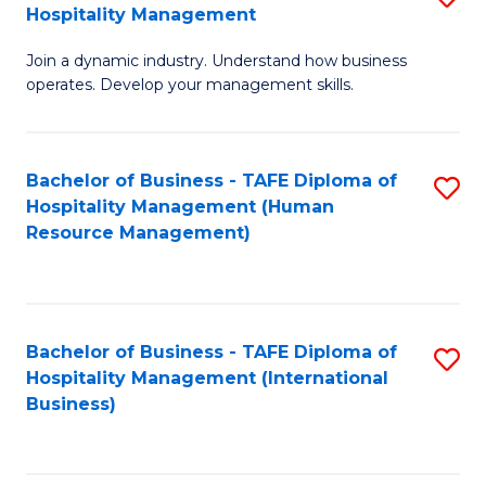
Hospitality Management
B
Join a dynamic industry. Understand how business
of
operates. Develop your management skills.
B
-
Bachelor of Business - TAFE Diploma of
S
T
Hospitality Management (Human
to
D
Resource Management)
C
of
Fa
Ho
M
Bachelor of Business - TAFE Diploma of
S
Hospitality Management (International
to
to
Business)
C
C
Fa
Fa