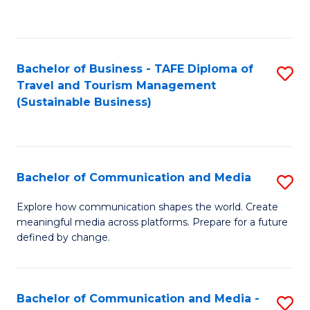
C
Fa
Bachelor of Business - TAFE Diploma of
S
Travel and Tourism Management
to
(Sustainable Business)
C
Fa
Bachelor of Communication and Media
S
B
Explore how communication shapes the world. Create
meaningful media across platforms. Prepare for a future
of
defined by change.
C
a
Bachelor of Communication and Media -
S
M