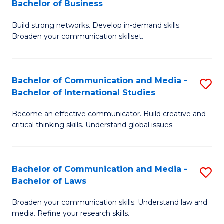
Bachelor of Business
B
to
Build strong networks. Develop in-demand skills.
of
C
Broaden your communication skillset.
C
Fa
a
Bachelor of Communication and Media -
S
M
Bachelor of International Studies
B
-
Become an effective communicator. Build creative and
of
B
critical thinking skills. Understand global issues.
C
of
a
B
Bachelor of Communication and Media -
S
M
to
Bachelor of Laws
B
-
C
Broaden your communication skills. Understand law and
of
B
Fa
media. Refine your research skills.