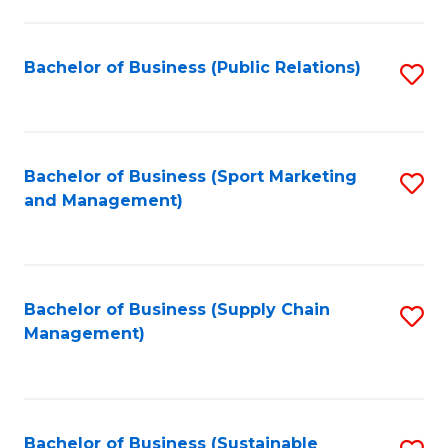
C
Fa
Bachelor of Business (Public Relations)
S
to
C
Fa
Bachelor of Business (Sport Marketing
S
and Management)
to
C
Fa
Bachelor of Business (Supply Chain
S
Management)
to
C
Fa
Bachelor of Business (Sustainable