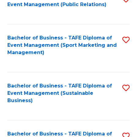
Event Management (Public Relations)
to
C
Fa
Bachelor of Business - TAFE Diploma of
S
Event Management (Sport Marketing and
to
Management)
C
Fa
Bachelor of Business - TAFE Diploma of
S
Event Management (Sustainable
to
Business)
C
Fa
Bachelor of Business - TAFE Diploma of
S