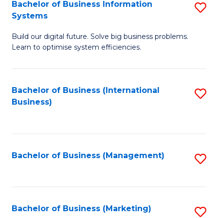
Bachelor of Business Information
S
Systems
B
Build our digital future. Solve big business problems.
of
Learn to optimise system efficiencies.
B
I
Bachelor of Business (International
S
S
Business)
to
to
C
C
Fa
Fa
Bachelor of Business (Management)
S
to
C
Fa
Bachelor of Business (Marketing)
S