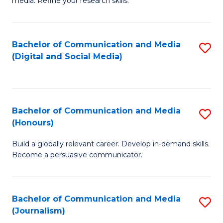
media. Refine your research skills.
C
of
a
In
Bachelor of Communication and Media
S
M
S
(Digital and Social Media)
to
-
to
C
B
C
Fa
of
Fa
Bachelor of Communication and Media
S
L
(Honours)
B
to
Build a globally relevant career. Develop in-demand skills.
of
C
Become a persuasive communicator.
C
Fa
a
Bachelor of Communication and Media
S
M
(Journalism)
to
(