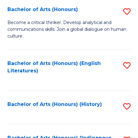
Fa
Bachelor of Arts (Honours)
S
B
Become a critical thinker. Develop analytical and
communications skills. Join a global dialogue on human
of
culture.
Ar
(
Bachelor of Arts (Honours) (English
S
to
Literatures)
to
C
C
Fa
Fa
Bachelor of Arts (Honours) (History)
S
to
C
Bachelor of Arts (Honours) (Indigenous