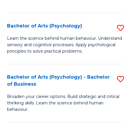
to
C
Fa
Bachelor of Arts (Psychology)
S
B
Learn the science behind human behaviour. Understand
sensory and cognitive processes. Apply psychological
of
principles to solve practical problems.
Ar
(
Bachelor of Arts (Psychology) - Bachelor
S
to
of Business
B
C
Broaden your career options. Build strategic and critical
of
Fa
thinking skills. Learn the science behind human
Ar
behaviour.
(