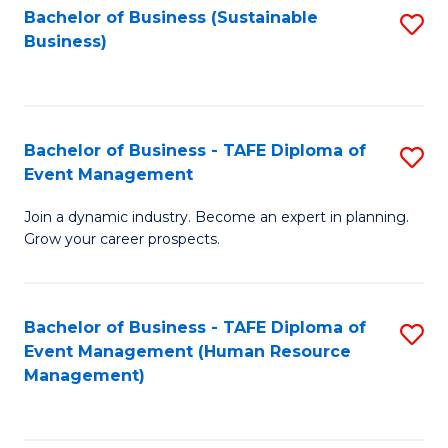
Bachelor of Business (Sustainable
S
Business)
to
C
Fa
Bachelor of Business - TAFE Diploma of
S
Event Management
B
Join a dynamic industry. Become an expert in planning.
of
Grow your career prospects.
B
-
Bachelor of Business - TAFE Diploma of
S
T
Event Management (Human Resource
to
D
Management)
C
of
Fa
E