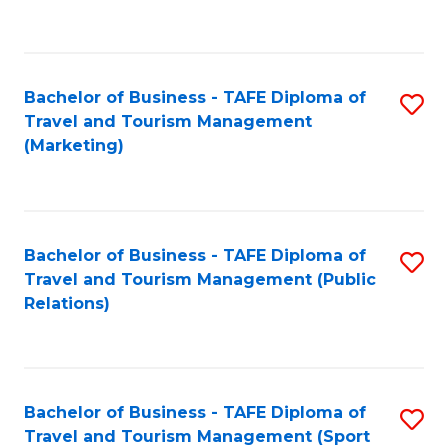
C
Fa
Bachelor of Business - TAFE Diploma of
S
Travel and Tourism Management
to
(Marketing)
C
Fa
Bachelor of Business - TAFE Diploma of
S
Travel and Tourism Management (Public
to
Relations)
C
Fa
Bachelor of Business - TAFE Diploma of
S
Travel and Tourism Management (Sport