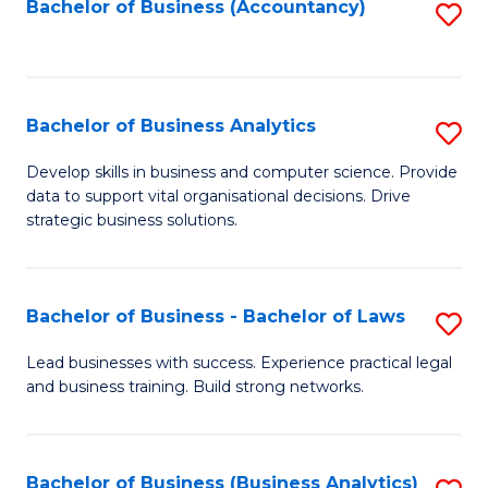
to
Bachelor of Business (Accountancy)
S
C
to
Fa
C
Fa
Bachelor of Business Analytics
S
B
Develop skills in business and computer science. Provide
data to support vital organisational decisions. Drive
of
strategic business solutions.
B
An
Bachelor of Business - Bachelor of Laws
S
to
B
C
Lead businesses with success. Experience practical legal
and business training. Build strong networks.
of
Fa
B
-
Bachelor of Business (Business Analytics)