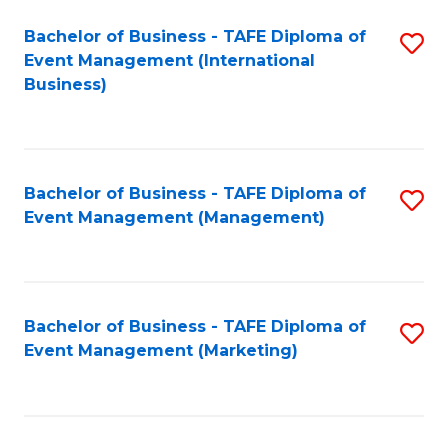
M
Bachelor of Business - TAFE Diploma of
S
Event Management (International
to
to
Business)
C
C
Fa
Fa
Bachelor of Business - TAFE Diploma of
S
Event Management (Management)
to
C
Fa
Bachelor of Business - TAFE Diploma of
S
Event Management (Marketing)
to
C
Fa