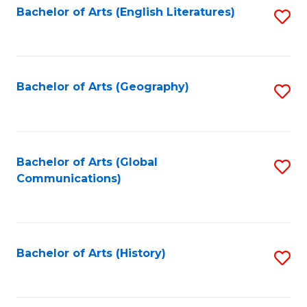
Bachelor of Arts (English Literatures)
S
to
to
C
C
Fa
Fa
Bachelor of Arts (Geography)
S
to
C
Fa
Bachelor of Arts (Global
S
Communications)
to
C
Fa
Bachelor of Arts (History)
S
to
C