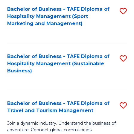
Bachelor of Business - TAFE Diploma of
S
Hospitality Management (Sport
to
Marketing and Management)
C
Fa
Bachelor of Business - TAFE Diploma of
S
Hospitality Management (Sustainable
to
Business)
C
Fa
Bachelor of Business - TAFE Diploma of
S
Travel and Tourism Management
B
Join a dynamic industry. Understand the business of
of
adventure. Connect global communities.