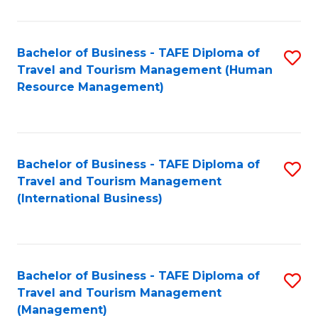
B
-
Bachelor of Business - TAFE Diploma of
S
T
Travel and Tourism Management (Human
to
D
Resource Management)
C
of
Fa
Tr
a
Bachelor of Business - TAFE Diploma of
S
Travel and Tourism Management
T
to
(International Business)
M
C
to
Fa
C
Bachelor of Business - TAFE Diploma of
S
Fa
Travel and Tourism Management
to
(Management)