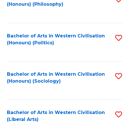
(Honours) (Philosophy)
to
C
Fa
Bachelor of Arts in Western Civilisation
S
(Honours) (Politics)
to
C
Fa
Bachelor of Arts in Western Civilisation
S
(Honours) (Sociology)
to
C
Fa
Bachelor of Arts in Western Civilisation
S
(Liberal Arts)
to