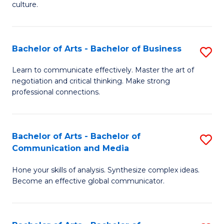
culture.
Ar
to
Bachelor of Arts - Bachelor of Business
S
C
B
Fa
Learn to communicate effectively. Master the art of
negotiation and critical thinking. Make strong
of
professional connections.
Ar
-
Bachelor of Arts - Bachelor of
S
B
Communication and Media
B
of
Hone your skills of analysis. Synthesize complex ideas.
of
B
Become an effective global communicator.
Ar
to
-
C