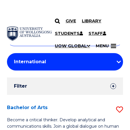
GIVE
LIBRARY
Search
SKIP TO CONTENT
Courses
STUDENTS
STAFF
Search
courses
Searc
UOW GLOBAL
MENU
by
Student
keyword
Filters
Filter
Results
Search
Bachelor of Arts
S
Results
B
Become a critical thinker. Develop analytical and
communications skills. Join a global dialogue on human
of