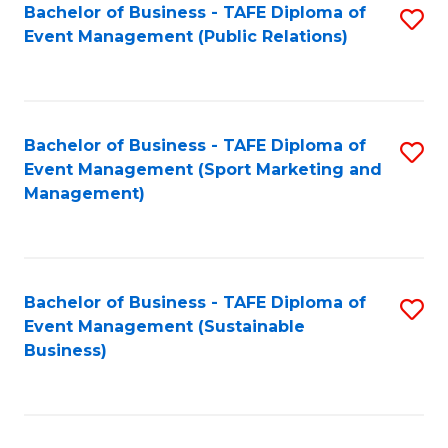
Bachelor of Business - TAFE Diploma of
S
Event Management (Public Relations)
to
C
Fa
Bachelor of Business - TAFE Diploma of
S
Event Management (Sport Marketing and
to
Management)
C
Fa
Bachelor of Business - TAFE Diploma of
S
Event Management (Sustainable
to
Business)
C
Fa