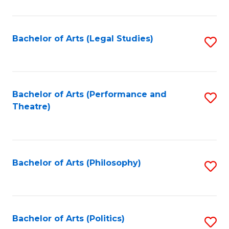
C
Fa
Bachelor of Arts (Legal Studies)
S
to
C
Fa
Bachelor of Arts (Performance and
S
Theatre)
to
C
Fa
Bachelor of Arts (Philosophy)
S
to
C
Fa
Bachelor of Arts (Politics)
S