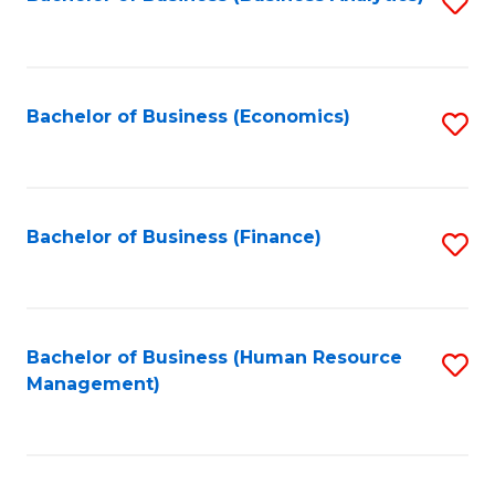
S
B
to
of
C
L
Fa
Bachelor of Business (Economics)
S
to
to
C
C
Fa
Fa
Bachelor of Business (Finance)
S
to
C
Fa
Bachelor of Business (Human Resource
S
Management)
to
C
Fa