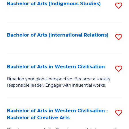
Fa
Bachelor of Arts (Indigenous Studies)
S
to
C
Fa
Bachelor of Arts (International Relations)
S
to
C
Fa
Bachelor of Arts in Western Civilisation
S
B
Broaden your global perspective. Become a socially
responsible leader. Engage with influential works.
of
Ar
in
Bachelor of Arts in Western Civilisation -
S
Bachelor of Creative Arts
W
B