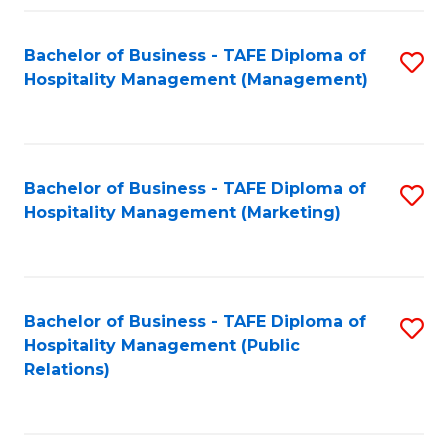
Fa
Fa
Bachelor of Business - TAFE Diploma of
S
Hospitality Management (Management)
to
C
Fa
Bachelor of Business - TAFE Diploma of
S
Hospitality Management (Marketing)
to
C
Fa
Bachelor of Business - TAFE Diploma of
S
Hospitality Management (Public
to
Relations)
C
Fa