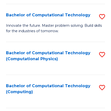
C
Fa
Bachelor of Computational Technology
S
B
Innovate the future. Master problem solving. Build skills
for the industries of tomorrow.
of
C
T
Bachelor of Computational Technology
S
(Computational Physics)
to
to
C
C
Fa
Fa
Bachelor of Computational Technology
S
(Computing)
to
C