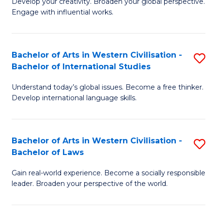
Ci
Develop your creativity. Broaden your global perspective.
of
Engage with influential works.
to
Ar
C
in
Fa
Bachelor of Arts in Western Civilisation -
S
W
Bachelor of International Studies
B
Ci
Understand today’s global issues. Become a free thinker.
of
-
Develop international language skills.
Ar
B
in
of
Bachelor of Arts in Western Civilisation -
S
W
Cr
Bachelor of Laws
B
Ci
Ar
Gain real-world experience. Become a socially responsible
of
-
to
leader. Broaden your perspective of the world.
Ar
B
C
in
of
Fa