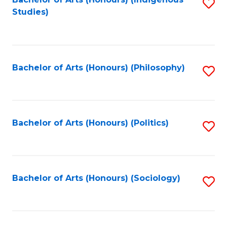
Fa
S
Studies)
to
C
Fa
Bachelor of Arts (Honours) (Philosophy)
S
to
C
Fa
Bachelor of Arts (Honours) (Politics)
S
to
C
Fa
Bachelor of Arts (Honours) (Sociology)
S
to
C