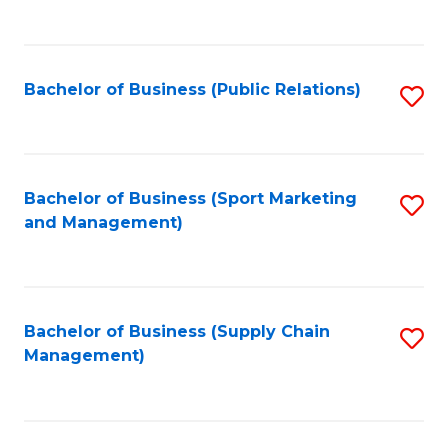
to
C
Fa
Bachelor of Business (Public Relations)
S
to
C
Fa
Bachelor of Business (Sport Marketing
S
and Management)
to
C
Fa
Bachelor of Business (Supply Chain
S
Management)
to
C
Fa