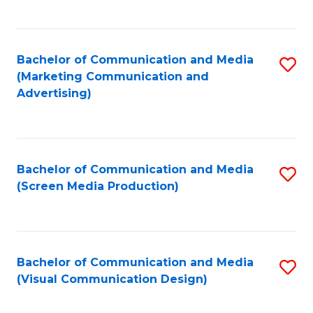
C
to
Fa
C
Bachelor of Communication and Media
S
Fa
(Marketing Communication and
to
Advertising)
C
Fa
Bachelor of Communication and Media
S
(Screen Media Production)
to
C
Fa
Bachelor of Communication and Media
S
(Visual Communication Design)
to