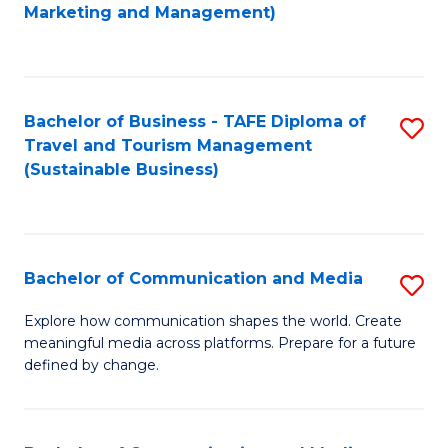
to
Marketing and Management)
C
Fa
Bachelor of Business - TAFE Diploma of
S
Travel and Tourism Management
to
(Sustainable Business)
C
Fa
Bachelor of Communication and Media
S
B
Explore how communication shapes the world. Create
meaningful media across platforms. Prepare for a future
of
defined by change.
C
a