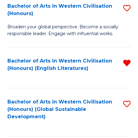
Bachelor of Arts in Western Civilisation
S
W
In
(Honours)
B
Ci
S
Broaden your global perspective. Become a socially
of
-
to
responsible leader. Engage with influential works.
Ar
B
C
in
of
Fa
Bachelor of Arts in Western Civilisation
R
W
L
(Honours) (English Literatures)
f
Ci
to
C
(
C
Fa
to
Fa
Bachelor of Arts in Western Civilisation
S
C
(Honours) (Global Sustainable
to
Development)
Fa
C
Fa