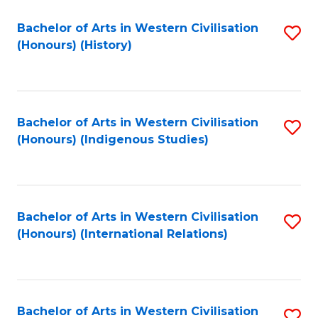
Bachelor of Arts in Western Civilisation
S
(Honours) (History)
to
C
Fa
Bachelor of Arts in Western Civilisation
S
(Honours) (Indigenous Studies)
to
C
Fa
Bachelor of Arts in Western Civilisation
S
(Honours) (International Relations)
to
C
Fa
Bachelor of Arts in Western Civilisation
S