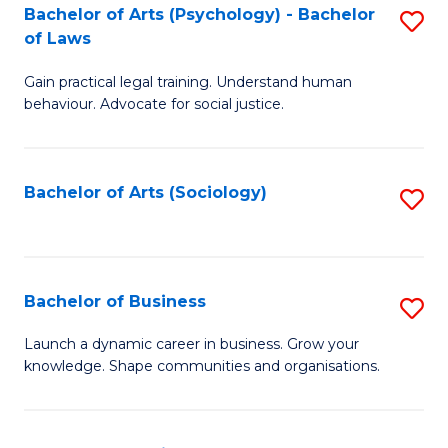
-
Bachelor of Arts (Psychology) - Bachelor
S
B
of Laws
B
of
Gain practical legal training. Understand human
of
B
behaviour. Advocate for social justice.
Ar
to
(
C
Bachelor of Arts (Sociology)
S
-
Fa
to
B
C
of
Fa
Bachelor of Business
S
L
B
to
Launch a dynamic career in business. Grow your
knowledge. Shape communities and organisations.
of
C
B
Fa