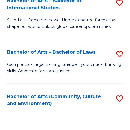
Bachelor of Arts - Bachelor of
S
B
Fa
International Studies
B
of
Stand out from the crowd. Understand the forces that
of
C
shape our world. Unlock global career opportunities.
Ar
a
-
M
Bachelor of Arts - Bachelor of Laws
S
B
to
B
of
C
Gain practical legal training. Sharpen your critical thinking
skills. Advocate for social justice.
of
In
Fa
Ar
S
-
to
Bachelor of Arts (Community, Culture
S
and Environment)
B
C
to
of
Fa
C
L
Fa