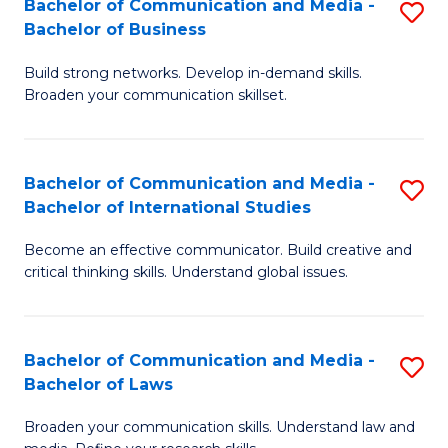
Bachelor of Communication and Media -
S
M
Bachelor of Business
B
to
Build strong networks. Develop in-demand skills.
of
C
Broaden your communication skillset.
C
Fa
a
Bachelor of Communication and Media -
S
M
Bachelor of International Studies
B
-
Become an effective communicator. Build creative and
of
B
critical thinking skills. Understand global issues.
C
of
a
B
Bachelor of Communication and Media -
S
M
to
Bachelor of Laws
B
-
C
Broaden your communication skills. Understand law and
of
B
Fa