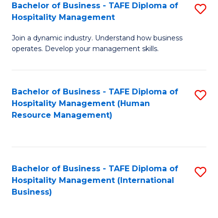
Bachelor of Business - TAFE Diploma of
S
Hospitality Management
B
Join a dynamic industry. Understand how business
of
operates. Develop your management skills.
B
-
Bachelor of Business - TAFE Diploma of
S
T
Hospitality Management (Human
to
D
Resource Management)
C
of
Fa
Ho
M
Bachelor of Business - TAFE Diploma of
S
Hospitality Management (International
to
to
Business)
C
C