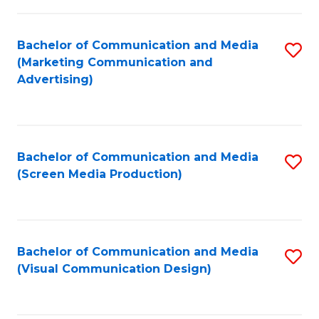
C
to
Fa
C
Bachelor of Communication and Media
S
Fa
(Marketing Communication and
to
Advertising)
C
Fa
Bachelor of Communication and Media
S
(Screen Media Production)
to
C
Fa
Bachelor of Communication and Media
S
(Visual Communication Design)
to
C