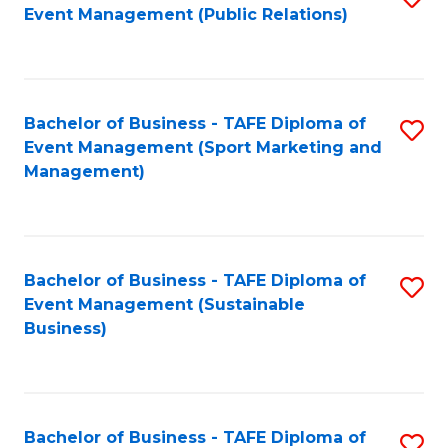
Event Management (Public Relations)
to
C
Fa
Bachelor of Business - TAFE Diploma of
S
Event Management (Sport Marketing and
to
Management)
C
Fa
Bachelor of Business - TAFE Diploma of
S
Event Management (Sustainable
to
Business)
C
Fa
Bachelor of Business - TAFE Diploma of
S