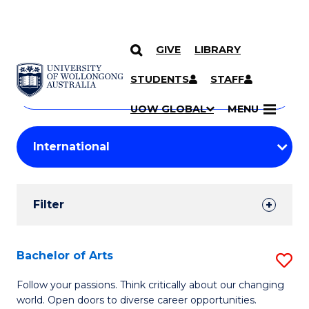
GIVE
LIBRARY
Search
SKIP TO CONTENT
Courses
STUDENTS
STAFF
Search
courses
Searc
UOW GLOBAL
MENU
by
Student
keyword
Filters
Filter
Results
Search
Bachelor of Arts
S
Results
B
Follow your passions. Think critically about our changing
world. Open doors to diverse career opportunities.
of