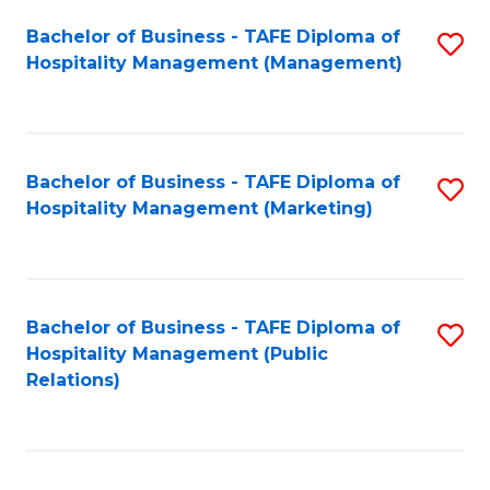
Bachelor of Business - TAFE Diploma of
S
Hospitality Management (Management)
to
C
Fa
Bachelor of Business - TAFE Diploma of
S
Hospitality Management (Marketing)
to
C
Fa
Bachelor of Business - TAFE Diploma of
S
Hospitality Management (Public
to
Relations)
C
Fa