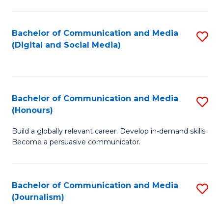
C
of
a
In
Bachelor of Communication and Media
S
M
S
(Digital and Social Media)
to
-
to
C
B
C
Fa
of
Fa
Bachelor of Communication and Media
S
L
(Honours)
B
to
Build a globally relevant career. Develop in-demand skills.
of
C
Become a persuasive communicator.
C
Fa
a
Bachelor of Communication and Media
S
M
(Journalism)
to
(