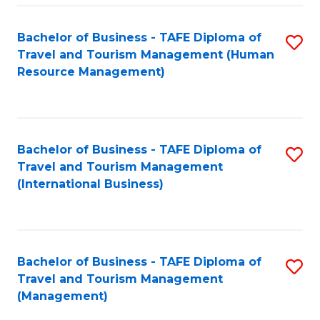
-
Bachelor of Business - TAFE Diploma of
S
T
Travel and Tourism Management (Human
to
D
Resource Management)
C
of
Fa
Tr
a
Bachelor of Business - TAFE Diploma of
S
Travel and Tourism Management
T
to
(International Business)
M
C
to
Fa
C
Bachelor of Business - TAFE Diploma of
S
Fa
Travel and Tourism Management
to
(Management)
C