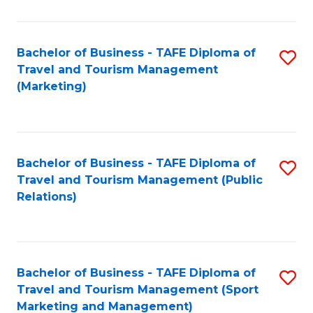
Fa
Bachelor of Business - TAFE Diploma of
S
Travel and Tourism Management
to
(Marketing)
C
Fa
Bachelor of Business - TAFE Diploma of
S
Travel and Tourism Management (Public
to
Relations)
C
Fa
Bachelor of Business - TAFE Diploma of
S
Travel and Tourism Management (Sport
to
Marketing and Management)