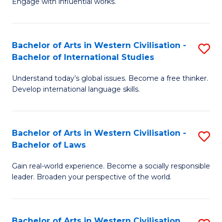
Engage with influential works.
to
Ar
C
in
Fa
Bachelor of Arts in Western Civilisation -
S
W
Bachelor of International Studies
B
Ci
Understand today’s global issues. Become a free thinker.
of
-
Develop international language skills.
Ar
B
in
of
Bachelor of Arts in Western Civilisation -
S
W
Cr
Bachelor of Laws
B
Ci
Ar
Gain real-world experience. Become a socially responsible
of
-
to
leader. Broaden your perspective of the world.
Ar
B
C
in
of
Fa
Bachelor of Arts in Western Civilisation