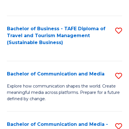
C
Fa
Bachelor of Business - TAFE Diploma of
S
Travel and Tourism Management
to
(Sustainable Business)
C
Fa
Bachelor of Communication and Media
S
B
Explore how communication shapes the world. Create
meaningful media across platforms. Prepare for a future
of
defined by change.
C
a
Bachelor of Communication and Media -
S
M