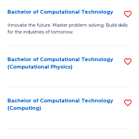
Fa
Bachelor of Computational Technology
S
B
Innovate the future. Master problem solving. Build skills
for the industries of tomorrow.
of
C
T
Bachelor of Computational Technology
S
(Computational Physics)
to
to
C
C
Fa
Fa
Bachelor of Computational Technology
S
(Computing)
to
C
Fa