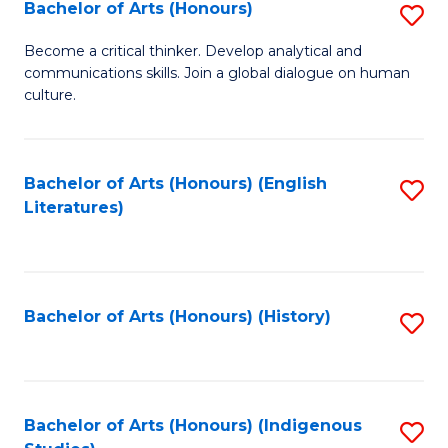
Fa
Bachelor of Arts (Honours)
S
B
Become a critical thinker. Develop analytical and
communications skills. Join a global dialogue on human
of
culture.
Ar
(
Bachelor of Arts (Honours) (English
S
to
Literatures)
to
C
C
Fa
Fa
Bachelor of Arts (Honours) (History)
S
to
C
Fa
Bachelor of Arts (Honours) (Indigenous
S