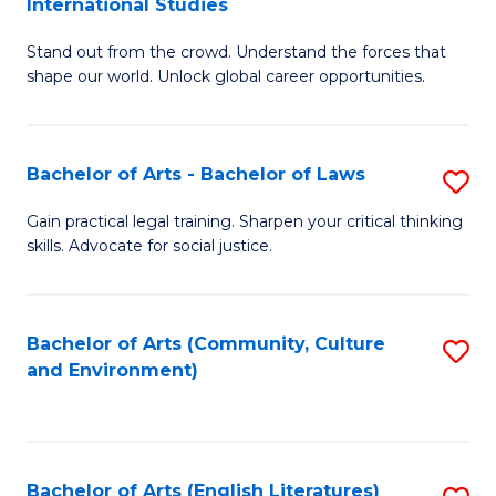
International Studies
B
of
Stand out from the crowd. Understand the forces that
of
C
shape our world. Unlock global career opportunities.
Ar
a
-
M
Bachelor of Arts - Bachelor of Laws
S
B
to
B
of
C
Gain practical legal training. Sharpen your critical thinking
skills. Advocate for social justice.
of
In
Fa
Ar
S
-
to
Bachelor of Arts (Community, Culture
S
and Environment)
B
C
to
of
Fa
C
L
Fa
Bachelor of Arts (English Literatures)