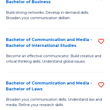
Bachelor of Business
B
to
Build strong networks. Develop in-demand skills.
of
C
Broaden your communication skillset.
C
Fa
a
Bachelor of Communication and Media -
S
M
Bachelor of International Studies
B
-
Become an effective communicator. Build creative and
of
B
critical thinking skills. Understand global issues.
C
of
a
B
Bachelor of Communication and Media -
S
M
to
Bachelor of Laws
B
-
C
Broaden your communication skills. Understand law and
of
B
Fa
media. Refine your research skills.