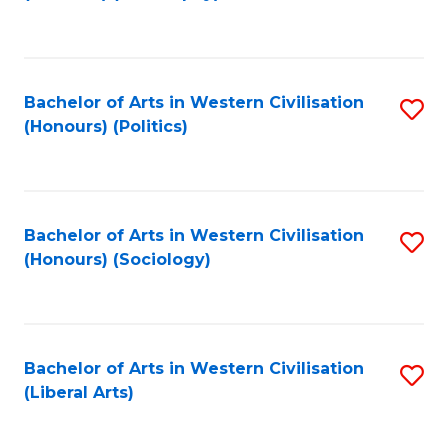
to
C
Fa
Bachelor of Arts in Western Civilisation
S
(Honours) (Politics)
to
C
Fa
Bachelor of Arts in Western Civilisation
S
(Honours) (Sociology)
to
C
Fa
Bachelor of Arts in Western Civilisation
S
(Liberal Arts)
to
C