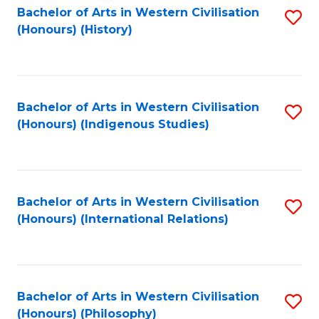
Bachelor of Arts in Western Civilisation
S
(Honours) (History)
to
C
Fa
Bachelor of Arts in Western Civilisation
S
(Honours) (Indigenous Studies)
to
C
Fa
Bachelor of Arts in Western Civilisation
S
(Honours) (International Relations)
to
C
Fa
Bachelor of Arts in Western Civilisation
S
(Honours) (Philosophy)