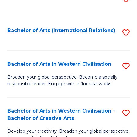
to
C
Fa
Bachelor of Arts (International Relations)
S
to
C
Fa
Bachelor of Arts in Western Civilisation
S
B
Broaden your global perspective. Become a socially
responsible leader. Engage with influential works.
of
Ar
in
Bachelor of Arts in Western Civilisation -
S
Bachelor of Creative Arts
W
B
Ci
Develop your creativity. Broaden your global perspective.
of