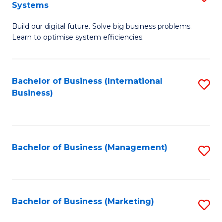
Systems
B
Build our digital future. Solve big business problems.
of
Learn to optimise system efficiencies.
B
I
Bachelor of Business (International
S
S
Business)
to
to
C
C
Fa
Fa
Bachelor of Business (Management)
S
to
C
Fa
Bachelor of Business (Marketing)
S
to