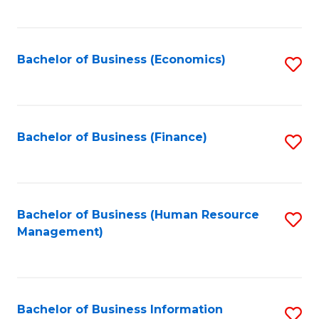
B
to
of
C
L
Fa
Bachelor of Business (Economics)
S
to
to
C
C
Fa
Fa
Bachelor of Business (Finance)
S
to
C
Fa
Bachelor of Business (Human Resource
S
Management)
to
C
Fa
Bachelor of Business Information
S