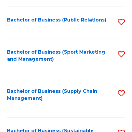
C
Fa
Bachelor of Business (Public Relations)
S
to
C
Fa
Bachelor of Business (Sport Marketing
S
and Management)
to
C
Fa
Bachelor of Business (Supply Chain
S
Management)
to
C
Fa
Bachelor of Business (Sustainable