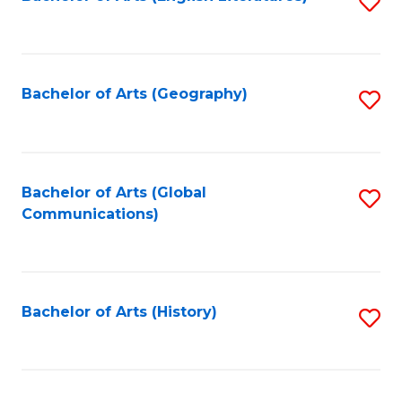
S
to
to
C
C
Fa
Fa
Bachelor of Arts (Geography)
S
to
C
Fa
Bachelor of Arts (Global
S
Communications)
to
C
Fa
Bachelor of Arts (History)
S
to
C