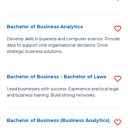
C
to
Fa
C
Fa
Bachelor of Business Analytics
S
B
Develop skills in business and computer science. Provide
data to support vital organisational decisions. Drive
of
strategic business solutions.
B
An
Bachelor of Business - Bachelor of Laws
S
to
B
C
Lead businesses with success. Experience practical legal
and business training. Build strong networks.
of
Fa
B
-
Bachelor of Business (Business Analytics)
S