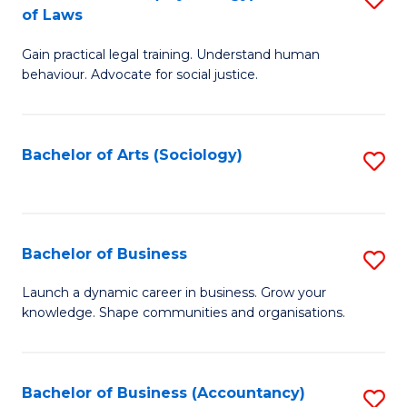
B
of Laws
B
of
Gain practical legal training. Understand human
of
B
behaviour. Advocate for social justice.
Ar
to
(
C
Bachelor of Arts (Sociology)
S
-
Fa
to
B
C
of
Fa
Bachelor of Business
S
L
B
to
Launch a dynamic career in business. Grow your
knowledge. Shape communities and organisations.
of
C
B
Fa
to
Bachelor of Business (Accountancy)
S