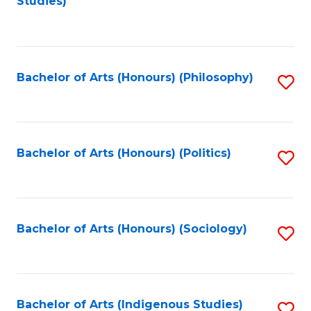
Studies)
to
C
Fa
Bachelor of Arts (Honours) (Philosophy)
S
to
C
Fa
Bachelor of Arts (Honours) (Politics)
S
to
C
Fa
Bachelor of Arts (Honours) (Sociology)
S
to
C
Fa
Bachelor of Arts (Indigenous Studies)
S