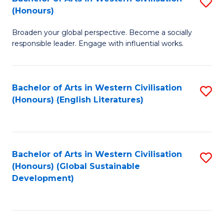
S
W
In
(Honours)
B
Ci
S
Broaden your global perspective. Become a socially
of
-
to
responsible leader. Engage with influential works.
Ar
B
C
in
of
Fa
Bachelor of Arts in Western Civilisation
S
W
L
(Honours) (English Literatures)
to
Ci
to
C
(
C
Fa
to
Fa
Bachelor of Arts in Western Civilisation
S
C
(Honours) (Global Sustainable
to
Development)
Fa
C
Fa