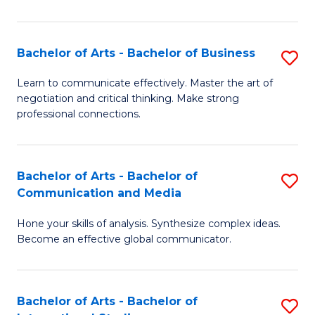
Ar
to
Bachelor of Arts - Bachelor of Business
S
C
B
Learn to communicate effectively. Master the art of
Fa
negotiation and critical thinking. Make strong
of
professional connections.
Ar
-
Bachelor of Arts - Bachelor of
S
B
Communication and Media
B
of
Hone your skills of analysis. Synthesize complex ideas.
of
B
Become an effective global communicator.
Ar
to
-
C
Bachelor of Arts - Bachelor of
S
B
Fa