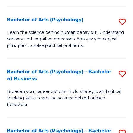
C
Fa
Bachelor of Arts (Psychology)
S
B
Learn the science behind human behaviour. Understand
sensory and cognitive processes. Apply psychological
of
principles to solve practical problems.
Ar
(
Bachelor of Arts (Psychology) - Bachelor
S
to
of Business
B
C
Broaden your career options. Build strategic and critical
of
Fa
thinking skills. Learn the science behind human
Ar
behaviour.
(
-
Bachelor of Arts (Psychology) - Bachelor
S