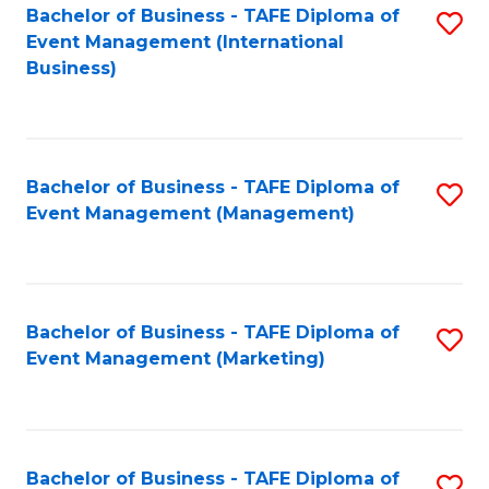
M
Bachelor of Business - TAFE Diploma of
S
Event Management (International
to
to
Business)
C
C
Fa
Fa
Bachelor of Business - TAFE Diploma of
S
Event Management (Management)
to
C
Fa
Bachelor of Business - TAFE Diploma of
S
Event Management (Marketing)
to
C
Fa
Bachelor of Business - TAFE Diploma of
S