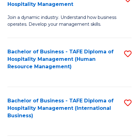
Hospitality Management
B
Join a dynamic industry. Understand how business
of
operates. Develop your management skills.
B
-
Bachelor of Business - TAFE Diploma of
S
T
Hospitality Management (Human
to
D
Resource Management)
C
of
Fa
Ho
M
Bachelor of Business - TAFE Diploma of
S
Hospitality Management (International
to
to
Business)
C
C
Fa
Fa