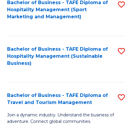
Bachelor of Business - TAFE Diploma of
S
Hospitality Management (Sport
to
Marketing and Management)
C
Fa
Bachelor of Business - TAFE Diploma of
S
Hospitality Management (Sustainable
to
Business)
C
Fa
Bachelor of Business - TAFE Diploma of
S
Travel and Tourism Management
B
Join a dynamic industry. Understand the business of
of
adventure. Connect global communities.
B