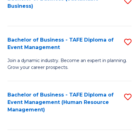
S
Business)
to
C
Fa
Bachelor of Business - TAFE Diploma of
S
Event Management
B
Join a dynamic industry. Become an expert in planning.
of
Grow your career prospects.
B
-
Bachelor of Business - TAFE Diploma of
S
T
Event Management (Human Resource
to
D
Management)
C
of
Fa
E