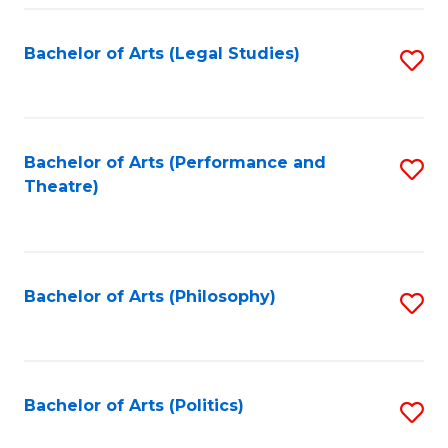
Fa
Bachelor of Arts (Legal Studies)
S
to
C
Fa
Bachelor of Arts (Performance and
S
Theatre)
to
C
Fa
Bachelor of Arts (Philosophy)
S
to
C
Fa
Bachelor of Arts (Politics)
S
to