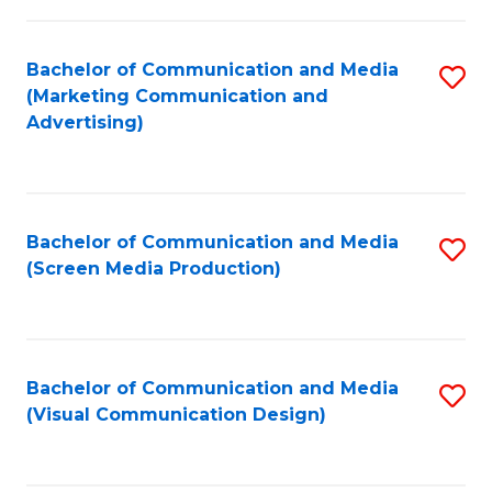
C
to
Fa
C
Bachelor of Communication and Media
S
Fa
(Marketing Communication and
to
Advertising)
C
Fa
Bachelor of Communication and Media
S
(Screen Media Production)
to
C
Fa
Bachelor of Communication and Media
S
(Visual Communication Design)
to
C