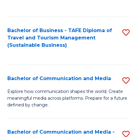
C
Fa
Bachelor of Business - TAFE Diploma of
S
Travel and Tourism Management
to
(Sustainable Business)
C
Fa
Bachelor of Communication and Media
S
B
Explore how communication shapes the world. Create
meaningful media across platforms. Prepare for a future
of
defined by change.
C
a
Bachelor of Communication and Media -
S
M