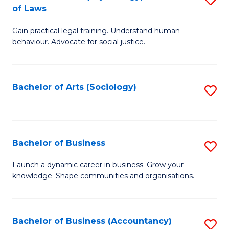
B
of Laws
B
of
Gain practical legal training. Understand human
of
B
behaviour. Advocate for social justice.
Ar
to
(
C
Bachelor of Arts (Sociology)
S
-
Fa
to
B
C
of
Fa
Bachelor of Business
S
L
B
to
Launch a dynamic career in business. Grow your
knowledge. Shape communities and organisations.
of
C
B
Fa
to
Bachelor of Business (Accountancy)
S