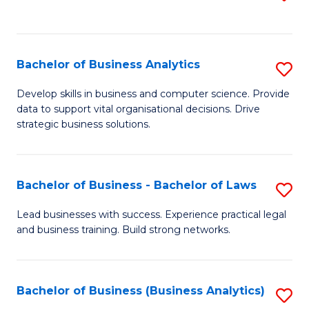
C
to
Fa
C
Fa
Bachelor of Business Analytics
S
B
Develop skills in business and computer science. Provide
data to support vital organisational decisions. Drive
of
strategic business solutions.
B
An
Bachelor of Business - Bachelor of Laws
S
to
B
C
Lead businesses with success. Experience practical legal
and business training. Build strong networks.
of
Fa
B
-
Bachelor of Business (Business Analytics)
S