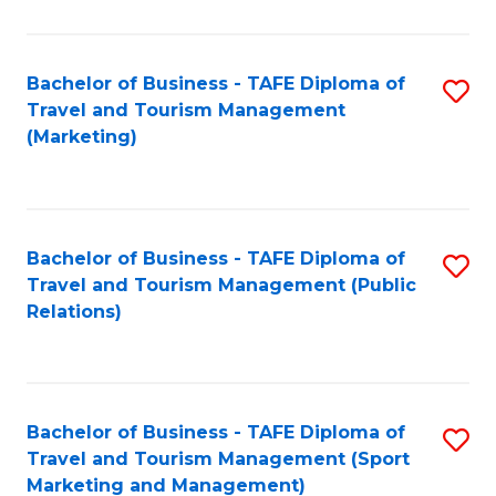
Fa
Bachelor of Business - TAFE Diploma of
S
Travel and Tourism Management
to
(Marketing)
C
Fa
Bachelor of Business - TAFE Diploma of
S
Travel and Tourism Management (Public
to
Relations)
C
Fa
Bachelor of Business - TAFE Diploma of
S
Travel and Tourism Management (Sport
to
Marketing and Management)