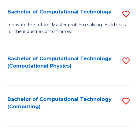
Fa
Bachelor of Computational Technology
S
B
Innovate the future. Master problem solving. Build skills
for the industries of tomorrow.
of
C
T
Bachelor of Computational Technology
S
(Computational Physics)
to
to
C
C
Fa
Fa
Bachelor of Computational Technology
S
(Computing)
to
C
Fa