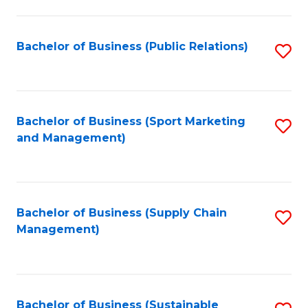
C
Fa
Bachelor of Business (Public Relations)
S
to
C
Fa
Bachelor of Business (Sport Marketing
S
and Management)
to
C
Fa
Bachelor of Business (Supply Chain
S
Management)
to
C
Fa
Bachelor of Business (Sustainable