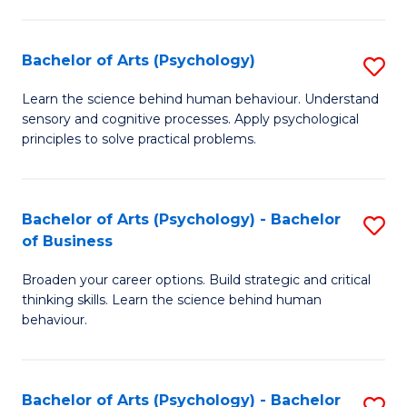
C
Fa
Bachelor of Arts (Psychology)
S
B
Learn the science behind human behaviour. Understand
sensory and cognitive processes. Apply psychological
of
principles to solve practical problems.
Ar
(
Bachelor of Arts (Psychology) - Bachelor
S
to
of Business
B
C
Broaden your career options. Build strategic and critical
of
Fa
thinking skills. Learn the science behind human
Ar
behaviour.
(
-
Bachelor of Arts (Psychology) - Bachelor
S