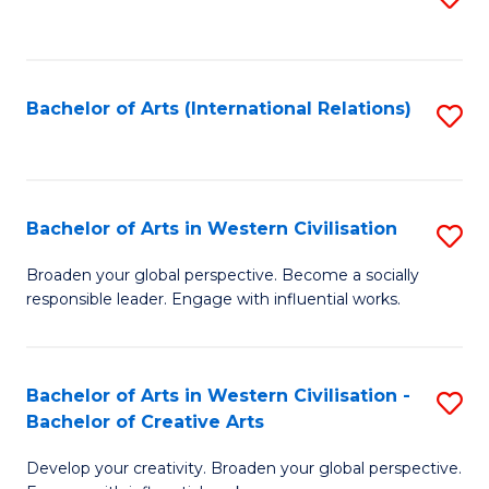
to
C
Fa
Bachelor of Arts (International Relations)
S
to
C
Fa
Bachelor of Arts in Western Civilisation
S
B
Broaden your global perspective. Become a socially
responsible leader. Engage with influential works.
of
Ar
in
Bachelor of Arts in Western Civilisation -
S
Bachelor of Creative Arts
W
B
Ci
Develop your creativity. Broaden your global perspective.
of