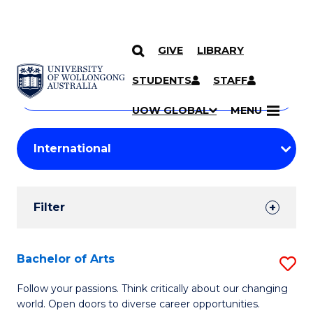
GIVE
LIBRARY
Search
SKIP TO CONTENT
Courses
STUDENTS
STAFF
Search
courses
Searc
UOW GLOBAL
MENU
by
Student
keyword
Filters
Filter
Results
Search
Bachelor of Arts
S
Results
B
Follow your passions. Think critically about our changing
world. Open doors to diverse career opportunities.
of