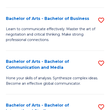
Ar
to
Bachelor of Arts - Bachelor of Business
S
C
B
Learn to communicate effectively. Master the art of
Fa
negotiation and critical thinking. Make strong
of
professional connections.
Ar
-
Bachelor of Arts - Bachelor of
S
B
Communication and Media
B
of
Hone your skills of analysis. Synthesize complex ideas.
of
B
Become an effective global communicator.
Ar
to
-
C
Bachelor of Arts - Bachelor of
S
B
Fa