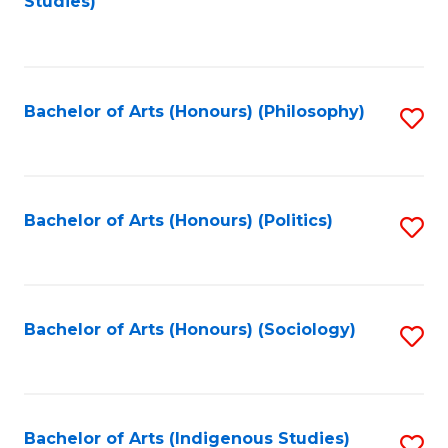
Studies)
to
C
Fa
Bachelor of Arts (Honours) (Philosophy)
S
to
C
Fa
Bachelor of Arts (Honours) (Politics)
S
to
C
Fa
Bachelor of Arts (Honours) (Sociology)
S
to
C
Fa
Bachelor of Arts (Indigenous Studies)
S