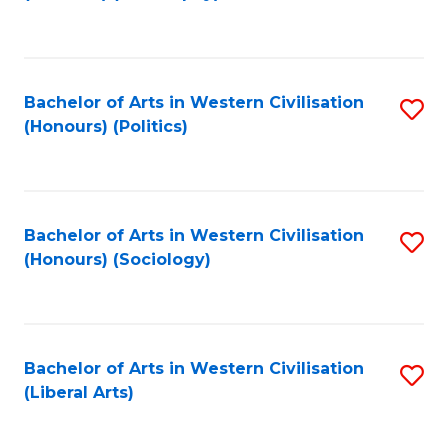
to
C
Fa
Bachelor of Arts in Western Civilisation
S
(Honours) (Politics)
to
C
Fa
Bachelor of Arts in Western Civilisation
S
(Honours) (Sociology)
to
C
Fa
Bachelor of Arts in Western Civilisation
S
(Liberal Arts)
to
C