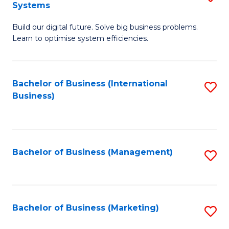
Systems
B
Build our digital future. Solve big business problems.
of
Learn to optimise system efficiencies.
B
I
Bachelor of Business (International
S
S
Business)
to
to
C
C
Fa
Fa
Bachelor of Business (Management)
S
to
C
Fa
Bachelor of Business (Marketing)
S
to