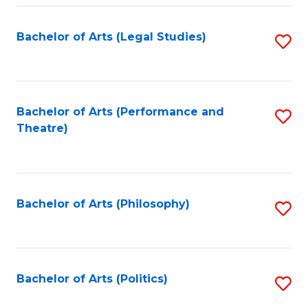
Fa
Bachelor of Arts (Legal Studies)
S
to
C
Fa
Bachelor of Arts (Performance and
S
Theatre)
to
C
Fa
Bachelor of Arts (Philosophy)
S
to
C
Fa
Bachelor of Arts (Politics)
S
to