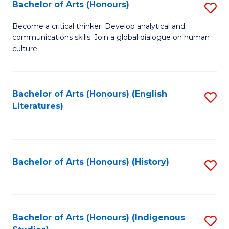
Fa
Bachelor of Arts (Honours)
S
B
Become a critical thinker. Develop analytical and
communications skills. Join a global dialogue on human
of
culture.
Ar
(
Bachelor of Arts (Honours) (English
S
to
Literatures)
to
C
C
Fa
Fa
Bachelor of Arts (Honours) (History)
S
to
C
Fa
Bachelor of Arts (Honours) (Indigenous
S