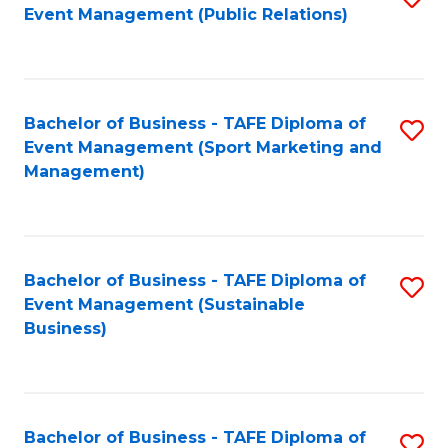
Event Management (Public Relations)
to
C
Fa
Bachelor of Business - TAFE Diploma of
S
Event Management (Sport Marketing and
to
Management)
C
Fa
Bachelor of Business - TAFE Diploma of
S
Event Management (Sustainable
to
Business)
C
Fa
Bachelor of Business - TAFE Diploma of
S