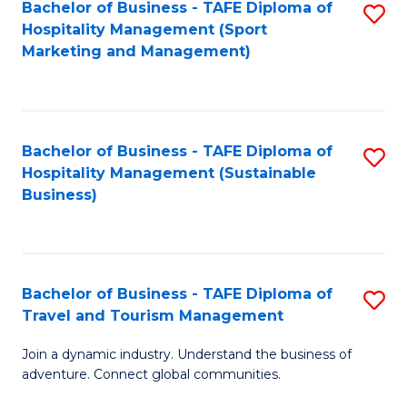
Bachelor of Business - TAFE Diploma of
S
Hospitality Management (Sport
to
Marketing and Management)
C
Fa
Bachelor of Business - TAFE Diploma of
S
Hospitality Management (Sustainable
to
Business)
C
Fa
Bachelor of Business - TAFE Diploma of
S
Travel and Tourism Management
B
Join a dynamic industry. Understand the business of
of
adventure. Connect global communities.
B