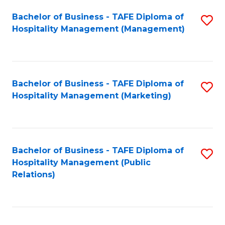
Bachelor of Business - TAFE Diploma of
S
Hospitality Management (Management)
to
C
Fa
Bachelor of Business - TAFE Diploma of
S
Hospitality Management (Marketing)
to
C
Fa
Bachelor of Business - TAFE Diploma of
S
Hospitality Management (Public
to
Relations)
C
Fa