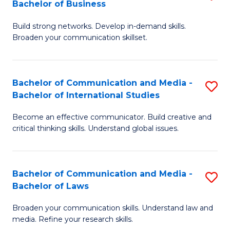
Bachelor of Business
B
to
Build strong networks. Develop in-demand skills.
of
C
Broaden your communication skillset.
C
Fa
a
Bachelor of Communication and Media -
S
M
Bachelor of International Studies
B
-
Become an effective communicator. Build creative and
of
B
critical thinking skills. Understand global issues.
C
of
a
B
Bachelor of Communication and Media -
S
M
to
Bachelor of Laws
B
-
C
Broaden your communication skills. Understand law and
of
B
Fa
media. Refine your research skills.