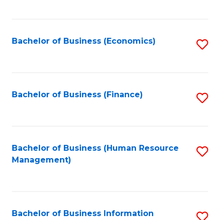
B
to
of
C
L
Fa
Bachelor of Business (Economics)
S
to
to
C
C
Fa
Fa
Bachelor of Business (Finance)
S
to
C
Fa
Bachelor of Business (Human Resource
S
Management)
to
C
Fa
Bachelor of Business Information
S