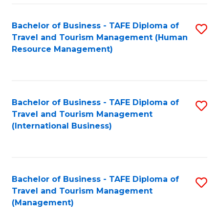
-
Bachelor of Business - TAFE Diploma of
S
T
Travel and Tourism Management (Human
to
D
Resource Management)
C
of
Fa
Tr
a
Bachelor of Business - TAFE Diploma of
S
Travel and Tourism Management
T
to
(International Business)
M
C
to
Fa
C
Bachelor of Business - TAFE Diploma of
S
Fa
Travel and Tourism Management
to
(Management)
C