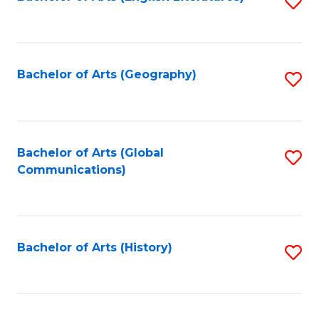
S
to
to
C
C
Fa
Fa
Bachelor of Arts (Geography)
S
to
C
Fa
Bachelor of Arts (Global
S
Communications)
to
C
Fa
Bachelor of Arts (History)
S
to
C