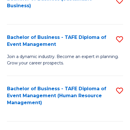
S
Business)
to
C
Fa
Bachelor of Business - TAFE Diploma of
S
Event Management
B
Join a dynamic industry. Become an expert in planning.
of
Grow your career prospects.
B
-
Bachelor of Business - TAFE Diploma of
S
T
Event Management (Human Resource
to
D
Management)
C
of
Fa
E