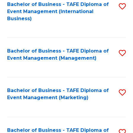
M
Bachelor of Business - TAFE Diploma of
S
Event Management (International
to
to
Business)
C
C
Fa
Fa
Bachelor of Business - TAFE Diploma of
S
Event Management (Management)
to
C
Fa
Bachelor of Business - TAFE Diploma of
S
Event Management (Marketing)
to
C
Fa
Bachelor of Business - TAFE Diploma of
S