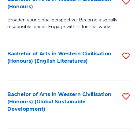
S
W
In
(Honours)
B
Ci
S
Broaden your global perspective. Become a socially
of
-
to
responsible leader. Engage with influential works.
Ar
B
C
in
of
Fa
Bachelor of Arts in Western Civilisation
S
W
L
(Honours) (English Literatures)
to
Ci
to
C
(
C
Fa
to
Fa
Bachelor of Arts in Western Civilisation
S
C
(Honours) (Global Sustainable
to
Development)
Fa
C
Fa