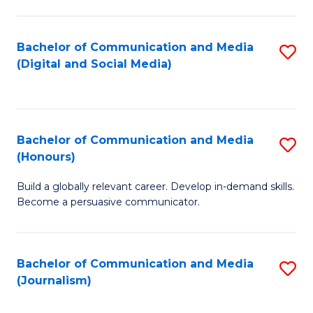
C
of
a
In
Bachelor of Communication and Media
S
M
S
(Digital and Social Media)
to
-
to
C
B
C
Fa
of
Fa
Bachelor of Communication and Media
S
L
(Honours)
B
to
Build a globally relevant career. Develop in-demand skills.
of
C
Become a persuasive communicator.
C
Fa
a
Bachelor of Communication and Media
S
M
(Journalism)
to
(