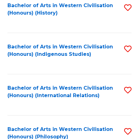
Bachelor of Arts in Western Civilisation
S
(Honours) (History)
to
C
Fa
Bachelor of Arts in Western Civilisation
S
(Honours) (Indigenous Studies)
to
C
Fa
Bachelor of Arts in Western Civilisation
S
(Honours) (International Relations)
to
C
Fa
Bachelor of Arts in Western Civilisation
S
(Honours) (Philosophy)