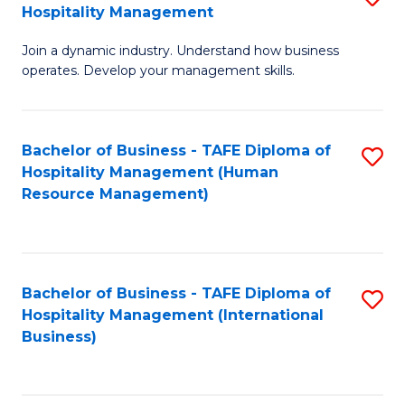
Hospitality Management
B
Join a dynamic industry. Understand how business
of
operates. Develop your management skills.
B
-
Bachelor of Business - TAFE Diploma of
S
T
Hospitality Management (Human
to
D
Resource Management)
C
of
Fa
Ho
M
Bachelor of Business - TAFE Diploma of
S
Hospitality Management (International
to
to
Business)
C
C
Fa
Fa