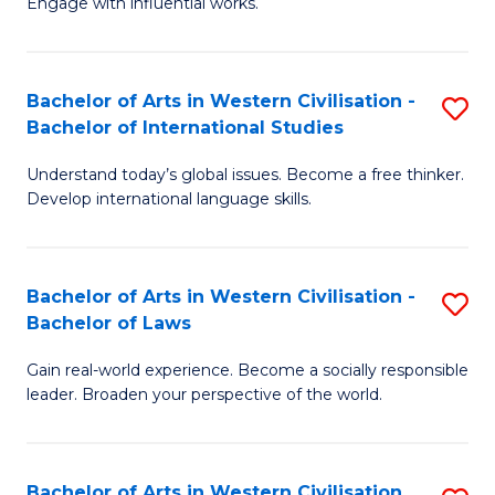
Engage with influential works.
to
Ar
C
in
Fa
Bachelor of Arts in Western Civilisation -
S
W
Bachelor of International Studies
B
Ci
Understand today’s global issues. Become a free thinker.
of
-
Develop international language skills.
Ar
B
in
of
Bachelor of Arts in Western Civilisation -
S
W
Cr
Bachelor of Laws
B
Ci
Ar
Gain real-world experience. Become a socially responsible
of
-
to
leader. Broaden your perspective of the world.
Ar
B
C
in
of
Fa
Bachelor of Arts in Western Civilisation