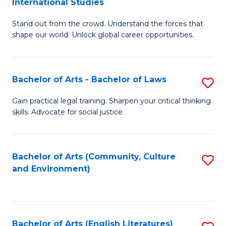
International Studies
B
of
Stand out from the crowd. Understand the forces that
of
C
shape our world. Unlock global career opportunities.
Ar
a
-
M
Bachelor of Arts - Bachelor of Laws
S
B
to
B
of
C
Gain practical legal training. Sharpen your critical thinking
skills. Advocate for social justice.
of
In
Fa
Ar
S
-
to
Bachelor of Arts (Community, Culture
S
and Environment)
B
C
to
of
Fa
C
L
Fa
Bachelor of Arts (English Literatures)