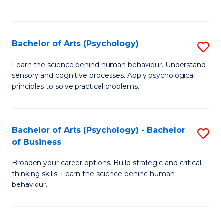
to
C
Fa
Bachelor of Arts (Psychology)
S
B
Learn the science behind human behaviour. Understand
sensory and cognitive processes. Apply psychological
of
principles to solve practical problems.
Ar
(
Bachelor of Arts (Psychology) - Bachelor
S
to
of Business
B
C
Broaden your career options. Build strategic and critical
of
Fa
thinking skills. Learn the science behind human
Ar
behaviour.
(