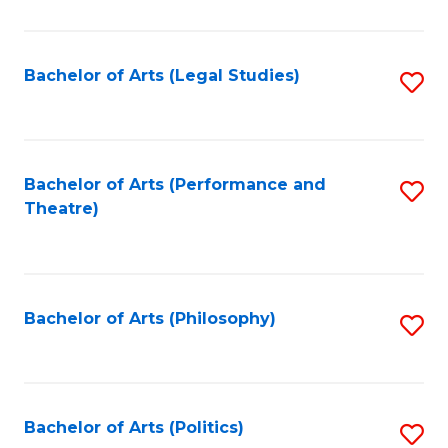
C
Fa
Bachelor of Arts (Legal Studies)
S
to
C
Fa
Bachelor of Arts (Performance and
S
Theatre)
to
C
Fa
Bachelor of Arts (Philosophy)
S
to
C
Fa
Bachelor of Arts (Politics)
S