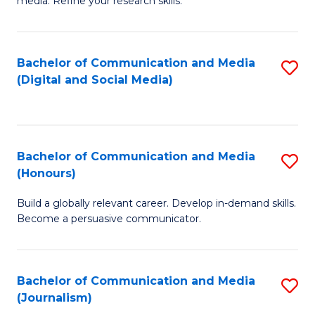
media. Refine your research skills.
C
of
a
In
Bachelor of Communication and Media
S
M
S
(Digital and Social Media)
to
-
to
C
B
C
Fa
of
Fa
Bachelor of Communication and Media
S
L
(Honours)
B
to
Build a globally relevant career. Develop in-demand skills.
of
C
Become a persuasive communicator.
C
Fa
a
Bachelor of Communication and Media
S
M
(Journalism)
to
(