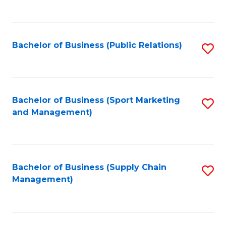
to
C
Fa
Bachelor of Business (Public Relations)
S
to
C
Fa
Bachelor of Business (Sport Marketing
S
and Management)
to
C
Fa
Bachelor of Business (Supply Chain
S
Management)
to
C
Fa