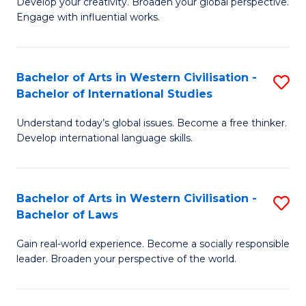
Ci
Develop your creativity. Broaden your global perspective.
of
Engage with influential works.
to
Ar
C
in
Fa
Bachelor of Arts in Western Civilisation -
S
W
Bachelor of International Studies
B
Ci
Understand today’s global issues. Become a free thinker.
of
-
Develop international language skills.
Ar
B
in
of
Bachelor of Arts in Western Civilisation -
S
W
Cr
Bachelor of Laws
B
Ci
Ar
Gain real-world experience. Become a socially responsible
of
-
to
leader. Broaden your perspective of the world.
Ar
B
C
in
of
Fa