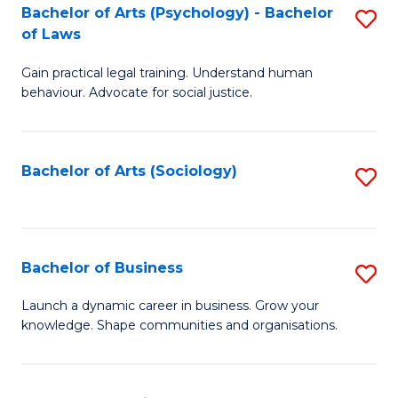
-
Bachelor of Arts (Psychology) - Bachelor
S
B
of Laws
B
of
Gain practical legal training. Understand human
of
B
behaviour. Advocate for social justice.
Ar
to
(
C
Bachelor of Arts (Sociology)
S
-
Fa
to
B
C
of
Fa
Bachelor of Business
S
L
B
to
Launch a dynamic career in business. Grow your
knowledge. Shape communities and organisations.
of
C
B
Fa