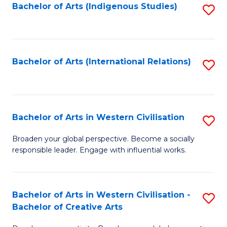
Fa
Bachelor of Arts (Indigenous Studies)
S
to
C
Fa
Bachelor of Arts (International Relations)
S
to
C
Fa
Bachelor of Arts in Western Civilisation
S
B
Broaden your global perspective. Become a socially
responsible leader. Engage with influential works.
of
Ar
in
Bachelor of Arts in Western Civilisation -
S
Bachelor of Creative Arts
W
B