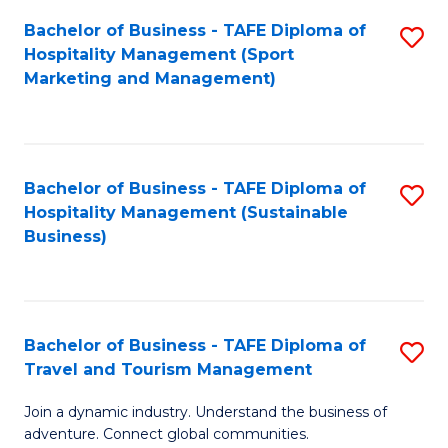
Bachelor of Business - TAFE Diploma of
S
Hospitality Management (Sport
to
Marketing and Management)
C
Fa
Bachelor of Business - TAFE Diploma of
S
Hospitality Management (Sustainable
to
Business)
C
Fa
Bachelor of Business - TAFE Diploma of
S
Travel and Tourism Management
B
Join a dynamic industry. Understand the business of
of
adventure. Connect global communities.