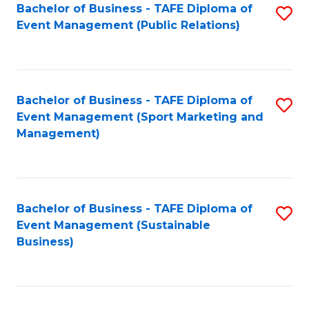
Bachelor of Business - TAFE Diploma of
S
Event Management (Public Relations)
to
C
Fa
Bachelor of Business - TAFE Diploma of
S
Event Management (Sport Marketing and
to
Management)
C
Fa
Bachelor of Business - TAFE Diploma of
S
Event Management (Sustainable
to
Business)
C
Fa