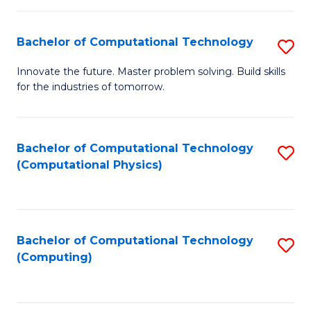
C
Fa
Bachelor of Computational Technology
S
B
Innovate the future. Master problem solving. Build skills
for the industries of tomorrow.
of
C
T
Bachelor of Computational Technology
S
(Computational Physics)
to
to
C
C
Fa
Fa
Bachelor of Computational Technology
S
(Computing)
to
C