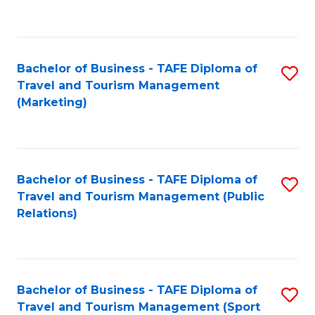
C
Fa
Bachelor of Business - TAFE Diploma of
S
Travel and Tourism Management
to
(Marketing)
C
Fa
Bachelor of Business - TAFE Diploma of
S
Travel and Tourism Management (Public
to
Relations)
C
Fa
Bachelor of Business - TAFE Diploma of
S
Travel and Tourism Management (Sport