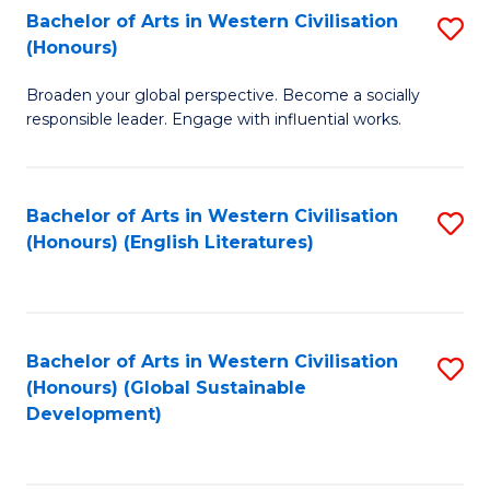
Bachelor of Arts in Western Civilisation
S
W
In
(Honours)
B
Ci
S
Broaden your global perspective. Become a socially
of
-
to
responsible leader. Engage with influential works.
Ar
B
C
in
of
Fa
Bachelor of Arts in Western Civilisation
S
W
L
(Honours) (English Literatures)
to
Ci
to
C
(
C
Fa
to
Fa
Bachelor of Arts in Western Civilisation
S
C
(Honours) (Global Sustainable
to
Development)
Fa
C
Fa