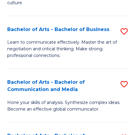
culture.
Ar
to
Bachelor of Arts - Bachelor of Business
S
C
B
Fa
Learn to communicate effectively. Master the art of
negotiation and critical thinking. Make strong
of
professional connections.
Ar
-
Bachelor of Arts - Bachelor of
S
B
Communication and Media
B
of
Hone your skills of analysis. Synthesize complex ideas.
of
B
Become an effective global communicator.
Ar
to
-
C