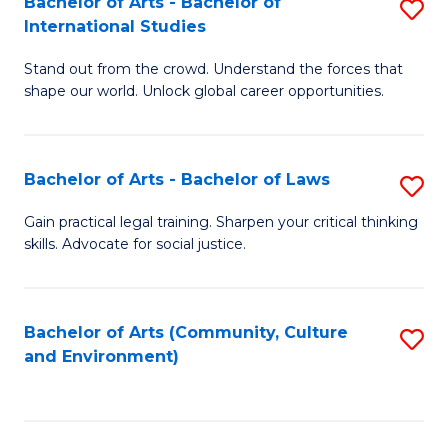
Bachelor of Arts - Bachelor of
S
B
Fa
International Studies
B
of
Stand out from the crowd. Understand the forces that
of
C
shape our world. Unlock global career opportunities.
Ar
a
-
M
Bachelor of Arts - Bachelor of Laws
S
B
to
B
of
C
Gain practical legal training. Sharpen your critical thinking
skills. Advocate for social justice.
of
In
Fa
Ar
S
-
to
Bachelor of Arts (Community, Culture
S
and Environment)
B
C
to
of
Fa
C
L
Fa