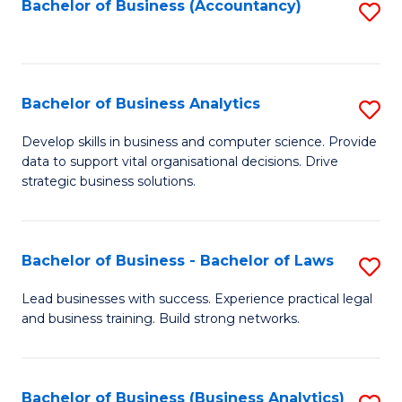
to
Bachelor of Business (Accountancy)
S
C
to
Fa
C
Fa
Bachelor of Business Analytics
S
B
Develop skills in business and computer science. Provide
data to support vital organisational decisions. Drive
of
strategic business solutions.
B
An
Bachelor of Business - Bachelor of Laws
S
to
B
C
Lead businesses with success. Experience practical legal
and business training. Build strong networks.
of
Fa
B
-
Bachelor of Business (Business Analytics)