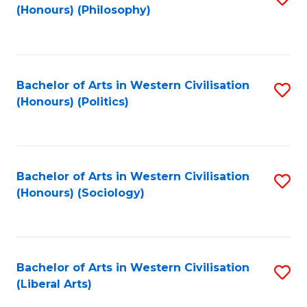
(Honours) (Philosophy)
to
C
Fa
Bachelor of Arts in Western Civilisation
S
(Honours) (Politics)
to
C
Fa
Bachelor of Arts in Western Civilisation
S
(Honours) (Sociology)
to
C
Fa
Bachelor of Arts in Western Civilisation
S
(Liberal Arts)
to