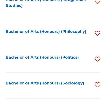
Fa
S
Studies)
to
C
Fa
Bachelor of Arts (Honours) (Philosophy)
S
to
C
Fa
Bachelor of Arts (Honours) (Politics)
S
to
C
Fa
Bachelor of Arts (Honours) (Sociology)
S
to
C