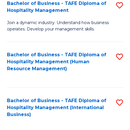
Bachelor of Business - TAFE Diploma of
S
Hospitality Management
B
Join a dynamic industry. Understand how business
of
operates. Develop your management skills.
B
-
Bachelor of Business - TAFE Diploma of
S
T
Hospitality Management (Human
to
D
Resource Management)
C
of
Fa
Ho
M
Bachelor of Business - TAFE Diploma of
S
Hospitality Management (International
to
to
Business)
C
C