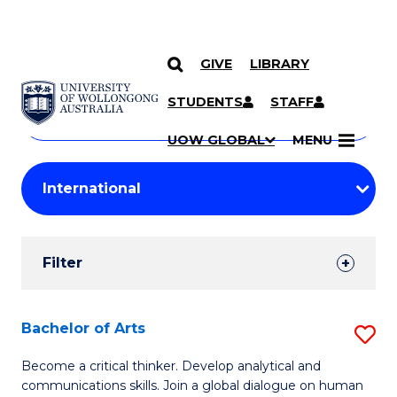
GIVE
LIBRARY
Search
SKIP TO CONTENT
Courses
STUDENTS
STAFF
Search
courses
Searc
UOW GLOBAL
MENU
by
Student
keyword
Filters
Filter
Results
Search
Bachelor of Arts
S
Results
B
Become a critical thinker. Develop analytical and
communications skills. Join a global dialogue on human
of