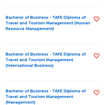
B
-
Bachelor of Business - TAFE Diploma of
S
T
Travel and Tourism Management (Human
to
D
Resource Management)
C
of
Fa
Tr
a
Bachelor of Business - TAFE Diploma of
S
Travel and Tourism Management
T
to
(International Business)
M
C
to
Fa
C
Bachelor of Business - TAFE Diploma of
S
Fa
Travel and Tourism Management
to
(Management)