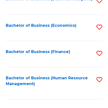
S
B
to
of
C
L
Fa
Bachelor of Business (Economics)
S
to
to
C
C
Fa
Fa
Bachelor of Business (Finance)
S
to
C
Fa
Bachelor of Business (Human Resource
S
Management)
to
C
Fa