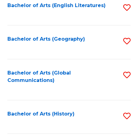
Bachelor of Arts (English Literatures)
S
to
to
C
C
Fa
Fa
Bachelor of Arts (Geography)
S
to
C
Fa
Bachelor of Arts (Global
S
Communications)
to
C
Fa
Bachelor of Arts (History)
S
to
C