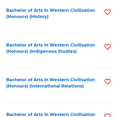
Bachelor of Arts in Western Civilisation
S
(Honours) (History)
to
C
Fa
Bachelor of Arts in Western Civilisation
S
(Honours) (Indigenous Studies)
to
C
Fa
Bachelor of Arts in Western Civilisation
S
(Honours) (International Relations)
to
C
Fa
Bachelor of Arts in Western Civilisation
S