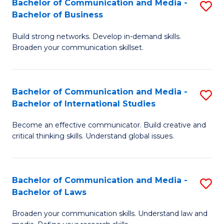
Bachelor of Communication and Media -
S
M
Bachelor of Business
B
to
Build strong networks. Develop in-demand skills.
of
C
Broaden your communication skillset.
C
Fa
a
Bachelor of Communication and Media -
S
M
Bachelor of International Studies
B
-
Become an effective communicator. Build creative and
of
B
critical thinking skills. Understand global issues.
C
of
a
B
Bachelor of Communication and Media -
S
M
to
Bachelor of Laws
B
-
C
Broaden your communication skills. Understand law and
of
B
Fa