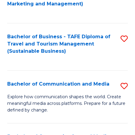
to
Marketing and Management)
C
Fa
Bachelor of Business - TAFE Diploma of
S
Travel and Tourism Management
to
(Sustainable Business)
C
Fa
Bachelor of Communication and Media
S
B
Explore how communication shapes the world. Create
meaningful media across platforms. Prepare for a future
of
defined by change.
C
a