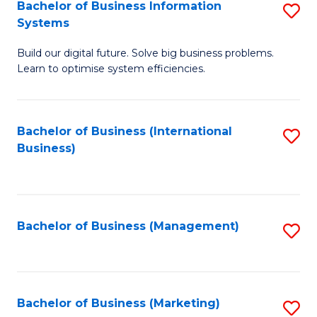
Bachelor of Business Information
S
Systems
B
Build our digital future. Solve big business problems.
of
Learn to optimise system efficiencies.
B
I
Bachelor of Business (International
S
S
Business)
to
to
C
C
Fa
Fa
Bachelor of Business (Management)
S
to
C
Fa
Bachelor of Business (Marketing)
S