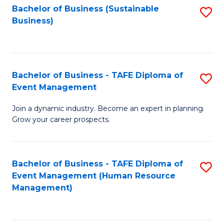
Bachelor of Business (Sustainable
S
Business)
to
C
Fa
Bachelor of Business - TAFE Diploma of
S
Event Management
B
Join a dynamic industry. Become an expert in planning.
of
Grow your career prospects.
B
-
Bachelor of Business - TAFE Diploma of
S
T
Event Management (Human Resource
to
D
Management)
C
of
Fa
E