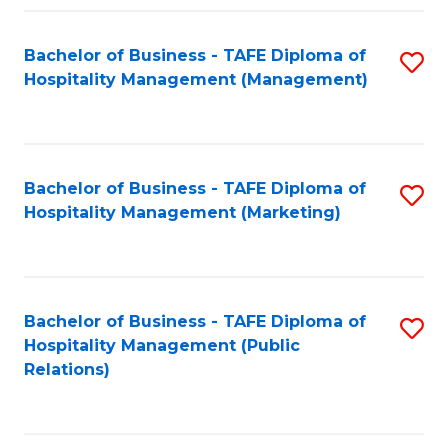
Fa
Fa
Bachelor of Business - TAFE Diploma of
S
Hospitality Management (Management)
to
C
Fa
Bachelor of Business - TAFE Diploma of
S
Hospitality Management (Marketing)
to
C
Fa
Bachelor of Business - TAFE Diploma of
S
Hospitality Management (Public
to
Relations)
C
Fa