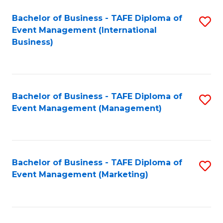
M
Bachelor of Business - TAFE Diploma of
S
Event Management (International
to
to
Business)
C
C
Fa
Fa
Bachelor of Business - TAFE Diploma of
S
Event Management (Management)
to
C
Fa
Bachelor of Business - TAFE Diploma of
S
Event Management (Marketing)
to
C
Fa