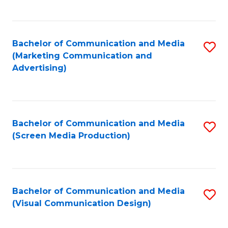
C
to
Fa
C
Bachelor of Communication and Media
S
Fa
(Marketing Communication and
to
Advertising)
C
Fa
Bachelor of Communication and Media
S
(Screen Media Production)
to
C
Fa
Bachelor of Communication and Media
S
(Visual Communication Design)
to