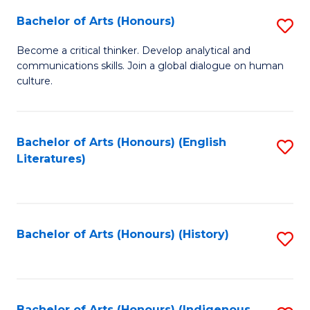
Fa
Bachelor of Arts (Honours)
S
B
Become a critical thinker. Develop analytical and
communications skills. Join a global dialogue on human
of
culture.
Ar
(
Bachelor of Arts (Honours) (English
S
to
Literatures)
to
C
C
Fa
Fa
Bachelor of Arts (Honours) (History)
S
to
C
Bachelor of Arts (Honours) (Indigenous