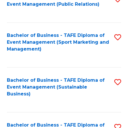
Event Management (Public Relations)
to
C
Fa
Bachelor of Business - TAFE Diploma of
S
Event Management (Sport Marketing and
to
Management)
C
Fa
Bachelor of Business - TAFE Diploma of
S
Event Management (Sustainable
to
Business)
C
Fa
Bachelor of Business - TAFE Diploma of
S