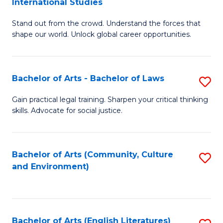
International Studies
B
of
Stand out from the crowd. Understand the forces that
of
C
shape our world. Unlock global career opportunities.
Ar
a
-
M
Bachelor of Arts - Bachelor of Laws
S
B
to
B
of
C
Gain practical legal training. Sharpen your critical thinking
skills. Advocate for social justice.
of
In
Fa
Ar
S
-
to
Bachelor of Arts (Community, Culture
S
and Environment)
B
C
to
of
Fa
C
L
Fa
Bachelor of Arts (English Literatures)