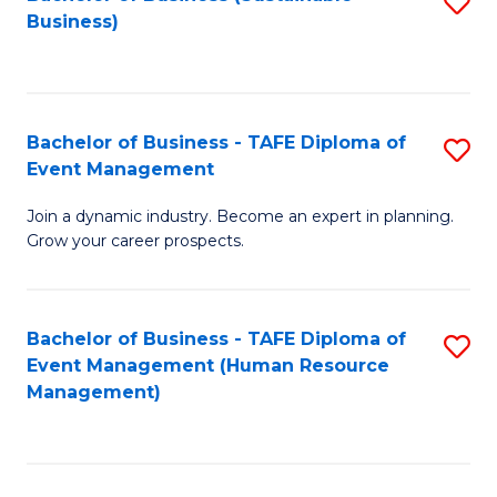
S
Business)
to
C
Fa
Bachelor of Business - TAFE Diploma of
S
Event Management
B
Join a dynamic industry. Become an expert in planning.
of
Grow your career prospects.
B
-
Bachelor of Business - TAFE Diploma of
S
T
Event Management (Human Resource
to
D
Management)
C
of
Fa
E