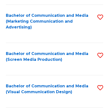
C
to
Fa
C
Bachelor of Communication and Media
S
Fa
(Marketing Communication and
to
Advertising)
C
Fa
Bachelor of Communication and Media
S
(Screen Media Production)
to
C
Fa
Bachelor of Communication and Media
S
(Visual Communication Design)
to
C