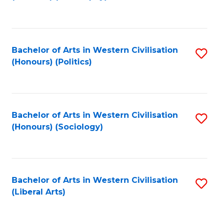
to
C
Fa
Bachelor of Arts in Western Civilisation
S
(Honours) (Politics)
to
C
Fa
Bachelor of Arts in Western Civilisation
S
(Honours) (Sociology)
to
C
Fa
Bachelor of Arts in Western Civilisation
S
(Liberal Arts)
to
C