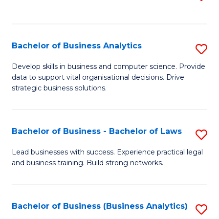
C
to
Fa
C
Fa
Bachelor of Business Analytics
S
B
Develop skills in business and computer science. Provide
data to support vital organisational decisions. Drive
of
strategic business solutions.
B
An
Bachelor of Business - Bachelor of Laws
S
to
B
C
Lead businesses with success. Experience practical legal
and business training. Build strong networks.
of
Fa
B
-
Bachelor of Business (Business Analytics)
S