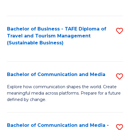
C
Fa
Bachelor of Business - TAFE Diploma of
S
Travel and Tourism Management
to
(Sustainable Business)
C
Fa
Bachelor of Communication and Media
S
B
Explore how communication shapes the world. Create
meaningful media across platforms. Prepare for a future
of
defined by change.
C
a
Bachelor of Communication and Media -
S
M