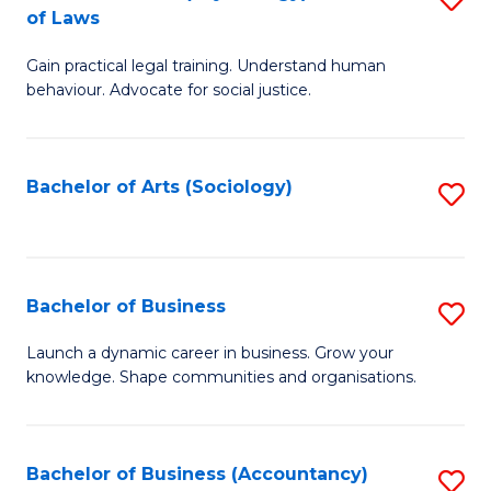
B
of Laws
B
of
Gain practical legal training. Understand human
of
B
behaviour. Advocate for social justice.
Ar
to
(
C
Bachelor of Arts (Sociology)
S
-
Fa
to
B
C
of
Fa
Bachelor of Business
S
L
B
to
Launch a dynamic career in business. Grow your
knowledge. Shape communities and organisations.
of
C
B
Fa
to
Bachelor of Business (Accountancy)
S