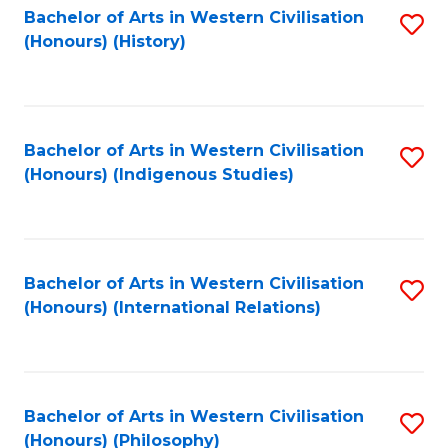
Bachelor of Arts in Western Civilisation
S
(Honours) (History)
to
C
Fa
Bachelor of Arts in Western Civilisation
S
(Honours) (Indigenous Studies)
to
C
Fa
Bachelor of Arts in Western Civilisation
S
(Honours) (International Relations)
to
C
Fa
Bachelor of Arts in Western Civilisation
S
(Honours) (Philosophy)