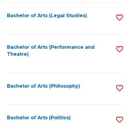
Fa
Bachelor of Arts (Legal Studies)
S
to
C
Fa
Bachelor of Arts (Performance and
S
Theatre)
to
C
Fa
Bachelor of Arts (Philosophy)
S
to
C
Fa
Bachelor of Arts (Politics)
S
to