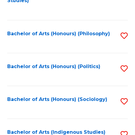
Studies)
to
C
Fa
Bachelor of Arts (Honours) (Philosophy)
S
to
C
Fa
Bachelor of Arts (Honours) (Politics)
S
to
C
Fa
Bachelor of Arts (Honours) (Sociology)
S
to
C
Fa
Bachelor of Arts (Indigenous Studies)
S