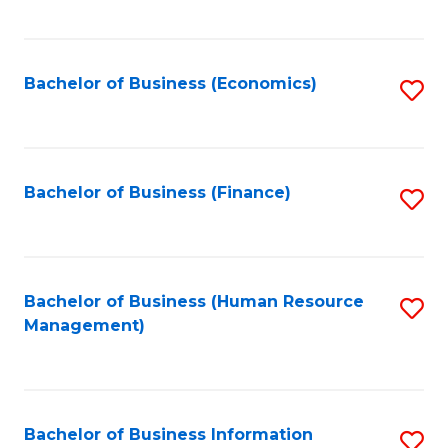
B
to
of
C
L
Fa
Bachelor of Business (Economics)
S
to
to
C
C
Fa
Fa
Bachelor of Business (Finance)
S
to
C
Fa
Bachelor of Business (Human Resource
S
Management)
to
C
Fa
Bachelor of Business Information
S