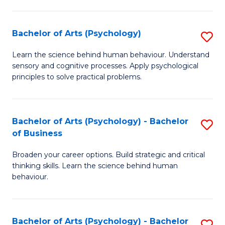
C
Fa
Bachelor of Arts (Psychology)
S
B
Learn the science behind human behaviour. Understand
sensory and cognitive processes. Apply psychological
of
principles to solve practical problems.
Ar
(
Bachelor of Arts (Psychology) - Bachelor
S
to
of Business
B
C
Broaden your career options. Build strategic and critical
of
Fa
thinking skills. Learn the science behind human
Ar
behaviour.
(
-
Bachelor of Arts (Psychology) - Bachelor
S