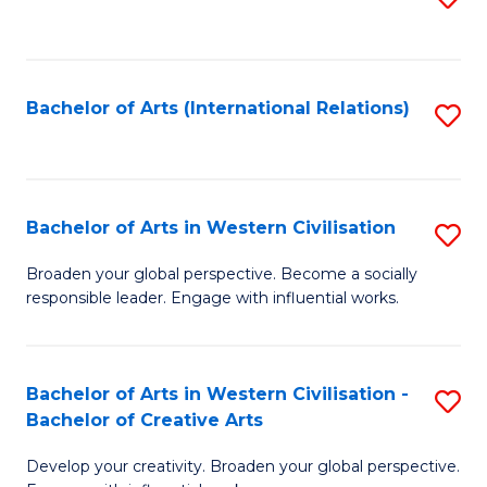
to
C
Fa
Bachelor of Arts (International Relations)
S
to
C
Fa
Bachelor of Arts in Western Civilisation
S
B
Broaden your global perspective. Become a socially
responsible leader. Engage with influential works.
of
Ar
in
Bachelor of Arts in Western Civilisation -
S
Bachelor of Creative Arts
W
B
Ci
Develop your creativity. Broaden your global perspective.
of