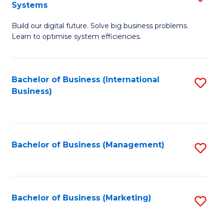
Systems
B
Build our digital future. Solve big business problems.
of
Learn to optimise system efficiencies.
B
I
Bachelor of Business (International
S
S
Business)
to
to
C
C
Fa
Fa
Bachelor of Business (Management)
S
to
C
Fa
Bachelor of Business (Marketing)
S
to