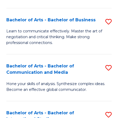
Ar
to
Bachelor of Arts - Bachelor of Business
S
C
B
Learn to communicate effectively. Master the art of
Fa
negotiation and critical thinking. Make strong
of
professional connections.
Ar
-
Bachelor of Arts - Bachelor of
S
B
Communication and Media
B
of
Hone your skills of analysis. Synthesize complex ideas.
of
B
Become an effective global communicator.
Ar
to
-
C
Bachelor of Arts - Bachelor of
S
B
Fa