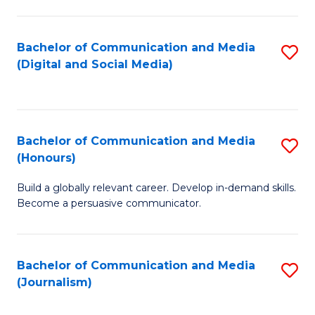
C
of
a
In
Bachelor of Communication and Media
S
M
S
(Digital and Social Media)
to
-
to
C
B
C
Fa
of
Fa
Bachelor of Communication and Media
S
L
(Honours)
B
to
Build a globally relevant career. Develop in-demand skills.
of
C
Become a persuasive communicator.
C
Fa
a
Bachelor of Communication and Media
S
M
(Journalism)
to
(