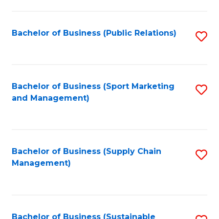
C
Fa
Bachelor of Business (Public Relations)
S
to
C
Fa
Bachelor of Business (Sport Marketing
S
and Management)
to
C
Fa
Bachelor of Business (Supply Chain
S
Management)
to
C
Fa
Bachelor of Business (Sustainable