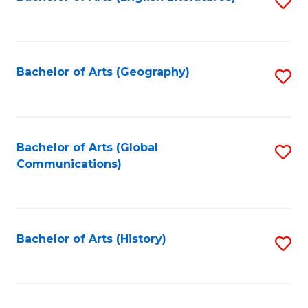
S
to
to
C
C
Fa
Fa
Bachelor of Arts (Geography)
S
to
C
Fa
Bachelor of Arts (Global
S
Communications)
to
C
Fa
Bachelor of Arts (History)
S
to
C