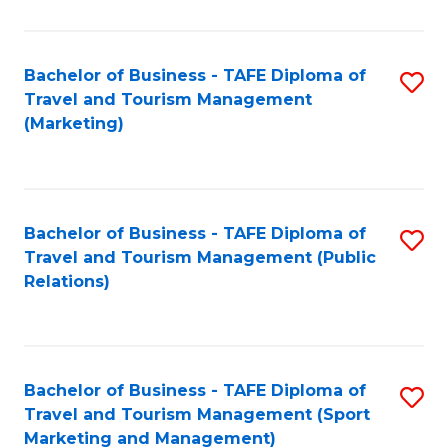
Fa
Bachelor of Business - TAFE Diploma of
S
Travel and Tourism Management
to
(Marketing)
C
Fa
Bachelor of Business - TAFE Diploma of
S
Travel and Tourism Management (Public
to
Relations)
C
Fa
Bachelor of Business - TAFE Diploma of
S
Travel and Tourism Management (Sport
to
Marketing and Management)