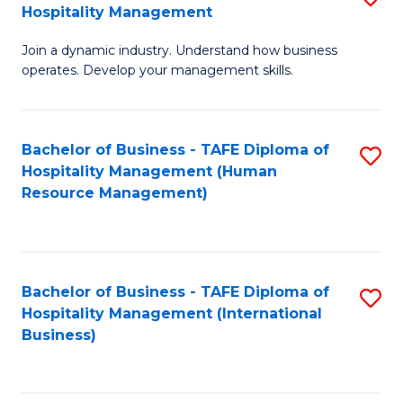
Hospitality Management
B
Join a dynamic industry. Understand how business
of
operates. Develop your management skills.
B
-
Bachelor of Business - TAFE Diploma of
S
T
Hospitality Management (Human
to
D
Resource Management)
C
of
Fa
Ho
M
Bachelor of Business - TAFE Diploma of
S
Hospitality Management (International
to
to
Business)
C
C
Fa
Fa