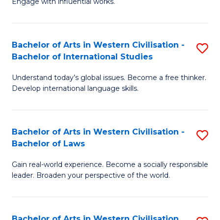
Engage with influential works.
to
Ar
C
in
Fa
Bachelor of Arts in Western Civilisation -
S
W
Bachelor of International Studies
B
Ci
Understand today’s global issues. Become a free thinker.
of
-
Develop international language skills.
Ar
B
in
of
Bachelor of Arts in Western Civilisation -
S
W
Cr
Bachelor of Laws
B
Ci
Ar
Gain real-world experience. Become a socially responsible
of
-
to
leader. Broaden your perspective of the world.
Ar
B
C
in
of
Fa
Bachelor of Arts in Western Civilisation