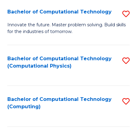
Fa
Bachelor of Computational Technology
S
B
Innovate the future. Master problem solving. Build skills
for the industries of tomorrow.
of
C
T
Bachelor of Computational Technology
S
(Computational Physics)
to
to
C
C
Fa
Fa
Bachelor of Computational Technology
S
(Computing)
to
C
Fa