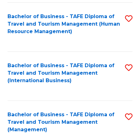
-
Bachelor of Business - TAFE Diploma of
S
T
Travel and Tourism Management (Human
to
D
Resource Management)
C
of
Fa
Tr
a
Bachelor of Business - TAFE Diploma of
S
Travel and Tourism Management
T
to
(International Business)
M
C
to
Fa
C
Bachelor of Business - TAFE Diploma of
S
Fa
Travel and Tourism Management
to
(Management)
C