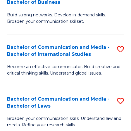
Bachelor of Business
B
to
Build strong networks. Develop in-demand skills.
of
C
Broaden your communication skillset.
C
Fa
a
Bachelor of Communication and Media -
S
M
Bachelor of International Studies
B
-
Become an effective communicator. Build creative and
of
B
critical thinking skills. Understand global issues.
C
of
a
B
Bachelor of Communication and Media -
S
M
to
Bachelor of Laws
B
-
C
Broaden your communication skills. Understand law and
of
B
Fa
media. Refine your research skills.