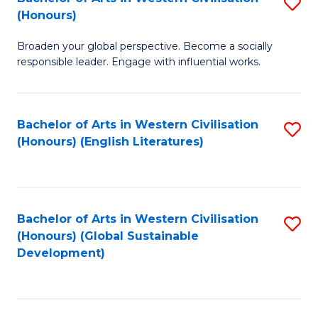
S
W
In
(Honours)
B
Ci
S
Broaden your global perspective. Become a socially
of
-
to
responsible leader. Engage with influential works.
Ar
B
C
in
of
Fa
Bachelor of Arts in Western Civilisation
S
W
L
(Honours) (English Literatures)
to
Ci
to
C
(
C
Fa
to
Fa
Bachelor of Arts in Western Civilisation
S
C
(Honours) (Global Sustainable
to
Development)
Fa
C
Fa