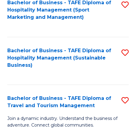
Bachelor of Business - TAFE Diploma of
S
Hospitality Management (Sport
to
Marketing and Management)
C
Fa
Bachelor of Business - TAFE Diploma of
S
Hospitality Management (Sustainable
to
Business)
C
Fa
Bachelor of Business - TAFE Diploma of
S
Travel and Tourism Management
B
Join a dynamic industry. Understand the business of
of
adventure. Connect global communities.
B