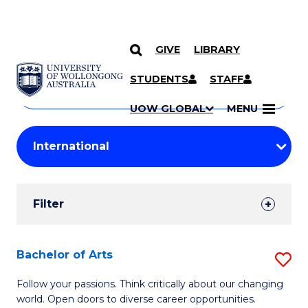
GIVE
LIBRARY
Search
SKIP TO CONTENT
Courses
STUDENTS
STAFF
Search
courses
Searc
UOW GLOBAL
MENU
by
Student
keyword
Filters
Filter
Results
Search
Bachelor of Arts
S
Results
B
Follow your passions. Think critically about our changing
world. Open doors to diverse career opportunities.
of