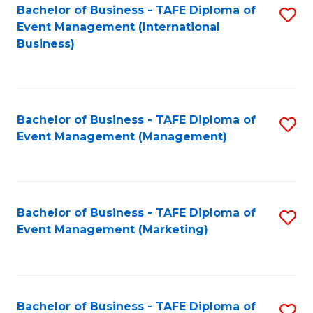
M
Bachelor of Business - TAFE Diploma of
S
Event Management (International
to
to
Business)
C
C
Fa
Fa
Bachelor of Business - TAFE Diploma of
S
Event Management (Management)
to
C
Fa
Bachelor of Business - TAFE Diploma of
S
Event Management (Marketing)
to
C
Fa
Bachelor of Business - TAFE Diploma of
S