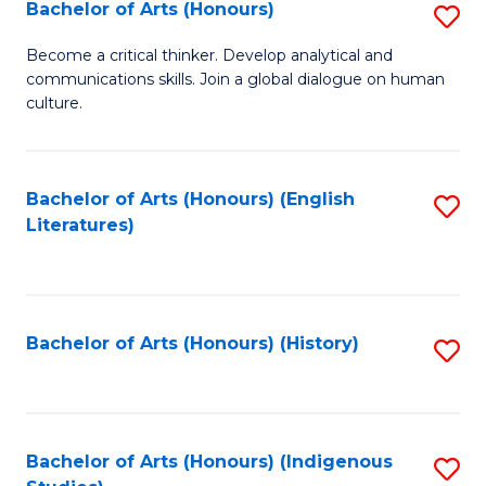
Fa
Bachelor of Arts (Honours)
S
B
Become a critical thinker. Develop analytical and
communications skills. Join a global dialogue on human
of
culture.
Ar
(
Bachelor of Arts (Honours) (English
S
to
Literatures)
to
C
C
Fa
Fa
Bachelor of Arts (Honours) (History)
S
to
C
Fa
Bachelor of Arts (Honours) (Indigenous
S