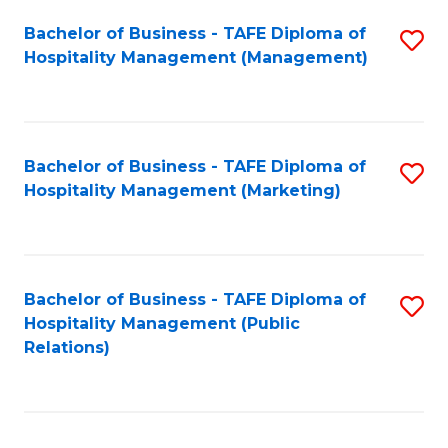
Bachelor of Business - TAFE Diploma of
S
Hospitality Management (Management)
to
C
Fa
Bachelor of Business - TAFE Diploma of
S
Hospitality Management (Marketing)
to
C
Fa
Bachelor of Business - TAFE Diploma of
S
Hospitality Management (Public
to
Relations)
C
Fa