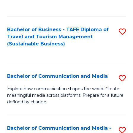
C
Fa
Bachelor of Business - TAFE Diploma of
S
Travel and Tourism Management
to
(Sustainable Business)
C
Fa
Bachelor of Communication and Media
S
B
Explore how communication shapes the world. Create
meaningful media across platforms. Prepare for a future
of
defined by change.
C
a
Bachelor of Communication and Media -
S
M