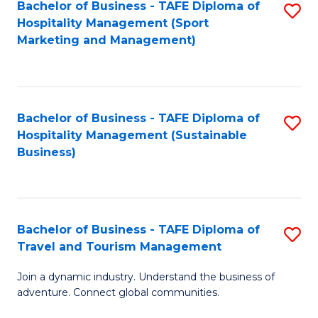
Bachelor of Business - TAFE Diploma of
S
Hospitality Management (Sport
to
Marketing and Management)
C
Fa
Bachelor of Business - TAFE Diploma of
S
Hospitality Management (Sustainable
to
Business)
C
Fa
Bachelor of Business - TAFE Diploma of
S
Travel and Tourism Management
B
Join a dynamic industry. Understand the business of
of
adventure. Connect global communities.
B