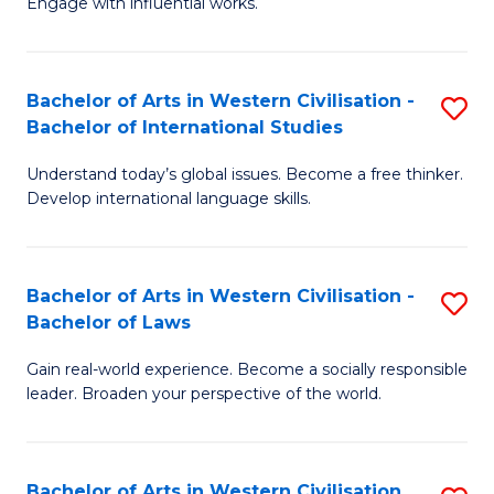
Engage with influential works.
to
Ar
C
in
Fa
Bachelor of Arts in Western Civilisation -
S
W
Bachelor of International Studies
B
Ci
Understand today’s global issues. Become a free thinker.
of
-
Develop international language skills.
Ar
B
in
of
Bachelor of Arts in Western Civilisation -
S
W
Cr
Bachelor of Laws
B
Ci
Ar
Gain real-world experience. Become a socially responsible
of
-
to
leader. Broaden your perspective of the world.
Ar
B
C
in
of
Fa
Bachelor of Arts in Western Civilisation