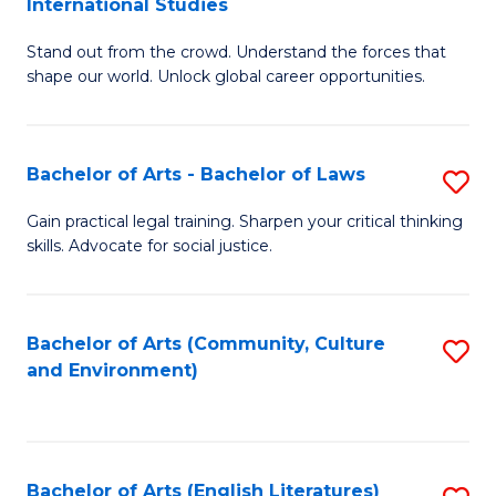
International Studies
B
of
Stand out from the crowd. Understand the forces that
of
C
shape our world. Unlock global career opportunities.
Ar
a
-
M
Bachelor of Arts - Bachelor of Laws
S
B
to
B
of
C
Gain practical legal training. Sharpen your critical thinking
skills. Advocate for social justice.
of
In
Fa
Ar
S
-
to
Bachelor of Arts (Community, Culture
S
and Environment)
B
C
to
of
Fa
C
L
Fa
Bachelor of Arts (English Literatures)