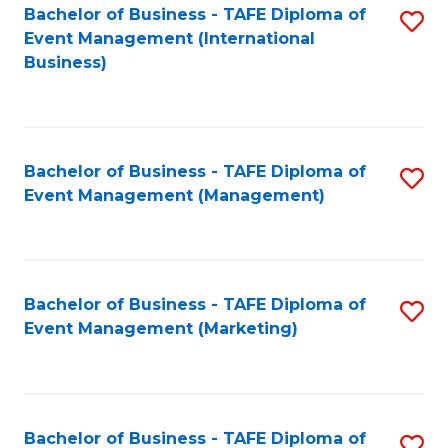
M
Bachelor of Business - TAFE Diploma of
S
Event Management (International
to
to
Business)
C
C
Fa
Fa
Bachelor of Business - TAFE Diploma of
S
Event Management (Management)
to
C
Fa
Bachelor of Business - TAFE Diploma of
S
Event Management (Marketing)
to
C
Fa
Bachelor of Business - TAFE Diploma of
S