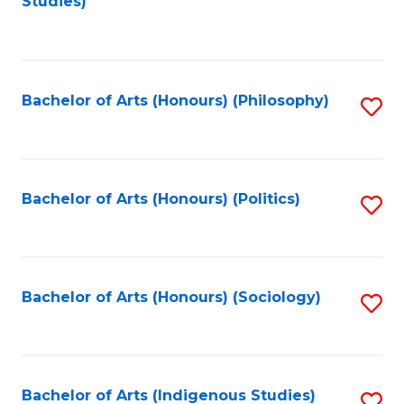
Studies)
to
C
Fa
Bachelor of Arts (Honours) (Philosophy)
S
to
C
Fa
Bachelor of Arts (Honours) (Politics)
S
to
C
Fa
Bachelor of Arts (Honours) (Sociology)
S
to
C
Fa
Bachelor of Arts (Indigenous Studies)
S