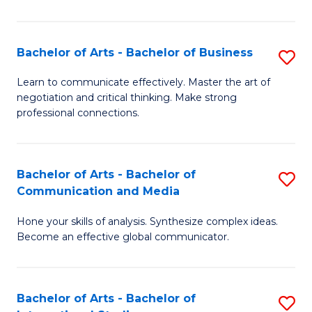
Ar
to
Bachelor of Arts - Bachelor of Business
S
C
B
Learn to communicate effectively. Master the art of
Fa
negotiation and critical thinking. Make strong
of
professional connections.
Ar
-
Bachelor of Arts - Bachelor of
S
B
Communication and Media
B
of
Hone your skills of analysis. Synthesize complex ideas.
of
B
Become an effective global communicator.
Ar
to
-
C
Bachelor of Arts - Bachelor of
S
B
Fa