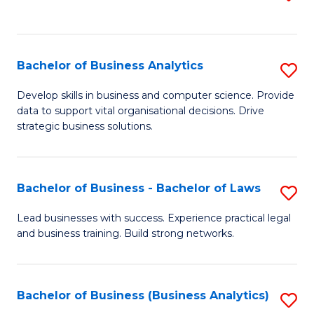
C
to
Fa
C
Fa
Bachelor of Business Analytics
S
B
Develop skills in business and computer science. Provide
data to support vital organisational decisions. Drive
of
strategic business solutions.
B
An
Bachelor of Business - Bachelor of Laws
S
to
B
C
Lead businesses with success. Experience practical legal
and business training. Build strong networks.
of
Fa
B
-
Bachelor of Business (Business Analytics)
S