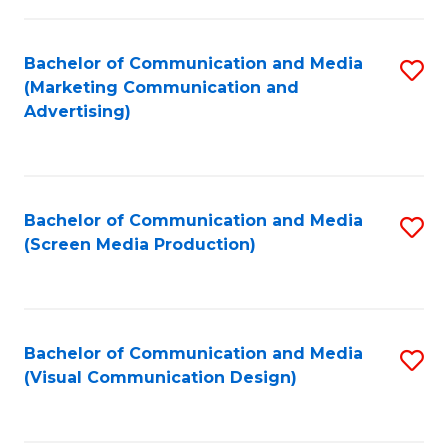
C
to
Fa
C
Bachelor of Communication and Media
S
Fa
(Marketing Communication and
to
Advertising)
C
Fa
Bachelor of Communication and Media
S
(Screen Media Production)
to
C
Fa
Bachelor of Communication and Media
S
(Visual Communication Design)
to
C