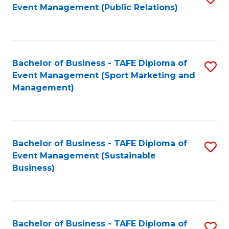
Event Management (Public Relations)
to
C
Fa
Bachelor of Business - TAFE Diploma of
S
Event Management (Sport Marketing and
to
Management)
C
Fa
Bachelor of Business - TAFE Diploma of
S
Event Management (Sustainable
to
Business)
C
Fa
Bachelor of Business - TAFE Diploma of
S