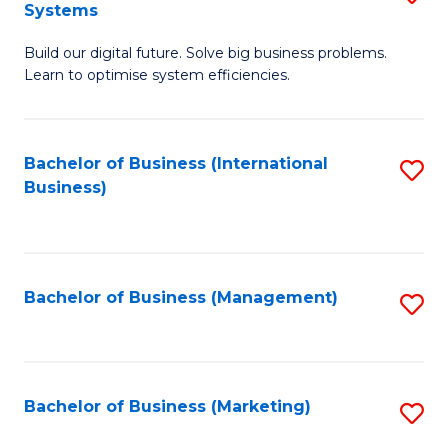
Systems
B
Build our digital future. Solve big business problems.
of
Learn to optimise system efficiencies.
B
I
Bachelor of Business (International
S
S
Business)
to
to
C
C
Fa
Fa
Bachelor of Business (Management)
S
to
C
Fa
Bachelor of Business (Marketing)
S
to