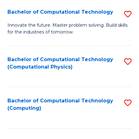
Fa
Bachelor of Computational Technology
S
B
Innovate the future. Master problem solving. Build skills
for the industries of tomorrow.
of
C
T
Bachelor of Computational Technology
S
(Computational Physics)
to
to
C
C
Fa
Fa
Bachelor of Computational Technology
S
(Computing)
to
C
Fa