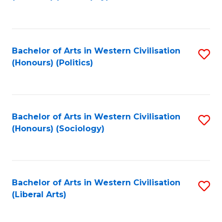
to
C
Fa
Bachelor of Arts in Western Civilisation
S
(Honours) (Politics)
to
C
Fa
Bachelor of Arts in Western Civilisation
S
(Honours) (Sociology)
to
C
Fa
Bachelor of Arts in Western Civilisation
S
(Liberal Arts)
to
C