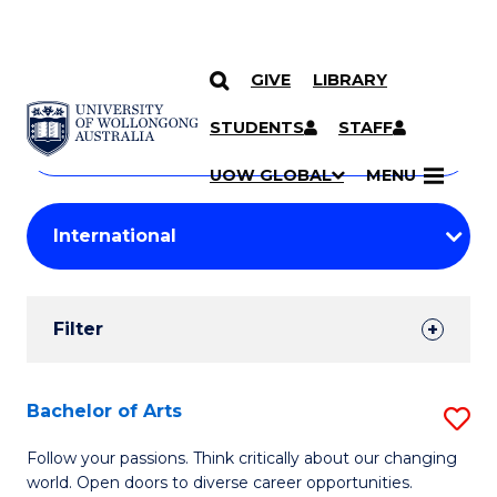
GIVE
LIBRARY
Search
SKIP TO CONTENT
Courses
STUDENTS
STAFF
Search
courses
Searc
UOW GLOBAL
MENU
by
Student
keyword
Filters
Filter
Results
Search
Bachelor of Arts
S
Results
B
Follow your passions. Think critically about our changing
world. Open doors to diverse career opportunities.
of