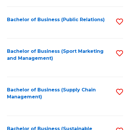
C
Fa
Bachelor of Business (Public Relations)
S
to
C
Fa
Bachelor of Business (Sport Marketing
S
and Management)
to
C
Fa
Bachelor of Business (Supply Chain
S
Management)
to
C
Fa
Bachelor of Business (Sustainable