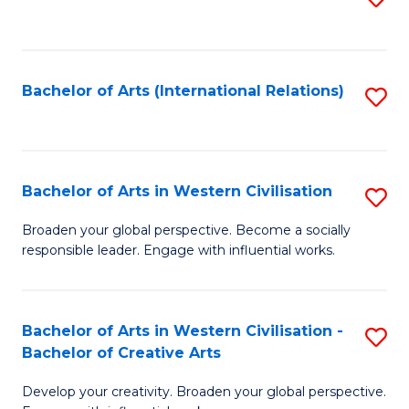
to
C
Fa
Bachelor of Arts (International Relations)
S
to
C
Fa
Bachelor of Arts in Western Civilisation
S
B
Broaden your global perspective. Become a socially
responsible leader. Engage with influential works.
of
Ar
in
Bachelor of Arts in Western Civilisation -
S
Bachelor of Creative Arts
W
B
Ci
Develop your creativity. Broaden your global perspective.
of