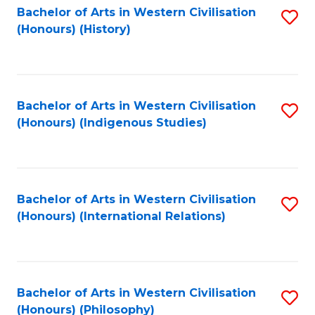
Bachelor of Arts in Western Civilisation
S
(Honours) (History)
to
C
Fa
Bachelor of Arts in Western Civilisation
S
(Honours) (Indigenous Studies)
to
C
Fa
Bachelor of Arts in Western Civilisation
S
(Honours) (International Relations)
to
C
Fa
Bachelor of Arts in Western Civilisation
S
(Honours) (Philosophy)