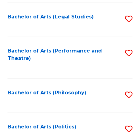
Fa
Bachelor of Arts (Legal Studies)
S
to
C
Fa
Bachelor of Arts (Performance and
S
Theatre)
to
C
Fa
Bachelor of Arts (Philosophy)
S
to
C
Fa
Bachelor of Arts (Politics)
S
to