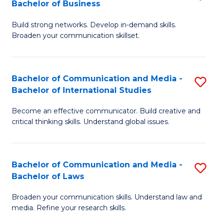
Bachelor of Business
B
to
Build strong networks. Develop in-demand skills.
of
C
Broaden your communication skillset.
C
Fa
a
Bachelor of Communication and Media -
S
M
Bachelor of International Studies
B
-
Become an effective communicator. Build creative and
of
B
critical thinking skills. Understand global issues.
C
of
a
B
Bachelor of Communication and Media -
S
M
to
Bachelor of Laws
B
-
C
Broaden your communication skills. Understand law and
of
B
Fa
media. Refine your research skills.