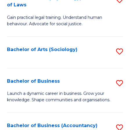
B
of Laws
B
of
Gain practical legal training. Understand human
of
B
behaviour. Advocate for social justice.
Ar
to
(
C
Bachelor of Arts (Sociology)
S
-
Fa
to
B
C
of
Fa
Bachelor of Business
S
L
B
to
Launch a dynamic career in business. Grow your
knowledge. Shape communities and organisations.
of
C
B
Fa
to
Bachelor of Business (Accountancy)
S