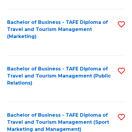
Fa
Bachelor of Business - TAFE Diploma of
S
Travel and Tourism Management
to
(Marketing)
C
Fa
Bachelor of Business - TAFE Diploma of
S
Travel and Tourism Management (Public
to
Relations)
C
Fa
Bachelor of Business - TAFE Diploma of
S
Travel and Tourism Management (Sport
to
Marketing and Management)