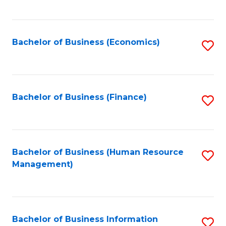
B
to
of
C
L
Fa
Bachelor of Business (Economics)
S
to
to
C
C
Fa
Fa
Bachelor of Business (Finance)
S
to
C
Fa
Bachelor of Business (Human Resource
S
Management)
to
C
Fa
Bachelor of Business Information
S