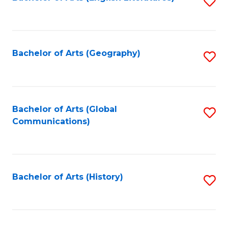
S
to
to
C
C
Fa
Fa
Bachelor of Arts (Geography)
S
to
C
Fa
Bachelor of Arts (Global
S
Communications)
to
C
Fa
Bachelor of Arts (History)
S
to
C