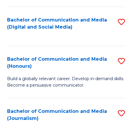
C
of
a
In
Bachelor of Communication and Media
S
M
S
(Digital and Social Media)
to
-
to
C
B
C
Fa
of
Fa
Bachelor of Communication and Media
S
L
(Honours)
B
to
Build a globally relevant career. Develop in-demand skills.
of
C
Become a persuasive communicator.
C
Fa
a
Bachelor of Communication and Media
S
M
(Journalism)
to
(