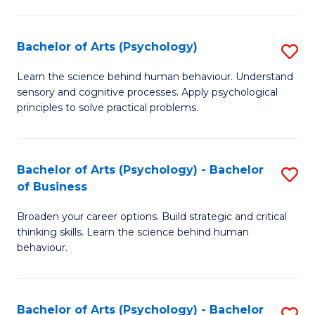
C
Fa
Bachelor of Arts (Psychology)
S
B
Learn the science behind human behaviour. Understand
sensory and cognitive processes. Apply psychological
of
principles to solve practical problems.
Ar
(
Bachelor of Arts (Psychology) - Bachelor
S
to
of Business
B
C
Broaden your career options. Build strategic and critical
of
Fa
thinking skills. Learn the science behind human
Ar
behaviour.
(
-
Bachelor of Arts (Psychology) - Bachelor
S