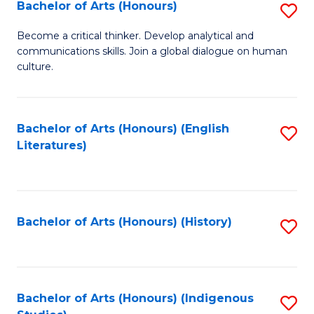
Fa
Bachelor of Arts (Honours)
S
B
Become a critical thinker. Develop analytical and
communications skills. Join a global dialogue on human
of
culture.
Ar
(
Bachelor of Arts (Honours) (English
S
to
Literatures)
to
C
C
Fa
Fa
Bachelor of Arts (Honours) (History)
S
to
C
Fa
Bachelor of Arts (Honours) (Indigenous
S