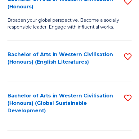
S
W
In
(Honours)
B
Ci
S
Broaden your global perspective. Become a socially
of
-
to
responsible leader. Engage with influential works.
Ar
B
C
in
of
Fa
Bachelor of Arts in Western Civilisation
S
W
L
(Honours) (English Literatures)
to
Ci
to
C
(
C
Fa
to
Fa
Bachelor of Arts in Western Civilisation
S
C
(Honours) (Global Sustainable
to
Development)
Fa
C
Fa