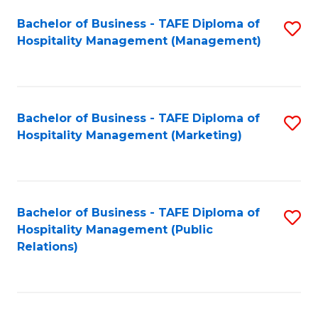
Bachelor of Business - TAFE Diploma of
S
Hospitality Management (Management)
to
C
Fa
Bachelor of Business - TAFE Diploma of
S
Hospitality Management (Marketing)
to
C
Fa
Bachelor of Business - TAFE Diploma of
S
Hospitality Management (Public
to
Relations)
C
Fa