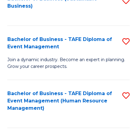
S
Business)
to
C
Fa
Bachelor of Business - TAFE Diploma of
S
Event Management
B
Join a dynamic industry. Become an expert in planning.
of
Grow your career prospects.
B
-
Bachelor of Business - TAFE Diploma of
S
T
Event Management (Human Resource
to
D
Management)
C
of
Fa
E