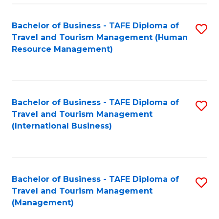
-
Bachelor of Business - TAFE Diploma of
S
T
Travel and Tourism Management (Human
to
D
Resource Management)
C
of
Fa
Tr
a
Bachelor of Business - TAFE Diploma of
S
Travel and Tourism Management
T
to
(International Business)
M
C
to
Fa
C
Bachelor of Business - TAFE Diploma of
S
Fa
Travel and Tourism Management
to
(Management)
C