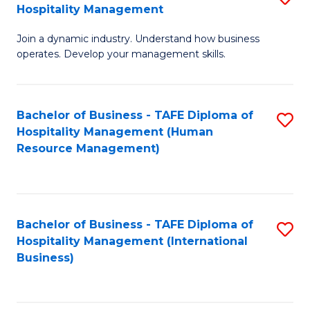
Hospitality Management
B
Join a dynamic industry. Understand how business
of
operates. Develop your management skills.
B
-
Bachelor of Business - TAFE Diploma of
S
T
Hospitality Management (Human
to
D
Resource Management)
C
of
Fa
Ho
M
Bachelor of Business - TAFE Diploma of
S
Hospitality Management (International
to
to
Business)
C
C
Fa
Fa