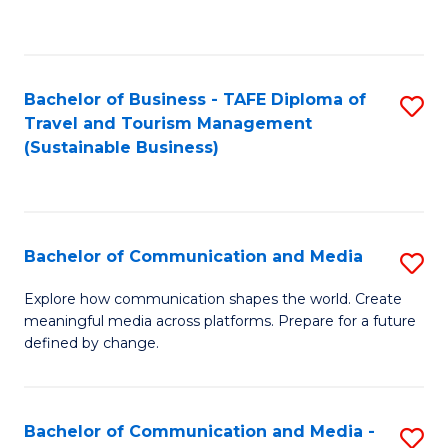
C
Fa
Bachelor of Business - TAFE Diploma of
S
Travel and Tourism Management
to
(Sustainable Business)
C
Fa
Bachelor of Communication and Media
S
B
Explore how communication shapes the world. Create
meaningful media across platforms. Prepare for a future
of
defined by change.
C
a
Bachelor of Communication and Media -
S
M