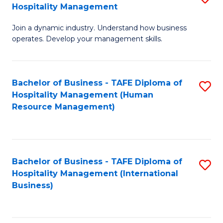
Hospitality Management
B
Join a dynamic industry. Understand how business
of
operates. Develop your management skills.
B
-
Bachelor of Business - TAFE Diploma of
S
T
Hospitality Management (Human
to
D
Resource Management)
C
of
Fa
Ho
M
Bachelor of Business - TAFE Diploma of
S
Hospitality Management (International
to
to
Business)
C
C
Fa
Fa