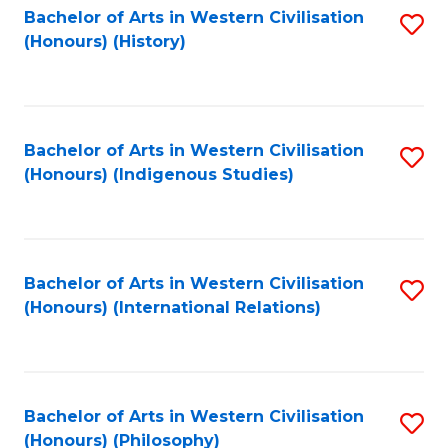
Bachelor of Arts in Western Civilisation
S
(Honours) (History)
to
C
Fa
Bachelor of Arts in Western Civilisation
S
(Honours) (Indigenous Studies)
to
C
Fa
Bachelor of Arts in Western Civilisation
S
(Honours) (International Relations)
to
C
Fa
Bachelor of Arts in Western Civilisation
S
(Honours) (Philosophy)