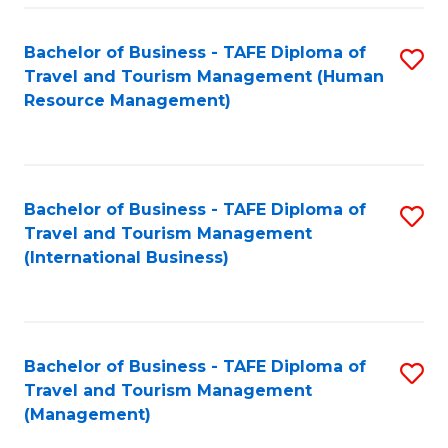
-
Bachelor of Business - TAFE Diploma of
S
T
Travel and Tourism Management (Human
to
D
Resource Management)
C
of
Fa
Tr
a
Bachelor of Business - TAFE Diploma of
S
Travel and Tourism Management
T
to
(International Business)
M
C
to
Fa
C
Bachelor of Business - TAFE Diploma of
S
Fa
Travel and Tourism Management
to
(Management)
C