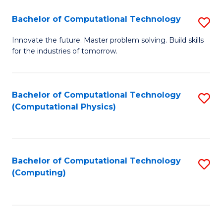
Fa
Bachelor of Computational Technology
S
B
Innovate the future. Master problem solving. Build skills
for the industries of tomorrow.
of
C
T
Bachelor of Computational Technology
S
(Computational Physics)
to
to
C
C
Fa
Fa
Bachelor of Computational Technology
S
(Computing)
to
C
Fa