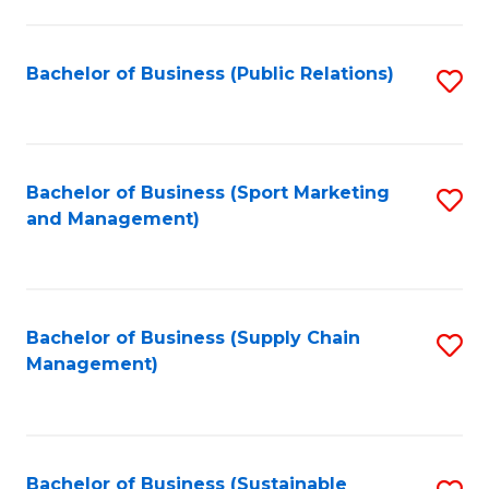
C
Fa
Bachelor of Business (Public Relations)
S
to
C
Fa
Bachelor of Business (Sport Marketing
S
and Management)
to
C
Fa
Bachelor of Business (Supply Chain
S
Management)
to
C
Fa
Bachelor of Business (Sustainable