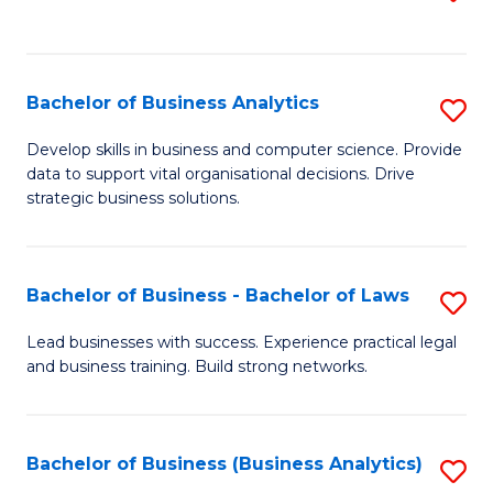
C
to
Fa
C
Fa
Bachelor of Business Analytics
S
B
Develop skills in business and computer science. Provide
data to support vital organisational decisions. Drive
of
strategic business solutions.
B
An
Bachelor of Business - Bachelor of Laws
S
to
B
C
Lead businesses with success. Experience practical legal
and business training. Build strong networks.
of
Fa
B
-
Bachelor of Business (Business Analytics)
S