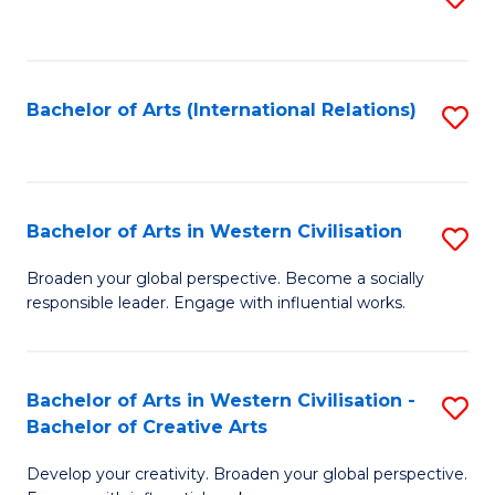
to
C
Fa
Bachelor of Arts (International Relations)
S
to
C
Fa
Bachelor of Arts in Western Civilisation
S
B
Broaden your global perspective. Become a socially
responsible leader. Engage with influential works.
of
Ar
in
Bachelor of Arts in Western Civilisation -
S
Bachelor of Creative Arts
W
B
Ci
Develop your creativity. Broaden your global perspective.
of