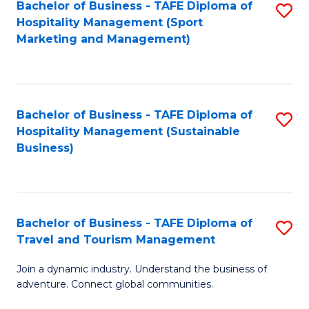
Bachelor of Business - TAFE Diploma of
S
Hospitality Management (Sport
to
Marketing and Management)
C
Fa
Bachelor of Business - TAFE Diploma of
S
Hospitality Management (Sustainable
to
Business)
C
Fa
Bachelor of Business - TAFE Diploma of
S
Travel and Tourism Management
B
Join a dynamic industry. Understand the business of
of
adventure. Connect global communities.
B