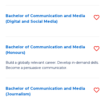
C
of
a
In
Bachelor of Communication and Media
S
M
S
(Digital and Social Media)
to
-
to
C
B
C
Fa
of
Fa
Bachelor of Communication and Media
S
L
(Honours)
B
to
Build a globally relevant career. Develop in-demand skills.
of
C
Become a persuasive communicator.
C
Fa
a
Bachelor of Communication and Media
S
M
(Journalism)
to
(