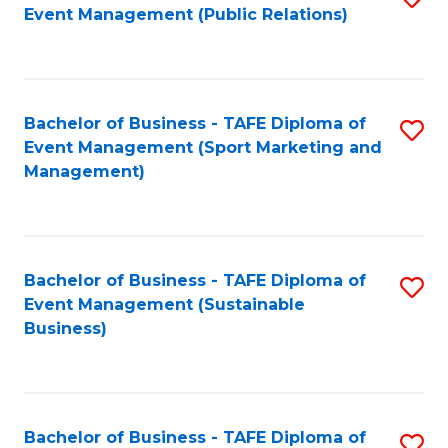
Event Management (Public Relations)
to
C
Fa
Bachelor of Business - TAFE Diploma of
S
Event Management (Sport Marketing and
to
Management)
C
Fa
Bachelor of Business - TAFE Diploma of
S
Event Management (Sustainable
to
Business)
C
Fa
Bachelor of Business - TAFE Diploma of
S