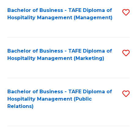
Bachelor of Business - TAFE Diploma of
S
Hospitality Management (Management)
to
C
Fa
Bachelor of Business - TAFE Diploma of
S
Hospitality Management (Marketing)
to
C
Fa
Bachelor of Business - TAFE Diploma of
S
Hospitality Management (Public
to
Relations)
C
Fa