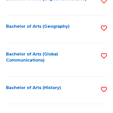
S
to
to
C
C
Fa
Fa
Bachelor of Arts (Geography)
S
to
C
Fa
Bachelor of Arts (Global
S
Communications)
to
C
Fa
Bachelor of Arts (History)
S
to
C