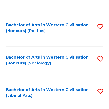
to
C
Fa
Bachelor of Arts in Western Civilisation
S
(Honours) (Politics)
to
C
Fa
Bachelor of Arts in Western Civilisation
S
(Honours) (Sociology)
to
C
Fa
Bachelor of Arts in Western Civilisation
S
(Liberal Arts)
to
C