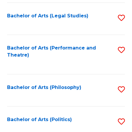
Fa
Bachelor of Arts (Legal Studies)
S
to
C
Fa
Bachelor of Arts (Performance and
S
Theatre)
to
C
Fa
Bachelor of Arts (Philosophy)
S
to
C
Fa
Bachelor of Arts (Politics)
S
to