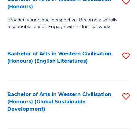
S
W
In
(Honours)
B
Ci
S
Broaden your global perspective. Become a socially
of
-
to
responsible leader. Engage with influential works.
Ar
B
C
in
of
Fa
Bachelor of Arts in Western Civilisation
S
W
L
(Honours) (English Literatures)
to
Ci
to
C
(
C
Fa
to
Fa
Bachelor of Arts in Western Civilisation
S
C
(Honours) (Global Sustainable
to
Development)
Fa
C
Fa