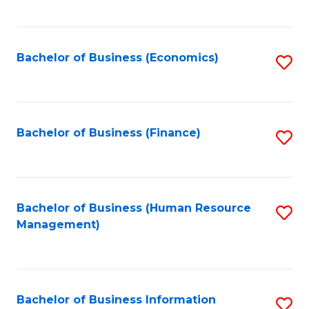
B
to
of
C
L
Fa
Bachelor of Business (Economics)
S
to
to
C
C
Fa
Fa
Bachelor of Business (Finance)
S
to
C
Fa
Bachelor of Business (Human Resource
S
Management)
to
C
Fa
Bachelor of Business Information
S