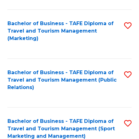
Fa
Bachelor of Business - TAFE Diploma of
S
Travel and Tourism Management
to
(Marketing)
C
Fa
Bachelor of Business - TAFE Diploma of
S
Travel and Tourism Management (Public
to
Relations)
C
Fa
Bachelor of Business - TAFE Diploma of
S
Travel and Tourism Management (Sport
to
Marketing and Management)