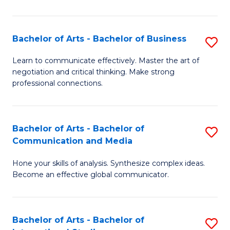
Ar
to
Bachelor of Arts - Bachelor of Business
S
C
B
Learn to communicate effectively. Master the art of
Fa
negotiation and critical thinking. Make strong
of
professional connections.
Ar
-
Bachelor of Arts - Bachelor of
S
B
Communication and Media
B
of
Hone your skills of analysis. Synthesize complex ideas.
of
B
Become an effective global communicator.
Ar
to
-
C
Bachelor of Arts - Bachelor of
S
B
Fa