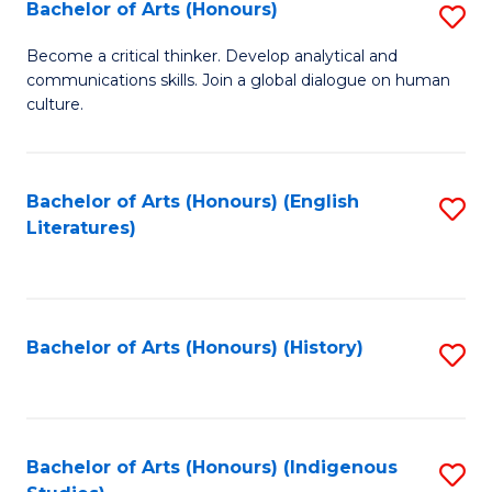
Fa
Bachelor of Arts (Honours)
S
B
Become a critical thinker. Develop analytical and
communications skills. Join a global dialogue on human
of
culture.
Ar
(
Bachelor of Arts (Honours) (English
S
to
Literatures)
to
C
C
Fa
Fa
Bachelor of Arts (Honours) (History)
S
to
C
Fa
Bachelor of Arts (Honours) (Indigenous
S