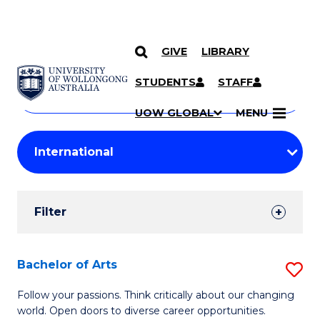
GIVE
LIBRARY
Search
SKIP TO CONTENT
Courses
STUDENTS
STAFF
Search
courses
Searc
UOW GLOBAL
MENU
by
Student
keyword
Filters
Filter
Results
Search
Bachelor of Arts
S
Results
B
Follow your passions. Think critically about our changing
world. Open doors to diverse career opportunities.
of