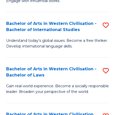
Engage with influential works.
to
Ar
C
in
Fa
Bachelor of Arts in Western Civilisation -
S
W
Bachelor of International Studies
B
Ci
Understand today’s global issues. Become a free thinker.
of
-
Develop international language skills.
Ar
B
in
of
Bachelor of Arts in Western Civilisation -
S
W
Cr
Bachelor of Laws
B
Ci
Ar
Gain real-world experience. Become a socially responsible
of
-
to
leader. Broaden your perspective of the world.
Ar
B
C
in
of
Fa
Bachelor of Arts in Western Civilisation