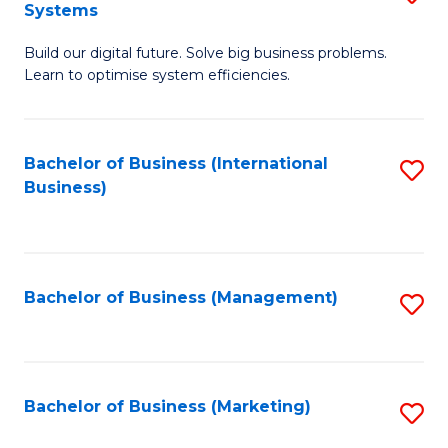
Systems
B
Build our digital future. Solve big business problems.
of
Learn to optimise system efficiencies.
B
I
Bachelor of Business (International
S
S
Business)
to
to
C
C
Fa
Fa
Bachelor of Business (Management)
S
to
C
Fa
Bachelor of Business (Marketing)
S
to