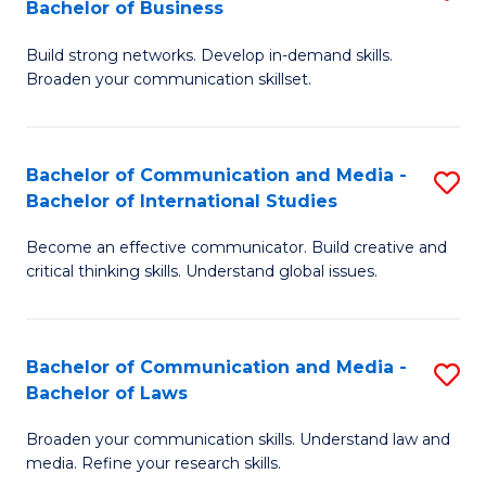
Bachelor of Business
B
to
Build strong networks. Develop in-demand skills.
of
C
Broaden your communication skillset.
C
Fa
a
Bachelor of Communication and Media -
S
M
Bachelor of International Studies
B
-
Become an effective communicator. Build creative and
of
B
critical thinking skills. Understand global issues.
C
of
a
B
Bachelor of Communication and Media -
S
M
to
Bachelor of Laws
B
-
C
Broaden your communication skills. Understand law and
of
B
Fa
media. Refine your research skills.