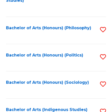
Studies)
to
C
Fa
Bachelor of Arts (Honours) (Philosophy)
S
to
C
Fa
Bachelor of Arts (Honours) (Politics)
S
to
C
Fa
Bachelor of Arts (Honours) (Sociology)
S
to
C
Fa
Bachelor of Arts (Indigenous Studies)
S