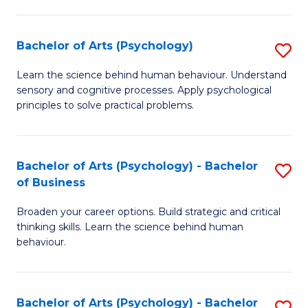
C
Fa
Bachelor of Arts (Psychology)
S
B
Learn the science behind human behaviour. Understand
sensory and cognitive processes. Apply psychological
of
principles to solve practical problems.
Ar
(
Bachelor of Arts (Psychology) - Bachelor
S
to
of Business
B
C
Broaden your career options. Build strategic and critical
of
Fa
thinking skills. Learn the science behind human
Ar
behaviour.
(
-
Bachelor of Arts (Psychology) - Bachelor
S