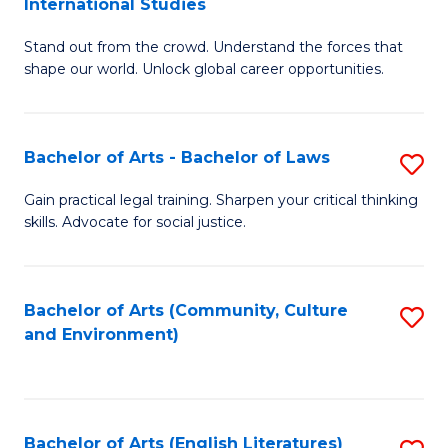
International Studies
B
of
Stand out from the crowd. Understand the forces that
of
C
shape our world. Unlock global career opportunities.
Ar
a
-
M
Bachelor of Arts - Bachelor of Laws
S
B
to
B
of
C
Gain practical legal training. Sharpen your critical thinking
skills. Advocate for social justice.
of
In
Fa
Ar
S
-
to
Bachelor of Arts (Community, Culture
S
and Environment)
B
C
to
of
Fa
C
L
Fa
Bachelor of Arts (English Literatures)