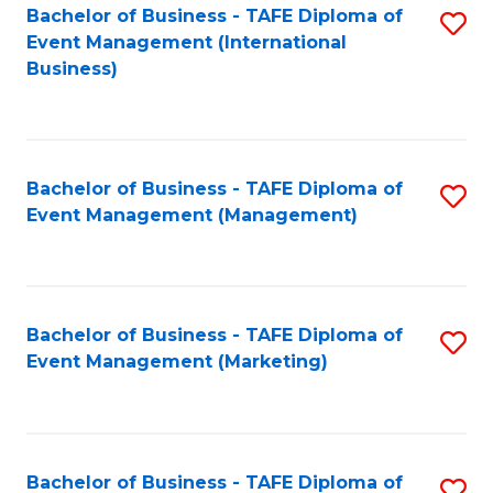
M
Bachelor of Business - TAFE Diploma of
S
Event Management (International
to
to
Business)
C
C
Fa
Fa
Bachelor of Business - TAFE Diploma of
S
Event Management (Management)
to
C
Fa
Bachelor of Business - TAFE Diploma of
S
Event Management (Marketing)
to
C
Fa
Bachelor of Business - TAFE Diploma of
S