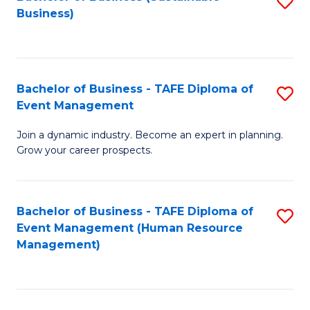
S
Business)
to
C
Fa
Bachelor of Business - TAFE Diploma of
S
Event Management
B
Join a dynamic industry. Become an expert in planning.
of
Grow your career prospects.
B
-
Bachelor of Business - TAFE Diploma of
S
T
Event Management (Human Resource
to
D
Management)
C
of
Fa
E