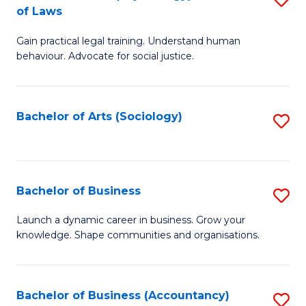
B
of Laws
B
of
Gain practical legal training. Understand human
of
B
behaviour. Advocate for social justice.
Ar
to
(
C
Bachelor of Arts (Sociology)
S
-
Fa
to
B
C
of
Fa
Bachelor of Business
S
L
B
to
Launch a dynamic career in business. Grow your
knowledge. Shape communities and organisations.
of
C
B
Fa
to
Bachelor of Business (Accountancy)
S