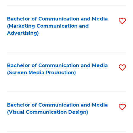
C
to
Fa
C
Bachelor of Communication and Media
S
Fa
(Marketing Communication and
to
Advertising)
C
Fa
Bachelor of Communication and Media
S
(Screen Media Production)
to
C
Fa
Bachelor of Communication and Media
S
(Visual Communication Design)
to
C