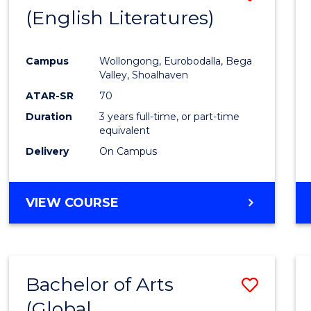
LAWS
(English Literatures)
to
Cours
Campus
Wollongong, Eurobodalla, Bega
Favour
Valley, Shoalhaven
ATAR-SR
70
Duration
3 years full-time, or part-time
equivalent
Delivery
On Campus
VIEW COURSE
Bachelor of Arts
Save
(Global
to