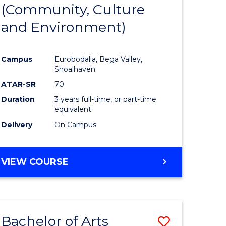
INTERNATIONAL
(Community, Culture
lor
to
STUDIES
and Environment)
Course
Favourite
Campus
Eurobodalla, Bega Valley,
Shoalhaven
lor
ATAR-SR
70
Duration
3 years full-time, or part-time
equivalent
Delivery
On Campus
e
VIEW COURSE
ites
Bachelor of Arts
Save