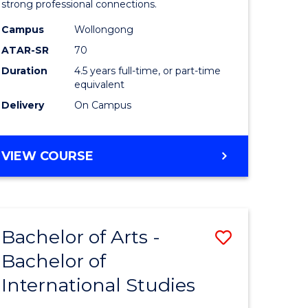
strong professional connections.
-
Campus
Wollongong
e
Bachelor
ATAR-SR
70
ites
of
Duration
4.5 years full-time, or part-time
equivalent
Business
Delivery
On Campus
to
Course
BACHELOR
VIEW COURSE
Favourite
OF
ARTS
-
BACHELOR
Bachelor of Arts -
Save
OF
BUSINESS
Bachelor of
lor
Bachelor
International Studies
of