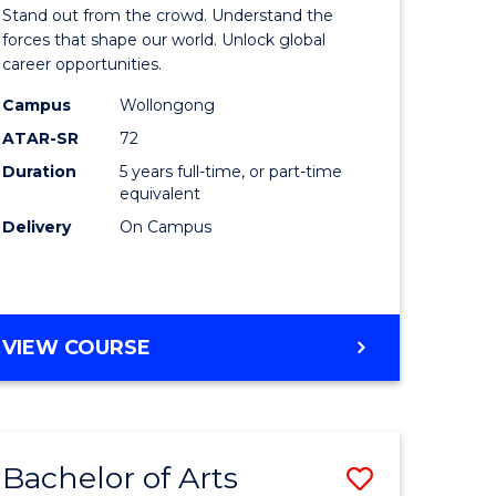
Arts
Stand out from the crowd. Understand the
-
forces that shape our world. Unlock global
career opportunities.
lor
Bachelor
Campus
Wollongong
of
ATAR-SR
72
nication
Internati
Duration
5 years full-time, or part-time
equivalent
Studies
Delivery
On Campus
to
Course
e
Favourite
BACHELOR
VIEW COURSE
ites
OF
ARTS
-
BACHELOR
Bachelor of Arts
Save
OF