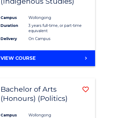
(Indigenous Studies)
e
Course
ites
Favourite
Campus
Wollongong
Duration
3 years full-time, or part-time
equivalent
Delivery
On Campus
VIEW COURSE
Bachelor of Arts
Save
(Honours) (Politics)
to
e
Course
Campus
Wollongong
ites
Favourite