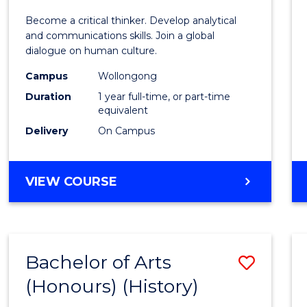
of
Become a critical thinker. Develop analytical
Arts
and communications skills. Join a global
dialogue on human culture.
(Hono
Campus
Wollongong
to
Duration
1 year full-time, or part-time
Cours
equivalent
Delivery
On Campus
Favour
BACHELOR
VIEW COURSE
OF
ARTS
(HONOURS)
Bachelor of Arts
Save
(Honours) (History)
to