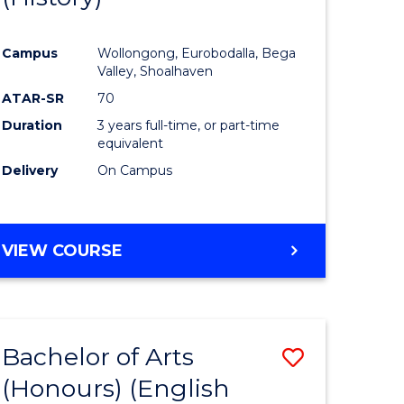
e
Course
Campus
Wollongong, Eurobodalla, Bega
ites
Favourite
Valley, Shoalhaven
ATAR-SR
70
Duration
3 years full-time, or part-time
equivalent
Delivery
On Campus
VIEW COURSE
Bachelor of Arts
Save
(Honours) (English
lor
to