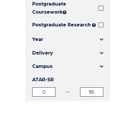
Postgraduate
E
E
E
"
"
"
Coursework
?
Postgraduate Research
?
Year
Delivery
Campus
ATAR-SR
ATAR
ATAR
from
to