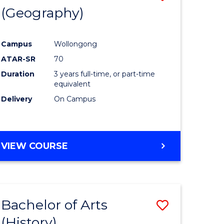
(Geography)
to
e
Course
Campus
Wollongong
ites
Favourite
ATAR-SR
70
Duration
3 years full-time, or part-time
equivalent
Delivery
On Campus
VIEW COURSE
Bachelor of Arts
Save
(History)
to