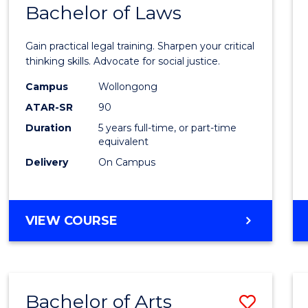
COMMUNICATION
Bachelor of Laws
Bache
AND
of
MEDIA
Gain practical legal training. Sharpen your critical
Arts
thinking skills. Advocate for social justice.
-
Campus
Wollongong
ATAR-SR
90
Bache
Duration
5 years full-time, or part-time
of
equivalent
Laws
Delivery
On Campus
to
Cours
BACHELOR
VIEW COURSE
Favour
OF
ARTS
-
BACHELOR
Bachelor of Arts
Save
OF