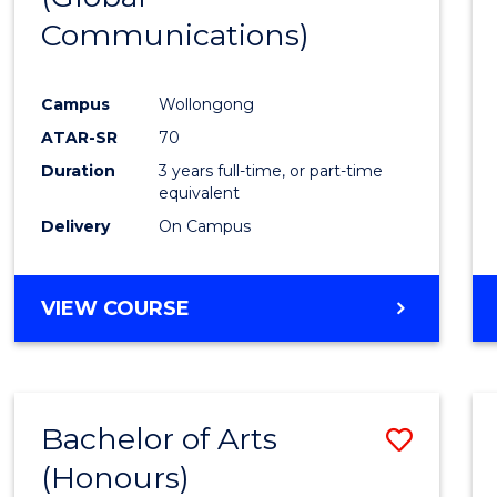
Communications)
Cours
Favour
Campus
Wollongong
ATAR-SR
70
Duration
3 years full-time, or part-time
equivalent
Delivery
On Campus
VIEW COURSE
Bachelor of Arts
Save
(Honours)
Bache