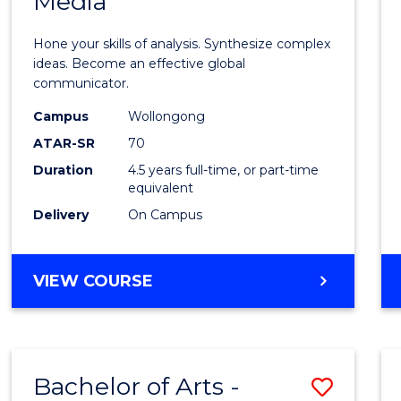
Media
Arts
-
Hone your skills of analysis. Synthesize complex
Bache
ideas. Become an effective global
communicator.
of
Campus
Wollongong
Commu
ATAR-SR
70
and
Duration
4.5 years full-time, or part-time
equivalent
Media
Delivery
On Campus
to
Cours
BACHELOR
VIEW COURSE
Favour
OF
ARTS
-
BACHELOR
Bachelor of Arts -
Save
OF