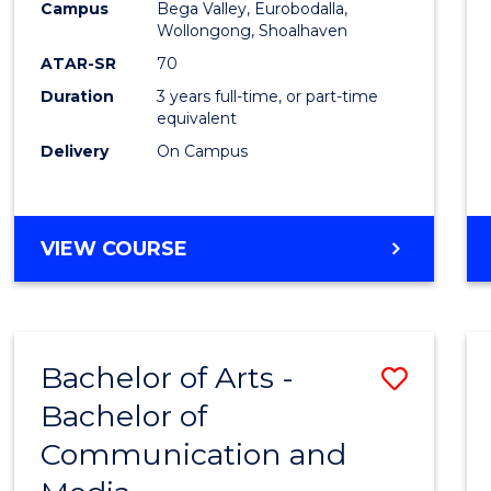
Campus
Bega Valley, Eurobodalla,
E
E
E
E
to
Wollongong, Shoalhaven
"
"
"
"
Cours
ATAR-SR
70
Duration
3 years full-time, or part-time
Favour
equivalent
Delivery
On Campus
BACHELOR
VIEW COURSE
OF
ARTS
Bachelor of Arts -
Save
Bachelor of
Bache
Communication and
of