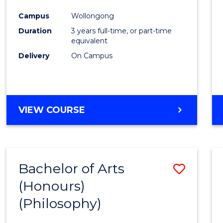
Cours
Campus
Wollongong
Favour
Duration
3 years full-time, or part-time
equivalent
Delivery
On Campus
VIEW COURSE
Bachelor of Arts
Save
(Honours)
to
(Philosophy)
Cours
Favour