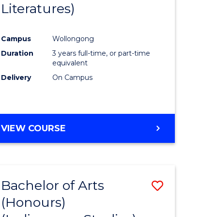
Literatures)
Course
Favourite
Campus
Wollongong
urs)
Duration
3 years full-time, or part-time
equivalent
e
Delivery
On Campus
ites
VIEW COURSE
Bachelor of Arts
Save
(Honours)
to