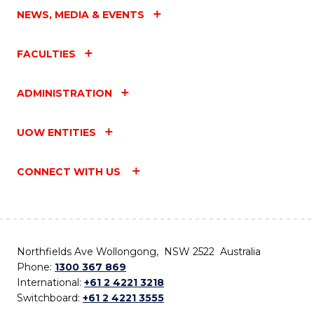
NEWS, MEDIA & EVENTS
FACULTIES
ADMINISTRATION
UOW ENTITIES
CONNECT WITH US
Northfields Ave Wollongong, NSW 2522 Australia
Phone:
1300 367 869
International:
+61 2 4221 3218
Switchboard:
+61 2 4221 3555