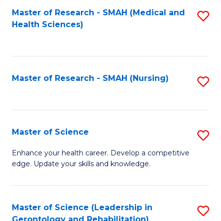
Fa
Master of Research - SMAH (Medical and
S
Health Sciences)
to
C
Fa
Master of Research - SMAH (Nursing)
S
to
C
Fa
Master of Science
S
M
Enhance your health career. Develop a competitive
edge. Update your skills and knowledge.
of
S
to
Master of Science (Leadership in
S
Gerontology and Rehabilitation)