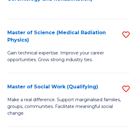
C
to
Fa
C
Fa
Master of Science (Medical Radiation
S
Physics)
M
Gain technical expertise. Improve your career
of
opportunities. Grow strong industry ties.
S
(M
Master of Social Work (Qualifying)
S
R
M
Ph
Make a real difference. Support marginalised families,
groups, communities. Facilitate meaningful social
of
to
change.
So
C
W
Fa