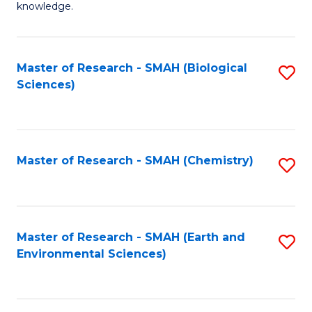
knowledge.
R
-
Master of Research - SMAH (Biological
S
S
Sciences)
to
to
C
C
Fa
Fa
Master of Research - SMAH (Chemistry)
S
to
C
Fa
Master of Research - SMAH (Earth and
S
Environmental Sciences)
to
C