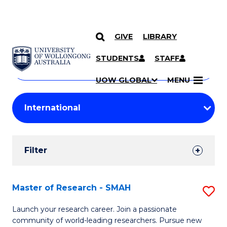
GIVE
LIBRARY
Search
SKIP TO CONTENT
Courses
STUDENTS
STAFF
Search
courses
Searc
UOW GLOBAL
MENU
by
Student
keyword
Filters
Filter
Results
Search
Master of Research - SMAH
S
Results
M
Launch your research career. Join a passionate
community of world-leading researchers. Pursue new
of