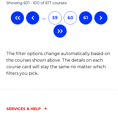
Showing 601 - 610 of 617 courses
(Q
to
…
59
60
61
C
Fa
The filter options change automatically based on
the courses shown above. The details on each
course card will stay the same no matter which
filters you pick.
SERVICES & HELP