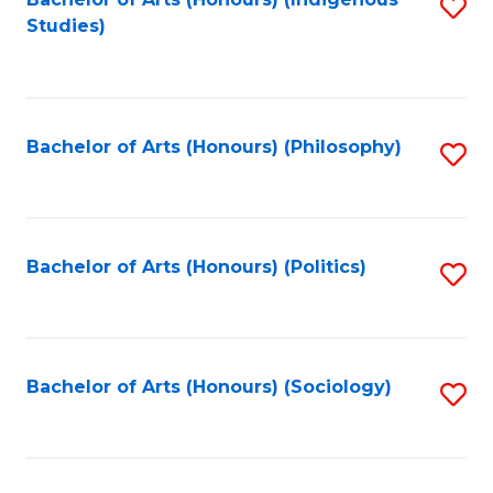
Fa
S
Studies)
to
C
Fa
Bachelor of Arts (Honours) (Philosophy)
S
to
C
Fa
Bachelor of Arts (Honours) (Politics)
S
to
C
Fa
Bachelor of Arts (Honours) (Sociology)
S
to
C