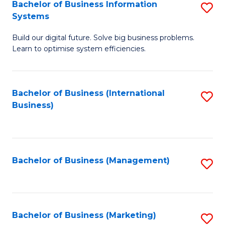
Bachelor of Business Information
S
Systems
B
Build our digital future. Solve big business problems.
of
Learn to optimise system efficiencies.
B
I
Bachelor of Business (International
S
S
Business)
to
to
C
C
Fa
Fa
Bachelor of Business (Management)
S
to
C
Fa
Bachelor of Business (Marketing)
S