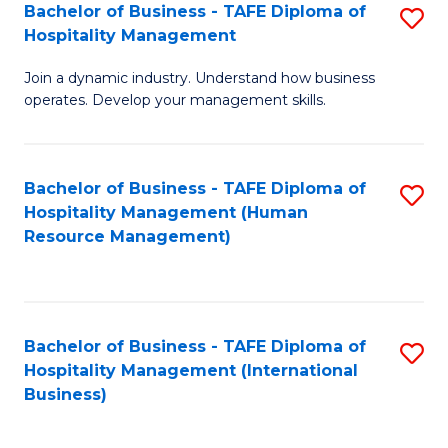
Bachelor of Business - TAFE Diploma of
S
Hospitality Management
B
Join a dynamic industry. Understand how business
of
operates. Develop your management skills.
B
-
Bachelor of Business - TAFE Diploma of
S
T
Hospitality Management (Human
to
D
Resource Management)
C
of
Fa
Ho
M
Bachelor of Business - TAFE Diploma of
S
Hospitality Management (International
to
to
Business)
C
C