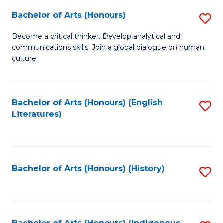
Fa
Bachelor of Arts (Honours)
S
B
Become a critical thinker. Develop analytical and
communications skills. Join a global dialogue on human
of
culture.
Ar
(
Bachelor of Arts (Honours) (English
S
to
Literatures)
to
C
C
Fa
Fa
Bachelor of Arts (Honours) (History)
S
to
C
Bachelor of Arts (Honours) (Indigenous