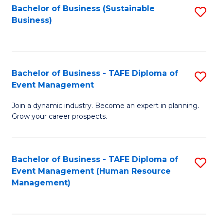
Bachelor of Business (Sustainable
S
Business)
to
C
Fa
Bachelor of Business - TAFE Diploma of
S
Event Management
B
Join a dynamic industry. Become an expert in planning.
of
Grow your career prospects.
B
-
Bachelor of Business - TAFE Diploma of
S
T
Event Management (Human Resource
to
D
Management)
C
of
Fa
E