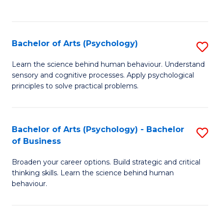
to
C
Fa
Bachelor of Arts (Psychology)
S
B
Learn the science behind human behaviour. Understand
sensory and cognitive processes. Apply psychological
of
principles to solve practical problems.
Ar
(
Bachelor of Arts (Psychology) - Bachelor
S
to
of Business
B
C
Broaden your career options. Build strategic and critical
of
Fa
thinking skills. Learn the science behind human
Ar
behaviour.
(