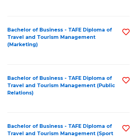
C
Fa
Bachelor of Business - TAFE Diploma of
S
Travel and Tourism Management
to
(Marketing)
C
Fa
Bachelor of Business - TAFE Diploma of
S
Travel and Tourism Management (Public
to
Relations)
C
Fa
Bachelor of Business - TAFE Diploma of
S
Travel and Tourism Management (Sport