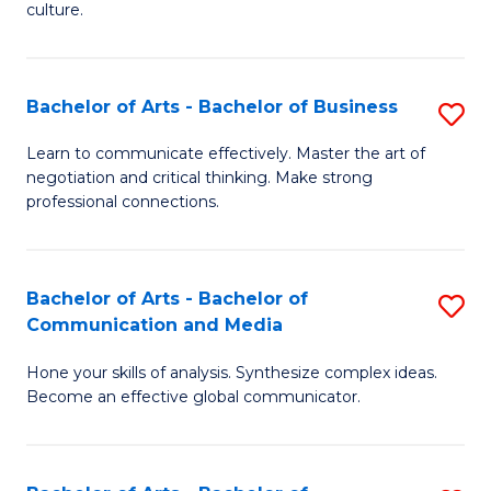
culture.
Ar
to
Bachelor of Arts - Bachelor of Business
S
C
B
Fa
Learn to communicate effectively. Master the art of
negotiation and critical thinking. Make strong
of
professional connections.
Ar
-
Bachelor of Arts - Bachelor of
S
B
Communication and Media
B
of
Hone your skills of analysis. Synthesize complex ideas.
of
B
Become an effective global communicator.
Ar
to
-
C