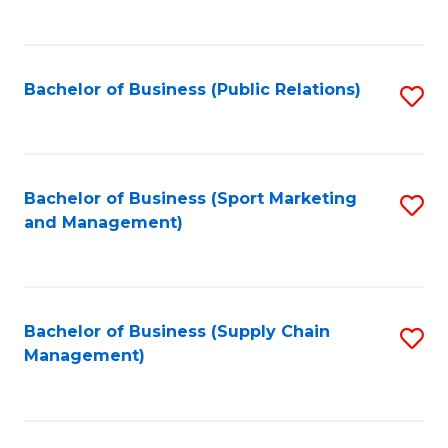
to
C
Fa
Bachelor of Business (Public Relations)
S
to
C
Fa
Bachelor of Business (Sport Marketing
S
and Management)
to
C
Fa
Bachelor of Business (Supply Chain
S
Management)
to
C
Fa