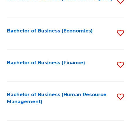
S
B
to
of
C
L
Fa
Bachelor of Business (Economics)
S
to
to
C
C
Fa
Fa
Bachelor of Business (Finance)
S
to
C
Fa
Bachelor of Business (Human Resource
S
Management)
to
C
Fa