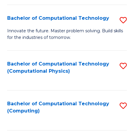
C
Fa
Bachelor of Computational Technology
S
B
Innovate the future. Master problem solving. Build skills
for the industries of tomorrow.
of
C
T
Bachelor of Computational Technology
S
(Computational Physics)
to
to
C
C
Fa
Fa
Bachelor of Computational Technology
S
(Computing)
to
C