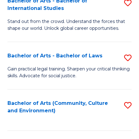
Bachelor of Arts - Bachelor of
S
B
Fa
International Studies
B
of
Stand out from the crowd. Understand the forces that
of
C
shape our world. Unlock global career opportunities.
Ar
a
-
M
Bachelor of Arts - Bachelor of Laws
S
B
to
B
of
C
Gain practical legal training. Sharpen your critical thinking
skills. Advocate for social justice.
of
In
Fa
Ar
S
-
to
Bachelor of Arts (Community, Culture
S
and Environment)
B
C
to
of
Fa
C
L
Fa