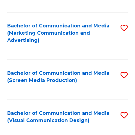
C
to
Fa
C
Bachelor of Communication and Media
S
Fa
(Marketing Communication and
to
Advertising)
C
Fa
Bachelor of Communication and Media
S
(Screen Media Production)
to
C
Fa
Bachelor of Communication and Media
S
(Visual Communication Design)
to