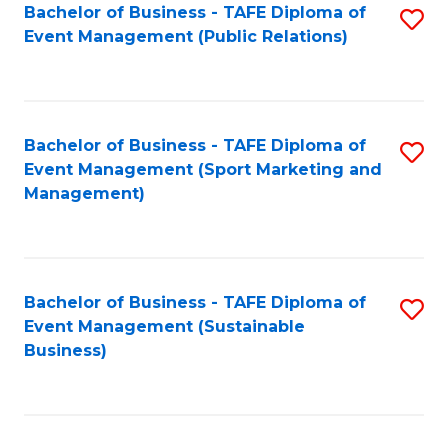
Bachelor of Business - TAFE Diploma of
S
Event Management (Public Relations)
to
C
Fa
Bachelor of Business - TAFE Diploma of
S
Event Management (Sport Marketing and
to
Management)
C
Fa
Bachelor of Business - TAFE Diploma of
S
Event Management (Sustainable
to
Business)
C
Fa