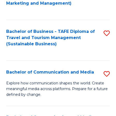
to
Marketing and Management)
C
Fa
Bachelor of Business - TAFE Diploma of
S
Travel and Tourism Management
to
(Sustainable Business)
C
Fa
Bachelor of Communication and Media
S
B
Explore how communication shapes the world. Create
meaningful media across platforms. Prepare for a future
of
defined by change.
C
a