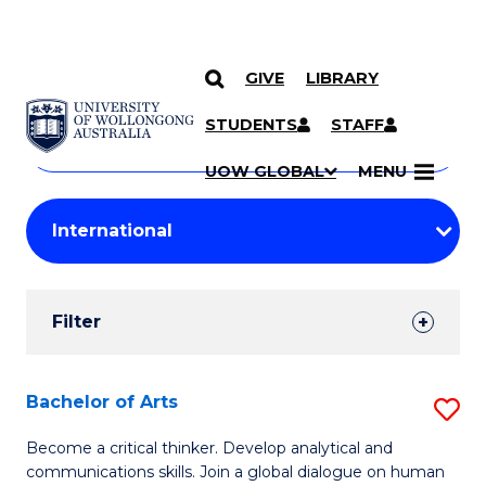
GIVE
LIBRARY
Search
SKIP TO CONTENT
Courses
STUDENTS
STAFF
Search
courses
Searc
UOW GLOBAL
MENU
by
Student
keyword
Filters
Filter
Results
Search
Bachelor of Arts
S
Results
B
Become a critical thinker. Develop analytical and
communications skills. Join a global dialogue on human
of