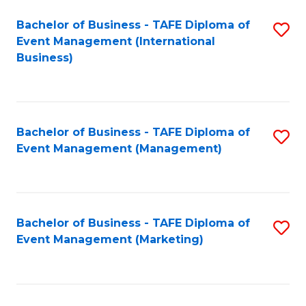
M
Bachelor of Business - TAFE Diploma of
S
Event Management (International
to
to
Business)
C
C
Fa
Fa
Bachelor of Business - TAFE Diploma of
S
Event Management (Management)
to
C
Fa
Bachelor of Business - TAFE Diploma of
S
Event Management (Marketing)
to
C
Fa