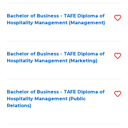
Fa
Fa
Bachelor of Business - TAFE Diploma of
S
Hospitality Management (Management)
to
C
Fa
Bachelor of Business - TAFE Diploma of
S
Hospitality Management (Marketing)
to
C
Fa
Bachelor of Business - TAFE Diploma of
S
Hospitality Management (Public
to
Relations)
C
Fa