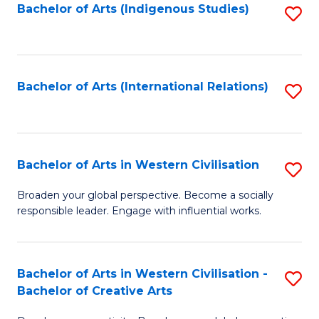
Fa
Bachelor of Arts (Indigenous Studies)
S
to
C
Fa
Bachelor of Arts (International Relations)
S
to
C
Fa
Bachelor of Arts in Western Civilisation
S
B
Broaden your global perspective. Become a socially
responsible leader. Engage with influential works.
of
Ar
in
Bachelor of Arts in Western Civilisation -
S
Bachelor of Creative Arts
W
B