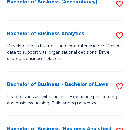
to
Bachelor of Business (Accountancy)
S
C
to
Fa
C
Fa
Bachelor of Business Analytics
S
B
Develop skills in business and computer science. Provide
data to support vital organisational decisions. Drive
of
strategic business solutions.
B
An
Bachelor of Business - Bachelor of Laws
S
to
B
C
Lead businesses with success. Experience practical legal
and business training. Build strong networks.
of
Fa
B
-
Bachelor of Business (Business Analytics)