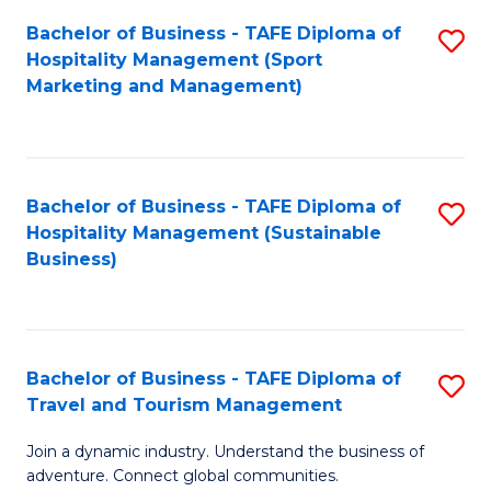
Bachelor of Business - TAFE Diploma of
S
Hospitality Management (Sport
to
Marketing and Management)
C
Fa
Bachelor of Business - TAFE Diploma of
S
Hospitality Management (Sustainable
to
Business)
C
Fa
Bachelor of Business - TAFE Diploma of
S
Travel and Tourism Management
B
Join a dynamic industry. Understand the business of
of
adventure. Connect global communities.