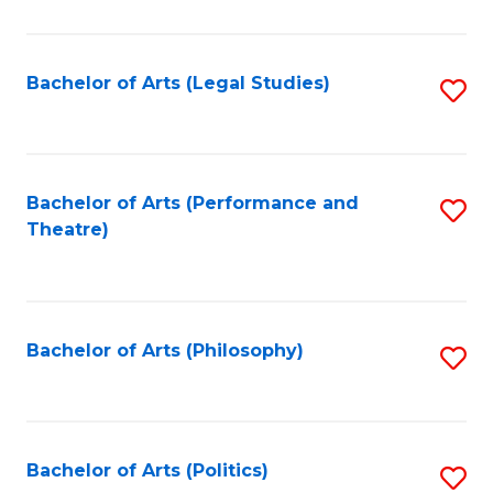
C
Fa
Bachelor of Arts (Legal Studies)
S
to
C
Fa
Bachelor of Arts (Performance and
S
Theatre)
to
C
Fa
Bachelor of Arts (Philosophy)
S
to
C
Fa
Bachelor of Arts (Politics)
S