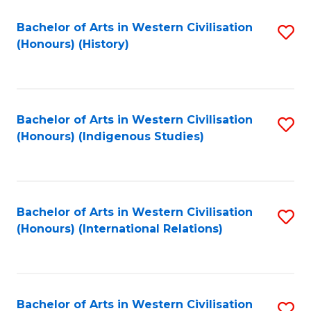
Bachelor of Arts in Western Civilisation
S
(Honours) (History)
to
C
Fa
Bachelor of Arts in Western Civilisation
S
(Honours) (Indigenous Studies)
to
C
Fa
Bachelor of Arts in Western Civilisation
S
(Honours) (International Relations)
to
C
Fa
Bachelor of Arts in Western Civilisation
S