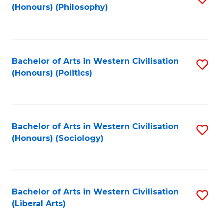
(Honours) (Philosophy)
to
C
Fa
Bachelor of Arts in Western Civilisation
S
(Honours) (Politics)
to
C
Fa
Bachelor of Arts in Western Civilisation
S
(Honours) (Sociology)
to
C
Fa
Bachelor of Arts in Western Civilisation
S
(Liberal Arts)
to