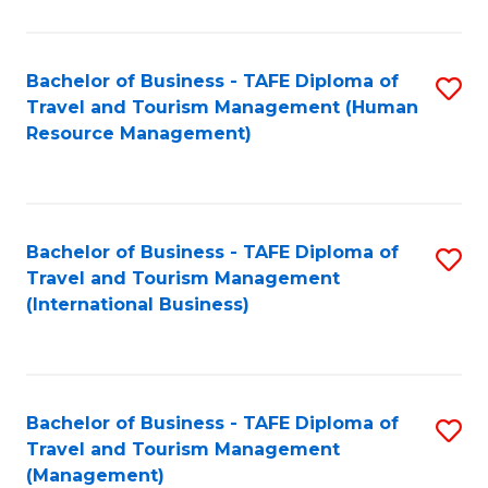
B
-
Bachelor of Business - TAFE Diploma of
S
T
Travel and Tourism Management (Human
to
D
Resource Management)
C
of
Fa
Tr
a
Bachelor of Business - TAFE Diploma of
S
Travel and Tourism Management
T
to
(International Business)
M
C
to
Fa
C
Bachelor of Business - TAFE Diploma of
S
Fa
Travel and Tourism Management
to
(Management)