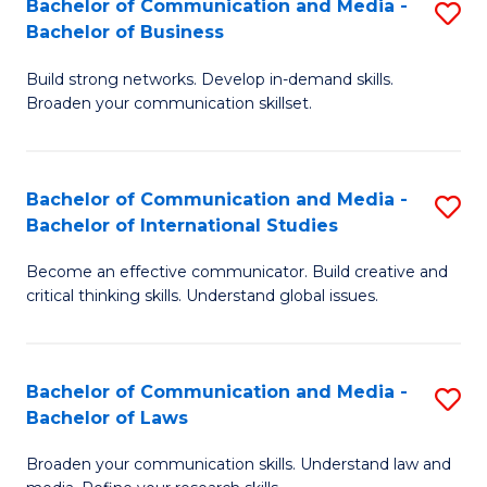
Bachelor of Communication and Media -
S
M
Bachelor of Business
B
to
Build strong networks. Develop in-demand skills.
of
C
Broaden your communication skillset.
C
Fa
a
Bachelor of Communication and Media -
S
M
Bachelor of International Studies
B
-
Become an effective communicator. Build creative and
of
B
critical thinking skills. Understand global issues.
C
of
a
B
Bachelor of Communication and Media -
S
M
to
Bachelor of Laws
B
-
C
Broaden your communication skills. Understand law and
of
B
Fa