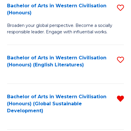
Bachelor of Arts in Western Civilisation
S
W
In
(Honours)
B
Ci
S
Broaden your global perspective. Become a socially
of
-
to
responsible leader. Engage with influential works.
Ar
B
C
in
of
Fa
Bachelor of Arts in Western Civilisation
S
W
L
(Honours) (English Literatures)
to
Ci
to
C
(
C
Fa
to
Fa
Bachelor of Arts in Western Civilisation
R
C
(Honours) (Global Sustainable
f
Development)
Fa
C
Fa