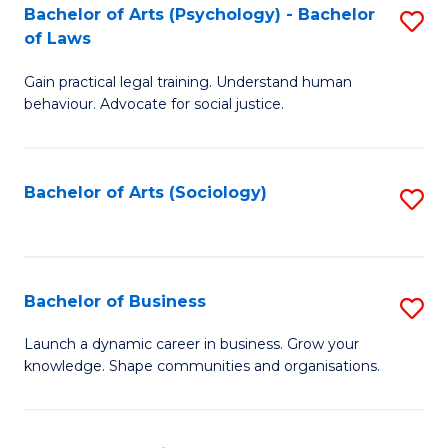
-
Bachelor of Arts (Psychology) - Bachelor
S
B
of Laws
B
of
Gain practical legal training. Understand human
of
B
behaviour. Advocate for social justice.
Ar
to
(
C
Bachelor of Arts (Sociology)
S
-
Fa
to
B
C
of
Fa
Bachelor of Business
S
L
B
to
Launch a dynamic career in business. Grow your
knowledge. Shape communities and organisations.
of
C
B
Fa