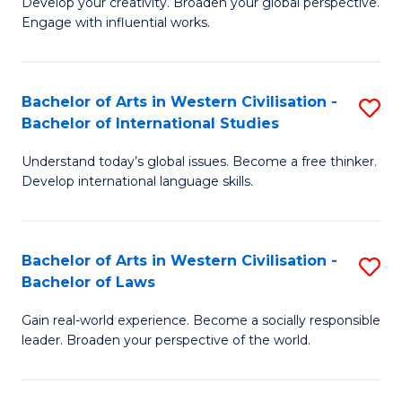
Ci
Develop your creativity. Broaden your global perspective.
of
Engage with influential works.
to
Ar
C
in
Fa
Bachelor of Arts in Western Civilisation -
S
W
Bachelor of International Studies
B
Ci
Understand today’s global issues. Become a free thinker.
of
-
Develop international language skills.
Ar
B
in
of
Bachelor of Arts in Western Civilisation -
S
W
Cr
Bachelor of Laws
B
Ci
Ar
Gain real-world experience. Become a socially responsible
of
-
to
leader. Broaden your perspective of the world.
Ar
B
C
in
of
Fa