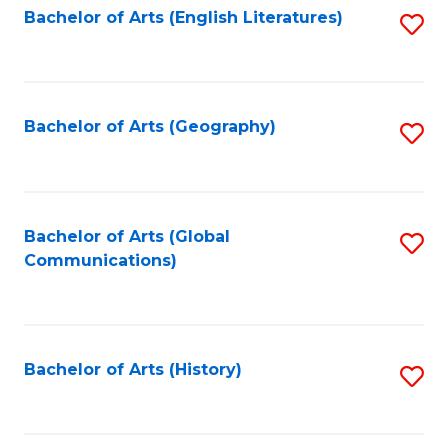
Bachelor of Arts (English Literatures)
S
to
to
C
C
Fa
Fa
Bachelor of Arts (Geography)
S
to
C
Fa
Bachelor of Arts (Global
S
Communications)
to
C
Fa
Bachelor of Arts (History)
S
to
C