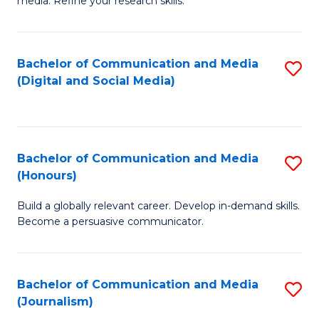
media. Refine your research skills.
C
of
a
In
Bachelor of Communication and Media
S
M
S
(Digital and Social Media)
to
-
to
C
B
C
Fa
of
Fa
Bachelor of Communication and Media
S
L
(Honours)
B
to
Build a globally relevant career. Develop in-demand skills.
of
C
Become a persuasive communicator.
C
Fa
a
Bachelor of Communication and Media
S
M
(Journalism)
to
(