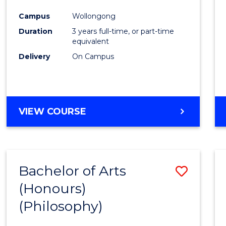
Cours
Campus
Wollongong
Favour
Duration
3 years full-time, or part-time
equivalent
Delivery
On Campus
VIEW COURSE
Bachelor of Arts
Save
(Honours)
to
(Philosophy)
Cours
Favour