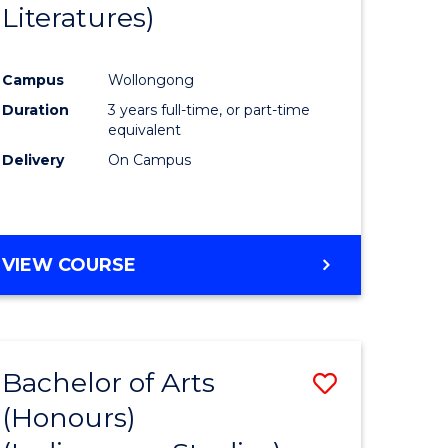
Literatures)
Course
Favourite
Campus
Wollongong
urs)
Duration
3 years full-time, or part-time
equivalent
e
Delivery
On Campus
ites
VIEW COURSE
Bachelor of Arts
Save
(Honours)
to