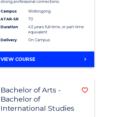
strong professional connections.
-
Campus
Wollongong
e
Bachelor
ATAR-SR
70
ites
of
Duration
4.5 years full-time, or part-time
equivalent
Business
Delivery
On Campus
to
Course
BACHELOR
VIEW COURSE
Favourite
OF
ARTS
-
BACHELOR
Bachelor of Arts -
Save
OF
BUSINESS
Bachelor of
lor
Bachelor
International Studies
of