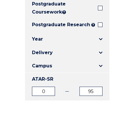
Postgraduate
E
E
E
"
"
"
Coursework
?
Postgraduate Research
?
Year
Delivery
Campus
ATAR-SR
ATAR
ATAR
from
to