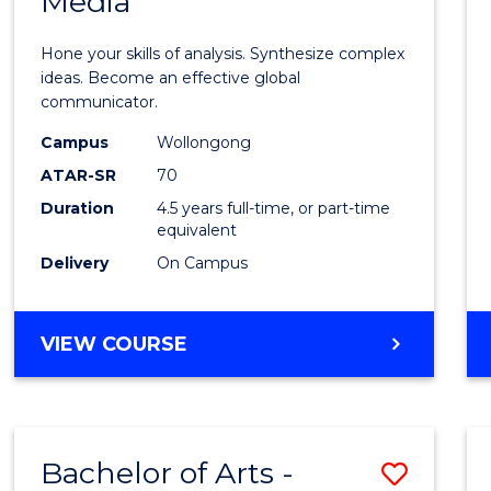
Media
Arts
-
Hone your skills of analysis. Synthesize complex
Bache
ideas. Become an effective global
communicator.
of
Campus
Wollongong
Commu
ATAR-SR
70
and
Duration
4.5 years full-time, or part-time
equivalent
Media
Delivery
On Campus
to
Cours
BACHELOR
VIEW COURSE
Favour
OF
ARTS
-
BACHELOR
Bachelor of Arts -
Save
OF