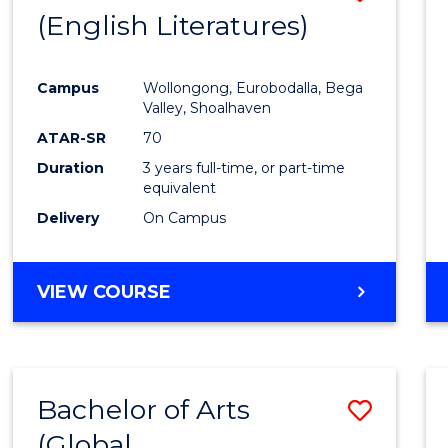
LAWS
(English Literatures)
to
Cours
Campus
Wollongong, Eurobodalla, Bega
Favour
Valley, Shoalhaven
ATAR-SR
70
Duration
3 years full-time, or part-time
equivalent
Delivery
On Campus
VIEW COURSE
Bachelor of Arts
Save
(Global
to