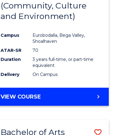
INTERNATIONAL
(Community, Culture
lor
to
STUDIES
and Environment)
Course
Favourite
Campus
Eurobodalla, Bega Valley,
Shoalhaven
lor
ATAR-SR
70
Duration
3 years full-time, or part-time
equivalent
Delivery
On Campus
e
VIEW COURSE
ites
Bachelor of Arts
Save