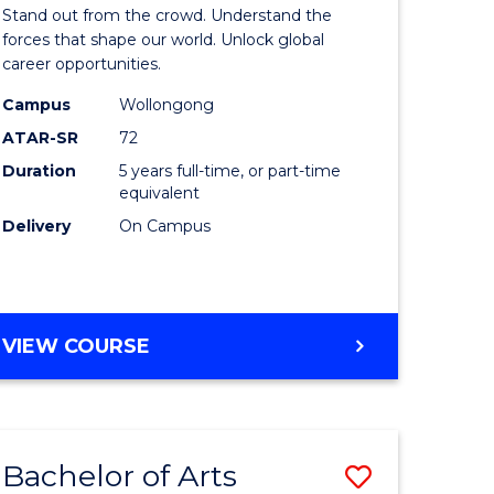
Arts
Stand out from the crowd. Understand the
-
forces that shape our world. Unlock global
career opportunities.
lor
Bachelor
Campus
Wollongong
of
ATAR-SR
72
nication
Internati
Duration
5 years full-time, or part-time
equivalent
Studies
Delivery
On Campus
to
Course
e
Favourite
BACHELOR
VIEW COURSE
ites
OF
ARTS
-
BACHELOR
Bachelor of Arts
Save
OF