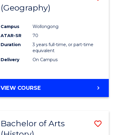
(Geography)
to
e
Course
Campus
Wollongong
ites
Favourite
ATAR-SR
70
Duration
3 years full-time, or part-time
equivalent
Delivery
On Campus
VIEW COURSE
Bachelor of Arts
Save
(History)
to