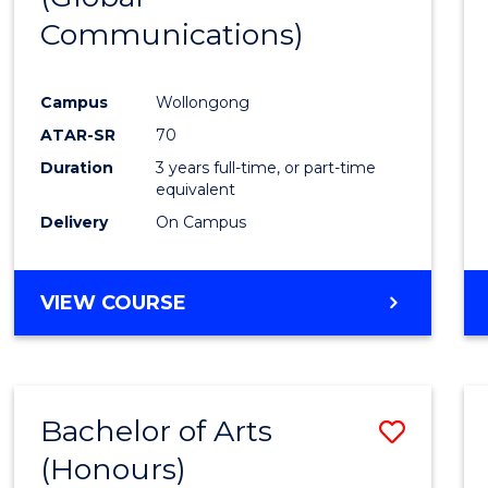
Communications)
Cours
Favour
Campus
Wollongong
ATAR-SR
70
Duration
3 years full-time, or part-time
equivalent
Delivery
On Campus
VIEW COURSE
Bachelor of Arts
Save
(Honours)
Bache