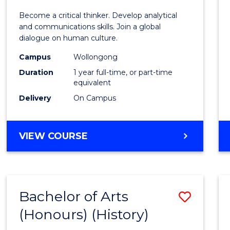
of
Become a critical thinker. Develop analytical
Arts
and communications skills. Join a global
dialogue on human culture.
(Hono
Campus
Wollongong
to
Duration
1 year full-time, or part-time
Cours
equivalent
Delivery
On Campus
Favour
BACHELOR
VIEW COURSE
OF
ARTS
(HONOURS)
Bachelor of Arts
Save
(Honours) (History)
to