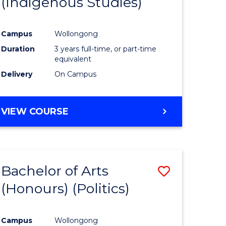
(Indigenous Studies)
e
Course
ites
Favourite
Campus
Wollongong
Duration
3 years full-time, or part-time
equivalent
Delivery
On Campus
VIEW COURSE
Bachelor of Arts
Save
(Honours) (Politics)
to
e
Course
Campus
Wollongong
ites
Favourite