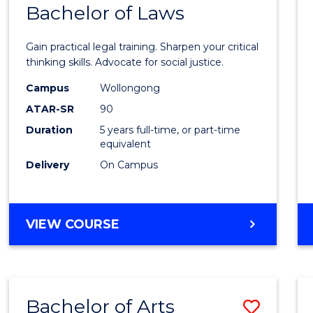
COMMUNICATION
Bachelor of Laws
Bache
AND
of
MEDIA
Gain practical legal training. Sharpen your critical
Arts
thinking skills. Advocate for social justice.
-
Campus
Wollongong
ATAR-SR
90
Bache
Duration
5 years full-time, or part-time
of
equivalent
Laws
Delivery
On Campus
to
Cours
BACHELOR
VIEW COURSE
Favour
OF
ARTS
-
BACHELOR
Bachelor of Arts
Save
OF