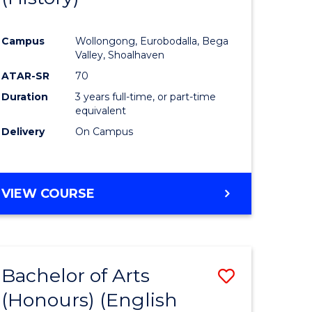
e
Course
Campus
Wollongong, Eurobodalla, Bega
ites
Favourite
Valley, Shoalhaven
ATAR-SR
70
Duration
3 years full-time, or part-time
equivalent
Delivery
On Campus
VIEW COURSE
Bachelor of Arts
Save
(Honours) (English
lor
to