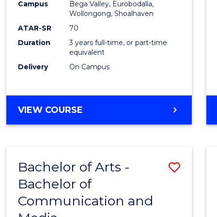
Campus
Bega Valley, Eurobodalla,
E
E
E
E
to
Wollongong, Shoalhaven
"
"
"
"
Cours
ATAR-SR
70
Duration
3 years full-time, or part-time
Favour
equivalent
Delivery
On Campus
BACHELOR
VIEW COURSE
OF
ARTS
Bachelor of Arts -
Save
Bachelor of
Bache
Communication and
of