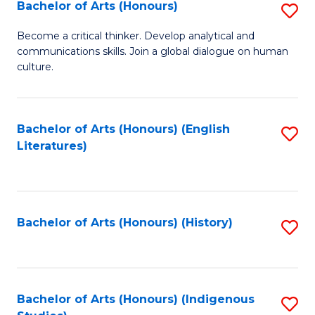
Fa
Bachelor of Arts (Honours)
S
B
Become a critical thinker. Develop analytical and
communications skills. Join a global dialogue on human
of
culture.
Ar
(
Bachelor of Arts (Honours) (English
S
to
Literatures)
to
C
C
Fa
Fa
Bachelor of Arts (Honours) (History)
S
to
C
Fa
Bachelor of Arts (Honours) (Indigenous
S