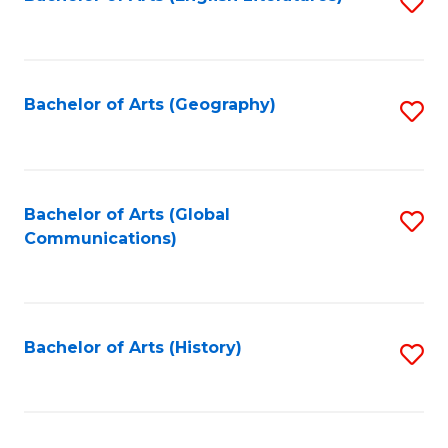
S
to
to
C
C
Fa
Fa
Bachelor of Arts (Geography)
S
to
C
Fa
Bachelor of Arts (Global
S
Communications)
to
C
Fa
Bachelor of Arts (History)
S
to
C