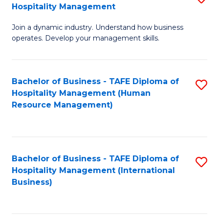
Hospitality Management
B
Join a dynamic industry. Understand how business
of
operates. Develop your management skills.
B
-
Bachelor of Business - TAFE Diploma of
S
T
Hospitality Management (Human
to
D
Resource Management)
C
of
Fa
Ho
M
Bachelor of Business - TAFE Diploma of
S
Hospitality Management (International
to
to
Business)
C
C
Fa
Fa