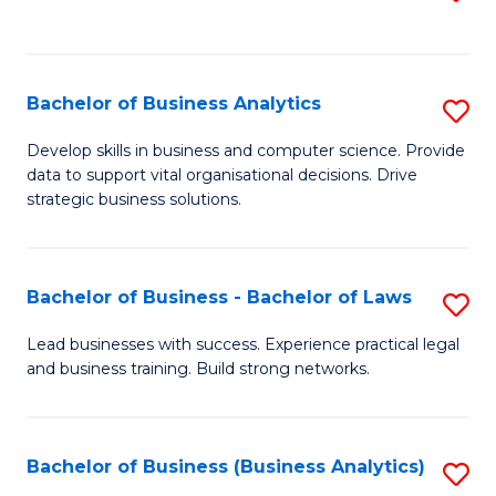
C
to
Fa
C
Fa
Bachelor of Business Analytics
S
B
Develop skills in business and computer science. Provide
data to support vital organisational decisions. Drive
of
strategic business solutions.
B
An
Bachelor of Business - Bachelor of Laws
S
to
B
C
Lead businesses with success. Experience practical legal
and business training. Build strong networks.
of
Fa
B
-
Bachelor of Business (Business Analytics)
S