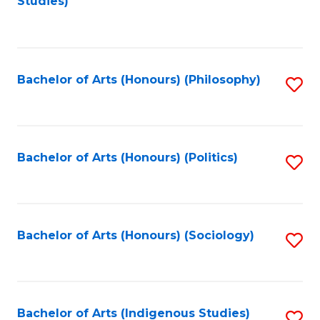
Studies)
to
C
Fa
Bachelor of Arts (Honours) (Philosophy)
S
to
C
Fa
Bachelor of Arts (Honours) (Politics)
S
to
C
Fa
Bachelor of Arts (Honours) (Sociology)
S
to
C
Fa
Bachelor of Arts (Indigenous Studies)
S