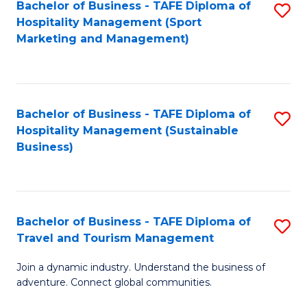
Bachelor of Business - TAFE Diploma of
S
Hospitality Management (Sport
to
Marketing and Management)
C
Fa
Bachelor of Business - TAFE Diploma of
S
Hospitality Management (Sustainable
to
Business)
C
Fa
Bachelor of Business - TAFE Diploma of
S
Travel and Tourism Management
B
Join a dynamic industry. Understand the business of
of
adventure. Connect global communities.
B