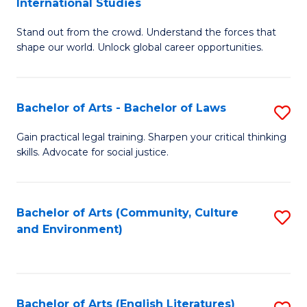
International Studies
B
of
Stand out from the crowd. Understand the forces that
of
C
shape our world. Unlock global career opportunities.
Ar
a
-
M
Bachelor of Arts - Bachelor of Laws
S
B
to
B
of
C
Gain practical legal training. Sharpen your critical thinking
skills. Advocate for social justice.
of
In
Fa
Ar
S
-
to
Bachelor of Arts (Community, Culture
S
and Environment)
B
C
to
of
Fa
C
L
Fa
Bachelor of Arts (English Literatures)