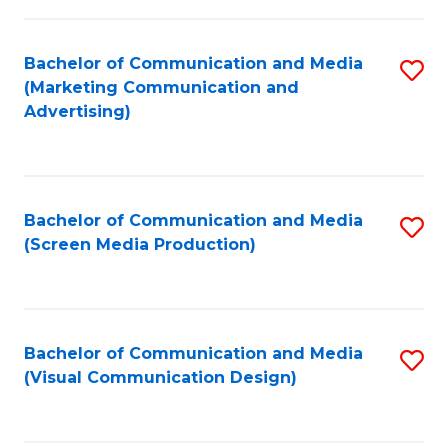
C
to
Fa
C
Bachelor of Communication and Media
S
Fa
(Marketing Communication and
to
Advertising)
C
Fa
Bachelor of Communication and Media
S
(Screen Media Production)
to
C
Fa
Bachelor of Communication and Media
S
(Visual Communication Design)
to
C