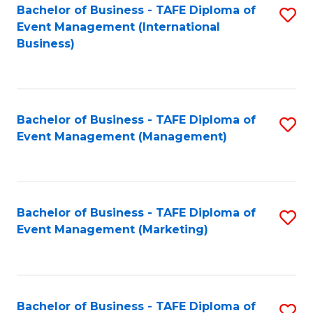
M
Bachelor of Business - TAFE Diploma of
S
Event Management (International
to
to
Business)
C
C
Fa
Fa
Bachelor of Business - TAFE Diploma of
S
Event Management (Management)
to
C
Fa
Bachelor of Business - TAFE Diploma of
S
Event Management (Marketing)
to
C
Fa
Bachelor of Business - TAFE Diploma of
S