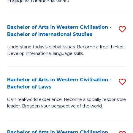
Engage with influential works.
to
Ar
C
in
Fa
Bachelor of Arts in Western Civilisation -
S
W
Bachelor of International Studies
B
Ci
Understand today’s global issues. Become a free thinker.
of
-
Develop international language skills.
Ar
B
in
of
Bachelor of Arts in Western Civilisation -
S
W
Cr
Bachelor of Laws
B
Ci
Ar
Gain real-world experience. Become a socially responsible
of
-
to
leader. Broaden your perspective of the world.
Ar
B
C
in
of
Fa
Bachelor of Arts in Western Civilisation