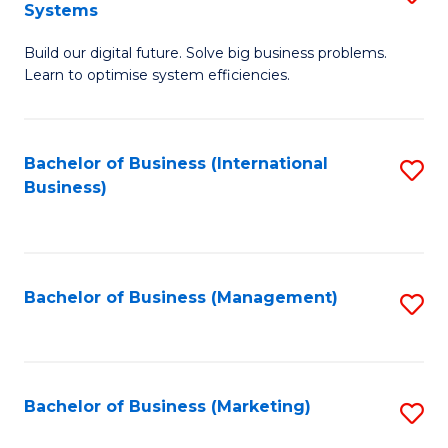
Systems
B
Build our digital future. Solve big business problems.
of
Learn to optimise system efficiencies.
B
I
Bachelor of Business (International
S
S
Business)
to
to
C
C
Fa
Fa
Bachelor of Business (Management)
S
to
C
Fa
Bachelor of Business (Marketing)
S
to