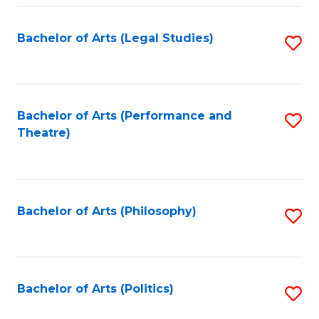
Fa
Bachelor of Arts (Legal Studies)
S
to
C
Fa
Bachelor of Arts (Performance and
S
Theatre)
to
C
Fa
Bachelor of Arts (Philosophy)
S
to
C
Fa
Bachelor of Arts (Politics)
S
to