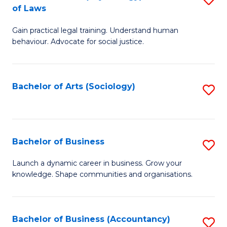
B
of Laws
B
of
Gain practical legal training. Understand human
of
B
behaviour. Advocate for social justice.
Ar
to
(
C
Bachelor of Arts (Sociology)
S
-
Fa
to
B
C
of
Fa
Bachelor of Business
S
L
B
to
Launch a dynamic career in business. Grow your
knowledge. Shape communities and organisations.
of
C
B
Fa
to
Bachelor of Business (Accountancy)
S