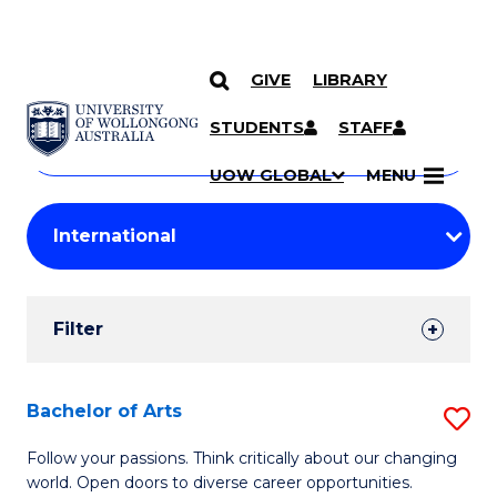
GIVE
LIBRARY
Search
SKIP TO CONTENT
Courses
STUDENTS
STAFF
Search
courses
Searc
UOW GLOBAL
MENU
by
Student
keyword
Filters
Filter
Results
Search
Bachelor of Arts
S
Results
B
Follow your passions. Think critically about our changing
world. Open doors to diverse career opportunities.
of