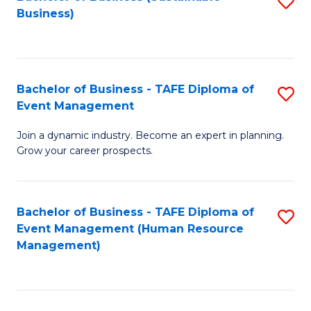
S
Business)
to
C
Fa
Bachelor of Business - TAFE Diploma of
S
Event Management
B
Join a dynamic industry. Become an expert in planning.
of
Grow your career prospects.
B
-
Bachelor of Business - TAFE Diploma of
S
T
Event Management (Human Resource
to
D
Management)
C
of
Fa
E