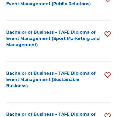
Event Management (Public Relations)
to
C
Fa
Bachelor of Business - TAFE Diploma of
S
Event Management (Sport Marketing and
to
Management)
C
Fa
Bachelor of Business - TAFE Diploma of
S
Event Management (Sustainable
to
Business)
C
Fa
Bachelor of Business - TAFE Diploma of
S