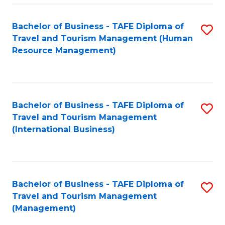
-
Bachelor of Business - TAFE Diploma of
S
T
Travel and Tourism Management (Human
to
D
Resource Management)
C
of
Fa
Tr
a
Bachelor of Business - TAFE Diploma of
S
Travel and Tourism Management
T
to
(International Business)
M
C
to
Fa
C
Bachelor of Business - TAFE Diploma of
S
Fa
Travel and Tourism Management
to
(Management)
C