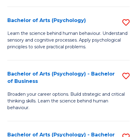
C
Fa
Bachelor of Arts (Psychology)
S
B
Learn the science behind human behaviour. Understand
sensory and cognitive processes. Apply psychological
of
principles to solve practical problems.
Ar
(
Bachelor of Arts (Psychology) - Bachelor
S
to
of Business
B
C
Broaden your career options. Build strategic and critical
of
Fa
thinking skills. Learn the science behind human
Ar
behaviour.
(
-
Bachelor of Arts (Psychology) - Bachelor
S