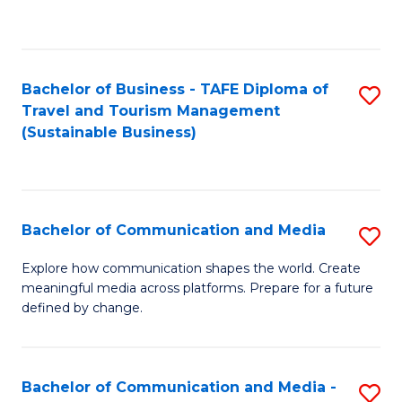
C
Fa
Bachelor of Business - TAFE Diploma of
S
Travel and Tourism Management
to
(Sustainable Business)
C
Fa
Bachelor of Communication and Media
S
B
Explore how communication shapes the world. Create
meaningful media across platforms. Prepare for a future
of
defined by change.
C
a
Bachelor of Communication and Media -
S
M