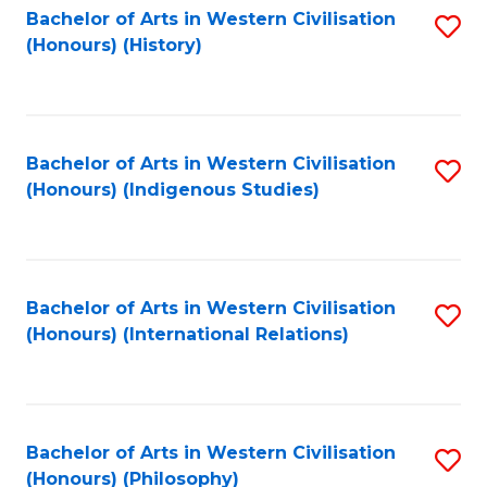
Bachelor of Arts in Western Civilisation
S
(Honours) (History)
to
C
Fa
Bachelor of Arts in Western Civilisation
S
(Honours) (Indigenous Studies)
to
C
Fa
Bachelor of Arts in Western Civilisation
S
(Honours) (International Relations)
to
C
Fa
Bachelor of Arts in Western Civilisation
S
(Honours) (Philosophy)