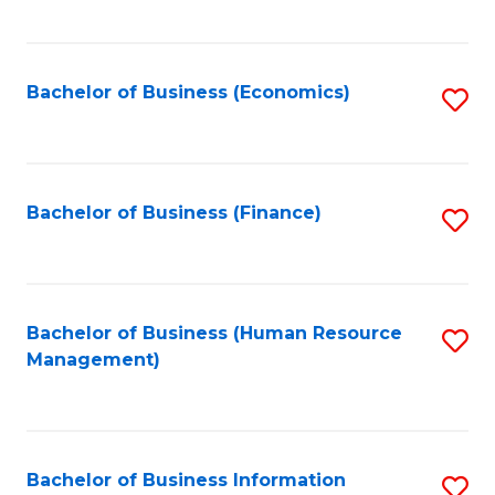
B
to
of
C
L
Fa
Bachelor of Business (Economics)
S
to
to
C
C
Fa
Fa
Bachelor of Business (Finance)
S
to
C
Fa
Bachelor of Business (Human Resource
S
Management)
to
C
Fa
Bachelor of Business Information
S