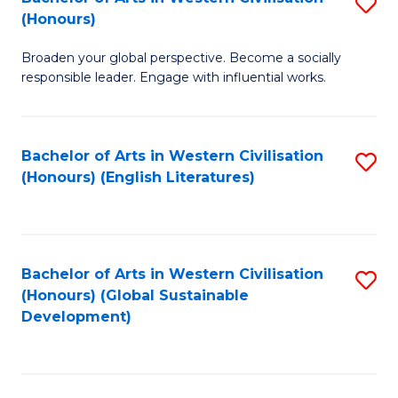
S
W
In
(Honours)
B
Ci
S
Broaden your global perspective. Become a socially
of
-
to
responsible leader. Engage with influential works.
Ar
B
C
in
of
Fa
Bachelor of Arts in Western Civilisation
S
W
L
(Honours) (English Literatures)
to
Ci
to
C
(
C
Fa
to
Fa
Bachelor of Arts in Western Civilisation
S
C
(Honours) (Global Sustainable
to
Development)
Fa
C
Fa