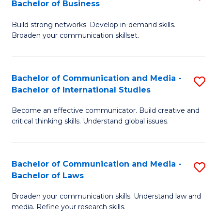
Bachelor of Business
B
to
Build strong networks. Develop in-demand skills.
of
C
Broaden your communication skillset.
C
Fa
a
Bachelor of Communication and Media -
S
M
Bachelor of International Studies
B
-
Become an effective communicator. Build creative and
of
B
critical thinking skills. Understand global issues.
C
of
a
B
Bachelor of Communication and Media -
S
M
to
Bachelor of Laws
B
-
C
Broaden your communication skills. Understand law and
of
B
Fa
media. Refine your research skills.