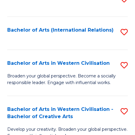
to
C
Fa
Bachelor of Arts (International Relations)
S
to
C
Fa
Bachelor of Arts in Western Civilisation
S
B
Broaden your global perspective. Become a socially
responsible leader. Engage with influential works.
of
Ar
in
Bachelor of Arts in Western Civilisation -
S
Bachelor of Creative Arts
W
B
Ci
Develop your creativity. Broaden your global perspective.
of