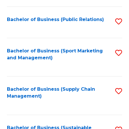
C
Fa
Bachelor of Business (Public Relations)
S
to
C
Fa
Bachelor of Business (Sport Marketing
S
and Management)
to
C
Fa
Bachelor of Business (Supply Chain
S
Management)
to
C
Fa
Bachelor of Business (Sustainable