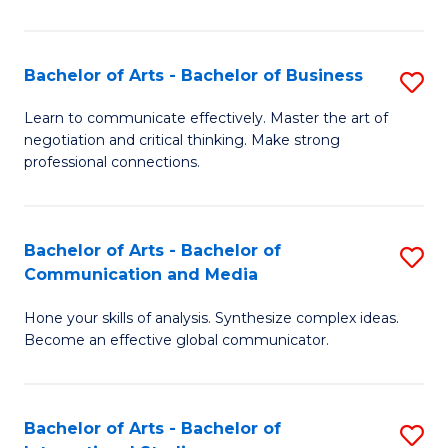
Ar
to
Bachelor of Arts - Bachelor of Business
S
C
B
Learn to communicate effectively. Master the art of
Fa
negotiation and critical thinking. Make strong
of
professional connections.
Ar
-
Bachelor of Arts - Bachelor of
S
B
Communication and Media
B
of
Hone your skills of analysis. Synthesize complex ideas.
of
B
Become an effective global communicator.
Ar
to
-
C
Bachelor of Arts - Bachelor of
S
B
Fa