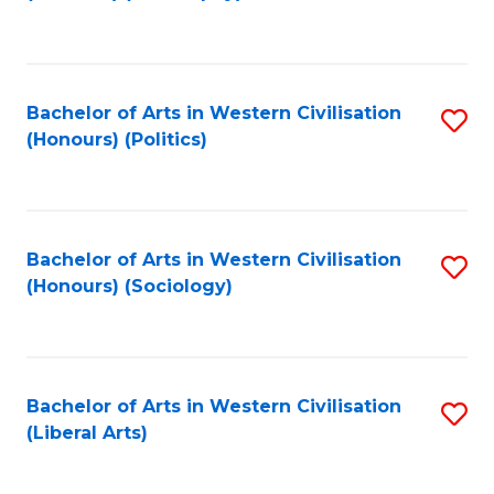
to
C
Fa
Bachelor of Arts in Western Civilisation
S
(Honours) (Politics)
to
C
Fa
Bachelor of Arts in Western Civilisation
S
(Honours) (Sociology)
to
C
Fa
Bachelor of Arts in Western Civilisation
S
(Liberal Arts)
to
C