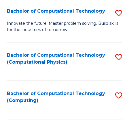
Fa
Bachelor of Computational Technology
S
B
Innovate the future. Master problem solving. Build skills
for the industries of tomorrow.
of
C
T
Bachelor of Computational Technology
S
(Computational Physics)
to
to
C
C
Fa
Fa
Bachelor of Computational Technology
S
(Computing)
to
C
Fa