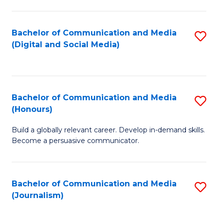
C
of
a
In
Bachelor of Communication and Media
S
M
S
(Digital and Social Media)
to
-
to
C
B
C
Fa
of
Fa
Bachelor of Communication and Media
S
L
(Honours)
B
to
Build a globally relevant career. Develop in-demand skills.
of
C
Become a persuasive communicator.
C
Fa
a
Bachelor of Communication and Media
S
M
(Journalism)
to
(