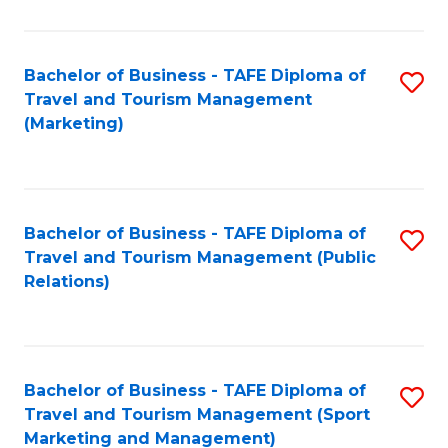
Fa
Bachelor of Business - TAFE Diploma of
S
Travel and Tourism Management
to
(Marketing)
C
Fa
Bachelor of Business - TAFE Diploma of
S
Travel and Tourism Management (Public
to
Relations)
C
Fa
Bachelor of Business - TAFE Diploma of
S
Travel and Tourism Management (Sport
to
Marketing and Management)