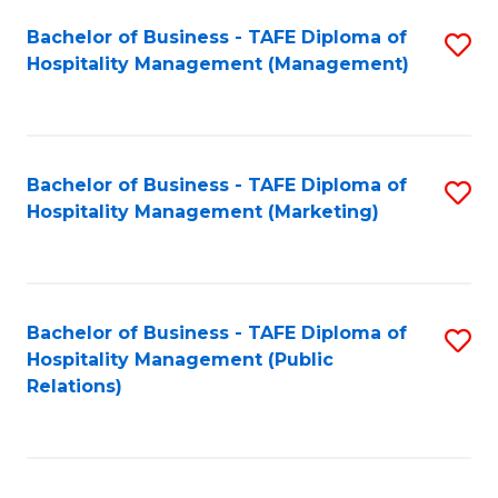
Bachelor of Business - TAFE Diploma of
S
Hospitality Management (Management)
to
C
Fa
Bachelor of Business - TAFE Diploma of
S
Hospitality Management (Marketing)
to
C
Fa
Bachelor of Business - TAFE Diploma of
S
Hospitality Management (Public
to
Relations)
C
Fa