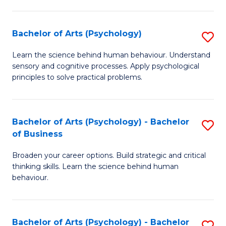
C
Fa
Bachelor of Arts (Psychology)
S
B
Learn the science behind human behaviour. Understand
sensory and cognitive processes. Apply psychological
of
principles to solve practical problems.
Ar
(
Bachelor of Arts (Psychology) - Bachelor
S
to
of Business
B
C
Broaden your career options. Build strategic and critical
of
Fa
thinking skills. Learn the science behind human
Ar
behaviour.
(
-
Bachelor of Arts (Psychology) - Bachelor
S