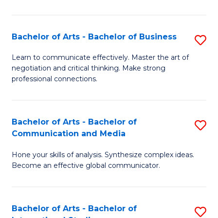
Ar
to
Bachelor of Arts - Bachelor of Business
S
C
B
Learn to communicate effectively. Master the art of
Fa
negotiation and critical thinking. Make strong
of
professional connections.
Ar
-
Bachelor of Arts - Bachelor of
S
B
Communication and Media
B
of
Hone your skills of analysis. Synthesize complex ideas.
of
B
Become an effective global communicator.
Ar
to
-
C
Bachelor of Arts - Bachelor of
S
B
Fa