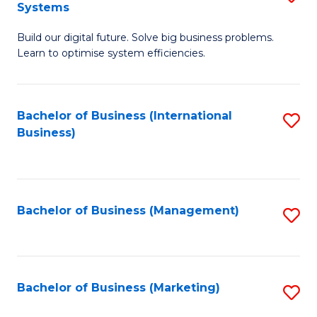
Systems
B
Build our digital future. Solve big business problems.
of
Learn to optimise system efficiencies.
B
I
Bachelor of Business (International
S
S
Business)
to
to
C
C
Fa
Fa
Bachelor of Business (Management)
S
to
C
Fa
Bachelor of Business (Marketing)
S
to