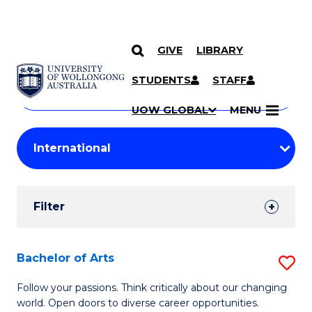
GIVE
LIBRARY
Search
SKIP TO CONTENT
Courses
STUDENTS
STAFF
Search
courses
Searc
UOW GLOBAL
MENU
by
Student
keyword
Filters
Filter
Results
Search
Bachelor of Arts
S
Results
B
Follow your passions. Think critically about our changing
world. Open doors to diverse career opportunities.
of