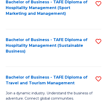
Bachelor of Business - TAFE Diploma of
S
Hospitality Management (Sport
to
Marketing and Management)
C
Fa
Bachelor of Business - TAFE Diploma of
S
Hospitality Management (Sustainable
to
Business)
C
Fa
Bachelor of Business - TAFE Diploma of
S
Travel and Tourism Management
B
Join a dynamic industry. Understand the business of
of
adventure. Connect global communities.
B