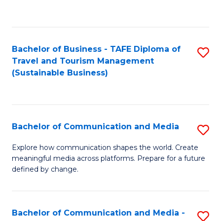
C
Fa
Bachelor of Business - TAFE Diploma of
S
Travel and Tourism Management
to
(Sustainable Business)
C
Fa
Bachelor of Communication and Media
S
B
Explore how communication shapes the world. Create
meaningful media across platforms. Prepare for a future
of
defined by change.
C
a
Bachelor of Communication and Media -
S
M