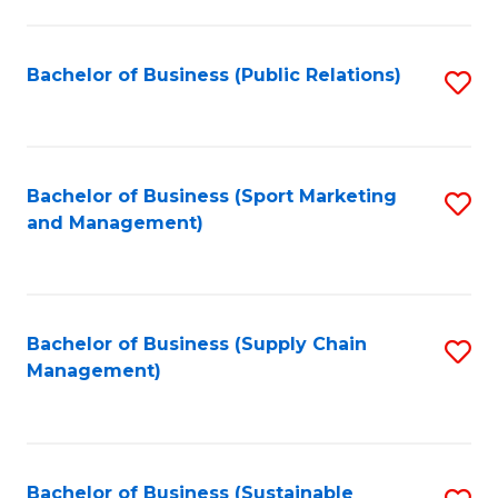
C
Fa
Bachelor of Business (Public Relations)
S
to
C
Fa
Bachelor of Business (Sport Marketing
S
and Management)
to
C
Fa
Bachelor of Business (Supply Chain
S
Management)
to
C
Fa
Bachelor of Business (Sustainable