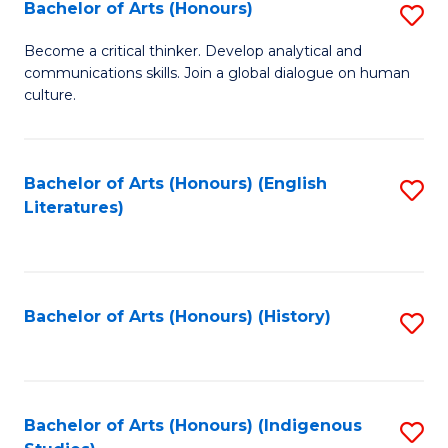
Fa
Bachelor of Arts (Honours)
S
B
Become a critical thinker. Develop analytical and
communications skills. Join a global dialogue on human
of
culture.
Ar
(
Bachelor of Arts (Honours) (English
S
to
Literatures)
to
C
C
Fa
Fa
Bachelor of Arts (Honours) (History)
S
to
C
Fa
Bachelor of Arts (Honours) (Indigenous
S