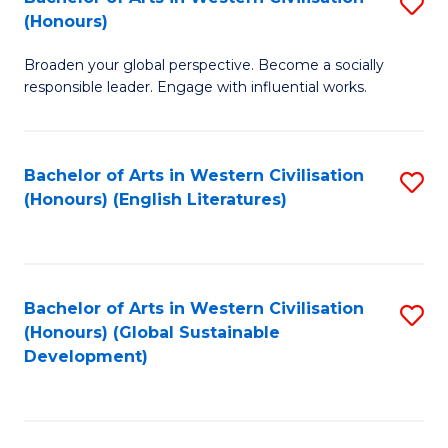
S
W
In
(Honours)
B
Ci
S
Broaden your global perspective. Become a socially
of
-
to
responsible leader. Engage with influential works.
Ar
B
C
in
of
Fa
Bachelor of Arts in Western Civilisation
S
W
L
(Honours) (English Literatures)
to
Ci
to
C
(
C
Fa
to
Fa
Bachelor of Arts in Western Civilisation
S
C
(Honours) (Global Sustainable
to
Development)
Fa
C
Fa