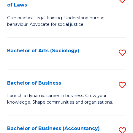
B
of Laws
B
of
Gain practical legal training. Understand human
of
B
behaviour. Advocate for social justice.
Ar
to
(
C
Bachelor of Arts (Sociology)
S
-
Fa
to
B
C
of
Fa
Bachelor of Business
S
L
B
to
Launch a dynamic career in business. Grow your
knowledge. Shape communities and organisations.
of
C
B
Fa
to
Bachelor of Business (Accountancy)
S