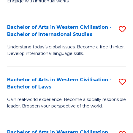
Engage with influential works.
to
Ar
C
in
Fa
Bachelor of Arts in Western Civilisation -
S
W
Bachelor of International Studies
B
Ci
Understand today’s global issues. Become a free thinker.
of
-
Develop international language skills.
Ar
B
in
of
Bachelor of Arts in Western Civilisation -
S
W
Cr
Bachelor of Laws
B
Ci
Ar
Gain real-world experience. Become a socially responsible
of
-
to
leader. Broaden your perspective of the world.
Ar
B
C
in
of
Fa
Bachelor of Arts in Western Civilisation