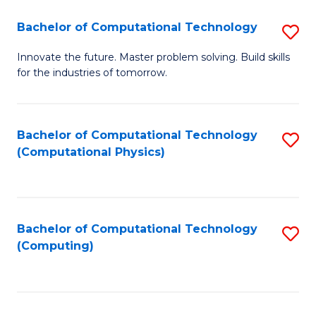
Fa
Bachelor of Computational Technology
S
B
Innovate the future. Master problem solving. Build skills
for the industries of tomorrow.
of
C
T
Bachelor of Computational Technology
S
(Computational Physics)
to
to
C
C
Fa
Fa
Bachelor of Computational Technology
S
(Computing)
to
C
Fa