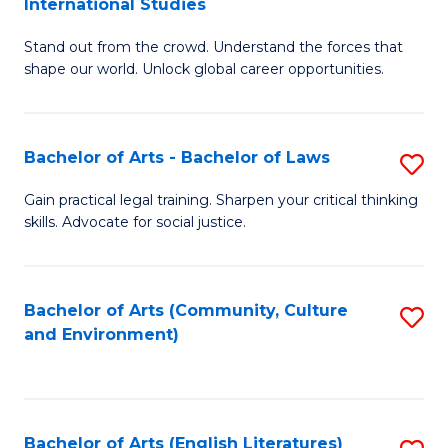
International Studies
B
of
Stand out from the crowd. Understand the forces that
of
C
shape our world. Unlock global career opportunities.
Ar
a
-
M
Bachelor of Arts - Bachelor of Laws
S
B
to
B
of
C
Gain practical legal training. Sharpen your critical thinking
skills. Advocate for social justice.
of
In
Fa
Ar
S
-
to
Bachelor of Arts (Community, Culture
S
and Environment)
B
C
to
of
Fa
C
L
Fa
Bachelor of Arts (English Literatures)