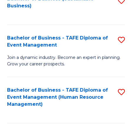
S
Business)
to
C
Fa
Bachelor of Business - TAFE Diploma of
S
Event Management
B
Join a dynamic industry. Become an expert in planning.
of
Grow your career prospects.
B
-
Bachelor of Business - TAFE Diploma of
S
T
Event Management (Human Resource
to
D
Management)
C
of
Fa
E