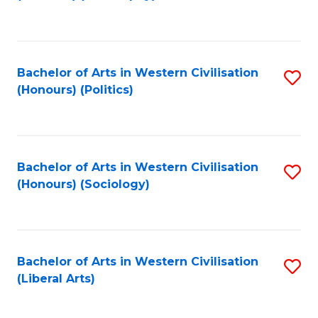
to
C
Fa
Bachelor of Arts in Western Civilisation
S
(Honours) (Politics)
to
C
Fa
Bachelor of Arts in Western Civilisation
S
(Honours) (Sociology)
to
C
Fa
Bachelor of Arts in Western Civilisation
S
(Liberal Arts)
to
C