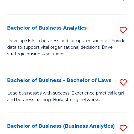
C
to
Fa
C
Fa
Bachelor of Business Analytics
S
B
Develop skills in business and computer science. Provide
data to support vital organisational decisions. Drive
of
strategic business solutions.
B
An
Bachelor of Business - Bachelor of Laws
S
to
B
C
Lead businesses with success. Experience practical legal
and business training. Build strong networks.
of
Fa
B
-
Bachelor of Business (Business Analytics)
S