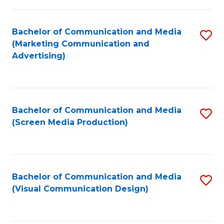
C
to
Fa
C
Bachelor of Communication and Media
S
Fa
(Marketing Communication and
to
Advertising)
C
Fa
Bachelor of Communication and Media
S
(Screen Media Production)
to
C
Fa
Bachelor of Communication and Media
S
(Visual Communication Design)
to
C