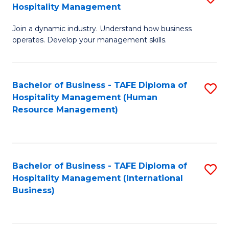
Hospitality Management
B
Join a dynamic industry. Understand how business
of
operates. Develop your management skills.
B
-
Bachelor of Business - TAFE Diploma of
S
T
Hospitality Management (Human
to
D
Resource Management)
C
of
Fa
Ho
M
Bachelor of Business - TAFE Diploma of
S
Hospitality Management (International
to
to
Business)
C
C
Fa
Fa