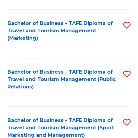
Fa
Bachelor of Business - TAFE Diploma of
S
Travel and Tourism Management
to
(Marketing)
C
Fa
Bachelor of Business - TAFE Diploma of
S
Travel and Tourism Management (Public
to
Relations)
C
Fa
Bachelor of Business - TAFE Diploma of
S
Travel and Tourism Management (Sport
to
Marketing and Management)