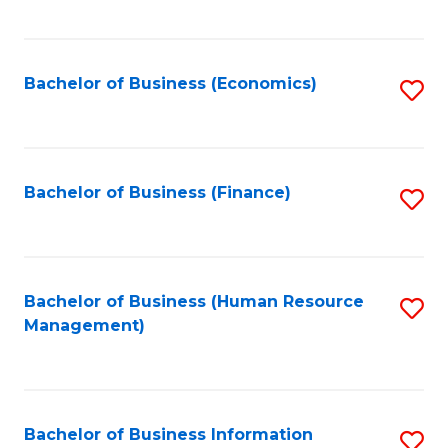
B
to
of
C
L
Fa
Bachelor of Business (Economics)
S
to
to
C
C
Fa
Fa
Bachelor of Business (Finance)
S
to
C
Fa
Bachelor of Business (Human Resource
S
Management)
to
C
Fa
Bachelor of Business Information
S