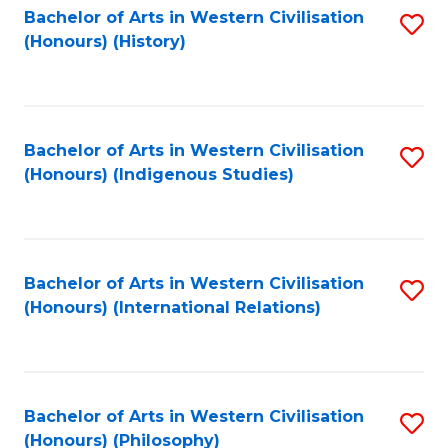
Bachelor of Arts in Western Civilisation
S
(Honours) (History)
to
C
Fa
Bachelor of Arts in Western Civilisation
S
(Honours) (Indigenous Studies)
to
C
Fa
Bachelor of Arts in Western Civilisation
S
(Honours) (International Relations)
to
C
Fa
Bachelor of Arts in Western Civilisation
S
(Honours) (Philosophy)