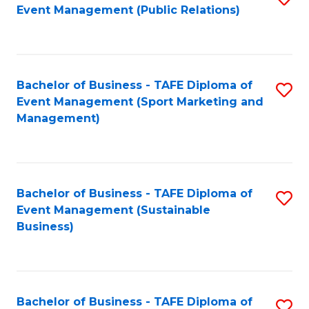
Event Management (Public Relations)
to
C
Fa
Bachelor of Business - TAFE Diploma of
S
Event Management (Sport Marketing and
to
Management)
C
Fa
Bachelor of Business - TAFE Diploma of
S
Event Management (Sustainable
to
Business)
C
Fa
Bachelor of Business - TAFE Diploma of
S