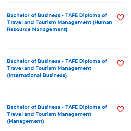
-
Bachelor of Business - TAFE Diploma of
S
T
Travel and Tourism Management (Human
to
D
Resource Management)
C
of
Fa
Tr
a
Bachelor of Business - TAFE Diploma of
S
Travel and Tourism Management
T
to
(International Business)
M
C
to
Fa
C
Bachelor of Business - TAFE Diploma of
S
Fa
Travel and Tourism Management
to
(Management)
C