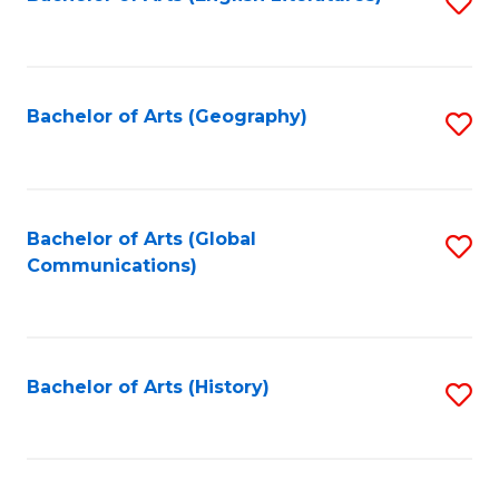
S
to
to
C
C
Fa
Fa
Bachelor of Arts (Geography)
S
to
C
Fa
Bachelor of Arts (Global
S
Communications)
to
C
Fa
Bachelor of Arts (History)
S
to
C