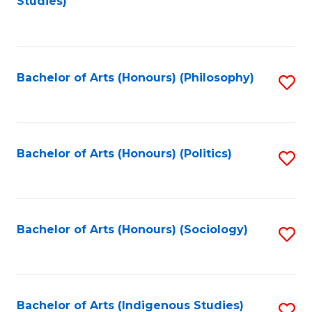
Studies)
to
C
Fa
Bachelor of Arts (Honours) (Philosophy)
S
to
C
Fa
Bachelor of Arts (Honours) (Politics)
S
to
C
Fa
Bachelor of Arts (Honours) (Sociology)
S
to
C
Fa
Bachelor of Arts (Indigenous Studies)
S