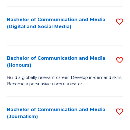
C
of
a
In
Bachelor of Communication and Media
S
M
S
(Digital and Social Media)
to
-
to
C
B
C
Fa
of
Fa
Bachelor of Communication and Media
S
L
(Honours)
B
to
Build a globally relevant career. Develop in-demand skills.
of
C
Become a persuasive communicator.
C
Fa
a
Bachelor of Communication and Media
S
M
(Journalism)
to
(