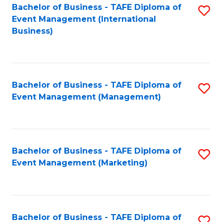
M
Bachelor of Business - TAFE Diploma of
S
Event Management (International
to
to
Business)
C
C
Fa
Fa
Bachelor of Business - TAFE Diploma of
S
Event Management (Management)
to
C
Fa
Bachelor of Business - TAFE Diploma of
S
Event Management (Marketing)
to
C
Fa
Bachelor of Business - TAFE Diploma of
S