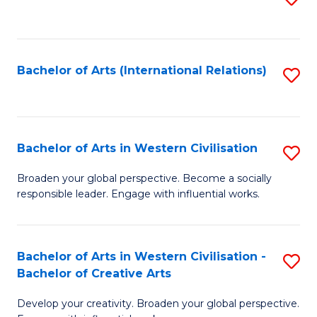
to
C
Fa
Bachelor of Arts (International Relations)
S
to
C
Fa
Bachelor of Arts in Western Civilisation
S
B
Broaden your global perspective. Become a socially
responsible leader. Engage with influential works.
of
Ar
in
Bachelor of Arts in Western Civilisation -
S
Bachelor of Creative Arts
W
B
Ci
Develop your creativity. Broaden your global perspective.
of