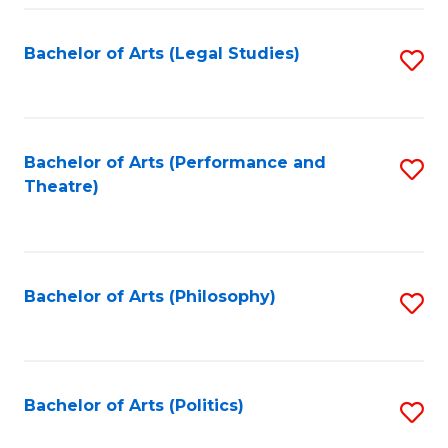
Fa
Bachelor of Arts (Legal Studies)
S
to
C
Fa
Bachelor of Arts (Performance and
S
Theatre)
to
C
Fa
Bachelor of Arts (Philosophy)
S
to
C
Fa
Bachelor of Arts (Politics)
S
to