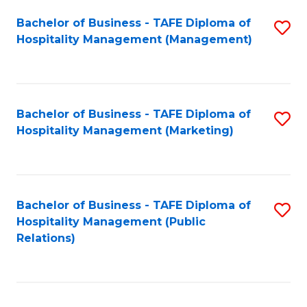
Bachelor of Business - TAFE Diploma of
S
Hospitality Management (Management)
to
C
Fa
Bachelor of Business - TAFE Diploma of
S
Hospitality Management (Marketing)
to
C
Fa
Bachelor of Business - TAFE Diploma of
S
Hospitality Management (Public
to
Relations)
C
Fa