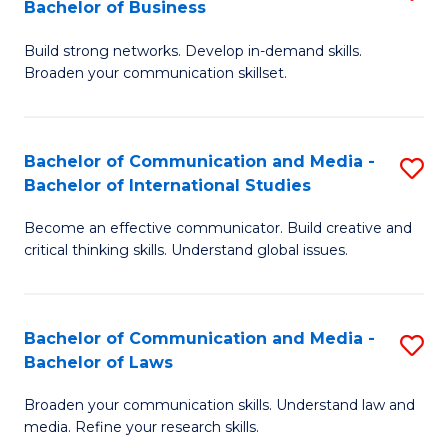
Bachelor of Business
B
to
Build strong networks. Develop in-demand skills.
of
C
Broaden your communication skillset.
C
Fa
a
Bachelor of Communication and Media -
S
M
Bachelor of International Studies
B
-
Become an effective communicator. Build creative and
of
B
critical thinking skills. Understand global issues.
C
of
a
B
Bachelor of Communication and Media -
S
M
to
Bachelor of Laws
B
-
C
Broaden your communication skills. Understand law and
of
B
Fa
media. Refine your research skills.