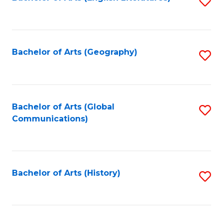
S
to
to
C
C
Fa
Fa
Bachelor of Arts (Geography)
S
to
C
Fa
Bachelor of Arts (Global
S
Communications)
to
C
Fa
Bachelor of Arts (History)
S
to
C