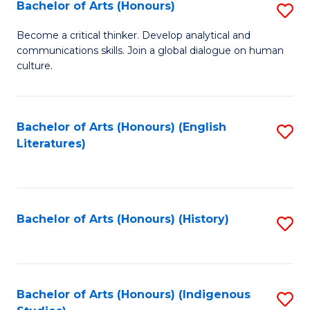
Fa
Bachelor of Arts (Honours)
S
B
Become a critical thinker. Develop analytical and
communications skills. Join a global dialogue on human
of
culture.
Ar
(
Bachelor of Arts (Honours) (English
S
to
Literatures)
to
C
C
Fa
Fa
Bachelor of Arts (Honours) (History)
S
to
C
Fa
Bachelor of Arts (Honours) (Indigenous
S