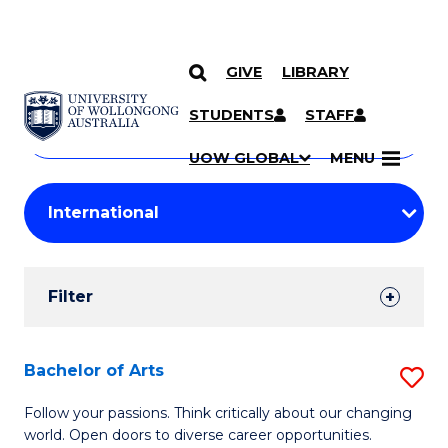
GIVE
LIBRARY
Search
SKIP TO CONTENT
Courses
STUDENTS
STAFF
Search
courses
Searc
UOW GLOBAL
MENU
by
Student
keyword
Filters
Filter
Results
Search
Bachelor of Arts
S
Results
B
Follow your passions. Think critically about our changing
world. Open doors to diverse career opportunities.
of