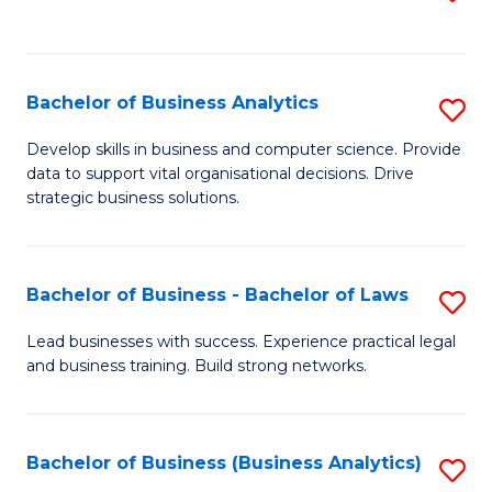
C
to
Fa
C
Fa
Bachelor of Business Analytics
S
B
Develop skills in business and computer science. Provide
data to support vital organisational decisions. Drive
of
strategic business solutions.
B
An
Bachelor of Business - Bachelor of Laws
S
to
B
C
Lead businesses with success. Experience practical legal
and business training. Build strong networks.
of
Fa
B
-
Bachelor of Business (Business Analytics)
S