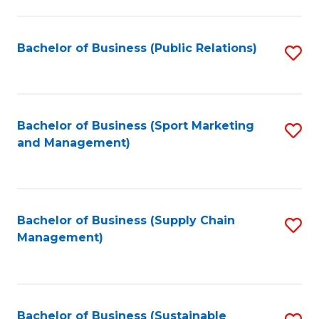
C
Fa
Bachelor of Business (Public Relations)
S
to
C
Fa
Bachelor of Business (Sport Marketing
S
and Management)
to
C
Fa
Bachelor of Business (Supply Chain
S
Management)
to
C
Fa
Bachelor of Business (Sustainable