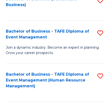
S
Business)
to
C
Fa
Bachelor of Business - TAFE Diploma of
S
Event Management
B
Join a dynamic industry. Become an expert in planning.
of
Grow your career prospects.
B
-
Bachelor of Business - TAFE Diploma of
S
T
Event Management (Human Resource
to
D
Management)
C
of
Fa
E