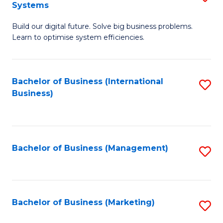
Systems
B
Build our digital future. Solve big business problems.
of
Learn to optimise system efficiencies.
B
I
Bachelor of Business (International
S
S
Business)
to
to
C
C
Fa
Fa
Bachelor of Business (Management)
S
to
C
Fa
Bachelor of Business (Marketing)
S
to