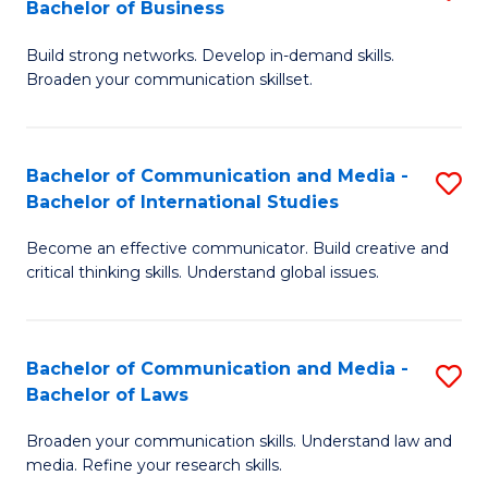
Bachelor of Business
B
to
Build strong networks. Develop in-demand skills.
of
C
Broaden your communication skillset.
C
Fa
a
Bachelor of Communication and Media -
S
M
Bachelor of International Studies
B
-
Become an effective communicator. Build creative and
of
B
critical thinking skills. Understand global issues.
C
of
a
B
Bachelor of Communication and Media -
S
M
to
Bachelor of Laws
B
-
C
Broaden your communication skills. Understand law and
of
B
Fa
media. Refine your research skills.