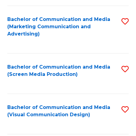
C
to
Fa
C
Bachelor of Communication and Media
S
Fa
(Marketing Communication and
to
Advertising)
C
Fa
Bachelor of Communication and Media
S
(Screen Media Production)
to
C
Fa
Bachelor of Communication and Media
S
(Visual Communication Design)
to
C