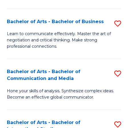
Ar
to
Bachelor of Arts - Bachelor of Business
S
C
B
Learn to communicate effectively. Master the art of
Fa
negotiation and critical thinking. Make strong
of
professional connections.
Ar
-
Bachelor of Arts - Bachelor of
S
B
Communication and Media
B
of
Hone your skills of analysis. Synthesize complex ideas.
of
B
Become an effective global communicator.
Ar
to
-
C
Bachelor of Arts - Bachelor of
S
B
Fa