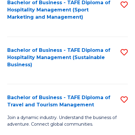
Bachelor of Business - TAFE Diploma of
S
Hospitality Management (Sport
to
Marketing and Management)
C
Fa
Bachelor of Business - TAFE Diploma of
S
Hospitality Management (Sustainable
to
Business)
C
Fa
Bachelor of Business - TAFE Diploma of
S
Travel and Tourism Management
B
Join a dynamic industry. Understand the business of
of
adventure. Connect global communities.
B