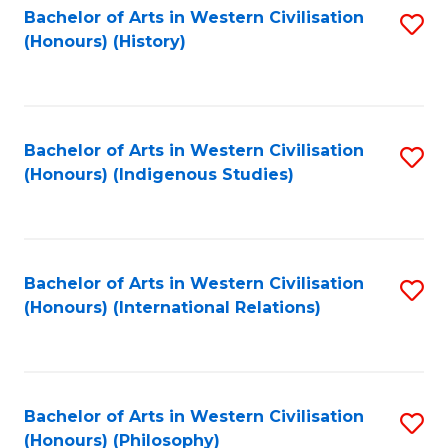
Bachelor of Arts in Western Civilisation
S
(Honours) (History)
to
C
Fa
Bachelor of Arts in Western Civilisation
S
(Honours) (Indigenous Studies)
to
C
Fa
Bachelor of Arts in Western Civilisation
S
(Honours) (International Relations)
to
C
Fa
Bachelor of Arts in Western Civilisation
S
(Honours) (Philosophy)