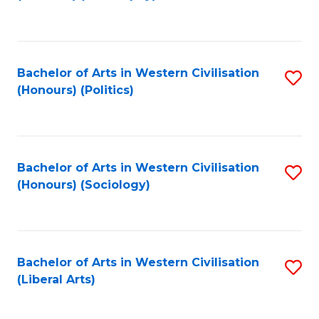
to
C
Fa
Bachelor of Arts in Western Civilisation
S
(Honours) (Politics)
to
C
Fa
Bachelor of Arts in Western Civilisation
S
(Honours) (Sociology)
to
C
Fa
Bachelor of Arts in Western Civilisation
S
(Liberal Arts)
to
C