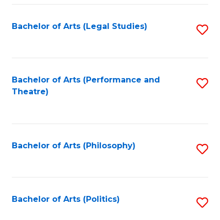
Fa
Bachelor of Arts (Legal Studies)
S
to
C
Fa
Bachelor of Arts (Performance and
S
Theatre)
to
C
Fa
Bachelor of Arts (Philosophy)
S
to
C
Fa
Bachelor of Arts (Politics)
S
to