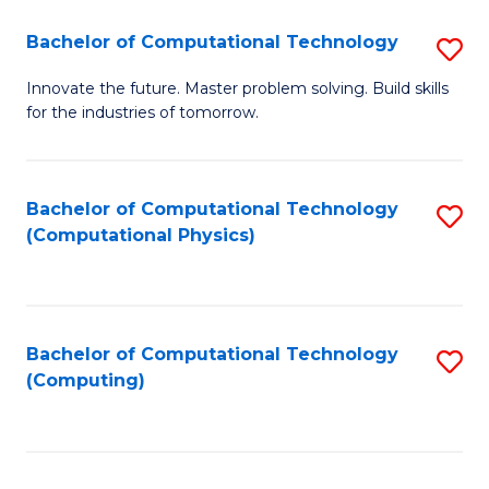
Fa
Bachelor of Computational Technology
S
B
Innovate the future. Master problem solving. Build skills
for the industries of tomorrow.
of
C
T
Bachelor of Computational Technology
S
(Computational Physics)
to
to
C
C
Fa
Fa
Bachelor of Computational Technology
S
(Computing)
to
C
Fa