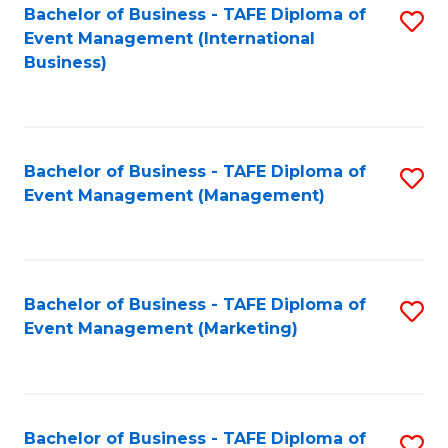
M
Bachelor of Business - TAFE Diploma of
S
Event Management (International
to
to
Business)
C
C
Fa
Fa
Bachelor of Business - TAFE Diploma of
S
Event Management (Management)
to
C
Fa
Bachelor of Business - TAFE Diploma of
S
Event Management (Marketing)
to
C
Fa
Bachelor of Business - TAFE Diploma of
S