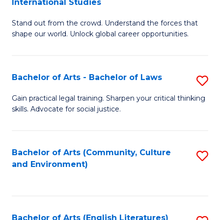
International Studies
B
of
Stand out from the crowd. Understand the forces that
of
C
shape our world. Unlock global career opportunities.
Ar
a
-
M
Bachelor of Arts - Bachelor of Laws
S
B
to
B
of
C
Gain practical legal training. Sharpen your critical thinking
skills. Advocate for social justice.
of
In
Fa
Ar
S
-
to
Bachelor of Arts (Community, Culture
S
and Environment)
B
C
to
of
Fa
C
L
Fa
Bachelor of Arts (English Literatures)