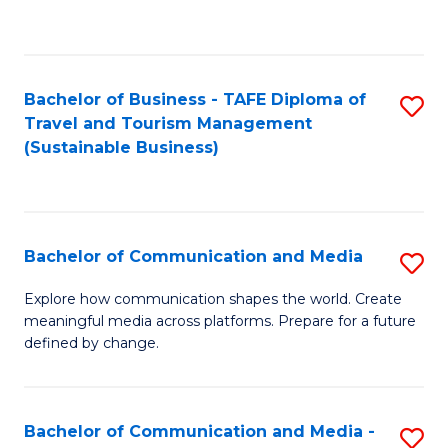
C
Fa
Bachelor of Business - TAFE Diploma of
S
Travel and Tourism Management
to
(Sustainable Business)
C
Fa
Bachelor of Communication and Media
S
B
Explore how communication shapes the world. Create
meaningful media across platforms. Prepare for a future
of
defined by change.
C
a
Bachelor of Communication and Media -
S
M