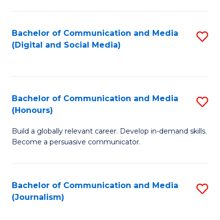
C
of
a
In
Bachelor of Communication and Media
S
M
S
(Digital and Social Media)
to
-
to
C
B
C
Fa
of
Fa
Bachelor of Communication and Media
S
L
(Honours)
B
to
Build a globally relevant career. Develop in-demand skills.
of
C
Become a persuasive communicator.
C
Fa
a
Bachelor of Communication and Media
S
M
(Journalism)
to
(