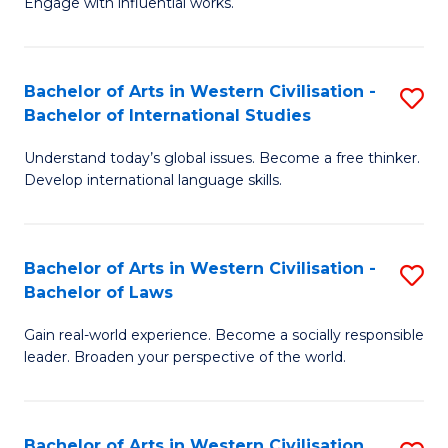
Engage with influential works.
to
Ar
C
in
Fa
Bachelor of Arts in Western Civilisation -
S
W
Bachelor of International Studies
B
Ci
Understand today’s global issues. Become a free thinker.
of
-
Develop international language skills.
Ar
B
in
of
Bachelor of Arts in Western Civilisation -
S
W
Cr
Bachelor of Laws
B
Ci
Ar
Gain real-world experience. Become a socially responsible
of
-
to
leader. Broaden your perspective of the world.
Ar
B
C
in
of
Fa
Bachelor of Arts in Western Civilisation