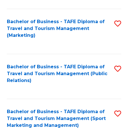
Fa
Bachelor of Business - TAFE Diploma of
S
Travel and Tourism Management
to
(Marketing)
C
Fa
Bachelor of Business - TAFE Diploma of
S
Travel and Tourism Management (Public
to
Relations)
C
Fa
Bachelor of Business - TAFE Diploma of
S
Travel and Tourism Management (Sport
to
Marketing and Management)