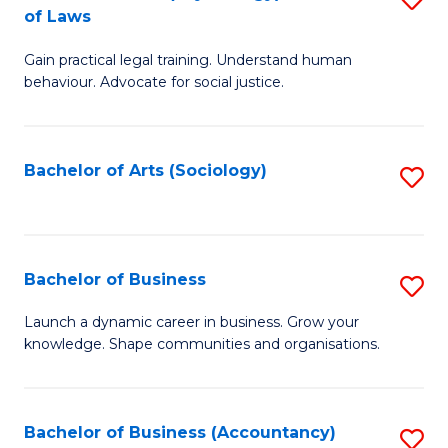
B
of Laws
B
of
Gain practical legal training. Understand human
of
B
behaviour. Advocate for social justice.
Ar
to
(
C
Bachelor of Arts (Sociology)
S
-
Fa
to
B
C
of
Fa
Bachelor of Business
S
L
B
to
Launch a dynamic career in business. Grow your
knowledge. Shape communities and organisations.
of
C
B
Fa
to
Bachelor of Business (Accountancy)
S