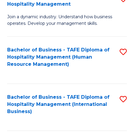
Hospitality Management
B
Join a dynamic industry. Understand how business
of
operates. Develop your management skills.
B
-
Bachelor of Business - TAFE Diploma of
S
T
Hospitality Management (Human
to
D
Resource Management)
C
of
Fa
Ho
M
Bachelor of Business - TAFE Diploma of
S
Hospitality Management (International
to
to
Business)
C
C
Fa
Fa