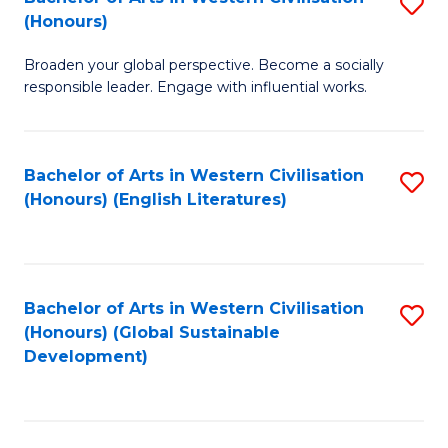
S
W
In
(Honours)
B
Ci
S
Broaden your global perspective. Become a socially
of
-
to
responsible leader. Engage with influential works.
Ar
B
C
in
of
Fa
Bachelor of Arts in Western Civilisation
S
W
L
(Honours) (English Literatures)
to
Ci
to
C
(
C
Fa
to
Fa
Bachelor of Arts in Western Civilisation
S
C
(Honours) (Global Sustainable
to
Development)
Fa
C
Fa