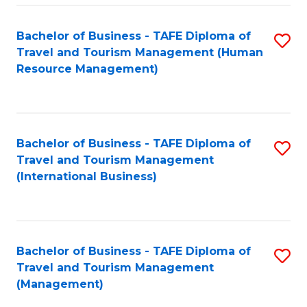
-
Bachelor of Business - TAFE Diploma of
S
T
Travel and Tourism Management (Human
to
D
Resource Management)
C
of
Fa
Tr
a
Bachelor of Business - TAFE Diploma of
S
Travel and Tourism Management
T
to
(International Business)
M
C
to
Fa
C
Bachelor of Business - TAFE Diploma of
S
Fa
Travel and Tourism Management
to
(Management)
C