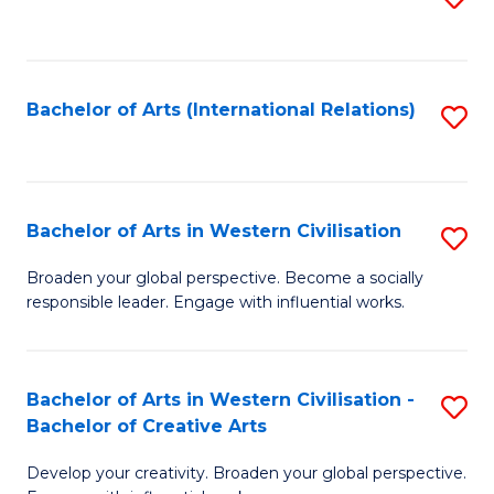
to
C
Fa
Bachelor of Arts (International Relations)
S
to
C
Fa
Bachelor of Arts in Western Civilisation
S
B
Broaden your global perspective. Become a socially
responsible leader. Engage with influential works.
of
Ar
in
Bachelor of Arts in Western Civilisation -
S
Bachelor of Creative Arts
W
B
Ci
Develop your creativity. Broaden your global perspective.
of