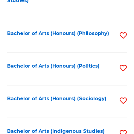
Studies)
to
C
Fa
Bachelor of Arts (Honours) (Philosophy)
S
to
C
Fa
Bachelor of Arts (Honours) (Politics)
S
to
C
Fa
Bachelor of Arts (Honours) (Sociology)
S
to
C
Fa
Bachelor of Arts (Indigenous Studies)
S