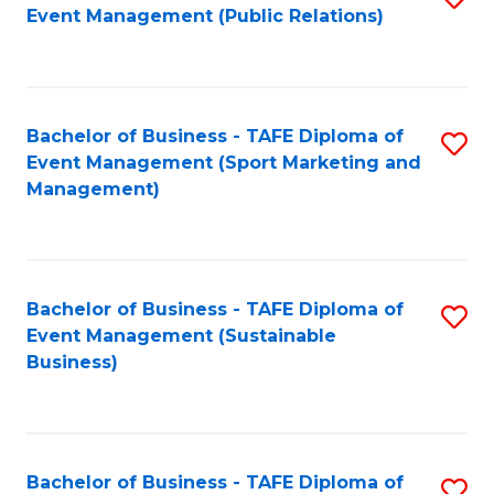
Event Management (Public Relations)
to
C
Fa
Bachelor of Business - TAFE Diploma of
S
Event Management (Sport Marketing and
to
Management)
C
Fa
Bachelor of Business - TAFE Diploma of
S
Event Management (Sustainable
to
Business)
C
Fa
Bachelor of Business - TAFE Diploma of
S