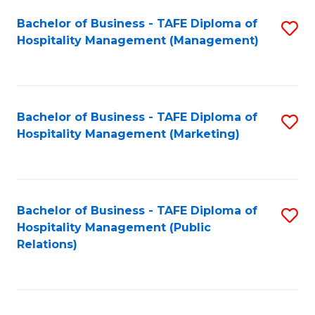
Bachelor of Business - TAFE Diploma of
S
Hospitality Management (Management)
to
C
Fa
Bachelor of Business - TAFE Diploma of
S
Hospitality Management (Marketing)
to
C
Fa
Bachelor of Business - TAFE Diploma of
S
Hospitality Management (Public
to
Relations)
C
Fa