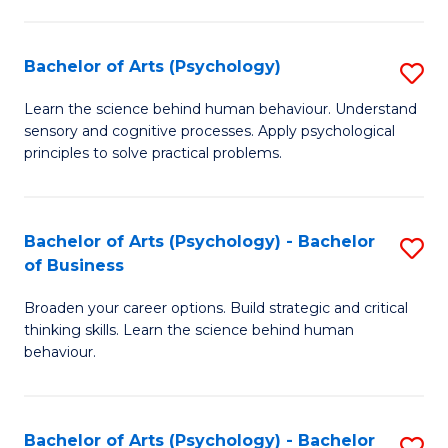
C
Fa
Bachelor of Arts (Psychology)
S
B
Learn the science behind human behaviour. Understand
sensory and cognitive processes. Apply psychological
of
principles to solve practical problems.
Ar
(
Bachelor of Arts (Psychology) - Bachelor
S
to
of Business
B
C
Broaden your career options. Build strategic and critical
of
Fa
thinking skills. Learn the science behind human
Ar
behaviour.
(
-
Bachelor of Arts (Psychology) - Bachelor
S