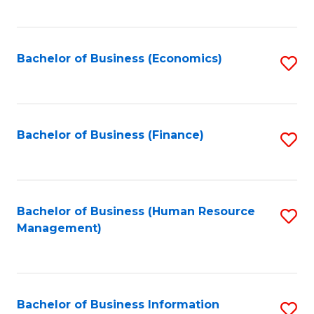
B
to
of
C
L
Fa
Bachelor of Business (Economics)
S
to
to
C
C
Fa
Fa
Bachelor of Business (Finance)
S
to
C
Fa
Bachelor of Business (Human Resource
S
Management)
to
C
Fa
Bachelor of Business Information
S