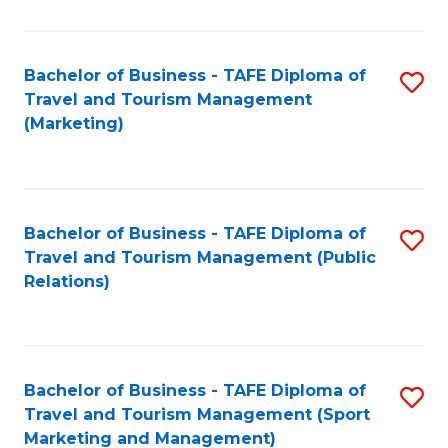
Fa
Bachelor of Business - TAFE Diploma of
S
Travel and Tourism Management
to
(Marketing)
C
Fa
Bachelor of Business - TAFE Diploma of
S
Travel and Tourism Management (Public
to
Relations)
C
Fa
Bachelor of Business - TAFE Diploma of
S
Travel and Tourism Management (Sport
to
Marketing and Management)