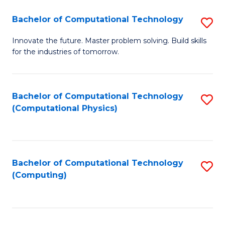
Fa
Bachelor of Computational Technology
S
B
Innovate the future. Master problem solving. Build skills
for the industries of tomorrow.
of
C
T
Bachelor of Computational Technology
S
(Computational Physics)
to
to
C
C
Fa
Fa
Bachelor of Computational Technology
S
(Computing)
to
C
Fa