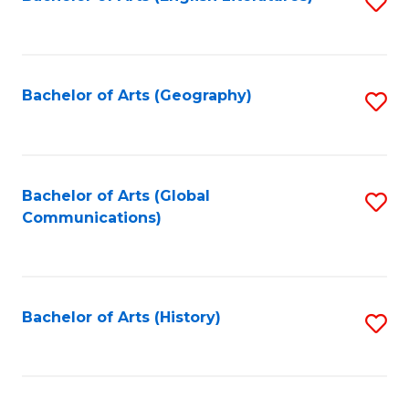
S
to
to
C
C
Fa
Fa
Bachelor of Arts (Geography)
S
to
C
Fa
Bachelor of Arts (Global
S
Communications)
to
C
Fa
Bachelor of Arts (History)
S
to
C