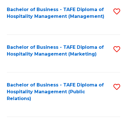
Bachelor of Business - TAFE Diploma of
S
Hospitality Management (Management)
to
C
Fa
Bachelor of Business - TAFE Diploma of
S
Hospitality Management (Marketing)
to
C
Fa
Bachelor of Business - TAFE Diploma of
S
Hospitality Management (Public
to
Relations)
C
Fa