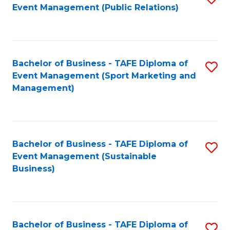
Event Management (Public Relations)
to
C
Fa
Bachelor of Business - TAFE Diploma of
S
Event Management (Sport Marketing and
to
Management)
C
Fa
Bachelor of Business - TAFE Diploma of
S
Event Management (Sustainable
to
Business)
C
Fa
Bachelor of Business - TAFE Diploma of
S