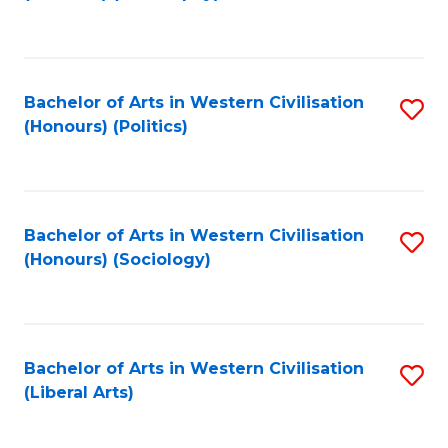
to
C
Fa
Bachelor of Arts in Western Civilisation
S
(Honours) (Politics)
to
C
Fa
Bachelor of Arts in Western Civilisation
S
(Honours) (Sociology)
to
C
Fa
Bachelor of Arts in Western Civilisation
S
(Liberal Arts)
to
C