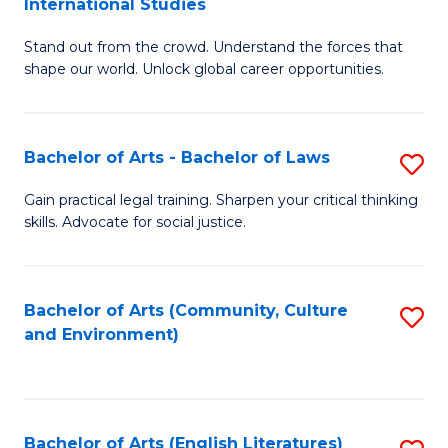
International Studies
B
of
Stand out from the crowd. Understand the forces that
of
C
shape our world. Unlock global career opportunities.
Ar
a
-
M
Bachelor of Arts - Bachelor of Laws
S
B
to
B
of
C
Gain practical legal training. Sharpen your critical thinking
skills. Advocate for social justice.
of
In
Fa
Ar
S
-
to
Bachelor of Arts (Community, Culture
S
and Environment)
B
C
to
of
Fa
C
L
Fa
Bachelor of Arts (English Literatures)