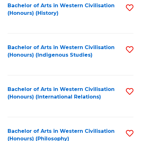
Bachelor of Arts in Western Civilisation
S
(Honours) (History)
to
C
Fa
Bachelor of Arts in Western Civilisation
S
(Honours) (Indigenous Studies)
to
C
Fa
Bachelor of Arts in Western Civilisation
S
(Honours) (International Relations)
to
C
Fa
Bachelor of Arts in Western Civilisation
S
(Honours) (Philosophy)