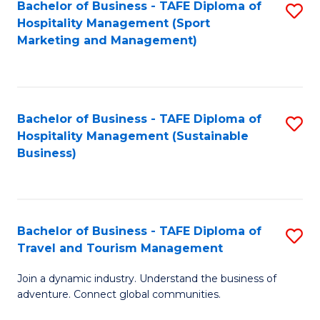
Bachelor of Business - TAFE Diploma of
S
Hospitality Management (Sport
to
Marketing and Management)
C
Fa
Bachelor of Business - TAFE Diploma of
S
Hospitality Management (Sustainable
to
Business)
C
Fa
Bachelor of Business - TAFE Diploma of
S
Travel and Tourism Management
B
Join a dynamic industry. Understand the business of
of
adventure. Connect global communities.
B