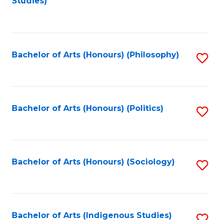
Studies)
to
C
Fa
Bachelor of Arts (Honours) (Philosophy)
S
to
C
Fa
Bachelor of Arts (Honours) (Politics)
S
to
C
Fa
Bachelor of Arts (Honours) (Sociology)
S
to
C
Fa
Bachelor of Arts (Indigenous Studies)
S