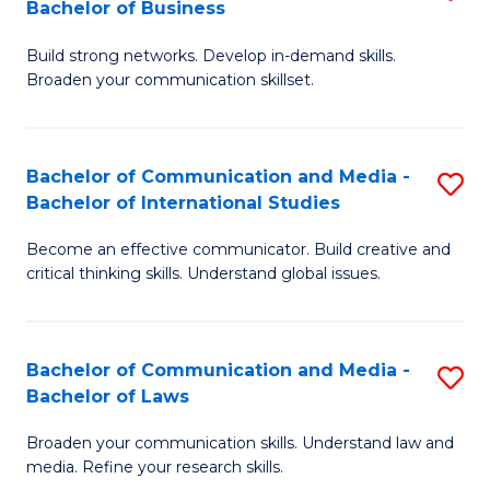
Bachelor of Business
B
to
Build strong networks. Develop in-demand skills.
of
C
Broaden your communication skillset.
C
Fa
a
Bachelor of Communication and Media -
S
M
Bachelor of International Studies
B
-
Become an effective communicator. Build creative and
of
B
critical thinking skills. Understand global issues.
C
of
a
B
Bachelor of Communication and Media -
S
M
to
Bachelor of Laws
B
-
C
Broaden your communication skills. Understand law and
of
B
Fa
media. Refine your research skills.