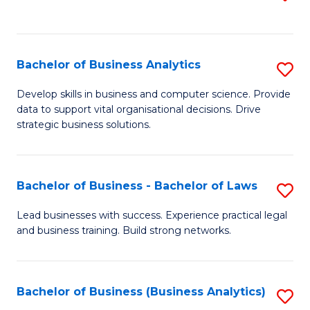
C
to
Fa
C
Fa
Bachelor of Business Analytics
S
B
Develop skills in business and computer science. Provide
data to support vital organisational decisions. Drive
of
strategic business solutions.
B
An
Bachelor of Business - Bachelor of Laws
S
to
B
C
Lead businesses with success. Experience practical legal
and business training. Build strong networks.
of
Fa
B
-
Bachelor of Business (Business Analytics)
S