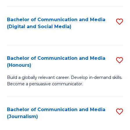
C
of
a
In
Bachelor of Communication and Media
S
M
S
(Digital and Social Media)
to
-
to
C
B
C
Fa
of
Fa
Bachelor of Communication and Media
S
L
(Honours)
B
to
Build a globally relevant career. Develop in-demand skills.
of
C
Become a persuasive communicator.
C
Fa
a
Bachelor of Communication and Media
S
M
(Journalism)
to
(