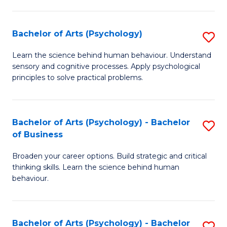
C
Fa
Bachelor of Arts (Psychology)
S
B
Learn the science behind human behaviour. Understand
sensory and cognitive processes. Apply psychological
of
principles to solve practical problems.
Ar
(
Bachelor of Arts (Psychology) - Bachelor
S
to
of Business
B
C
Broaden your career options. Build strategic and critical
of
Fa
thinking skills. Learn the science behind human
Ar
behaviour.
(
-
Bachelor of Arts (Psychology) - Bachelor
S