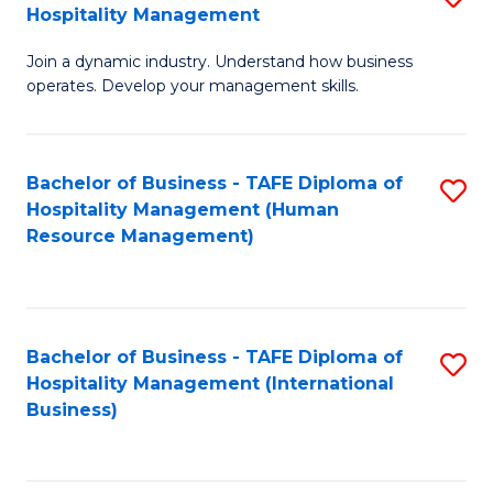
Hospitality Management
B
Join a dynamic industry. Understand how business
of
operates. Develop your management skills.
B
-
Bachelor of Business - TAFE Diploma of
S
T
Hospitality Management (Human
to
D
Resource Management)
C
of
Fa
Ho
M
Bachelor of Business - TAFE Diploma of
S
Hospitality Management (International
to
to
Business)
C
C
Fa
Fa