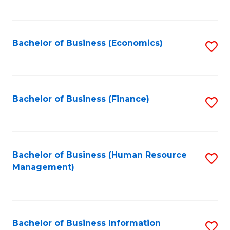
B
to
of
C
L
Fa
Bachelor of Business (Economics)
S
to
to
C
C
Fa
Fa
Bachelor of Business (Finance)
S
to
C
Fa
Bachelor of Business (Human Resource
S
Management)
to
C
Fa
Bachelor of Business Information
S