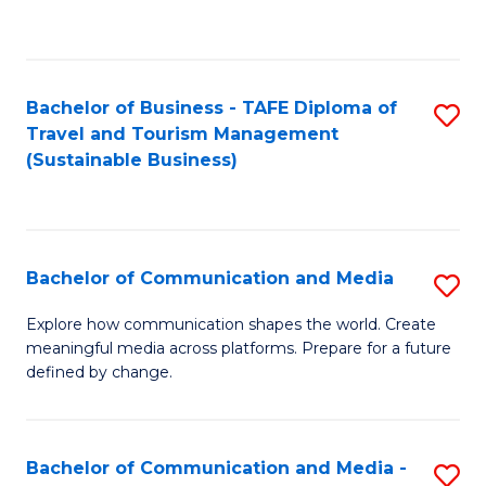
C
Fa
Bachelor of Business - TAFE Diploma of
S
Travel and Tourism Management
to
(Sustainable Business)
C
Fa
Bachelor of Communication and Media
S
B
Explore how communication shapes the world. Create
meaningful media across platforms. Prepare for a future
of
defined by change.
C
a
Bachelor of Communication and Media -
S
M