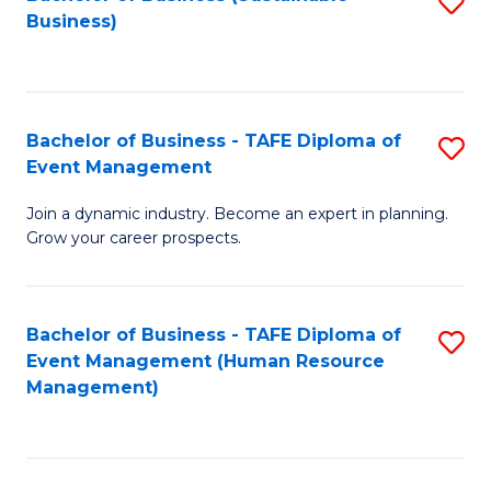
S
Business)
to
C
Fa
Bachelor of Business - TAFE Diploma of
S
Event Management
B
Join a dynamic industry. Become an expert in planning.
of
Grow your career prospects.
B
-
Bachelor of Business - TAFE Diploma of
S
T
Event Management (Human Resource
to
D
Management)
C
of
Fa
E