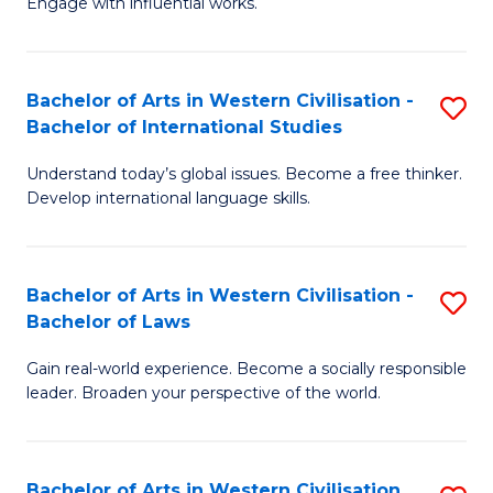
Engage with influential works.
to
Ar
C
in
Fa
Bachelor of Arts in Western Civilisation -
S
W
Bachelor of International Studies
B
Ci
Understand today’s global issues. Become a free thinker.
of
-
Develop international language skills.
Ar
B
in
of
Bachelor of Arts in Western Civilisation -
S
W
Cr
Bachelor of Laws
B
Ci
Ar
Gain real-world experience. Become a socially responsible
of
-
to
leader. Broaden your perspective of the world.
Ar
B
C
in
of
Fa
Bachelor of Arts in Western Civilisation