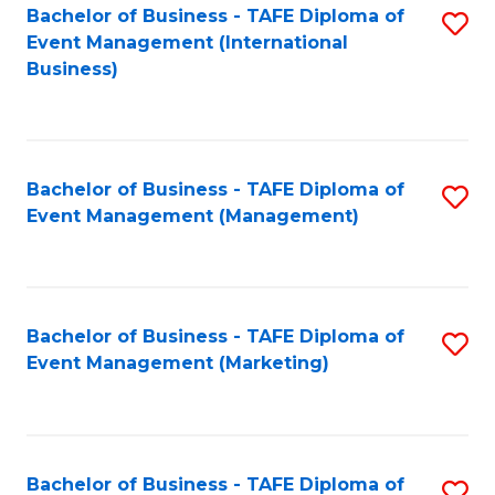
M
Bachelor of Business - TAFE Diploma of
S
Event Management (International
to
to
Business)
C
C
Fa
Fa
Bachelor of Business - TAFE Diploma of
S
Event Management (Management)
to
C
Fa
Bachelor of Business - TAFE Diploma of
S
Event Management (Marketing)
to
C
Fa
Bachelor of Business - TAFE Diploma of
S