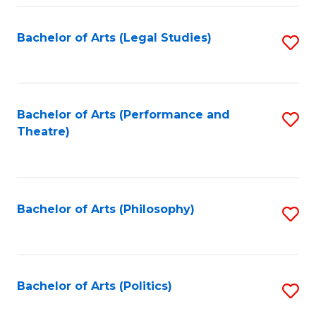
Fa
Bachelor of Arts (Legal Studies)
S
to
C
Fa
Bachelor of Arts (Performance and
S
Theatre)
to
C
Fa
Bachelor of Arts (Philosophy)
S
to
C
Fa
Bachelor of Arts (Politics)
S
to