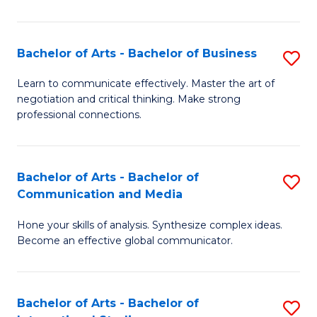
Ar
to
Bachelor of Arts - Bachelor of Business
S
C
B
Learn to communicate effectively. Master the art of
Fa
negotiation and critical thinking. Make strong
of
professional connections.
Ar
-
Bachelor of Arts - Bachelor of
S
B
Communication and Media
B
of
Hone your skills of analysis. Synthesize complex ideas.
of
B
Become an effective global communicator.
Ar
to
-
C
Bachelor of Arts - Bachelor of
S
B
Fa