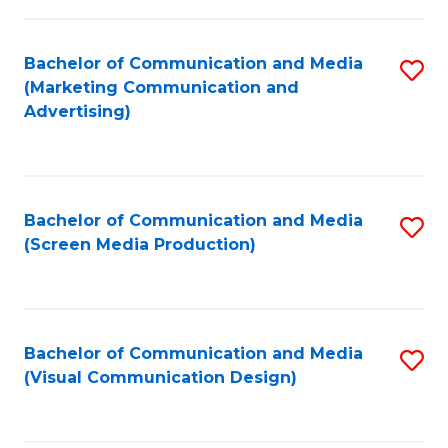
C
to
Fa
C
Bachelor of Communication and Media
S
Fa
(Marketing Communication and
to
Advertising)
C
Fa
Bachelor of Communication and Media
S
(Screen Media Production)
to
C
Fa
Bachelor of Communication and Media
S
(Visual Communication Design)
to
C