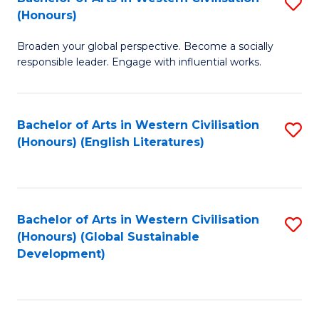
S
W
In
(Honours)
B
Ci
S
Broaden your global perspective. Become a socially
of
-
to
responsible leader. Engage with influential works.
Ar
B
C
in
of
Fa
Bachelor of Arts in Western Civilisation
S
W
L
(Honours) (English Literatures)
to
Ci
to
C
(
C
Fa
to
Fa
Bachelor of Arts in Western Civilisation
S
C
(Honours) (Global Sustainable
to
Development)
Fa
C
Fa