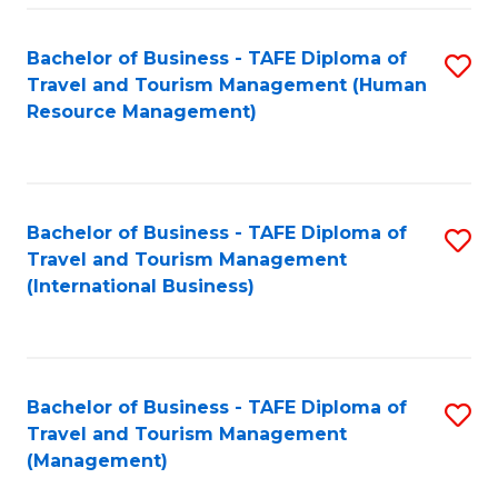
-
Bachelor of Business - TAFE Diploma of
S
T
Travel and Tourism Management (Human
to
D
Resource Management)
C
of
Fa
Tr
a
Bachelor of Business - TAFE Diploma of
S
Travel and Tourism Management
T
to
(International Business)
M
C
to
Fa
C
Bachelor of Business - TAFE Diploma of
S
Fa
Travel and Tourism Management
to
(Management)
C