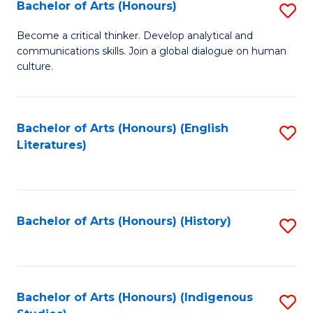
Fa
Bachelor of Arts (Honours)
S
B
Become a critical thinker. Develop analytical and
communications skills. Join a global dialogue on human
of
culture.
Ar
(
Bachelor of Arts (Honours) (English
S
to
Literatures)
to
C
C
Fa
Fa
Bachelor of Arts (Honours) (History)
S
to
C
Fa
Bachelor of Arts (Honours) (Indigenous
S