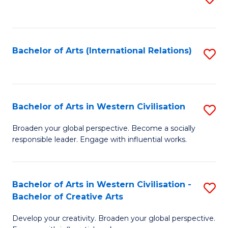
to
C
Fa
Bachelor of Arts (International Relations)
S
to
C
Fa
Bachelor of Arts in Western Civilisation
S
B
Broaden your global perspective. Become a socially
responsible leader. Engage with influential works.
of
Ar
in
Bachelor of Arts in Western Civilisation -
S
Bachelor of Creative Arts
W
B
Ci
Develop your creativity. Broaden your global perspective.
of