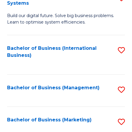
Systems
B
Build our digital future. Solve big business problems.
of
Learn to optimise system efficiencies.
B
I
Bachelor of Business (International
S
S
Business)
to
to
C
C
Fa
Fa
Bachelor of Business (Management)
S
to
C
Fa
Bachelor of Business (Marketing)
S
to