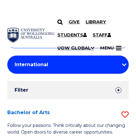
GIVE
LIBRARY
Search
SKIP TO CONTENT
Courses
STUDENTS
STAFF
Search
courses
Searc
UOW GLOBAL
MENU
by
Student
keyword
Filters
Filter
Results
Search
Bachelor of Arts
S
Results
B
Follow your passions. Think critically about our changing
world. Open doors to diverse career opportunities.
of