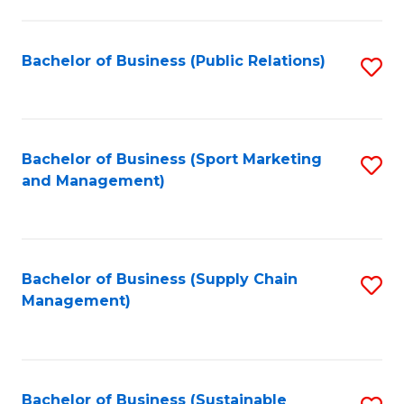
C
Fa
Bachelor of Business (Public Relations)
S
to
C
Fa
Bachelor of Business (Sport Marketing
S
and Management)
to
C
Fa
Bachelor of Business (Supply Chain
S
Management)
to
C
Fa
Bachelor of Business (Sustainable