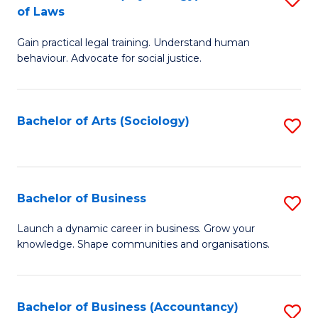
B
of Laws
B
of
Gain practical legal training. Understand human
of
B
behaviour. Advocate for social justice.
Ar
to
(
C
Bachelor of Arts (Sociology)
S
-
Fa
to
B
C
of
Fa
Bachelor of Business
S
L
B
to
Launch a dynamic career in business. Grow your
knowledge. Shape communities and organisations.
of
C
B
Fa
to
Bachelor of Business (Accountancy)
S