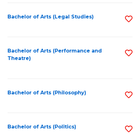
Fa
Bachelor of Arts (Legal Studies)
S
to
C
Fa
Bachelor of Arts (Performance and
S
Theatre)
to
C
Fa
Bachelor of Arts (Philosophy)
S
to
C
Fa
Bachelor of Arts (Politics)
S
to