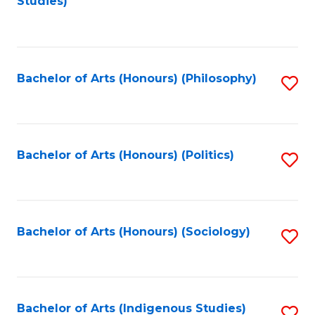
Studies)
to
C
Fa
Bachelor of Arts (Honours) (Philosophy)
S
to
C
Fa
Bachelor of Arts (Honours) (Politics)
S
to
C
Fa
Bachelor of Arts (Honours) (Sociology)
S
to
C
Fa
Bachelor of Arts (Indigenous Studies)
S