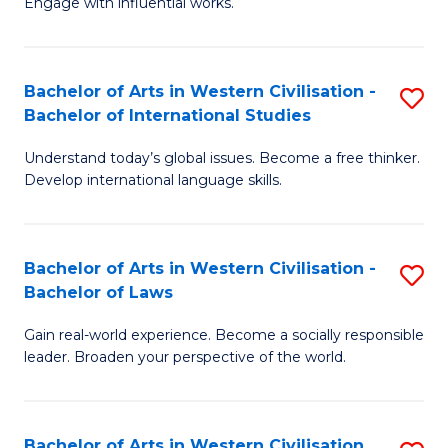
Engage with influential works.
to
Ar
C
in
Fa
Bachelor of Arts in Western Civilisation -
S
W
Bachelor of International Studies
B
Ci
Understand today’s global issues. Become a free thinker.
of
-
Develop international language skills.
Ar
B
in
of
Bachelor of Arts in Western Civilisation -
S
W
Cr
Bachelor of Laws
B
Ci
Ar
Gain real-world experience. Become a socially responsible
of
-
to
leader. Broaden your perspective of the world.
Ar
B
C
in
of
Fa
Bachelor of Arts in Western Civilisation