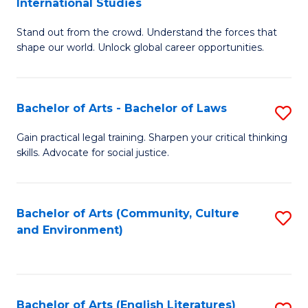
International Studies
B
of
Stand out from the crowd. Understand the forces that
of
C
shape our world. Unlock global career opportunities.
Ar
a
-
M
Bachelor of Arts - Bachelor of Laws
S
B
to
B
of
C
Gain practical legal training. Sharpen your critical thinking
skills. Advocate for social justice.
of
In
Fa
Ar
S
-
to
Bachelor of Arts (Community, Culture
S
and Environment)
B
C
to
of
Fa
C
L
Fa
Bachelor of Arts (English Literatures)