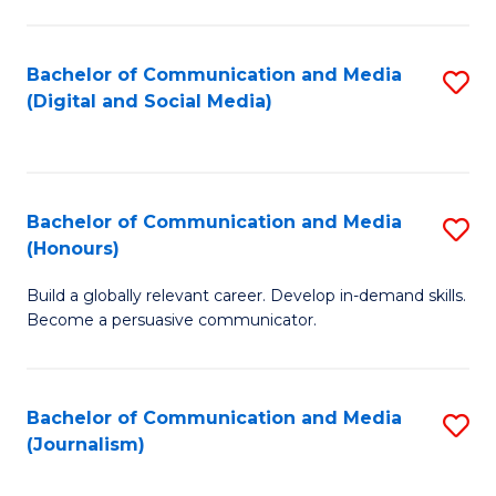
C
of
a
In
Bachelor of Communication and Media
S
M
S
(Digital and Social Media)
to
-
to
C
B
C
Fa
of
Fa
Bachelor of Communication and Media
S
L
(Honours)
B
to
Build a globally relevant career. Develop in-demand skills.
of
C
Become a persuasive communicator.
C
Fa
a
Bachelor of Communication and Media
S
M
(Journalism)
to
(