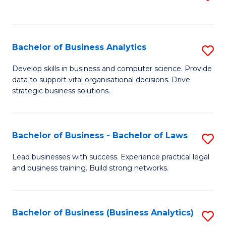
C
to
Fa
C
Fa
Bachelor of Business Analytics
S
B
Develop skills in business and computer science. Provide
data to support vital organisational decisions. Drive
of
strategic business solutions.
B
An
Bachelor of Business - Bachelor of Laws
S
to
B
C
Lead businesses with success. Experience practical legal
and business training. Build strong networks.
of
Fa
B
-
Bachelor of Business (Business Analytics)
S