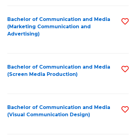
C
to
Fa
C
Bachelor of Communication and Media
S
Fa
(Marketing Communication and
to
Advertising)
C
Fa
Bachelor of Communication and Media
S
(Screen Media Production)
to
C
Fa
Bachelor of Communication and Media
S
(Visual Communication Design)
to
C