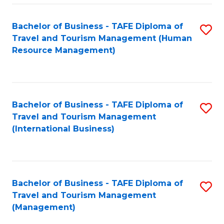
-
Bachelor of Business - TAFE Diploma of
S
T
Travel and Tourism Management (Human
to
D
Resource Management)
C
of
Fa
Tr
a
Bachelor of Business - TAFE Diploma of
S
Travel and Tourism Management
T
to
(International Business)
M
C
to
Fa
C
Bachelor of Business - TAFE Diploma of
S
Fa
Travel and Tourism Management
to
(Management)
C