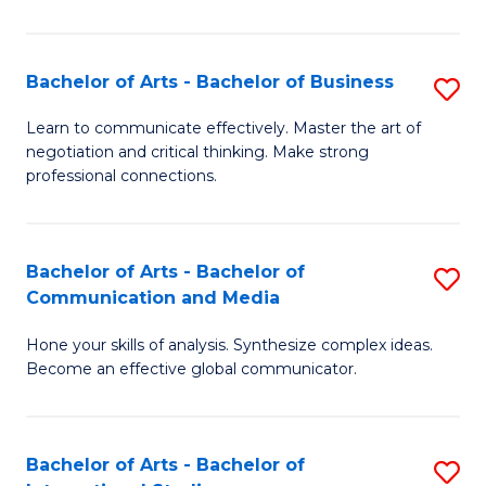
Ar
to
Bachelor of Arts - Bachelor of Business
S
C
B
Learn to communicate effectively. Master the art of
Fa
negotiation and critical thinking. Make strong
of
professional connections.
Ar
-
Bachelor of Arts - Bachelor of
S
B
Communication and Media
B
of
Hone your skills of analysis. Synthesize complex ideas.
of
B
Become an effective global communicator.
Ar
to
-
C
Bachelor of Arts - Bachelor of
S
B
Fa