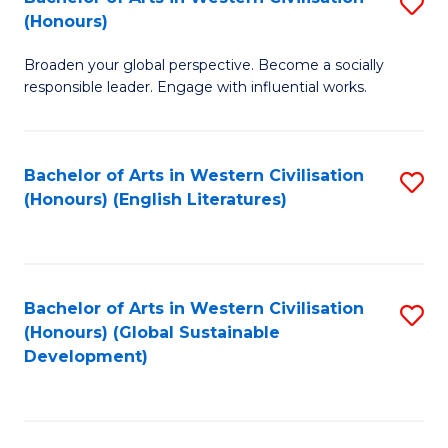
S
W
In
(Honours)
B
Ci
S
Broaden your global perspective. Become a socially
of
-
to
responsible leader. Engage with influential works.
Ar
B
C
in
of
Fa
Bachelor of Arts in Western Civilisation
S
W
L
(Honours) (English Literatures)
to
Ci
to
C
(
C
Fa
to
Fa
Bachelor of Arts in Western Civilisation
S
C
(Honours) (Global Sustainable
to
Development)
Fa
C
Fa