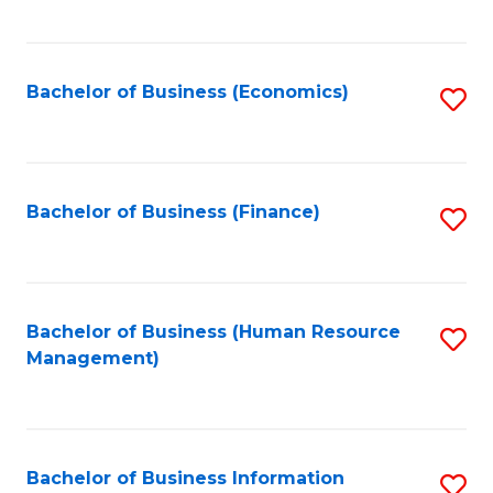
B
to
of
C
L
Fa
Bachelor of Business (Economics)
S
to
to
C
C
Fa
Fa
Bachelor of Business (Finance)
S
to
C
Fa
Bachelor of Business (Human Resource
S
Management)
to
C
Fa
Bachelor of Business Information
S