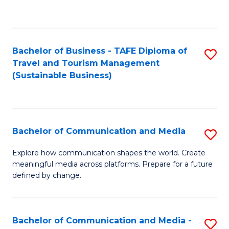
C
Fa
Bachelor of Business - TAFE Diploma of
S
Travel and Tourism Management
to
(Sustainable Business)
C
Fa
Bachelor of Communication and Media
S
B
Explore how communication shapes the world. Create
meaningful media across platforms. Prepare for a future
of
defined by change.
C
a
Bachelor of Communication and Media -
S
M