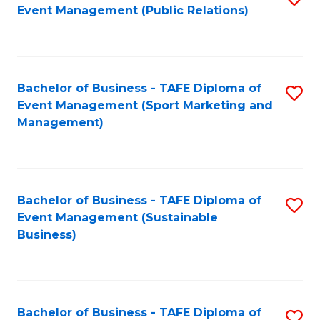
Event Management (Public Relations)
to
C
Fa
Bachelor of Business - TAFE Diploma of
S
Event Management (Sport Marketing and
to
Management)
C
Fa
Bachelor of Business - TAFE Diploma of
S
Event Management (Sustainable
to
Business)
C
Fa
Bachelor of Business - TAFE Diploma of
S