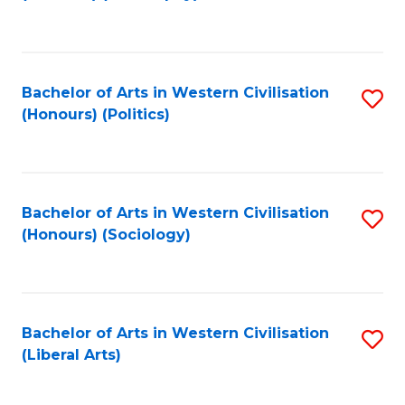
to
C
Fa
Bachelor of Arts in Western Civilisation
S
(Honours) (Politics)
to
C
Fa
Bachelor of Arts in Western Civilisation
S
(Honours) (Sociology)
to
C
Fa
Bachelor of Arts in Western Civilisation
S
(Liberal Arts)
to
C