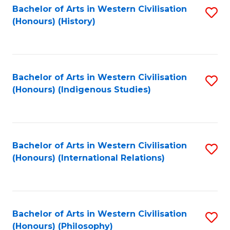
Bachelor of Arts in Western Civilisation
S
(Honours) (History)
to
C
Fa
Bachelor of Arts in Western Civilisation
S
(Honours) (Indigenous Studies)
to
C
Fa
Bachelor of Arts in Western Civilisation
S
(Honours) (International Relations)
to
C
Fa
Bachelor of Arts in Western Civilisation
S
(Honours) (Philosophy)