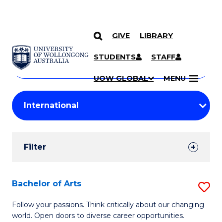
GIVE
LIBRARY
Search
SKIP TO CONTENT
Courses
STUDENTS
STAFF
Search
courses
Searc
UOW GLOBAL
MENU
by
Student
keyword
Filters
Filter
Results
Search
Bachelor of Arts
S
Results
B
Follow your passions. Think critically about our changing
world. Open doors to diverse career opportunities.
of