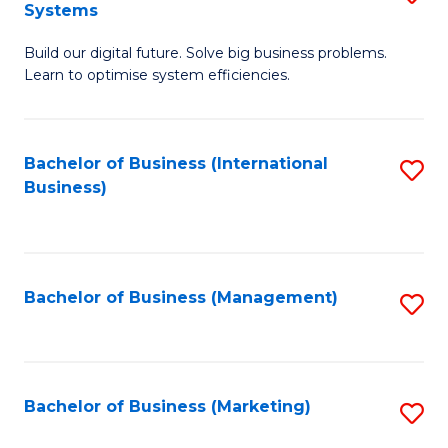
Systems
B
Build our digital future. Solve big business problems.
of
Learn to optimise system efficiencies.
B
I
Bachelor of Business (International
S
S
Business)
to
to
C
C
Fa
Fa
Bachelor of Business (Management)
S
to
C
Fa
Bachelor of Business (Marketing)
S
to