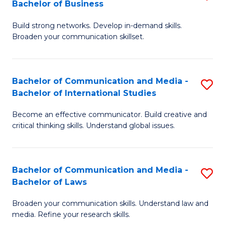
Bachelor of Business
B
to
Build strong networks. Develop in-demand skills.
of
C
Broaden your communication skillset.
C
Fa
a
Bachelor of Communication and Media -
S
M
Bachelor of International Studies
B
-
Become an effective communicator. Build creative and
of
B
critical thinking skills. Understand global issues.
C
of
a
B
Bachelor of Communication and Media -
S
M
to
Bachelor of Laws
B
-
C
Broaden your communication skills. Understand law and
of
B
Fa
media. Refine your research skills.