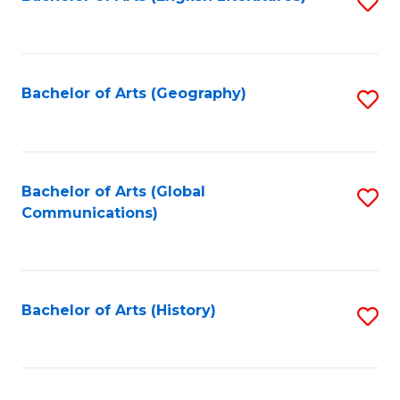
S
to
to
C
C
Fa
Fa
Bachelor of Arts (Geography)
S
to
C
Fa
Bachelor of Arts (Global
S
Communications)
to
C
Fa
Bachelor of Arts (History)
S
to
C