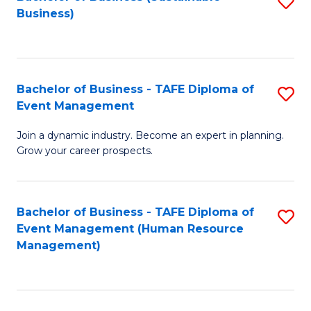
S
Business)
to
C
Fa
Bachelor of Business - TAFE Diploma of
S
Event Management
B
Join a dynamic industry. Become an expert in planning.
of
Grow your career prospects.
B
-
Bachelor of Business - TAFE Diploma of
S
T
Event Management (Human Resource
to
D
Management)
C
of
Fa
E