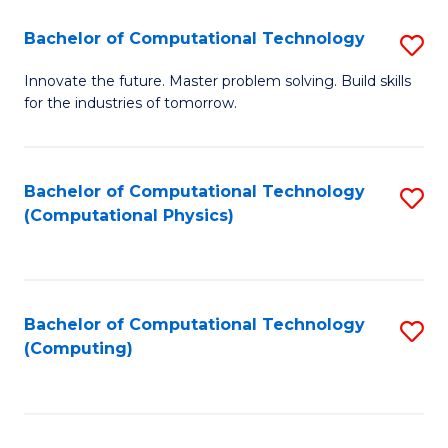
Fa
Bachelor of Computational Technology
S
B
Innovate the future. Master problem solving. Build skills
for the industries of tomorrow.
of
C
T
Bachelor of Computational Technology
S
(Computational Physics)
to
to
C
C
Fa
Fa
Bachelor of Computational Technology
S
(Computing)
to
C
Fa