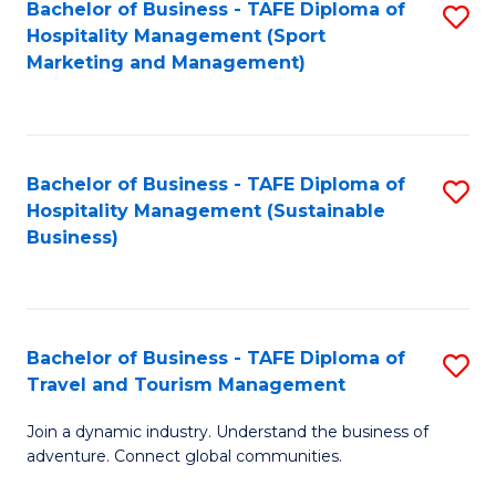
Bachelor of Business - TAFE Diploma of
S
Hospitality Management (Sport
to
Marketing and Management)
C
Fa
Bachelor of Business - TAFE Diploma of
S
Hospitality Management (Sustainable
to
Business)
C
Fa
Bachelor of Business - TAFE Diploma of
S
Travel and Tourism Management
B
Join a dynamic industry. Understand the business of
of
adventure. Connect global communities.
B