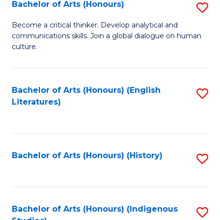
Fa
Bachelor of Arts (Honours)
S
B
Become a critical thinker. Develop analytical and
communications skills. Join a global dialogue on human
of
culture.
Ar
(
Bachelor of Arts (Honours) (English
S
to
Literatures)
to
C
C
Fa
Fa
Bachelor of Arts (Honours) (History)
S
to
C
Fa
Bachelor of Arts (Honours) (Indigenous
S