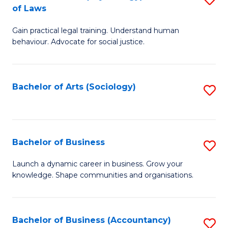
B
of Laws
B
of
Gain practical legal training. Understand human
of
B
behaviour. Advocate for social justice.
Ar
to
(
C
Bachelor of Arts (Sociology)
S
-
Fa
to
B
C
of
Fa
Bachelor of Business
S
L
B
to
Launch a dynamic career in business. Grow your
knowledge. Shape communities and organisations.
of
C
B
Fa
to
Bachelor of Business (Accountancy)
S