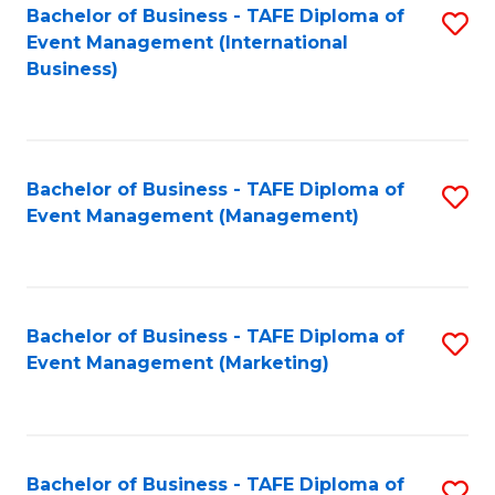
M
Bachelor of Business - TAFE Diploma of
S
Event Management (International
to
to
Business)
C
C
Fa
Fa
Bachelor of Business - TAFE Diploma of
S
Event Management (Management)
to
C
Fa
Bachelor of Business - TAFE Diploma of
S
Event Management (Marketing)
to
C
Fa
Bachelor of Business - TAFE Diploma of
S