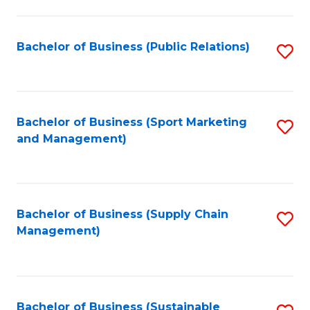
C
Fa
Bachelor of Business (Public Relations)
S
to
C
Fa
Bachelor of Business (Sport Marketing
S
and Management)
to
C
Fa
Bachelor of Business (Supply Chain
S
Management)
to
C
Fa
Bachelor of Business (Sustainable