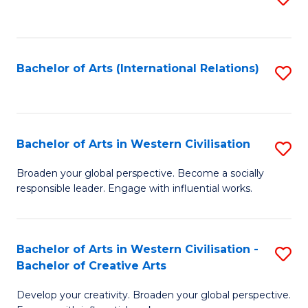
to
C
Fa
Bachelor of Arts (International Relations)
S
to
C
Fa
Bachelor of Arts in Western Civilisation
S
B
Broaden your global perspective. Become a socially
responsible leader. Engage with influential works.
of
Ar
in
Bachelor of Arts in Western Civilisation -
S
Bachelor of Creative Arts
W
B
Ci
Develop your creativity. Broaden your global perspective.
of