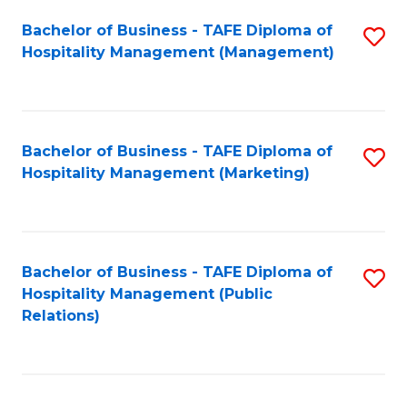
Bachelor of Business - TAFE Diploma of
S
Hospitality Management (Management)
to
C
Fa
Bachelor of Business - TAFE Diploma of
S
Hospitality Management (Marketing)
to
C
Fa
Bachelor of Business - TAFE Diploma of
S
Hospitality Management (Public
to
Relations)
C
Fa