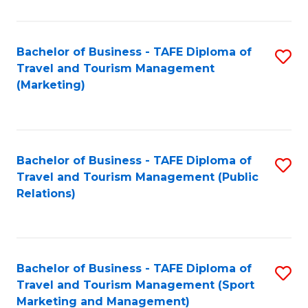
Fa
Bachelor of Business - TAFE Diploma of
S
Travel and Tourism Management
to
(Marketing)
C
Fa
Bachelor of Business - TAFE Diploma of
S
Travel and Tourism Management (Public
to
Relations)
C
Fa
Bachelor of Business - TAFE Diploma of
S
Travel and Tourism Management (Sport
to
Marketing and Management)