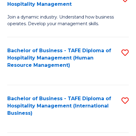
Hospitality Management
B
Join a dynamic industry. Understand how business
of
operates. Develop your management skills.
B
-
Bachelor of Business - TAFE Diploma of
S
T
Hospitality Management (Human
to
D
Resource Management)
C
of
Fa
Ho
M
Bachelor of Business - TAFE Diploma of
S
Hospitality Management (International
to
to
Business)
C
C
Fa
Fa