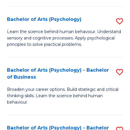
C
Fa
Bachelor of Arts (Psychology)
S
B
Learn the science behind human behaviour. Understand
sensory and cognitive processes. Apply psychological
of
principles to solve practical problems.
Ar
(
Bachelor of Arts (Psychology) - Bachelor
S
to
of Business
B
C
Broaden your career options. Build strategic and critical
of
Fa
thinking skills. Learn the science behind human
Ar
behaviour.
(
-
Bachelor of Arts (Psychology) - Bachelor
S