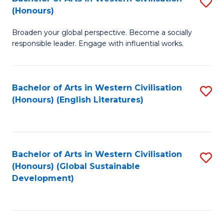
S
W
In
(Honours)
B
Ci
S
Broaden your global perspective. Become a socially
of
-
to
responsible leader. Engage with influential works.
Ar
B
C
in
of
Fa
Bachelor of Arts in Western Civilisation
S
W
L
(Honours) (English Literatures)
to
Ci
to
C
(
C
Fa
to
Fa
Bachelor of Arts in Western Civilisation
S
C
(Honours) (Global Sustainable
to
Development)
Fa
C
Fa