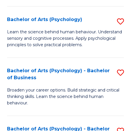
C
Fa
Bachelor of Arts (Psychology)
S
B
Learn the science behind human behaviour. Understand
sensory and cognitive processes. Apply psychological
of
principles to solve practical problems.
Ar
(
Bachelor of Arts (Psychology) - Bachelor
S
to
of Business
B
C
Broaden your career options. Build strategic and critical
of
Fa
thinking skills. Learn the science behind human
Ar
behaviour.
(
-
Bachelor of Arts (Psychology) - Bachelor
S