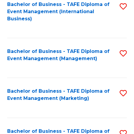
M
Bachelor of Business - TAFE Diploma of
S
Event Management (International
to
to
Business)
C
C
Fa
Fa
Bachelor of Business - TAFE Diploma of
S
Event Management (Management)
to
C
Fa
Bachelor of Business - TAFE Diploma of
S
Event Management (Marketing)
to
C
Fa
Bachelor of Business - TAFE Diploma of
S