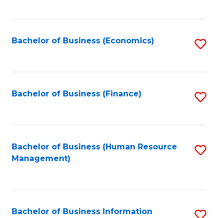
B
to
of
C
L
Fa
Bachelor of Business (Economics)
S
to
to
C
C
Fa
Fa
Bachelor of Business (Finance)
S
to
C
Fa
Bachelor of Business (Human Resource
S
Management)
to
C
Fa
Bachelor of Business Information
S