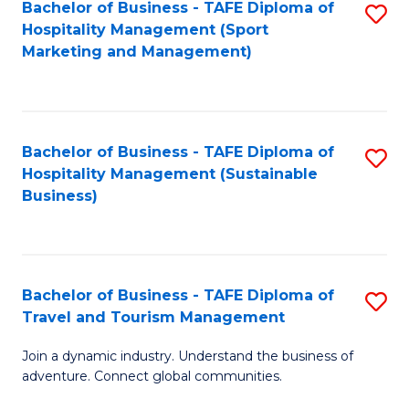
Bachelor of Business - TAFE Diploma of
S
Hospitality Management (Sport
to
Marketing and Management)
C
Fa
Bachelor of Business - TAFE Diploma of
S
Hospitality Management (Sustainable
to
Business)
C
Fa
Bachelor of Business - TAFE Diploma of
S
Travel and Tourism Management
B
Join a dynamic industry. Understand the business of
of
adventure. Connect global communities.
B