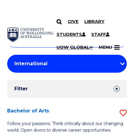
GIVE
LIBRARY
Search
SKIP TO CONTENT
Courses
STUDENTS
STAFF
Search
courses
Searc
UOW GLOBAL
MENU
by
Student
keyword
Filters
Filter
Results
Search
Bachelor of Arts
S
Results
B
Follow your passions. Think critically about our changing
world. Open doors to diverse career opportunities.
of