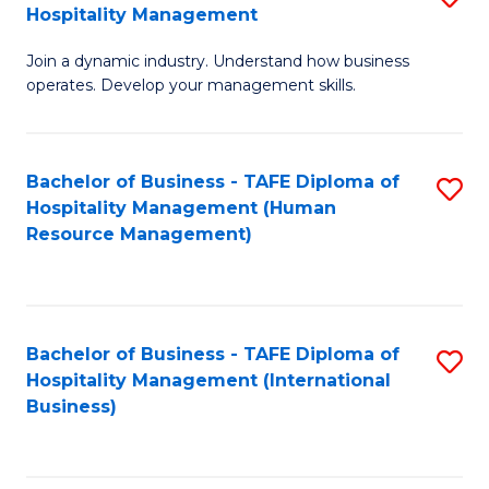
Hospitality Management
B
Join a dynamic industry. Understand how business
of
operates. Develop your management skills.
B
-
Bachelor of Business - TAFE Diploma of
S
T
Hospitality Management (Human
to
D
Resource Management)
C
of
Fa
Ho
M
Bachelor of Business - TAFE Diploma of
S
Hospitality Management (International
to
to
Business)
C
C
Fa
Fa