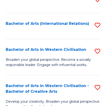
to
C
Fa
Bachelor of Arts (International Relations)
S
to
C
Fa
Bachelor of Arts in Western Civilisation
S
B
Broaden your global perspective. Become a socially
responsible leader. Engage with influential works.
of
Ar
in
Bachelor of Arts in Western Civilisation -
S
Bachelor of Creative Arts
W
B
Ci
Develop your creativity. Broaden your global perspective.
of