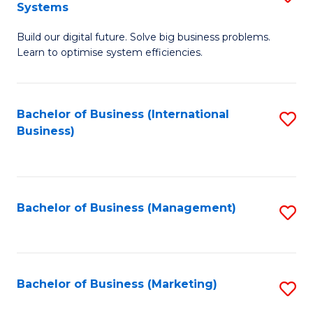
Systems
B
Build our digital future. Solve big business problems.
of
Learn to optimise system efficiencies.
B
I
Bachelor of Business (International
S
S
Business)
to
to
C
C
Fa
Fa
Bachelor of Business (Management)
S
to
C
Fa
Bachelor of Business (Marketing)
S
to