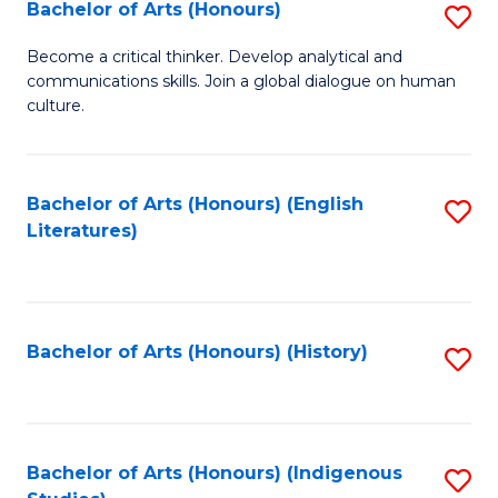
Fa
Bachelor of Arts (Honours)
S
B
Become a critical thinker. Develop analytical and
communications skills. Join a global dialogue on human
of
culture.
Ar
(
Bachelor of Arts (Honours) (English
S
to
Literatures)
to
C
C
Fa
Fa
Bachelor of Arts (Honours) (History)
S
to
C
Fa
Bachelor of Arts (Honours) (Indigenous
S