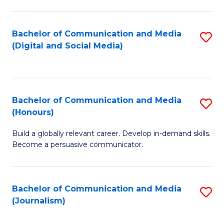
C
of
a
In
Bachelor of Communication and Media
S
M
S
(Digital and Social Media)
to
-
to
C
B
C
Fa
of
Fa
Bachelor of Communication and Media
S
L
(Honours)
B
to
Build a globally relevant career. Develop in-demand skills.
of
C
Become a persuasive communicator.
C
Fa
a
Bachelor of Communication and Media
S
M
(Journalism)
to
(