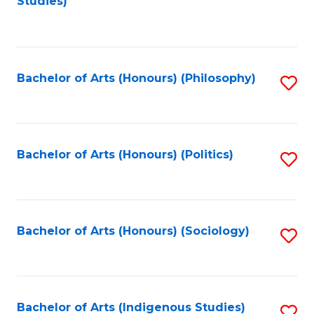
Studies)
to
C
Fa
Bachelor of Arts (Honours) (Philosophy)
S
to
C
Fa
Bachelor of Arts (Honours) (Politics)
S
to
C
Fa
Bachelor of Arts (Honours) (Sociology)
S
to
C
Fa
Bachelor of Arts (Indigenous Studies)
S