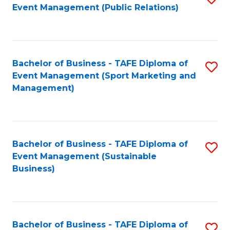
Event Management (Public Relations)
to
C
Fa
Bachelor of Business - TAFE Diploma of
S
Event Management (Sport Marketing and
to
Management)
C
Fa
Bachelor of Business - TAFE Diploma of
S
Event Management (Sustainable
to
Business)
C
Fa
Bachelor of Business - TAFE Diploma of
S