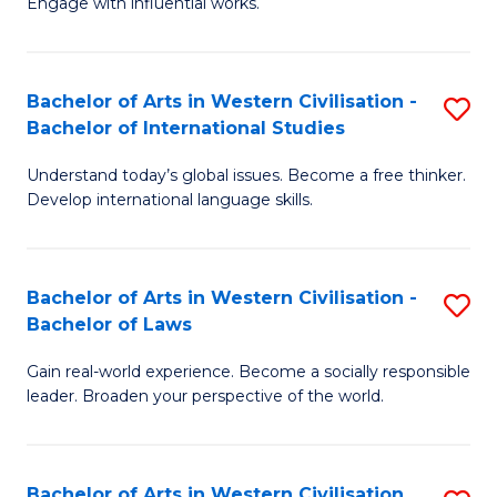
Engage with influential works.
to
Ar
C
in
Fa
Bachelor of Arts in Western Civilisation -
S
W
Bachelor of International Studies
B
Ci
Understand today’s global issues. Become a free thinker.
of
-
Develop international language skills.
Ar
B
in
of
Bachelor of Arts in Western Civilisation -
S
W
Cr
Bachelor of Laws
B
Ci
Ar
Gain real-world experience. Become a socially responsible
of
-
to
leader. Broaden your perspective of the world.
Ar
B
C
in
of
Fa
Bachelor of Arts in Western Civilisation