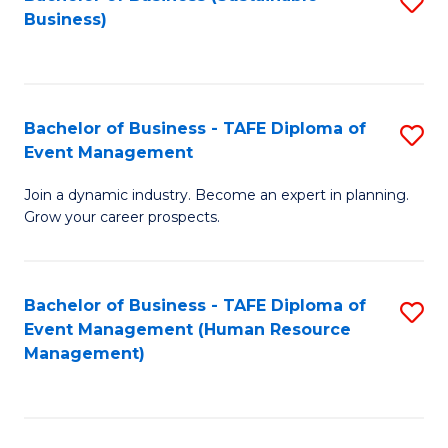
S
Business)
to
C
Fa
Bachelor of Business - TAFE Diploma of
S
Event Management
B
Join a dynamic industry. Become an expert in planning.
of
Grow your career prospects.
B
-
Bachelor of Business - TAFE Diploma of
S
T
Event Management (Human Resource
to
D
Management)
C
of
Fa
E