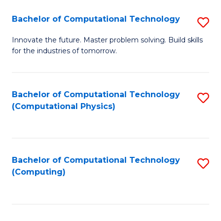
Fa
Bachelor of Computational Technology
S
B
Innovate the future. Master problem solving. Build skills
for the industries of tomorrow.
of
C
T
Bachelor of Computational Technology
S
(Computational Physics)
to
to
C
C
Fa
Fa
Bachelor of Computational Technology
S
(Computing)
to
C
Fa