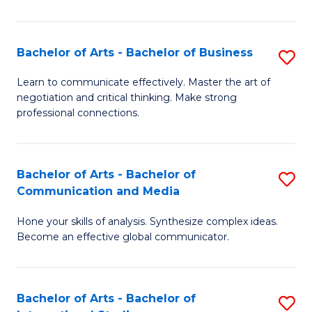
Ar
to
Bachelor of Arts - Bachelor of Business
S
C
B
Learn to communicate effectively. Master the art of
Fa
negotiation and critical thinking. Make strong
of
professional connections.
Ar
-
Bachelor of Arts - Bachelor of
S
B
Communication and Media
B
of
Hone your skills of analysis. Synthesize complex ideas.
of
B
Become an effective global communicator.
Ar
to
-
C
Bachelor of Arts - Bachelor of
S
B
Fa