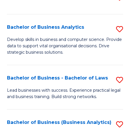
C
to
Fa
C
Fa
Bachelor of Business Analytics
S
B
Develop skills in business and computer science. Provide
data to support vital organisational decisions. Drive
of
strategic business solutions.
B
An
Bachelor of Business - Bachelor of Laws
S
to
B
C
Lead businesses with success. Experience practical legal
and business training. Build strong networks.
of
Fa
B
-
Bachelor of Business (Business Analytics)
S