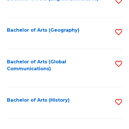
S
to
to
C
C
Fa
Fa
Bachelor of Arts (Geography)
S
to
C
Fa
Bachelor of Arts (Global
S
Communications)
to
C
Fa
Bachelor of Arts (History)
S
to
C