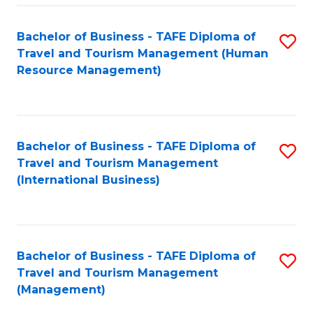
-
Bachelor of Business - TAFE Diploma of
S
T
Travel and Tourism Management (Human
to
D
Resource Management)
C
of
Fa
Tr
a
Bachelor of Business - TAFE Diploma of
S
Travel and Tourism Management
T
to
(International Business)
M
C
to
Fa
C
Bachelor of Business - TAFE Diploma of
S
Fa
Travel and Tourism Management
to
(Management)
C