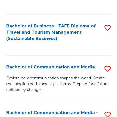
C
Fa
Bachelor of Business - TAFE Diploma of
S
Travel and Tourism Management
to
(Sustainable Business)
C
Fa
Bachelor of Communication and Media
S
B
Explore how communication shapes the world. Create
meaningful media across platforms. Prepare for a future
of
defined by change.
C
a
Bachelor of Communication and Media -
S
M