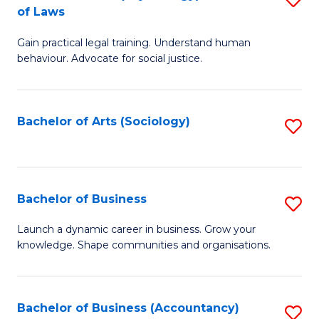
B
of Laws
B
of
Gain practical legal training. Understand human
of
B
behaviour. Advocate for social justice.
Ar
to
(
C
Bachelor of Arts (Sociology)
S
-
Fa
to
B
C
of
Fa
Bachelor of Business
S
L
B
to
Launch a dynamic career in business. Grow your
knowledge. Shape communities and organisations.
of
C
B
Fa
to
Bachelor of Business (Accountancy)
S