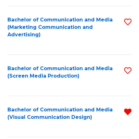
C
to
Fa
C
Bachelor of Communication and Media
S
Fa
(Marketing Communication and
to
Advertising)
C
Fa
Bachelor of Communication and Media
S
(Screen Media Production)
to
C
Fa
Bachelor of Communication and Media
R
(Visual Communication Design)
f
C