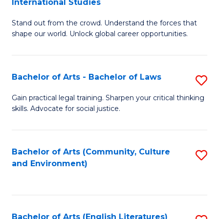
International Studies
B
of
Stand out from the crowd. Understand the forces that
of
C
shape our world. Unlock global career opportunities.
Ar
a
-
M
Bachelor of Arts - Bachelor of Laws
S
B
to
B
of
C
Gain practical legal training. Sharpen your critical thinking
skills. Advocate for social justice.
of
In
Fa
Ar
S
-
to
Bachelor of Arts (Community, Culture
S
and Environment)
B
C
to
of
Fa
C
L
Fa
Bachelor of Arts (English Literatures)