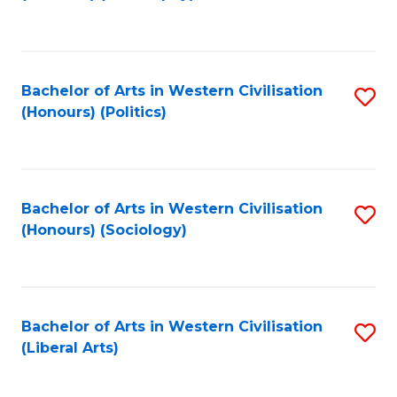
to
C
Fa
Bachelor of Arts in Western Civilisation
S
(Honours) (Politics)
to
C
Fa
Bachelor of Arts in Western Civilisation
S
(Honours) (Sociology)
to
C
Fa
Bachelor of Arts in Western Civilisation
S
(Liberal Arts)
to
C