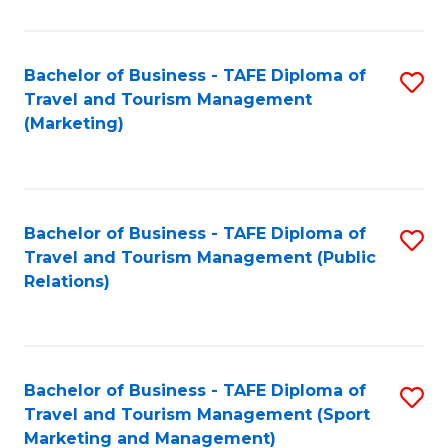
Fa
Bachelor of Business - TAFE Diploma of
S
Travel and Tourism Management
to
(Marketing)
C
Fa
Bachelor of Business - TAFE Diploma of
S
Travel and Tourism Management (Public
to
Relations)
C
Fa
Bachelor of Business - TAFE Diploma of
S
Travel and Tourism Management (Sport
to
Marketing and Management)