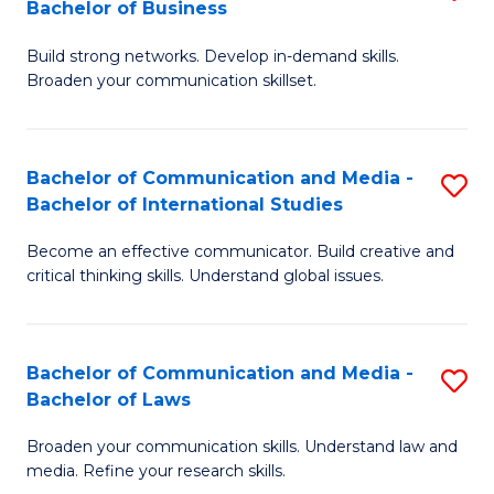
Bachelor of Business
B
to
Build strong networks. Develop in-demand skills.
of
C
Broaden your communication skillset.
C
Fa
a
Bachelor of Communication and Media -
S
M
Bachelor of International Studies
B
-
Become an effective communicator. Build creative and
of
B
critical thinking skills. Understand global issues.
C
of
a
B
Bachelor of Communication and Media -
S
M
to
Bachelor of Laws
B
-
C
Broaden your communication skills. Understand law and
of
B
Fa
media. Refine your research skills.