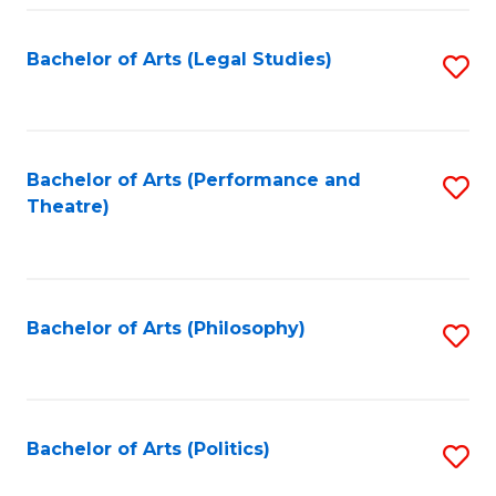
Fa
Bachelor of Arts (Legal Studies)
S
to
C
Fa
Bachelor of Arts (Performance and
S
Theatre)
to
C
Fa
Bachelor of Arts (Philosophy)
S
to
C
Fa
Bachelor of Arts (Politics)
S
to