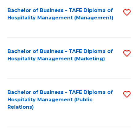
Bachelor of Business - TAFE Diploma of
S
Hospitality Management (Management)
to
C
Fa
Bachelor of Business - TAFE Diploma of
S
Hospitality Management (Marketing)
to
C
Fa
Bachelor of Business - TAFE Diploma of
S
Hospitality Management (Public
to
Relations)
C
Fa