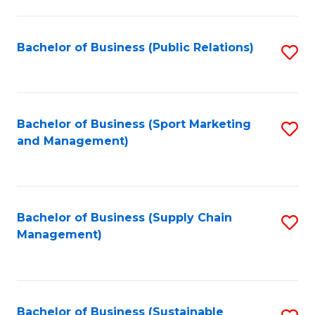
C
Fa
Bachelor of Business (Public Relations)
S
to
C
Fa
Bachelor of Business (Sport Marketing
S
and Management)
to
C
Fa
Bachelor of Business (Supply Chain
S
Management)
to
C
Fa
Bachelor of Business (Sustainable