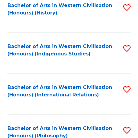
Bachelor of Arts in Western Civilisation
S
(Honours) (History)
to
C
Fa
Bachelor of Arts in Western Civilisation
S
(Honours) (Indigenous Studies)
to
C
Fa
Bachelor of Arts in Western Civilisation
S
(Honours) (International Relations)
to
C
Fa
Bachelor of Arts in Western Civilisation
S
(Honours) (Philosophy)