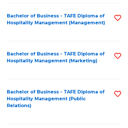
Fa
Fa
Bachelor of Business - TAFE Diploma of
S
Hospitality Management (Management)
to
C
Fa
Bachelor of Business - TAFE Diploma of
S
Hospitality Management (Marketing)
to
C
Fa
Bachelor of Business - TAFE Diploma of
S
Hospitality Management (Public
to
Relations)
C
Fa