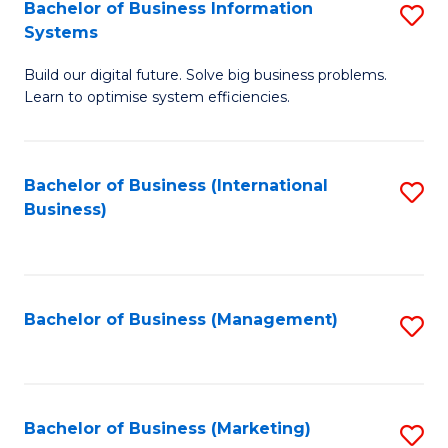
Bachelor of Business Information
S
Systems
B
Build our digital future. Solve big business problems.
of
Learn to optimise system efficiencies.
B
I
Bachelor of Business (International
S
S
Business)
to
to
C
C
Fa
Fa
Bachelor of Business (Management)
S
to
C
Fa
Bachelor of Business (Marketing)
S