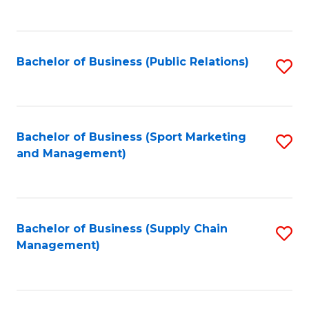
to
C
Fa
Bachelor of Business (Public Relations)
S
to
C
Fa
Bachelor of Business (Sport Marketing
S
and Management)
to
C
Fa
Bachelor of Business (Supply Chain
S
Management)
to
C
Fa