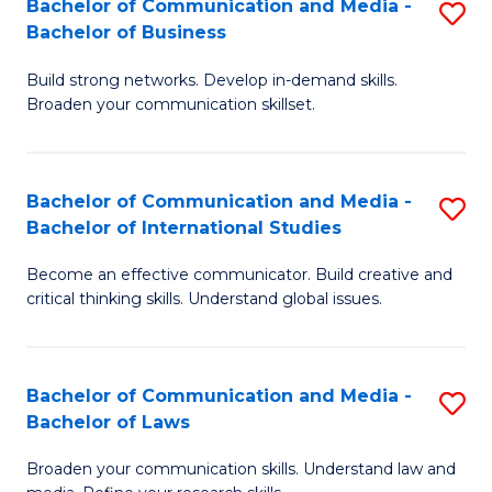
Bachelor of Communication and Media -
S
M
Bachelor of Business
B
to
Build strong networks. Develop in-demand skills.
of
C
Broaden your communication skillset.
C
Fa
a
Bachelor of Communication and Media -
S
M
Bachelor of International Studies
B
-
Become an effective communicator. Build creative and
of
B
critical thinking skills. Understand global issues.
C
of
a
B
Bachelor of Communication and Media -
S
M
to
Bachelor of Laws
B
-
C
Broaden your communication skills. Understand law and
of
B
Fa