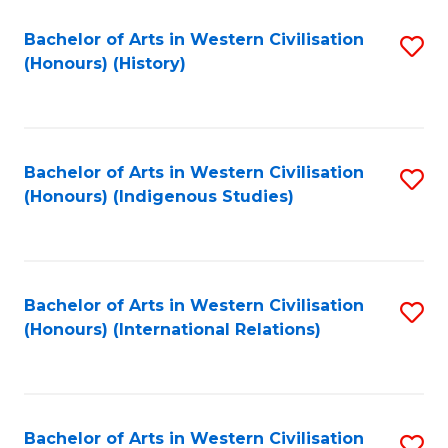
Bachelor of Arts in Western Civilisation
S
(Honours) (History)
to
C
Fa
Bachelor of Arts in Western Civilisation
S
(Honours) (Indigenous Studies)
to
C
Fa
Bachelor of Arts in Western Civilisation
S
(Honours) (International Relations)
to
C
Fa
Bachelor of Arts in Western Civilisation
S