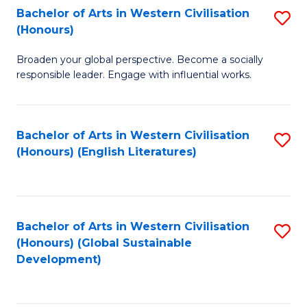
Bachelor of Arts in Western Civilisation
S
W
In
(Honours)
B
Ci
S
Broaden your global perspective. Become a socially
of
-
to
responsible leader. Engage with influential works.
Ar
B
C
in
of
Fa
Bachelor of Arts in Western Civilisation
S
W
L
(Honours) (English Literatures)
to
Ci
to
C
(
C
Fa
to
Fa
Bachelor of Arts in Western Civilisation
S
C
(Honours) (Global Sustainable
to
Development)
Fa
C
Fa