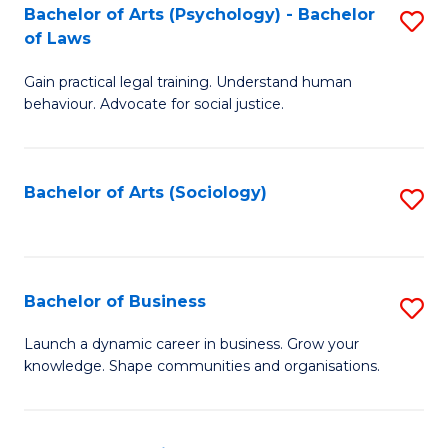
-
Bachelor of Arts (Psychology) - Bachelor
S
B
of Laws
B
of
Gain practical legal training. Understand human
of
B
behaviour. Advocate for social justice.
Ar
to
(
C
Bachelor of Arts (Sociology)
S
-
Fa
to
B
C
of
Fa
Bachelor of Business
S
L
B
to
Launch a dynamic career in business. Grow your
knowledge. Shape communities and organisations.
of
C
B
Fa