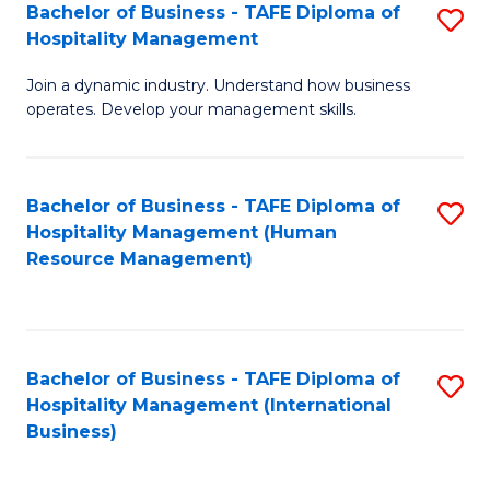
Bachelor of Business - TAFE Diploma of
S
Hospitality Management
B
Join a dynamic industry. Understand how business
of
operates. Develop your management skills.
B
-
Bachelor of Business - TAFE Diploma of
S
T
Hospitality Management (Human
to
D
Resource Management)
C
of
Fa
Ho
M
Bachelor of Business - TAFE Diploma of
S
Hospitality Management (International
to
to
Business)
C
C