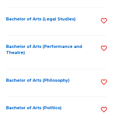
C
Fa
Bachelor of Arts (Legal Studies)
S
to
C
Fa
Bachelor of Arts (Performance and
S
Theatre)
to
C
Fa
Bachelor of Arts (Philosophy)
S
to
C
Fa
Bachelor of Arts (Politics)
S