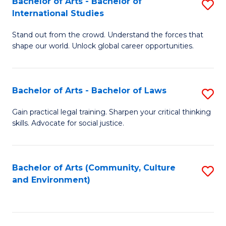
Bachelor of Arts - Bachelor of
S
B
Fa
International Studies
B
of
Stand out from the crowd. Understand the forces that
of
C
shape our world. Unlock global career opportunities.
Ar
a
-
M
Bachelor of Arts - Bachelor of Laws
S
B
to
B
of
C
Gain practical legal training. Sharpen your critical thinking
skills. Advocate for social justice.
of
In
Fa
Ar
S
-
to
Bachelor of Arts (Community, Culture
S
and Environment)
B
C
to
of
Fa
C
L
Fa