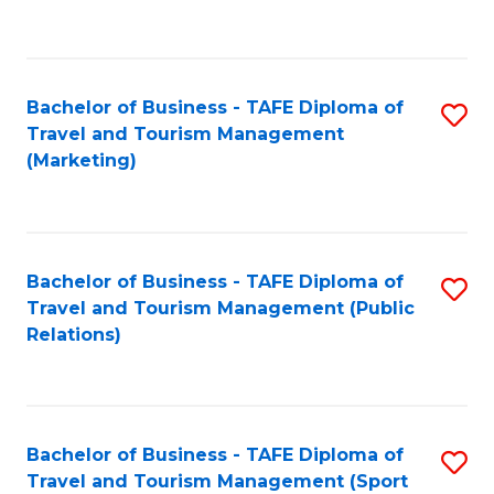
C
Fa
Bachelor of Business - TAFE Diploma of
S
Travel and Tourism Management
to
(Marketing)
C
Fa
Bachelor of Business - TAFE Diploma of
S
Travel and Tourism Management (Public
to
Relations)
C
Fa
Bachelor of Business - TAFE Diploma of
S
Travel and Tourism Management (Sport