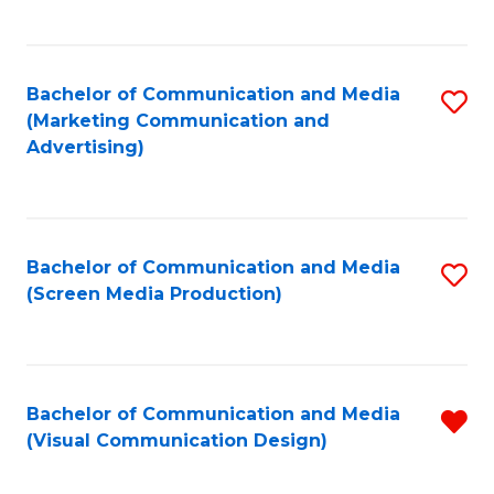
C
to
Fa
C
Bachelor of Communication and Media
S
Fa
(Marketing Communication and
to
Advertising)
C
Fa
Bachelor of Communication and Media
S
(Screen Media Production)
to
C
Fa
Bachelor of Communication and Media
R
(Visual Communication Design)
f