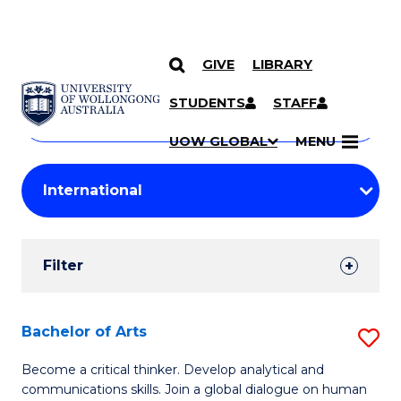
GIVE
LIBRARY
Search
SKIP TO CONTENT
Courses
STUDENTS
STAFF
Search
courses
Searc
UOW GLOBAL
MENU
by
Student
keyword
Filters
Filter
Results
Search
Bachelor of Arts
S
Results
B
Become a critical thinker. Develop analytical and
communications skills. Join a global dialogue on human
of