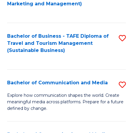
to
Marketing and Management)
C
Fa
Bachelor of Business - TAFE Diploma of
S
Travel and Tourism Management
to
(Sustainable Business)
C
Fa
Bachelor of Communication and Media
S
B
Explore how communication shapes the world. Create
meaningful media across platforms. Prepare for a future
of
defined by change.
C
a