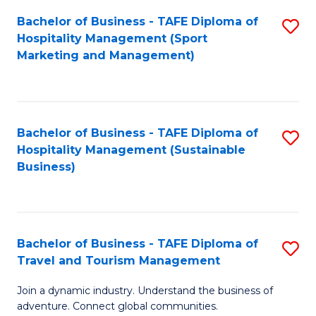
Bachelor of Business - TAFE Diploma of
S
Hospitality Management (Sport
to
Marketing and Management)
C
Fa
Bachelor of Business - TAFE Diploma of
S
Hospitality Management (Sustainable
to
Business)
C
Fa
Bachelor of Business - TAFE Diploma of
S
Travel and Tourism Management
B
Join a dynamic industry. Understand the business of
of
adventure. Connect global communities.