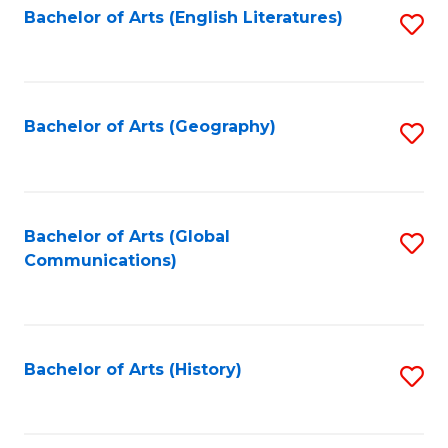
Bachelor of Arts (English Literatures)
S
to
to
C
C
Fa
Fa
Bachelor of Arts (Geography)
S
to
C
Fa
Bachelor of Arts (Global
S
Communications)
to
C
Fa
Bachelor of Arts (History)
S
to
C