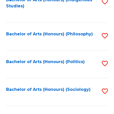
Fa
S
Studies)
to
C
Fa
Bachelor of Arts (Honours) (Philosophy)
S
to
C
Fa
Bachelor of Arts (Honours) (Politics)
S
to
C
Fa
Bachelor of Arts (Honours) (Sociology)
S
to
C