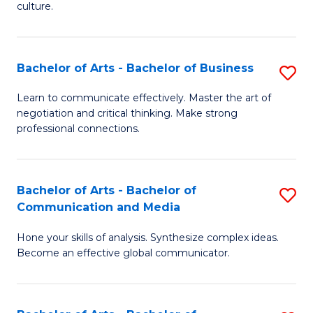
culture.
Ar
to
Bachelor of Arts - Bachelor of Business
S
C
B
Fa
Learn to communicate effectively. Master the art of
negotiation and critical thinking. Make strong
of
professional connections.
Ar
-
Bachelor of Arts - Bachelor of
S
B
Communication and Media
B
of
Hone your skills of analysis. Synthesize complex ideas.
of
B
Become an effective global communicator.
Ar
to
-
C