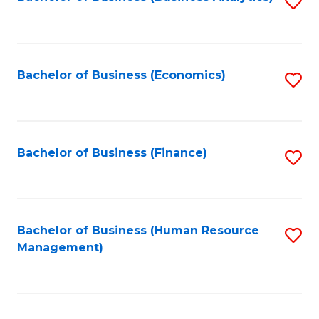
S
B
to
of
C
L
Fa
Bachelor of Business (Economics)
S
to
to
C
C
Fa
Fa
Bachelor of Business (Finance)
S
to
C
Fa
Bachelor of Business (Human Resource
S
Management)
to
C
Fa