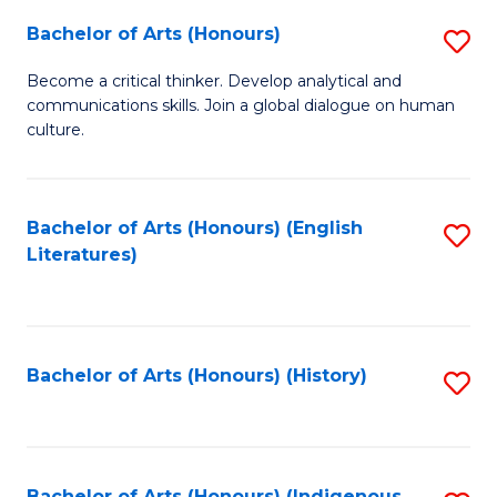
Fa
Bachelor of Arts (Honours)
S
B
Become a critical thinker. Develop analytical and
communications skills. Join a global dialogue on human
of
culture.
Ar
(
Bachelor of Arts (Honours) (English
S
to
Literatures)
to
C
C
Fa
Fa
Bachelor of Arts (Honours) (History)
S
to
C
Bachelor of Arts (Honours) (Indigenous