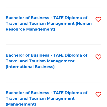
B
-
Bachelor of Business - TAFE Diploma of
S
T
Travel and Tourism Management (Human
to
D
Resource Management)
C
of
Fa
Tr
a
Bachelor of Business - TAFE Diploma of
S
Travel and Tourism Management
T
to
(International Business)
M
C
to
Fa
C
Bachelor of Business - TAFE Diploma of
S
Fa
Travel and Tourism Management
to
(Management)