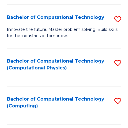
C
Fa
Bachelor of Computational Technology
S
B
Innovate the future. Master problem solving. Build skills
for the industries of tomorrow.
of
C
T
Bachelor of Computational Technology
S
(Computational Physics)
to
to
C
C
Fa
Fa
Bachelor of Computational Technology
S
(Computing)
to
C