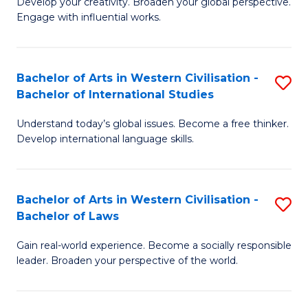
Ci
Develop your creativity. Broaden your global perspective.
of
Engage with influential works.
to
Ar
C
in
Fa
Bachelor of Arts in Western Civilisation -
S
W
Bachelor of International Studies
B
Ci
Understand today’s global issues. Become a free thinker.
of
-
Develop international language skills.
Ar
B
in
of
Bachelor of Arts in Western Civilisation -
S
W
Cr
Bachelor of Laws
B
Ci
Ar
Gain real-world experience. Become a socially responsible
of
-
to
leader. Broaden your perspective of the world.
Ar
B
C
in
of
Fa