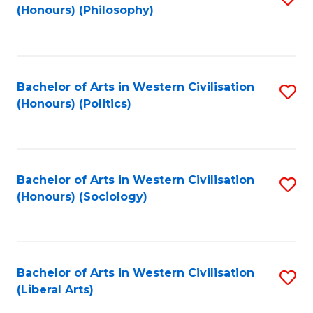
(Honours) (Philosophy)
to
C
Fa
Bachelor of Arts in Western Civilisation
S
(Honours) (Politics)
to
C
Fa
Bachelor of Arts in Western Civilisation
S
(Honours) (Sociology)
to
C
Fa
Bachelor of Arts in Western Civilisation
S
(Liberal Arts)
to