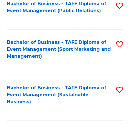
Bachelor of Business - TAFE Diploma of
S
Event Management (Public Relations)
to
C
Fa
Bachelor of Business - TAFE Diploma of
S
Event Management (Sport Marketing and
to
Management)
C
Fa
Bachelor of Business - TAFE Diploma of
S
Event Management (Sustainable
to
Business)
C
Fa