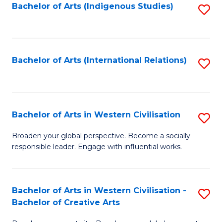
Fa
Bachelor of Arts (Indigenous Studies)
S
to
C
Fa
Bachelor of Arts (International Relations)
S
to
C
Fa
Bachelor of Arts in Western Civilisation
S
B
Broaden your global perspective. Become a socially
responsible leader. Engage with influential works.
of
Ar
in
Bachelor of Arts in Western Civilisation -
S
Bachelor of Creative Arts
W
B