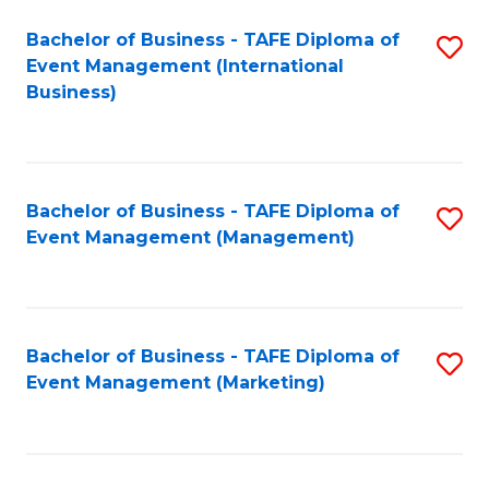
M
Bachelor of Business - TAFE Diploma of
S
Event Management (International
to
to
Business)
C
C
Fa
Fa
Bachelor of Business - TAFE Diploma of
S
Event Management (Management)
to
C
Fa
Bachelor of Business - TAFE Diploma of
S
Event Management (Marketing)
to
C
Fa