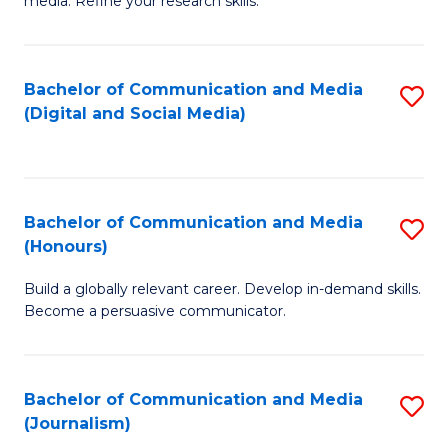
media. Refine your research skills.
C
of
a
In
Bachelor of Communication and Media
S
M
S
(Digital and Social Media)
to
-
to
C
B
C
Fa
of
Fa
Bachelor of Communication and Media
S
L
(Honours)
B
to
Build a globally relevant career. Develop in-demand skills.
of
C
Become a persuasive communicator.
C
Fa
a
Bachelor of Communication and Media
S
M
(Journalism)
to
(