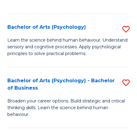
to
C
Fa
Bachelor of Arts (Psychology)
S
B
Learn the science behind human behaviour. Understand
sensory and cognitive processes. Apply psychological
of
principles to solve practical problems.
Ar
(
Bachelor of Arts (Psychology) - Bachelor
S
to
of Business
B
C
Broaden your career options. Build strategic and critical
of
Fa
thinking skills. Learn the science behind human
Ar
behaviour.
(