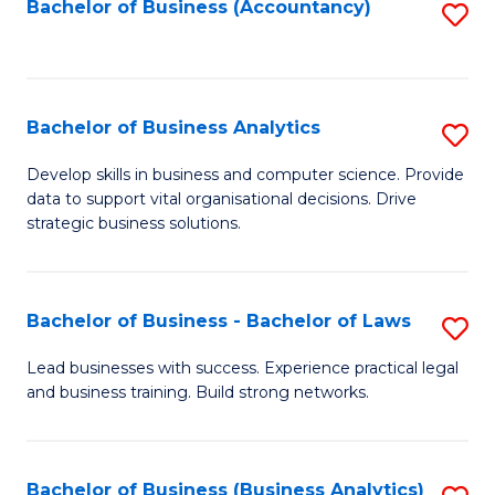
to
Bachelor of Business (Accountancy)
S
C
to
Fa
C
Fa
Bachelor of Business Analytics
S
B
Develop skills in business and computer science. Provide
data to support vital organisational decisions. Drive
of
strategic business solutions.
B
An
Bachelor of Business - Bachelor of Laws
S
to
B
C
Lead businesses with success. Experience practical legal
and business training. Build strong networks.
of
Fa
B
-
Bachelor of Business (Business Analytics)