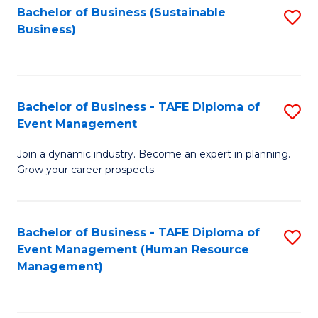
Bachelor of Business (Sustainable
S
Business)
to
C
Fa
Bachelor of Business - TAFE Diploma of
S
Event Management
B
Join a dynamic industry. Become an expert in planning.
of
Grow your career prospects.
B
-
Bachelor of Business - TAFE Diploma of
S
T
Event Management (Human Resource
to
D
Management)
C
of
Fa
E