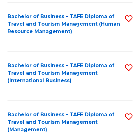
-
Bachelor of Business - TAFE Diploma of
S
T
Travel and Tourism Management (Human
to
D
Resource Management)
C
of
Fa
Tr
a
Bachelor of Business - TAFE Diploma of
S
Travel and Tourism Management
T
to
(International Business)
M
C
to
Fa
C
Bachelor of Business - TAFE Diploma of
S
Fa
Travel and Tourism Management
to
(Management)
C