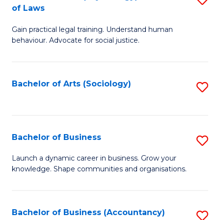
B
of Laws
B
of
Gain practical legal training. Understand human
of
B
behaviour. Advocate for social justice.
Ar
to
(
C
Bachelor of Arts (Sociology)
S
-
Fa
to
B
C
of
Fa
Bachelor of Business
S
L
B
to
Launch a dynamic career in business. Grow your
knowledge. Shape communities and organisations.
of
C
B
Fa
to
Bachelor of Business (Accountancy)
S