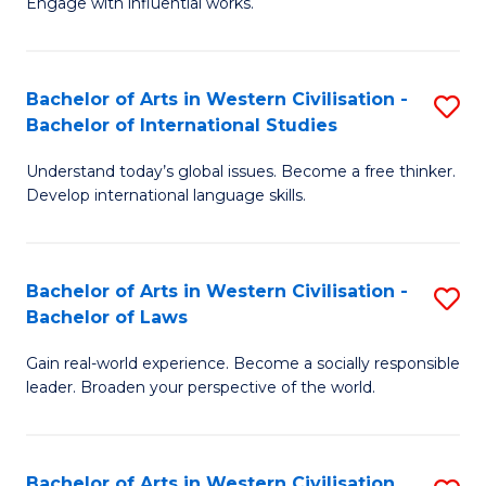
Engage with influential works.
to
Ar
C
in
Fa
Bachelor of Arts in Western Civilisation -
S
W
Bachelor of International Studies
B
Ci
Understand today’s global issues. Become a free thinker.
of
-
Develop international language skills.
Ar
B
in
of
Bachelor of Arts in Western Civilisation -
S
W
Cr
Bachelor of Laws
B
Ci
Ar
Gain real-world experience. Become a socially responsible
of
-
to
leader. Broaden your perspective of the world.
Ar
B
C
in
of
Fa
Bachelor of Arts in Western Civilisation