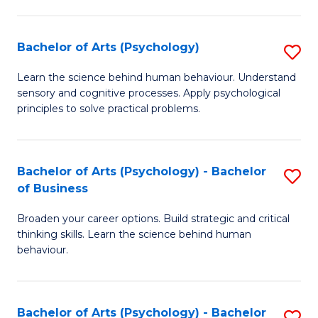
C
Fa
Bachelor of Arts (Psychology)
S
B
Learn the science behind human behaviour. Understand
sensory and cognitive processes. Apply psychological
of
principles to solve practical problems.
Ar
(
Bachelor of Arts (Psychology) - Bachelor
S
to
of Business
B
C
Broaden your career options. Build strategic and critical
of
Fa
thinking skills. Learn the science behind human
Ar
behaviour.
(
-
Bachelor of Arts (Psychology) - Bachelor
S