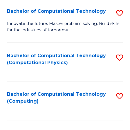
Fa
Bachelor of Computational Technology
S
B
Innovate the future. Master problem solving. Build skills
for the industries of tomorrow.
of
C
T
Bachelor of Computational Technology
S
(Computational Physics)
to
to
C
C
Fa
Fa
Bachelor of Computational Technology
S
(Computing)
to
C
Fa