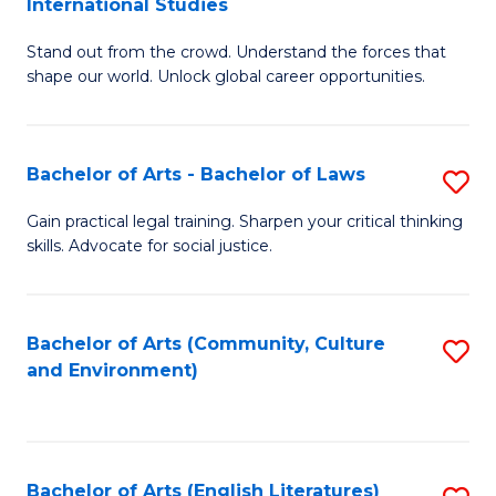
International Studies
B
of
Stand out from the crowd. Understand the forces that
of
C
shape our world. Unlock global career opportunities.
Ar
a
-
M
Bachelor of Arts - Bachelor of Laws
S
B
to
B
of
C
Gain practical legal training. Sharpen your critical thinking
skills. Advocate for social justice.
of
In
Fa
Ar
S
-
to
Bachelor of Arts (Community, Culture
S
and Environment)
B
C
to
of
Fa
C
L
Fa
Bachelor of Arts (English Literatures)