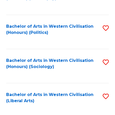
to
C
Fa
Bachelor of Arts in Western Civilisation
S
(Honours) (Politics)
to
C
Fa
Bachelor of Arts in Western Civilisation
S
(Honours) (Sociology)
to
C
Fa
Bachelor of Arts in Western Civilisation
S
(Liberal Arts)
to
C