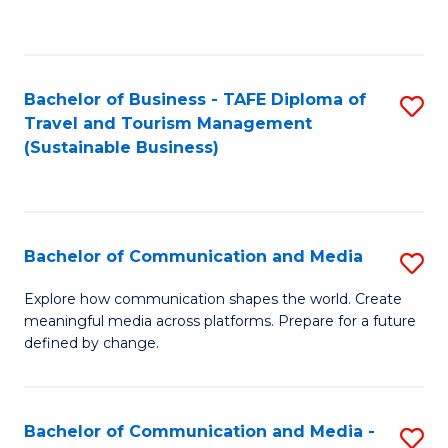
C
Fa
Bachelor of Business - TAFE Diploma of
S
Travel and Tourism Management
to
(Sustainable Business)
C
Fa
Bachelor of Communication and Media
S
B
Explore how communication shapes the world. Create
meaningful media across platforms. Prepare for a future
of
defined by change.
C
a
Bachelor of Communication and Media -
S
M