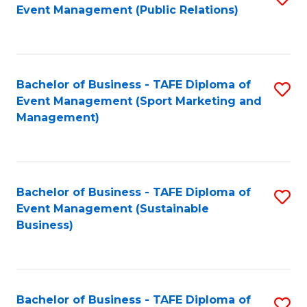
Event Management (Public Relations)
to
C
Fa
Bachelor of Business - TAFE Diploma of
S
Event Management (Sport Marketing and
to
Management)
C
Fa
Bachelor of Business - TAFE Diploma of
S
Event Management (Sustainable
to
Business)
C
Fa
Bachelor of Business - TAFE Diploma of
S