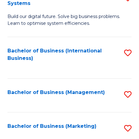
Systems
B
Build our digital future. Solve big business problems.
of
Learn to optimise system efficiencies.
B
I
Bachelor of Business (International
S
S
Business)
to
to
C
C
Fa
Fa
Bachelor of Business (Management)
S
to
C
Fa
Bachelor of Business (Marketing)
S
to