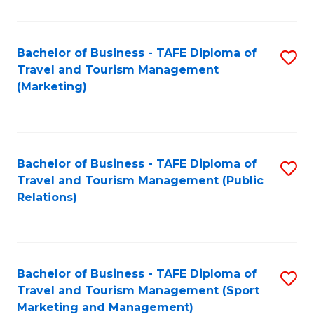
Fa
Bachelor of Business - TAFE Diploma of
S
Travel and Tourism Management
to
(Marketing)
C
Fa
Bachelor of Business - TAFE Diploma of
S
Travel and Tourism Management (Public
to
Relations)
C
Fa
Bachelor of Business - TAFE Diploma of
S
Travel and Tourism Management (Sport
to
Marketing and Management)