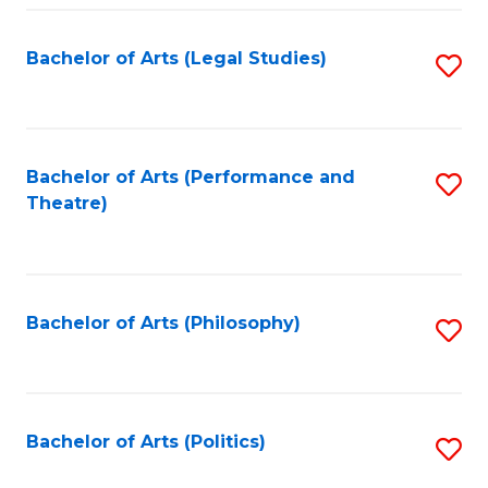
Fa
Bachelor of Arts (Legal Studies)
S
to
C
Fa
Bachelor of Arts (Performance and
S
Theatre)
to
C
Fa
Bachelor of Arts (Philosophy)
S
to
C
Fa
Bachelor of Arts (Politics)
S
to