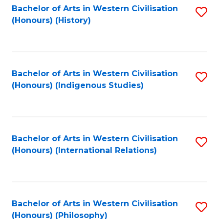
Bachelor of Arts in Western Civilisation
S
(Honours) (History)
to
C
Fa
Bachelor of Arts in Western Civilisation
S
(Honours) (Indigenous Studies)
to
C
Fa
Bachelor of Arts in Western Civilisation
S
(Honours) (International Relations)
to
C
Fa
Bachelor of Arts in Western Civilisation
S
(Honours) (Philosophy)