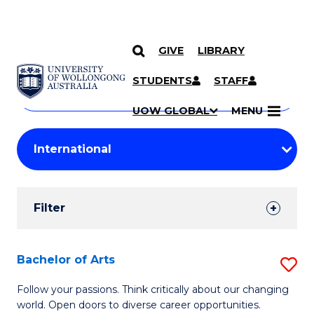
GIVE
LIBRARY
Search
SKIP TO CONTENT
Courses
STUDENTS
STAFF
Search
courses
Searc
UOW GLOBAL
MENU
by
Student
keyword
Filters
Filter
Results
Search
Bachelor of Arts
S
Results
B
Follow your passions. Think critically about our changing
world. Open doors to diverse career opportunities.
of