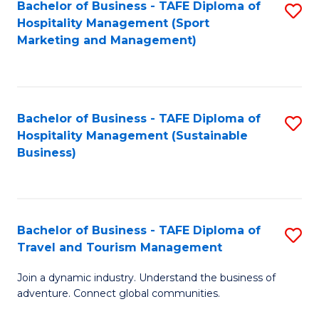
Bachelor of Business - TAFE Diploma of
S
Hospitality Management (Sport
to
Marketing and Management)
C
Fa
Bachelor of Business - TAFE Diploma of
S
Hospitality Management (Sustainable
to
Business)
C
Fa
Bachelor of Business - TAFE Diploma of
S
Travel and Tourism Management
B
Join a dynamic industry. Understand the business of
of
adventure. Connect global communities.
B