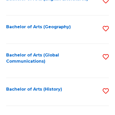
S
to
to
C
C
Fa
Fa
Bachelor of Arts (Geography)
S
to
C
Fa
Bachelor of Arts (Global
S
Communications)
to
C
Fa
Bachelor of Arts (History)
S
to
C