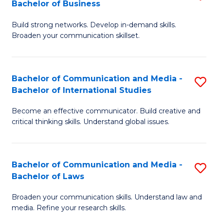
Bachelor of Business
B
to
Build strong networks. Develop in-demand skills.
of
C
Broaden your communication skillset.
C
Fa
a
Bachelor of Communication and Media -
S
M
Bachelor of International Studies
B
-
Become an effective communicator. Build creative and
of
B
critical thinking skills. Understand global issues.
C
of
a
B
Bachelor of Communication and Media -
S
M
to
Bachelor of Laws
B
-
C
Broaden your communication skills. Understand law and
of
B
Fa
media. Refine your research skills.