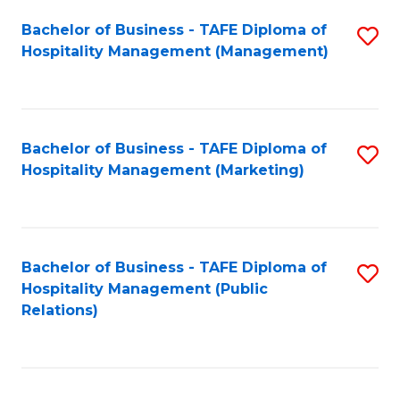
Bachelor of Business - TAFE Diploma of
S
Hospitality Management (Management)
to
C
Fa
Bachelor of Business - TAFE Diploma of
S
Hospitality Management (Marketing)
to
C
Fa
Bachelor of Business - TAFE Diploma of
S
Hospitality Management (Public
to
Relations)
C
Fa