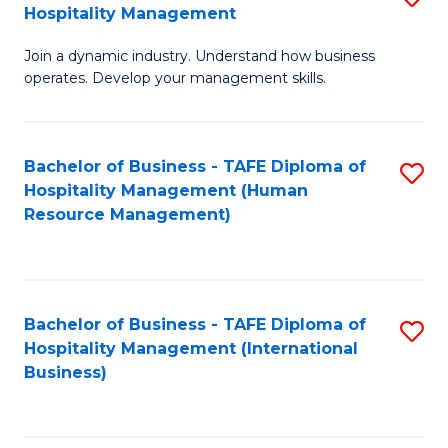
Hospitality Management
B
Join a dynamic industry. Understand how business
of
operates. Develop your management skills.
B
-
Bachelor of Business - TAFE Diploma of
S
T
Hospitality Management (Human
to
D
Resource Management)
C
of
Fa
Ho
M
Bachelor of Business - TAFE Diploma of
S
Hospitality Management (International
to
to
Business)
C
C
Fa
Fa