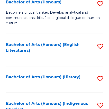
Fa
Bachelor of Arts (Honours)
S
B
Become a critical thinker. Develop analytical and
communications skills. Join a global dialogue on human
of
culture.
Ar
(
Bachelor of Arts (Honours) (English
S
to
Literatures)
to
C
C
Fa
Fa
Bachelor of Arts (Honours) (History)
S
to
C
Fa
Bachelor of Arts (Honours) (Indigenous
S