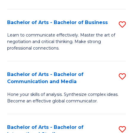
Ar
to
Bachelor of Arts - Bachelor of Business
S
C
B
Learn to communicate effectively. Master the art of
Fa
negotiation and critical thinking. Make strong
of
professional connections.
Ar
-
Bachelor of Arts - Bachelor of
S
B
Communication and Media
B
of
Hone your skills of analysis. Synthesize complex ideas.
of
B
Become an effective global communicator.
Ar
to
-
C
Bachelor of Arts - Bachelor of
S
B
Fa