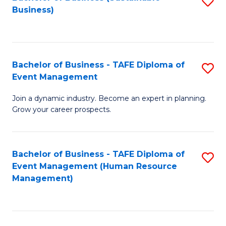
S
Business)
to
C
Fa
Bachelor of Business - TAFE Diploma of
S
Event Management
B
Join a dynamic industry. Become an expert in planning.
of
Grow your career prospects.
B
-
Bachelor of Business - TAFE Diploma of
S
T
Event Management (Human Resource
to
D
Management)
C
of
Fa
E