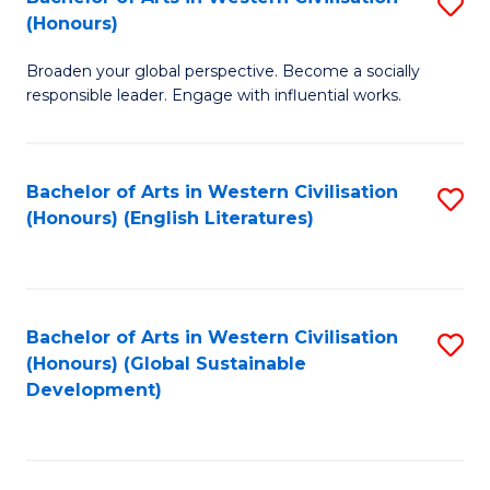
S
W
In
(Honours)
B
Ci
S
Broaden your global perspective. Become a socially
of
-
to
responsible leader. Engage with influential works.
Ar
B
C
in
of
Fa
Bachelor of Arts in Western Civilisation
S
W
L
(Honours) (English Literatures)
to
Ci
to
C
(
C
Fa
to
Fa
Bachelor of Arts in Western Civilisation
S
C
(Honours) (Global Sustainable
to
Development)
Fa
C
Fa