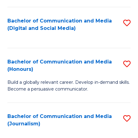
C
of
a
In
Bachelor of Communication and Media
S
M
S
(Digital and Social Media)
to
-
to
C
B
C
Fa
of
Fa
Bachelor of Communication and Media
S
L
(Honours)
B
to
Build a globally relevant career. Develop in-demand skills.
of
C
Become a persuasive communicator.
C
Fa
a
Bachelor of Communication and Media
S
M
(Journalism)
to
(