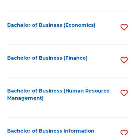
B
to
of
C
L
Fa
Bachelor of Business (Economics)
S
to
to
C
C
Fa
Fa
Bachelor of Business (Finance)
S
to
C
Fa
Bachelor of Business (Human Resource
S
Management)
to
C
Fa
Bachelor of Business Information
S