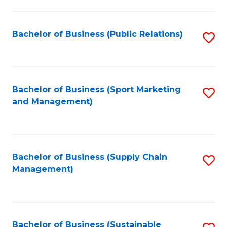
C
Fa
Bachelor of Business (Public Relations)
S
to
C
Fa
Bachelor of Business (Sport Marketing
S
and Management)
to
C
Fa
Bachelor of Business (Supply Chain
S
Management)
to
C
Fa
Bachelor of Business (Sustainable