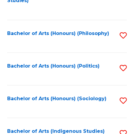
Studies)
to
C
Fa
Bachelor of Arts (Honours) (Philosophy)
S
to
C
Fa
Bachelor of Arts (Honours) (Politics)
S
to
C
Fa
Bachelor of Arts (Honours) (Sociology)
S
to
C
Fa
Bachelor of Arts (Indigenous Studies)
S