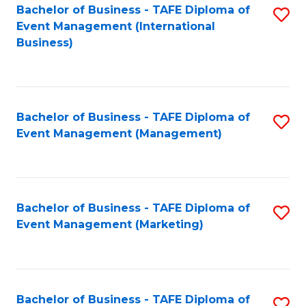
M
Bachelor of Business - TAFE Diploma of
S
Event Management (International
to
to
Business)
C
C
Fa
Fa
Bachelor of Business - TAFE Diploma of
S
Event Management (Management)
to
C
Fa
Bachelor of Business - TAFE Diploma of
S
Event Management (Marketing)
to
C
Fa
Bachelor of Business - TAFE Diploma of
S