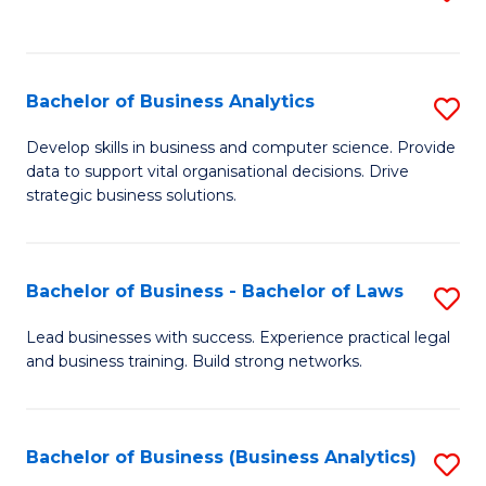
C
to
Fa
C
Fa
Bachelor of Business Analytics
S
B
Develop skills in business and computer science. Provide
data to support vital organisational decisions. Drive
of
strategic business solutions.
B
An
Bachelor of Business - Bachelor of Laws
S
to
B
C
Lead businesses with success. Experience practical legal
and business training. Build strong networks.
of
Fa
B
-
Bachelor of Business (Business Analytics)
S