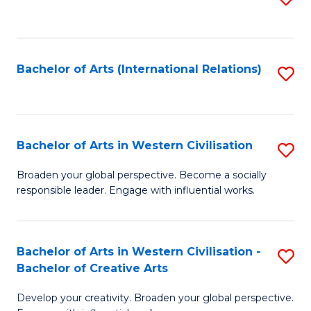
to
C
Fa
Bachelor of Arts (International Relations)
S
to
C
Fa
Bachelor of Arts in Western Civilisation
S
B
Broaden your global perspective. Become a socially
responsible leader. Engage with influential works.
of
Ar
in
Bachelor of Arts in Western Civilisation -
S
Bachelor of Creative Arts
W
B
Ci
Develop your creativity. Broaden your global perspective.
of