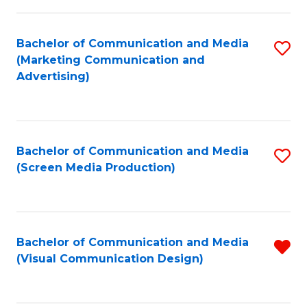
C
to
Fa
C
Bachelor of Communication and Media
S
Fa
(Marketing Communication and
to
Advertising)
C
Fa
Bachelor of Communication and Media
S
(Screen Media Production)
to
C
Fa
Bachelor of Communication and Media
R
(Visual Communication Design)
f
C