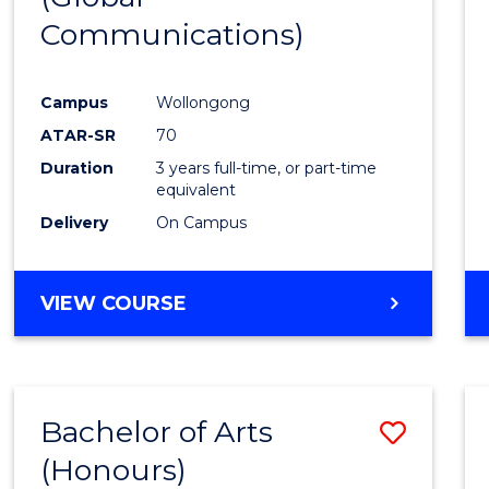
Communications)
Cours
Favour
Campus
Wollongong
ATAR-SR
70
Duration
3 years full-time, or part-time
equivalent
Delivery
On Campus
VIEW COURSE
Bachelor of Arts
Save
(Honours)
Bache