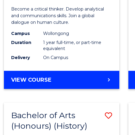
of
Become a critical thinker. Develop analytical
Arts
and communications skills. Join a global
dialogue on human culture.
(Hono
Campus
Wollongong
to
Duration
1 year full-time, or part-time
Cours
equivalent
Delivery
On Campus
Favour
BACHELOR
VIEW COURSE
OF
ARTS
(HONOURS)
Bachelor of Arts
Save
(Honours) (History)
to