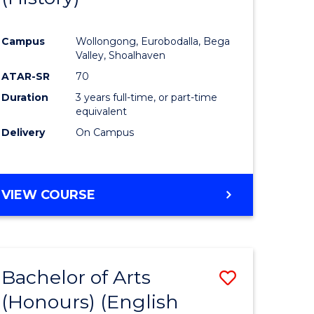
e
Course
Campus
Wollongong, Eurobodalla, Bega
ites
Favourite
Valley, Shoalhaven
ATAR-SR
70
Duration
3 years full-time, or part-time
equivalent
Delivery
On Campus
VIEW COURSE
Bachelor of Arts
Save
(Honours) (English
lor
to