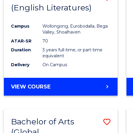
LAWS
(English Literatures)
to
Cours
Campus
Wollongong, Eurobodalla, Bega
Favour
Valley, Shoalhaven
ATAR-SR
70
Duration
3 years full-time, or part-time
equivalent
Delivery
On Campus
VIEW COURSE
Bachelor of Arts
Save
(Global
to