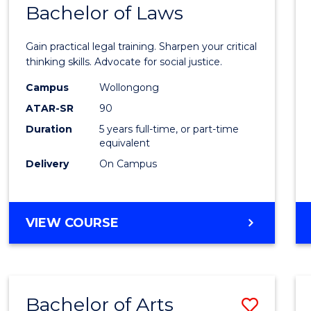
COMMUNICATION
Bachelor of Laws
Bache
AND
of
MEDIA
Gain practical legal training. Sharpen your critical
Arts
thinking skills. Advocate for social justice.
-
Campus
Wollongong
ATAR-SR
90
Bache
Duration
5 years full-time, or part-time
of
equivalent
Laws
Delivery
On Campus
to
Cours
BACHELOR
VIEW COURSE
Favour
OF
ARTS
-
BACHELOR
Bachelor of Arts
Save
OF