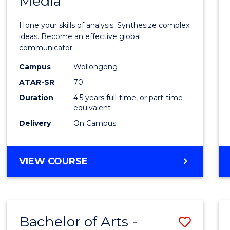
Media
Arts
-
Hone your skills of analysis. Synthesize complex
Bache
ideas. Become an effective global
communicator.
of
Campus
Wollongong
Commu
ATAR-SR
70
and
Duration
4.5 years full-time, or part-time
equivalent
Media
Delivery
On Campus
to
Cours
BACHELOR
VIEW COURSE
Favour
OF
ARTS
-
BACHELOR
Bachelor of Arts -
Save
OF