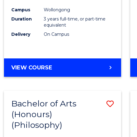
Cours
Campus
Wollongong
Favour
Duration
3 years full-time, or part-time
equivalent
Delivery
On Campus
VIEW COURSE
Bachelor of Arts
Save
(Honours)
to
(Philosophy)
Cours
Favour