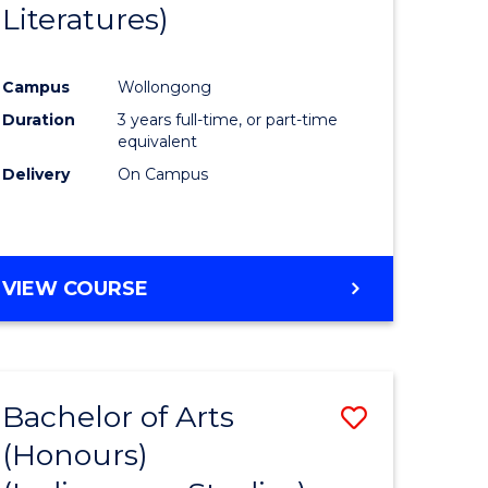
Literatures)
Course
Favourite
Campus
Wollongong
urs)
Duration
3 years full-time, or part-time
equivalent
e
Delivery
On Campus
ites
VIEW COURSE
Bachelor of Arts
Save
(Honours)
to