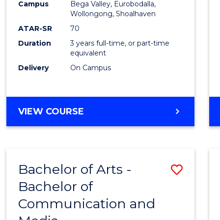
Campus
Bega Valley, Eurobodalla,
E
E
E
E
to
Wollongong, Shoalhaven
"
"
"
"
Cours
ATAR-SR
70
Duration
3 years full-time, or part-time
Favour
equivalent
Delivery
On Campus
BACHELOR
VIEW COURSE
OF
ARTS
Bachelor of Arts -
Save
Bachelor of
Bache
Communication and
of