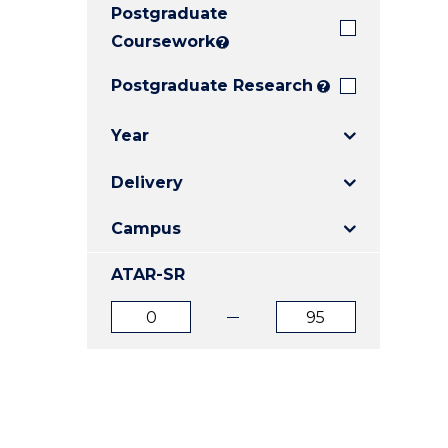
Postgraduate
E
E
E
"
"
"
Coursework
?
Postgraduate Research
?
Year
Delivery
Campus
ATAR-SR
ATAR
ATAR
from
to