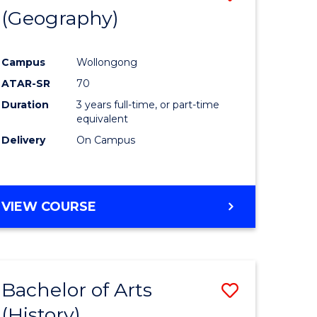
(Geography)
to
e
Course
Campus
Wollongong
ites
Favourite
ATAR-SR
70
Duration
3 years full-time, or part-time
equivalent
Delivery
On Campus
VIEW COURSE
Bachelor of Arts
Save
(History)
to