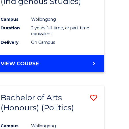
(Indigenous Studies)
e
Course
ites
Favourite
Campus
Wollongong
Duration
3 years full-time, or part-time
equivalent
Delivery
On Campus
VIEW COURSE
Bachelor of Arts
Save
(Honours) (Politics)
to
e
Course
Campus
Wollongong
ites
Favourite