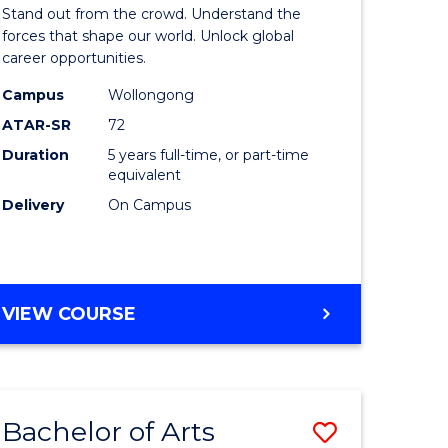
Arts
Stand out from the crowd. Understand the
-
forces that shape our world. Unlock global
career opportunities.
lor
Bachelor
Campus
Wollongong
of
ATAR-SR
72
nication
Internati
Duration
5 years full-time, or part-time
equivalent
Studies
Delivery
On Campus
to
Course
e
Favourite
BACHELOR
VIEW COURSE
ites
OF
ARTS
-
BACHELOR
Bachelor of Arts
Save
OF