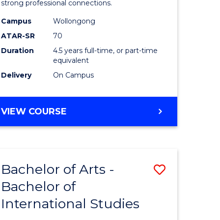
strong professional connections.
-
Campus
Wollongong
e
Bachelor
ATAR-SR
70
ites
of
Duration
4.5 years full-time, or part-time
equivalent
Business
Delivery
On Campus
to
Course
BACHELOR
VIEW COURSE
Favourite
OF
ARTS
-
BACHELOR
Bachelor of Arts -
Save
OF
BUSINESS
Bachelor of
lor
Bachelor
International Studies
of