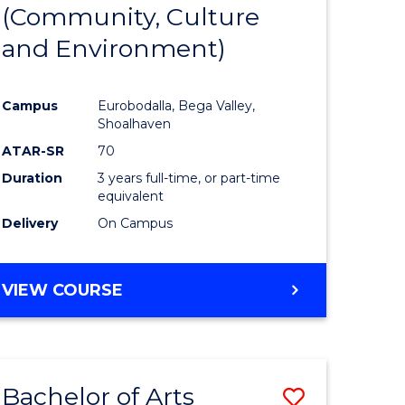
INTERNATIONAL
(Community, Culture
lor
to
STUDIES
and Environment)
Course
Favourite
Campus
Eurobodalla, Bega Valley,
Shoalhaven
lor
ATAR-SR
70
Duration
3 years full-time, or part-time
equivalent
Delivery
On Campus
e
VIEW COURSE
ites
Bachelor of Arts
Save