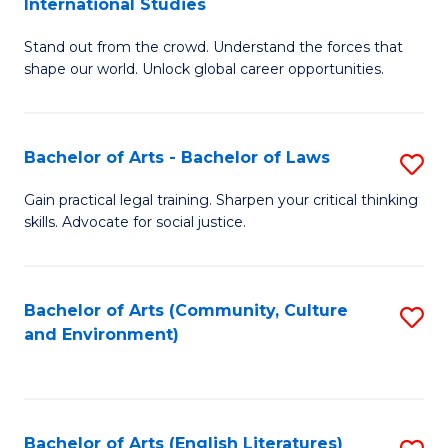
International Studies
B
of
Stand out from the crowd. Understand the forces that
of
C
shape our world. Unlock global career opportunities.
Ar
a
-
M
Bachelor of Arts - Bachelor of Laws
S
B
to
B
of
C
Gain practical legal training. Sharpen your critical thinking
skills. Advocate for social justice.
of
In
Fa
Ar
S
-
to
Bachelor of Arts (Community, Culture
S
and Environment)
B
C
to
of
Fa
C
L
Fa
Bachelor of Arts (English Literatures)