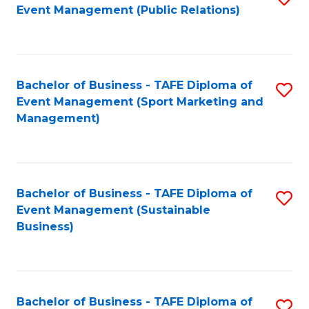
Event Management (Public Relations)
to
C
Fa
Bachelor of Business - TAFE Diploma of
S
Event Management (Sport Marketing and
to
Management)
C
Fa
Bachelor of Business - TAFE Diploma of
S
Event Management (Sustainable
to
Business)
C
Fa
Bachelor of Business - TAFE Diploma of
S