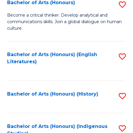
Fa
Bachelor of Arts (Honours)
S
B
Become a critical thinker. Develop analytical and
communications skills. Join a global dialogue on human
of
culture.
Ar
(
Bachelor of Arts (Honours) (English
S
to
Literatures)
to
C
C
Fa
Fa
Bachelor of Arts (Honours) (History)
S
to
C
Fa
Bachelor of Arts (Honours) (Indigenous
S