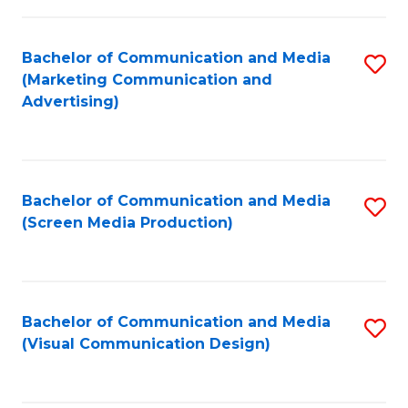
C
to
Fa
C
Bachelor of Communication and Media
S
Fa
(Marketing Communication and
to
Advertising)
C
Fa
Bachelor of Communication and Media
S
(Screen Media Production)
to
C
Fa
Bachelor of Communication and Media
S
(Visual Communication Design)
to
C