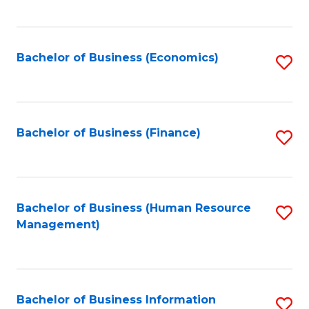
B
to
of
C
L
Fa
Bachelor of Business (Economics)
S
to
to
C
C
Fa
Fa
Bachelor of Business (Finance)
S
to
C
Fa
Bachelor of Business (Human Resource
S
Management)
to
C
Fa
Bachelor of Business Information
S