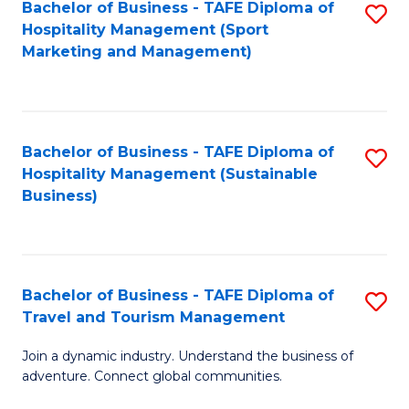
Bachelor of Business - TAFE Diploma of
S
Hospitality Management (Sport
to
Marketing and Management)
C
Fa
Bachelor of Business - TAFE Diploma of
S
Hospitality Management (Sustainable
to
Business)
C
Fa
Bachelor of Business - TAFE Diploma of
S
Travel and Tourism Management
B
Join a dynamic industry. Understand the business of
of
adventure. Connect global communities.
B