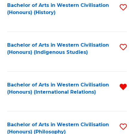
Bachelor of Arts in Western Civilisation
S
(Honours) (History)
to
C
Fa
Bachelor of Arts in Western Civilisation
S
(Honours) (Indigenous Studies)
to
C
Fa
Bachelor of Arts in Western Civilisation
R
(Honours) (International Relations)
f
C
Fa
Bachelor of Arts in Western Civilisation
S
(Honours) (Philosophy)