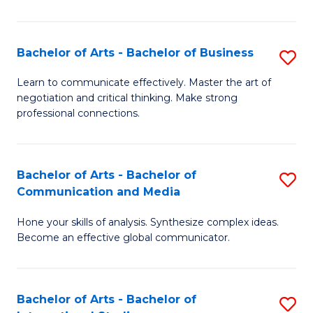
Ar
to
Bachelor of Arts - Bachelor of Business
S
C
B
Learn to communicate effectively. Master the art of
Fa
negotiation and critical thinking. Make strong
of
professional connections.
Ar
-
Bachelor of Arts - Bachelor of
S
B
Communication and Media
B
of
Hone your skills of analysis. Synthesize complex ideas.
of
B
Become an effective global communicator.
Ar
to
-
C
Bachelor of Arts - Bachelor of
S
B
Fa