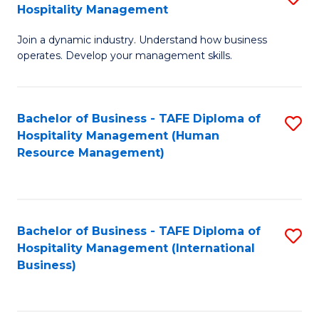
Hospitality Management
B
Join a dynamic industry. Understand how business
of
operates. Develop your management skills.
B
-
Bachelor of Business - TAFE Diploma of
S
T
Hospitality Management (Human
to
D
Resource Management)
C
of
Fa
Ho
M
Bachelor of Business - TAFE Diploma of
S
Hospitality Management (International
to
to
Business)
C
C
Fa
Fa