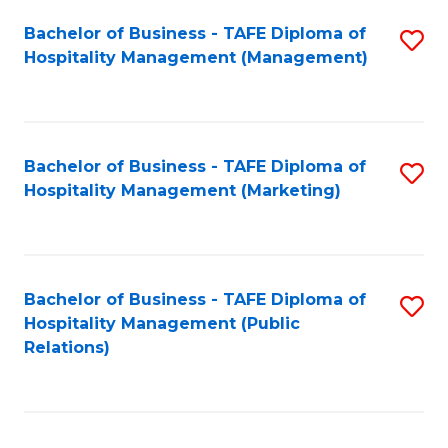
Bachelor of Business - TAFE Diploma of
S
Hospitality Management (Management)
to
C
Fa
Bachelor of Business - TAFE Diploma of
S
Hospitality Management (Marketing)
to
C
Fa
Bachelor of Business - TAFE Diploma of
S
Hospitality Management (Public
to
Relations)
C
Fa