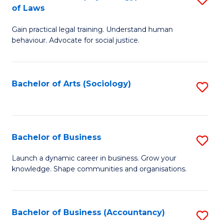
B
of Laws
B
of
Gain practical legal training. Understand human
of
B
behaviour. Advocate for social justice.
Ar
to
(
C
Bachelor of Arts (Sociology)
S
-
Fa
to
B
C
of
Fa
Bachelor of Business
S
L
B
to
Launch a dynamic career in business. Grow your
knowledge. Shape communities and organisations.
of
C
B
Fa
to
Bachelor of Business (Accountancy)
S