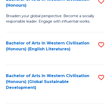
S
W
In
(Honours)
B
Ci
S
Broaden your global perspective. Become a socially
of
-
to
responsible leader. Engage with influential works.
Ar
B
C
in
of
Fa
Bachelor of Arts in Western Civilisation
S
W
L
(Honours) (English Literatures)
to
Ci
to
C
(
C
Fa
to
Fa
Bachelor of Arts in Western Civilisation
S
C
(Honours) (Global Sustainable
to
Development)
Fa
C
Fa