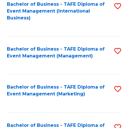
M
Bachelor of Business - TAFE Diploma of
S
Event Management (International
to
to
Business)
C
C
Fa
Fa
Bachelor of Business - TAFE Diploma of
S
Event Management (Management)
to
C
Fa
Bachelor of Business - TAFE Diploma of
S
Event Management (Marketing)
to
C
Fa
Bachelor of Business - TAFE Diploma of
S