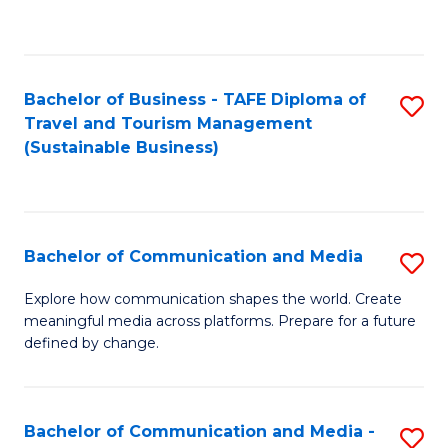
C
Fa
Bachelor of Business - TAFE Diploma of
S
Travel and Tourism Management
to
(Sustainable Business)
C
Fa
Bachelor of Communication and Media
S
B
Explore how communication shapes the world. Create
meaningful media across platforms. Prepare for a future
of
defined by change.
C
a
Bachelor of Communication and Media -
S
M