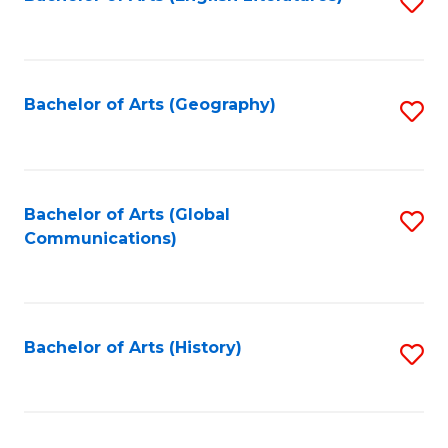
S
to
to
C
C
Fa
Fa
Bachelor of Arts (Geography)
S
to
C
Fa
Bachelor of Arts (Global
S
Communications)
to
C
Fa
Bachelor of Arts (History)
S
to
C