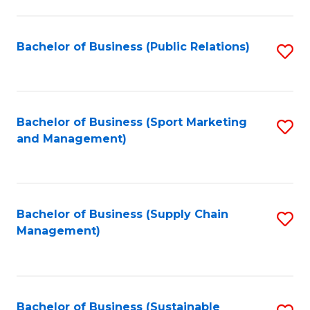
C
Fa
Bachelor of Business (Public Relations)
S
to
C
Fa
Bachelor of Business (Sport Marketing
S
and Management)
to
C
Fa
Bachelor of Business (Supply Chain
S
Management)
to
C
Fa
Bachelor of Business (Sustainable