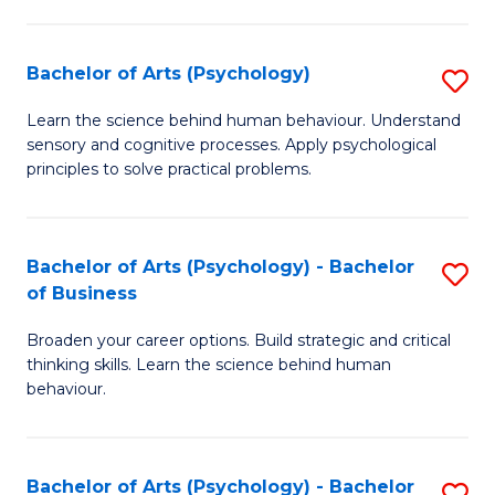
C
Fa
Bachelor of Arts (Psychology)
S
B
Learn the science behind human behaviour. Understand
sensory and cognitive processes. Apply psychological
of
principles to solve practical problems.
Ar
(
Bachelor of Arts (Psychology) - Bachelor
S
to
of Business
B
C
Broaden your career options. Build strategic and critical
of
Fa
thinking skills. Learn the science behind human
Ar
behaviour.
(
-
Bachelor of Arts (Psychology) - Bachelor
S