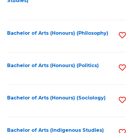
Studies)
to
C
Fa
Bachelor of Arts (Honours) (Philosophy)
S
to
C
Fa
Bachelor of Arts (Honours) (Politics)
S
to
C
Fa
Bachelor of Arts (Honours) (Sociology)
S
to
C
Fa
Bachelor of Arts (Indigenous Studies)
S