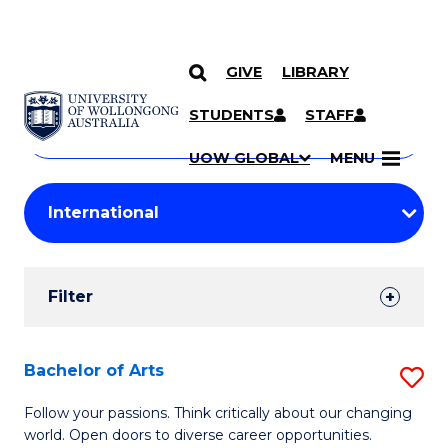
GIVE
LIBRARY
Search
SKIP TO CONTENT
Courses
STUDENTS
STAFF
Search
courses
Searc
UOW GLOBAL
MENU
by
Student
keyword
Filters
Filter
Results
Search
Bachelor of Arts
S
Results
B
Follow your passions. Think critically about our changing
world. Open doors to diverse career opportunities.
of