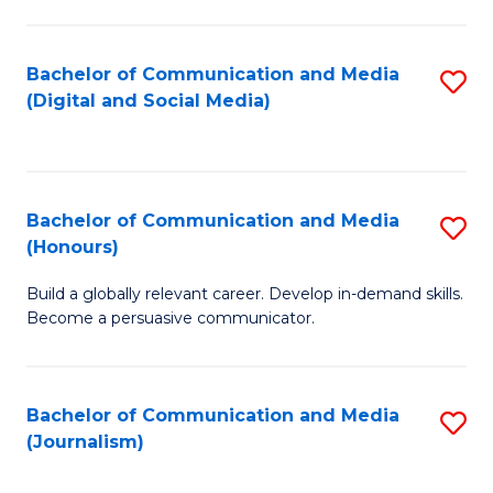
C
of
a
In
Bachelor of Communication and Media
S
M
S
(Digital and Social Media)
to
-
to
C
B
C
Fa
of
Fa
Bachelor of Communication and Media
S
L
(Honours)
B
to
Build a globally relevant career. Develop in-demand skills.
of
C
Become a persuasive communicator.
C
Fa
a
Bachelor of Communication and Media
S
M
(Journalism)
to
(