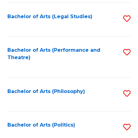
Fa
Bachelor of Arts (Legal Studies)
S
to
C
Fa
Bachelor of Arts (Performance and
S
Theatre)
to
C
Fa
Bachelor of Arts (Philosophy)
S
to
C
Fa
Bachelor of Arts (Politics)
S
to