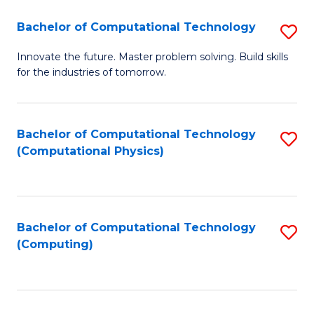
Fa
Bachelor of Computational Technology
S
B
Innovate the future. Master problem solving. Build skills
for the industries of tomorrow.
of
C
T
Bachelor of Computational Technology
S
(Computational Physics)
to
to
C
C
Fa
Fa
Bachelor of Computational Technology
S
(Computing)
to
C
Fa