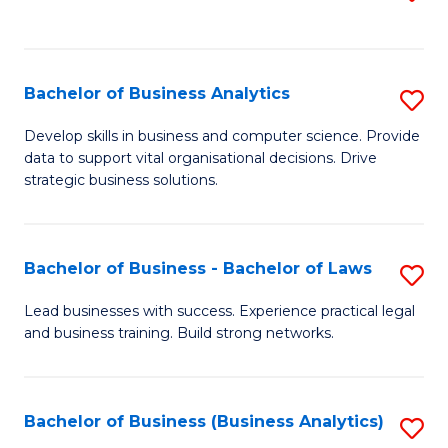
C
to
Fa
C
Fa
Bachelor of Business Analytics
S
B
Develop skills in business and computer science. Provide
data to support vital organisational decisions. Drive
of
strategic business solutions.
B
An
Bachelor of Business - Bachelor of Laws
S
to
B
C
Lead businesses with success. Experience practical legal
and business training. Build strong networks.
of
Fa
B
-
Bachelor of Business (Business Analytics)
S