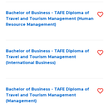
-
Bachelor of Business - TAFE Diploma of
S
T
Travel and Tourism Management (Human
to
D
Resource Management)
C
of
Fa
Tr
a
Bachelor of Business - TAFE Diploma of
S
Travel and Tourism Management
T
to
(International Business)
M
C
to
Fa
C
Bachelor of Business - TAFE Diploma of
S
Fa
Travel and Tourism Management
to
(Management)
C