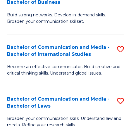
Bachelor of Business
B
to
Build strong networks. Develop in-demand skills.
of
C
Broaden your communication skillset.
C
Fa
a
Bachelor of Communication and Media -
S
M
Bachelor of International Studies
B
-
Become an effective communicator. Build creative and
of
B
critical thinking skills. Understand global issues.
C
of
a
B
Bachelor of Communication and Media -
S
M
to
Bachelor of Laws
B
-
C
Broaden your communication skills. Understand law and
of
B
Fa
media. Refine your research skills.