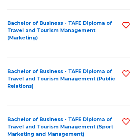
Fa
Bachelor of Business - TAFE Diploma of
S
Travel and Tourism Management
to
(Marketing)
C
Fa
Bachelor of Business - TAFE Diploma of
S
Travel and Tourism Management (Public
to
Relations)
C
Fa
Bachelor of Business - TAFE Diploma of
S
Travel and Tourism Management (Sport
to
Marketing and Management)