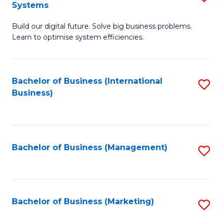
Systems
B
Build our digital future. Solve big business problems.
of
Learn to optimise system efficiencies.
B
I
Bachelor of Business (International
S
S
Business)
to
to
C
C
Fa
Fa
Bachelor of Business (Management)
S
to
C
Fa
Bachelor of Business (Marketing)
S
to