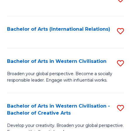
to
C
Fa
Bachelor of Arts (International Relations)
S
to
C
Fa
Bachelor of Arts in Western Civilisation
S
B
Broaden your global perspective. Become a socially
responsible leader. Engage with influential works.
of
Ar
in
Bachelor of Arts in Western Civilisation -
S
Bachelor of Creative Arts
W
B
Ci
Develop your creativity. Broaden your global perspective.
of