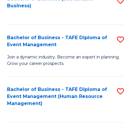
S
Business)
to
C
Fa
Bachelor of Business - TAFE Diploma of
S
Event Management
B
Join a dynamic industry. Become an expert in planning.
of
Grow your career prospects.
B
-
Bachelor of Business - TAFE Diploma of
S
T
Event Management (Human Resource
to
D
Management)
C
of
Fa
E