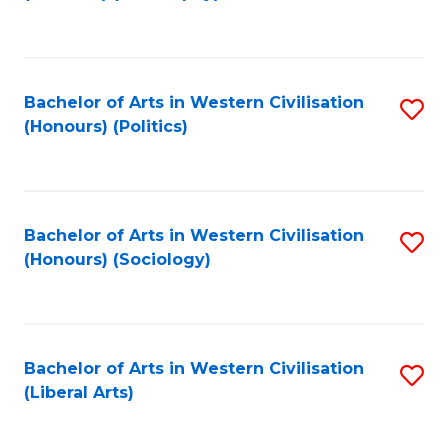
to
C
Fa
Bachelor of Arts in Western Civilisation
S
(Honours) (Politics)
to
C
Fa
Bachelor of Arts in Western Civilisation
S
(Honours) (Sociology)
to
C
Fa
Bachelor of Arts in Western Civilisation
S
(Liberal Arts)
to
C