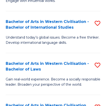
Engage with influential works.
to
Ar
C
in
Fa
Bachelor of Arts in Western Civilisation -
S
W
Bachelor of International Studies
B
Ci
Understand today’s global issues. Become a free thinker.
of
-
Develop international language skills.
Ar
B
in
of
Bachelor of Arts in Western Civilisation -
S
W
Cr
Bachelor of Laws
B
Ci
Ar
Gain real-world experience. Become a socially responsible
of
-
to
leader. Broaden your perspective of the world.
Ar
B
C
in
of
Fa
Bachelor of Arts in Western Civilisation